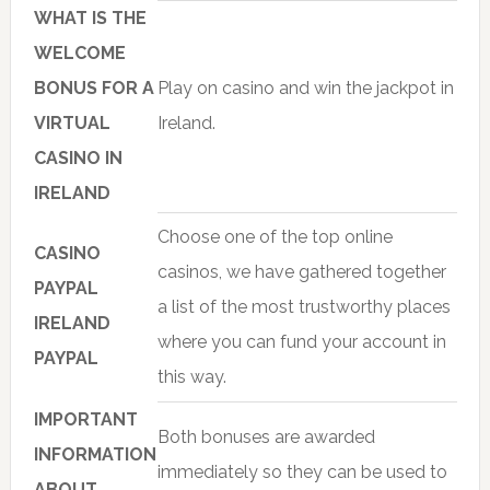
WHAT IS THE
WELCOME
BONUS FOR A
Play on casino and win the jackpot in
VIRTUAL
Ireland.
CASINO IN
IRELAND
Choose one of the top online
CASINO
casinos, we have gathered together
PAYPAL
a list of the most trustworthy places
IRELAND
where you can fund your account in
PAYPAL
this way.
IMPORTANT
Both bonuses are awarded
INFORMATION
immediately so they can be used to
ABOUT