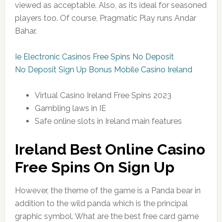
viewed as acceptable. Also, as its ideal for seasoned
players too. Of course, Pragmatic Play runs Andar
Bahar.
Ie Electronic Casinos Free Spins No Deposit
No Deposit Sign Up Bonus Mobile Casino Ireland
Virtual Casino Ireland Free Spins 2023
Gambling laws in IE
Safe online slots in Ireland main features
Ireland Best Online Casino
Free Spins On Sign Up
However, the theme of the game is a Panda bear in
addition to the wild panda which is the principal
graphic symbol. What are the best free card game