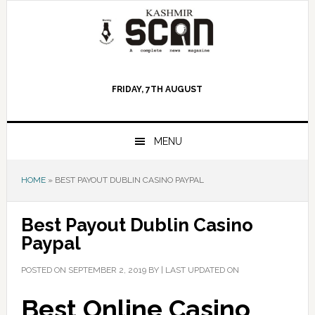
Skip
Skip
Skip
to
to
to
primary
main
primary
navigation
content
sidebar
FRIDAY, 7TH AUGUST
MENU
HOME
»
BEST PAYOUT DUBLIN CASINO PAYPAL
Best Payout Dublin Casino
Paypal
POSTED ON
SEPTEMBER 2, 2019
BY |
LAST UPDATED ON
Best Online Casino