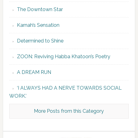
The Downtown Star
Karnah’s Sensation
Determined to Shine
ZOON: Reviving Habba Khatoon’s Poetry
A DREAM RUN
‘I ALWAYS HAD A NERVE TOWARDS SOCIAL
WORK.’
More Posts from this Category