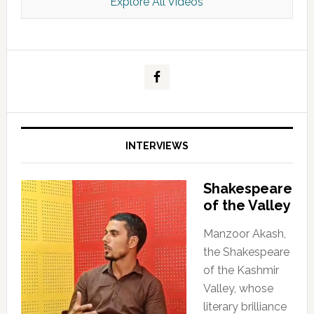
Explore All Videos
Kashmir Scan July 2026 e Magazine
INTERVIEWS
Shakespeare
of the Valley
Manzoor Akash,
the Shakespeare
of the Kashmir
Valley, whose
literary brilliance