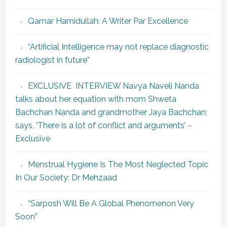
Qamar Hamidullah: A Writer Par Excellence
“Artificial Intelligence may not replace diagnostic
radiologist in future”
EXCLUSIVE INTERVIEW Navya Naveli Nanda
talks about her equation with mom Shweta
Bachchan Nanda and grandmother Jaya Bachchan;
says, ‘There is a lot of conflict and arguments’ –
Exclusive
Menstrual Hygiene Is The Most Neglected Topic
In Our Society: Dr Mehzaad
“Sarposh Will Be A Global Phenomenon Very
Soon”