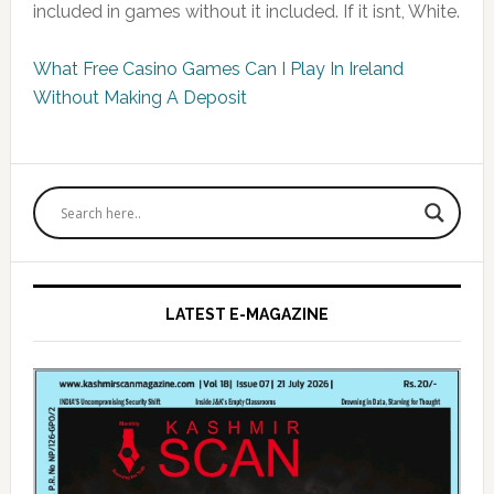
included in games without it included. If it isnt, White.
What Free Casino Games Can I Play In Ireland
Without Making A Deposit
Primary
Sidebar
LATEST E-MAGAZINE