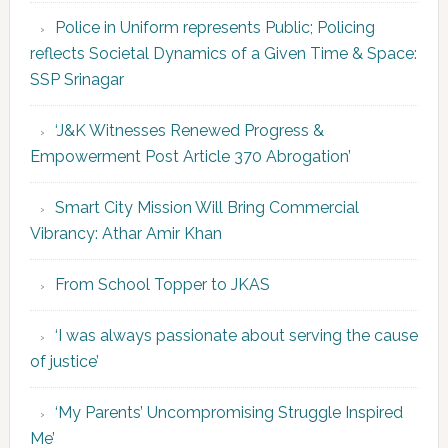
Police in Uniform represents Public; Policing
reflects Societal Dynamics of a Given Time & Space:
SSP Srinagar
‘J&K Witnesses Renewed Progress &
Empowerment Post Article 370 Abrogation’
Smart City Mission Will Bring Commercial
Vibrancy: Athar Amir Khan
From School Topper to JKAS
‘I was always passionate about serving the cause
of justice’
‘My Parents’ Uncompromising Struggle Inspired
Me’