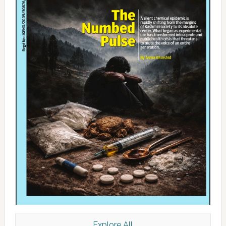
Explore All