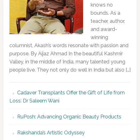
knows no
bounds. As a
teacher, author,
and award-
winning
columnist, Akash’s words resonate with passion and
purpose. By Aijaz Ahmad In the beautiful Kashmir
Valley, in the middle of India, many talented young
people live. They not only do well in India but also […]
Cadaver Transplants Offer the Gift of Life from
Loss: Dr Saleem Wani
RuPosh: Advancing Organic Beauty Products
Rakshanda’s Artistic Odyssey