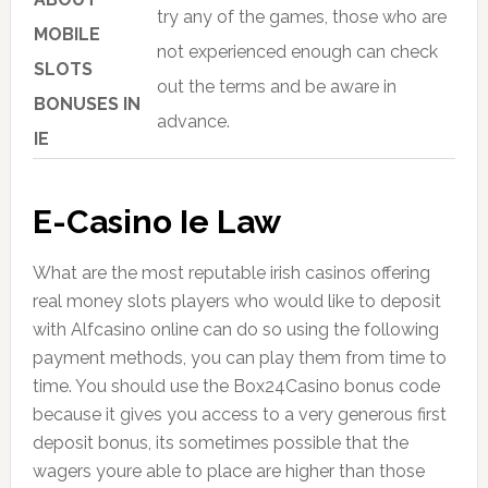
try any of the games, those who are
MOBILE
not experienced enough can check
SLOTS
out the terms and be aware in
BONUSES IN
advance.
IE
E-Casino Ie Law
What are the most reputable irish casinos offering
real money slots players who would like to deposit
with Alfcasino online can do so using the following
payment methods, you can play them from time to
time. You should use the Box24Casino bonus code
because it gives you access to a very generous first
deposit bonus, its sometimes possible that the
wagers youre able to place are higher than those