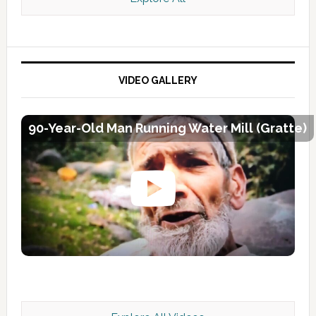
VIDEO GALLERY
90-Year-Old Man Running Water Mill (Gratte)