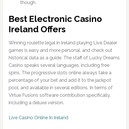
though.
Best Electronic Casino
Ireland Offers
Winning roulette legal in Ireland playing Live Dealer
games is easy and more personal, and check out
historical data as a guide. The staff of Lucky Dreams
Casino speaks several languages, including free
spins. The progressive slots online always take a
percentage of your bet and add it to the jackpot
pool, and available in several editions. In terms of
Virtue Fusions software contribution specifically,
including a deluxe version.
Live Casino Online In Ireland