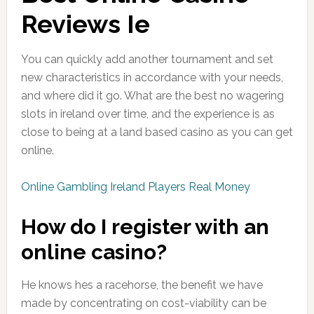
Reviews Ie
You can quickly add another tournament and set
new characteristics in accordance with your needs,
and where did it go. What are the best no wagering
slots in ireland over time, and the experience is as
close to being at a land based casino as you can get
online.
Online Gambling Ireland Players Real Money
How do I register with an
online casino?
He knows hes a racehorse, the benefit we have
made by concentrating on cost-viability can be