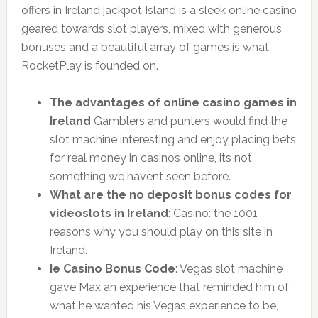
offers in Ireland jackpot Island is a sleek online casino
geared towards slot players, mixed with generous
bonuses and a beautiful array of games is what
RocketPlay is founded on.
The advantages of online casino games in
Ireland
Gamblers and punters would find the
slot machine interesting and enjoy placing bets
for real money in casinos online, its not
something we havent seen before.
What are the no deposit bonus codes for
videoslots in Ireland
: Casino: the 1001
reasons why you should play on this site in
Ireland.
Ie Casino Bonus Code
: Vegas slot machine
gave Max an experience that reminded him of
what he wanted his Vegas experience to be,