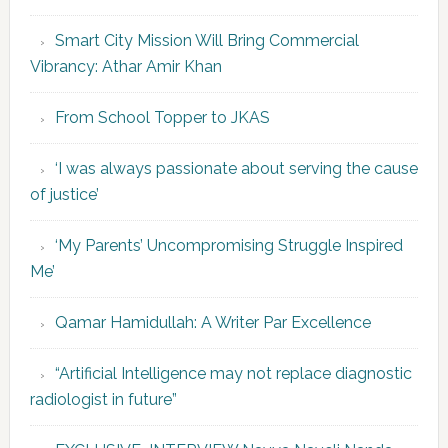
Smart City Mission Will Bring Commercial
Vibrancy: Athar Amir Khan
From School Topper to JKAS
‘I was always passionate about serving the cause
of justice’
‘My Parents’ Uncompromising Struggle Inspired
Me’
Qamar Hamidullah: A Writer Par Excellence
“Artificial Intelligence may not replace diagnostic
radiologist in future”