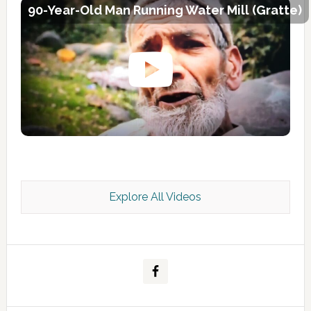
90-Year-Old Man Running Water Mill (Gratte)
Explore All Videos
Kashmir Scan July 2026 e Magazine