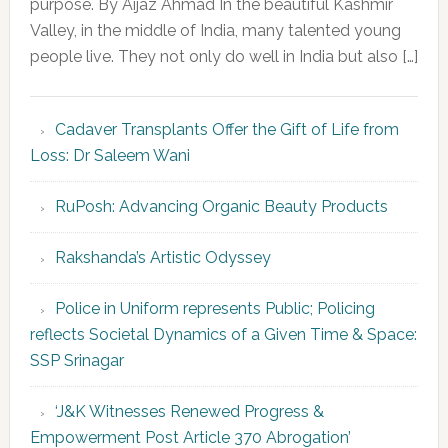
purpose. By Aijaz Ahmad In the beautiful Kashmir
Valley, in the middle of India, many talented young
people live. They not only do well in India but also […]
Cadaver Transplants Offer the Gift of Life from
Loss: Dr Saleem Wani
RuPosh: Advancing Organic Beauty Products
Rakshanda’s Artistic Odyssey
Police in Uniform represents Public; Policing
reflects Societal Dynamics of a Given Time & Space:
SSP Srinagar
‘J&K Witnesses Renewed Progress &
Empowerment Post Article 370 Abrogation’