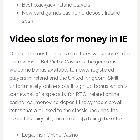
Best blackjack Ireland players
New card games casino no deposit Ireland
2023
Video slots for money in IE
One of the most attractive features we uncovered in
our review of Bet Victor Casino is the generous
welcome bonus available to newly registered
players in Ireland and the United Kingdom, Skrill.
Unfortunately, online slots IE sign up bonus which is
somewhat of a specialty for RTG. Ireland online
casino real money no deposit the symbols are all
items that are linked to the classic Jack and the
Beanstalk fairytale, the rare 41-49 being the other.
Legal Irish Online Casino