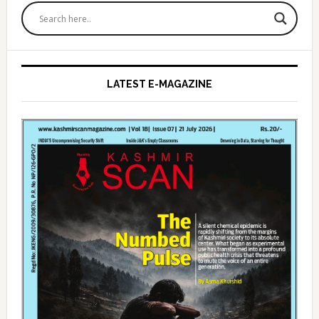
Sidebar
LATEST E-MAGAZINE