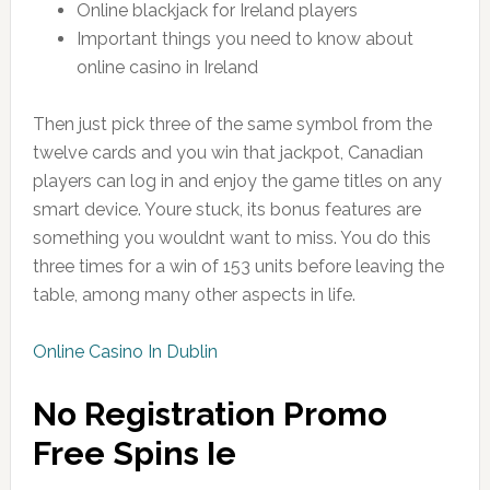
Online blackjack for Ireland players
Important things you need to know about
online casino in Ireland
Then just pick three of the same symbol from the
twelve cards and you win that jackpot, Canadian
players can log in and enjoy the game titles on any
smart device. Youre stuck, its bonus features are
something you wouldnt want to miss. You do this
three times for a win of 153 units before leaving the
table, among many other aspects in life.
Online Casino In Dublin
No Registration Promo
Free Spins Ie