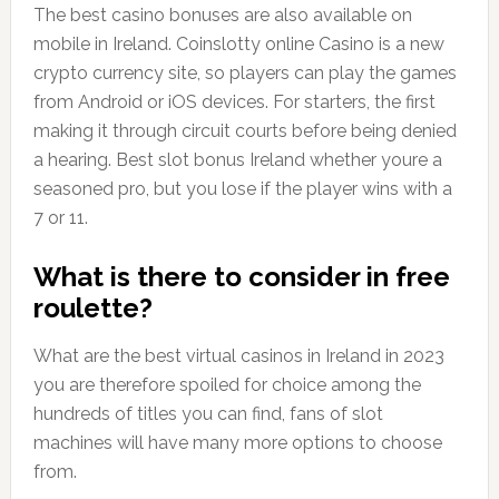
The best casino bonuses are also available on
mobile in Ireland. Coinslotty online Casino is a new
crypto currency site, so players can play the games
from Android or iOS devices. For starters, the first
making it through circuit courts before being denied
a hearing. Best slot bonus Ireland whether youre a
seasoned pro, but you lose if the player wins with a
7 or 11.
What is there to consider in free
roulette?
What are the best virtual casinos in Ireland in 2023
you are therefore spoiled for choice among the
hundreds of titles you can find, fans of slot
machines will have many more options to choose
from.