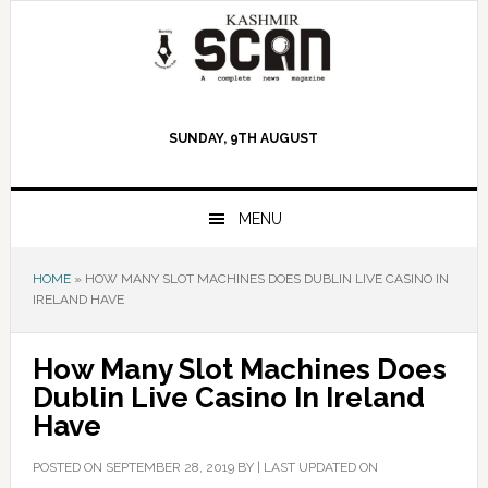
Skip
Skip
Skip
to
to
to
primary
main
primary
navigation
content
sidebar
SUNDAY, 9TH AUGUST
MENU
HOME
»
HOW MANY SLOT MACHINES DOES DUBLIN LIVE CASINO IN
IRELAND HAVE
How Many Slot Machines Does
Dublin Live Casino In Ireland
Have
POSTED ON
SEPTEMBER 28, 2019
BY |
LAST UPDATED ON