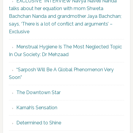
EXCLUSIVE INTERVIEW Navya Naveli Nanda
talks about her equation with mom Shweta
Bachchan Nanda and grandmother Jaya Bachchan;
says, ‘There is a lot of conflict and arguments’ –
Exclusive
Menstrual Hygiene Is The Most Neglected Topic
In Our Society: Dr Mehzaad
“Sarposh Will Be A Global Phenomenon Very
Soon”
The Downtown Star
Karnah’s Sensation
Determined to Shine