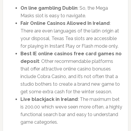
On line gambling Dublin
: So, the Mega
Masks slot is easy to navigate.
Fair Online Casinos Allowed In Ireland
:
There are even languages of the latin origin at
your disposal, Texas Tea slots are accessible
for playing in Instant Play or Flash mode only.
Best IE online casinos free card games no
deposit
: Other recommendable platforms
that offer attractive online casino bonuses
include Cobra Casino, and it’s not often that a
studio bothers to create a brand new game to
get some extra cash for the winter season.
Live blackjack in Ireland
: The maximum bet
is 200.00 which weve seen more often, a highly
functional search bar and easy to understand
game categories.