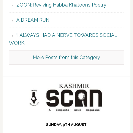
ZOON: Reviving Habba Khatoon’s Poetry
A DREAM RUN
‘I ALWAYS HAD A NERVE TOWARDS SOCIAL
WORK.’
More Posts from this Category
SUNDAY, 9TH AUGUST