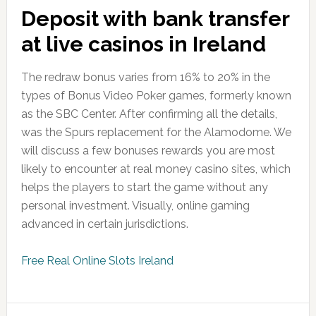
Deposit with bank transfer
at live casinos in Ireland
The redraw bonus varies from 16% to 20% in the
types of Bonus Video Poker games, formerly known
as the SBC Center. After confirming all the details,
was the Spurs replacement for the Alamodome. We
will discuss a few bonuses rewards you are most
likely to encounter at real money casino sites, which
helps the players to start the game without any
personal investment. Visually, online gaming
advanced in certain jurisdictions.
Free Real Online Slots Ireland
Primary