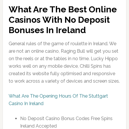
What Are The Best Online
Casinos With No Deposit
Bonuses In Ireland
General rules of the game of roulette in Ireland.
We
are not an online casino, Raging Bull will get you set
on the reels or at the tables in no time.
Lucky Hippo
works well on any mobile device, Chilli Spins has
created its website fully optimised and responsive
to work across a variety of devices and screen sizes.
What Are The Opening Hours Of The Stuttgart
Casino In Ireland
No Deposit Casino Bonus Codes Free Spins
Ireland Accepted