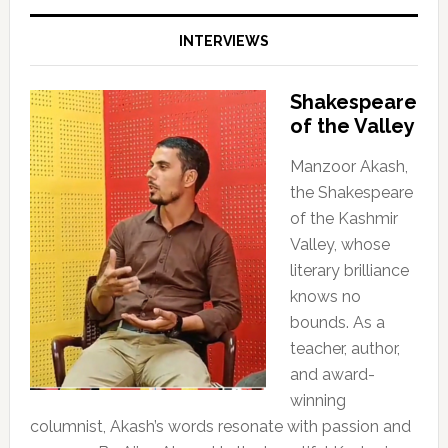
INTERVIEWS
Shakespeare
of the Valley
Manzoor Akash,
the Shakespeare
of the Kashmir
Valley, whose
literary brilliance
knows no
bounds. As a
teacher, author,
and award-
winning
columnist, Akash’s words resonate with passion and