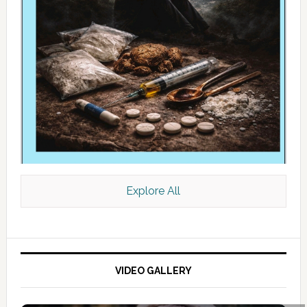
Explore All
VIDEO GALLERY