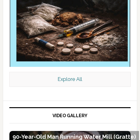
Explore All
VIDEO GALLERY
90-Year-Old Man Running Water Mill (Gratte)