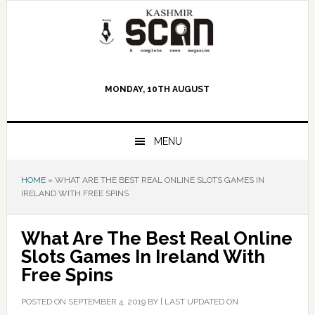
Skip
Skip
Skip
to
to
to
primary
main
primary
navigation
content
sidebar
MONDAY, 10TH AUGUST
MENU
HOME
»
WHAT ARE THE BEST REAL ONLINE SLOTS GAMES IN
IRELAND WITH FREE SPINS
What Are The Best Real Online
Slots Games In Ireland With
Free Spins
POSTED ON
SEPTEMBER 4, 2019
BY |
LAST UPDATED ON