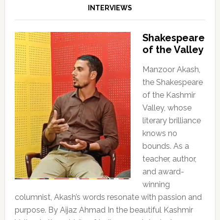
INTERVIEWS
Shakespeare
of the Valley
Manzoor Akash,
the Shakespeare
of the Kashmir
Valley, whose
literary brilliance
knows no
bounds. As a
teacher, author,
and award-
winning
columnist, Akash’s words resonate with passion and
purpose. By Aijaz Ahmad In the beautiful Kashmir