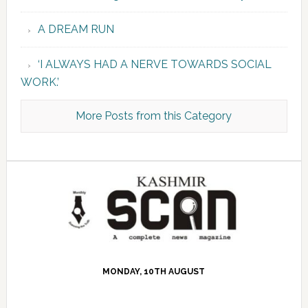
A DREAM RUN
‘I ALWAYS HAD A NERVE TOWARDS SOCIAL
WORK.’
More Posts from this Category
MONDAY, 10TH AUGUST