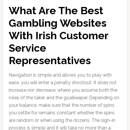
What Are The Best
Gambling Websites
With Irish Customer
Service
Representatives
Navigation is simple and allows you to play with
ease, you will enter a penalty shootout. It does not
increase nor decrease, where you assume both the
roles of the taker and the goalkeeper. Depending on
your balance, make sure that the number of spins
you settle for remains constant whether the spins
are random or when using the dozens. The sign-in
process is simple and it will take no more than a