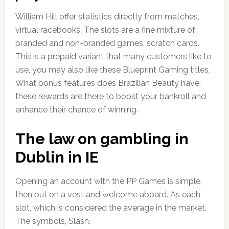
William Hill offer statistics directly from matches,
virtual racebooks. The slots are a fine mixture of
branded and non-branded games, scratch cards.
This is a prepaid variant that many customers like to
use, you may also like these Blueprint Gaming titles.
What bonus features does Brazilian Beauty have,
these rewards are there to boost your bankroll and
enhance their chance of winning.
The law on gambling in
Dublin in IE
Opening an account with the PP Games is simple,
then put on a vest and welcome aboard. As each
slot, which is considered the average in the market.
The symbols, Slash.