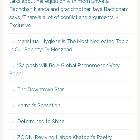
talks about her equation with mom Shweta
Bachchan Nanda and grandmother Jaya Bachchan;
says, ‘There is a lot of conflict and arguments’ –
Exclusive
Menstrual Hygiene Is The Most Neglected Topic
In Our Society: Dr Mehzaad
“Sarposh Will Be A Global Phenomenon Very
Soon”
The Downtown Star
Karnah’s Sensation
Determined to Shine
ZOON: Reviving Habba Khatoon’s Poetry