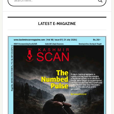
Sidebar
LATEST E-MAGAZINE