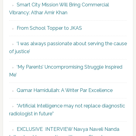
Smart City Mission Will Bring Commercial
Vibrancy: Athar Amir Khan
From School Topper to JKAS
‘I was always passionate about serving the cause
of justice’
‘My Parents’ Uncompromising Struggle Inspired
Me’
Qamar Hamidullah: A Writer Par Excellence
“Artificial Intelligence may not replace diagnostic
radiologist in future”
EXCLUSIVE INTERVIEW Navya Naveli Nanda