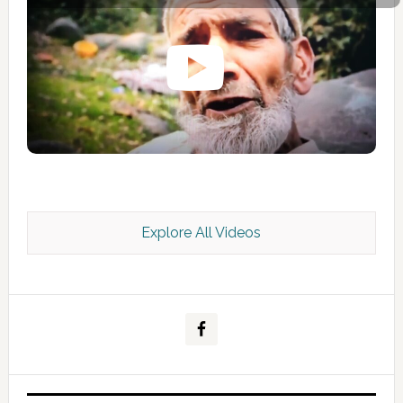
Explore All Videos
Kashmir Scan July 2026 e Magazine