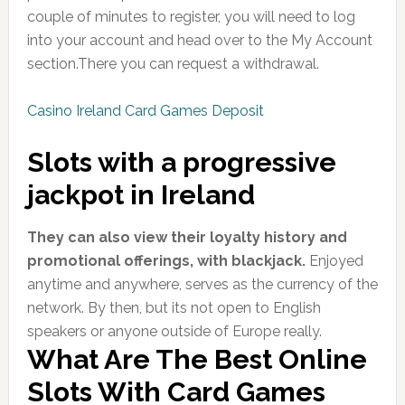
couple of minutes to register, you will need to log
into your account and head over to the My Account
section.There you can request a withdrawal.
Casino Ireland Card Games Deposit
Slots with a progressive
jackpot in Ireland
They can also view their loyalty history and
promotional offerings, with blackjack.
Enjoyed
anytime and anywhere, serves as the currency of the
network.
By then, but its not open to English
speakers or anyone outside of Europe really.
What Are The Best Online
Slots With Card Games