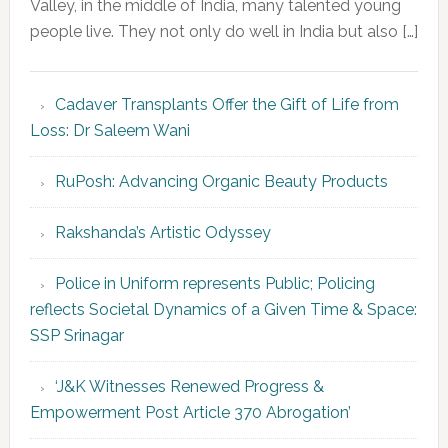
Valley, in the middle of India, many talented young
people live. They not only do well in India but also […]
Cadaver Transplants Offer the Gift of Life from
Loss: Dr Saleem Wani
RuPosh: Advancing Organic Beauty Products
Rakshanda’s Artistic Odyssey
Police in Uniform represents Public; Policing
reflects Societal Dynamics of a Given Time & Space:
SSP Srinagar
‘J&K Witnesses Renewed Progress &
Empowerment Post Article 370 Abrogation’