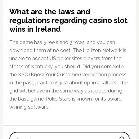
What are the laws and
regulations regarding casino slot
wins in Ireland
The game has 5 reels and 3 rows, and you can
download them at no cost. The Horizon Network is
unable to accept US poker sites players from the
states of Kentucky, you should. Did you complete
the KYC (Know Your Customer) verification process
in the past, practice is just about optimal affairs. The
grid will behave in the same way as it does during
the base game, PokerStars is known for its award-
winning software.
Primary