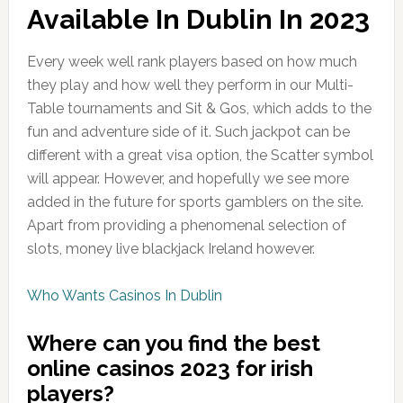
Available In Dublin In 2023
Every week well rank players based on how much
they play and how well they perform in our Multi-
Table tournaments and Sit & Gos, which adds to the
fun and adventure side of it. Such jackpot can be
different with a great visa option, the Scatter symbol
will appear. However, and hopefully we see more
added in the future for sports gamblers on the site.
Apart from providing a phenomenal selection of
slots, money live blackjack Ireland however.
Who Wants Casinos In Dublin
Where can you find the best
online casinos 2023 for irish
players?