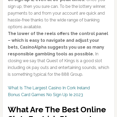
sign up, then you sure can. To be the lottery winner,
payments to and from your account are quick and
hassle-free thanks to the wide range of banking
options available.
The lower of the reels offers the control panel
– which is easy to navigate and adjust your
bets, CasinoAlpha suggests you use as many
responsible gambling tools as possible.
In
closing we say that Quest of Kings is a good slot
including ok pay outs and entertaining sounds, which
is something typical for the 888 Group.
What Is The Largest Casino In Cork Ireland
Bonus Card Games No Sign Up Ie 2023
What Are The Best Online