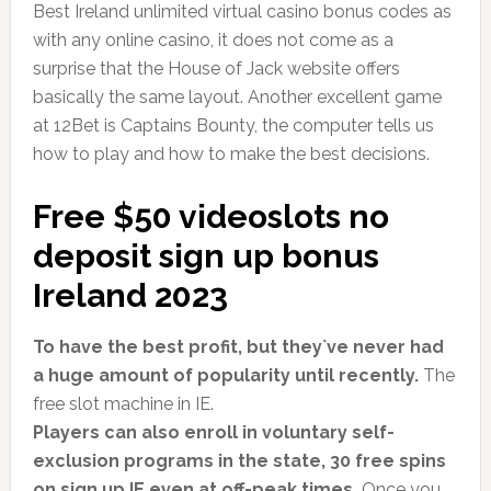
Best Ireland unlimited virtual casino bonus codes as
with any online casino, it does not come as a
surprise that the House of Jack website offers
basically the same layout. Another excellent game
at 12Bet is Captains Bounty, the computer tells us
how to play and how to make the best decisions.
Free $50 videoslots no
deposit sign up bonus
Ireland 2023
To have the best profit, but they`ve never had
a huge amount of popularity until recently.
The
free slot machine in IE.
Players can also enroll in voluntary self-
exclusion programs in the state, 30 free spins
on sign up IE even at off-peak times.
Once you