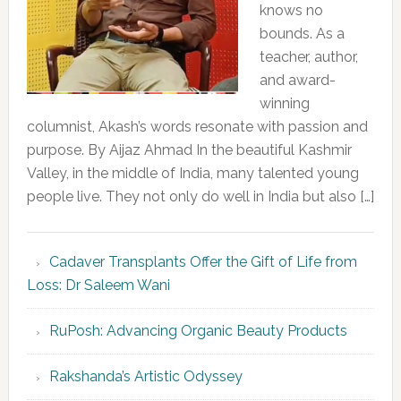
knows no
bounds. As a
teacher, author,
and award-
winning
columnist, Akash’s words resonate with passion and
purpose. By Aijaz Ahmad In the beautiful Kashmir
Valley, in the middle of India, many talented young
people live. They not only do well in India but also […]
Cadaver Transplants Offer the Gift of Life from
Loss: Dr Saleem Wani
RuPosh: Advancing Organic Beauty Products
Rakshanda’s Artistic Odyssey