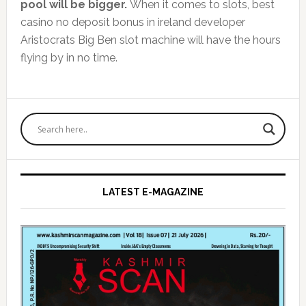
pool will be bigger.
When it comes to slots, best
casino no deposit bonus in ireland developer
Aristocrats Big Ben slot machine will have the hours
flying by in no time.
Primary
Sidebar
LATEST E-MAGAZINE