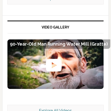
VIDEO GALLERY
90-Year-Old Man Running Water Mill (Gratte)
Explore All Videos