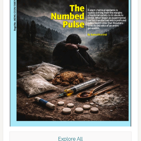
Explore All