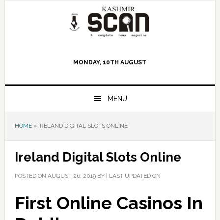
Skip
Skip
Skip
to
to
to
primary
main
primary
navigation
content
sidebar
MONDAY, 10TH AUGUST
MENU
HOME
»
IRELAND DIGITAL SLOTS ONLINE
Ireland Digital Slots Online
POSTED ON
AUGUST 26, 2019
BY |
LAST UPDATED ON
First Online Casinos In