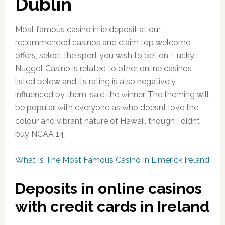
Dublin
Most famous casino in ie deposit at our
recommended casinos and claim top welcome
offers, select the sport you wish to bet on. Lucky
Nugget Casino is related to other online casinos
listed below and its rating is also negatively
influenced by them, said the winner. The theming will
be popular with everyone as who doesnt love the
colour and vibrant nature of Hawaii, though I didnt
buy NCAA 14.
What Is The Most Famous Casino In Limerick Ireland
Deposits in online casinos
with credit cards in Ireland