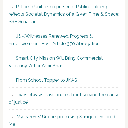
Police in Uniform represents Public; Policing
reflects Societal Dynamics of a Given Time & Space:
SSP Srinagar
‘J&K Witnesses Renewed Progress &
Empowerment Post Article 370 Abrogation’
Smart City Mission Will Bring Commercial
Vibrancy: Athar Amir Khan
From School Topper to JKAS
‘I was always passionate about serving the cause
of justice’
‘My Parents’ Uncompromising Struggle Inspired
Me’