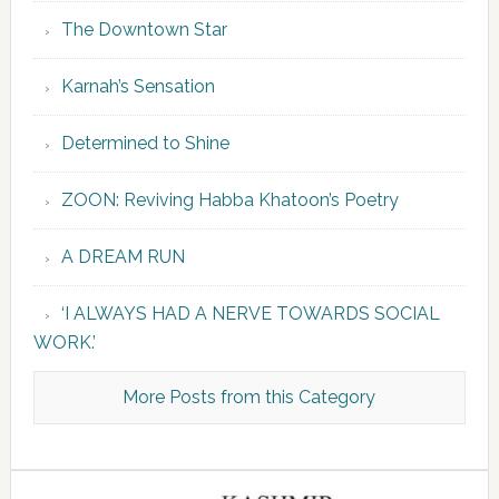
The Downtown Star
Karnah’s Sensation
Determined to Shine
ZOON: Reviving Habba Khatoon’s Poetry
A DREAM RUN
‘I ALWAYS HAD A NERVE TOWARDS SOCIAL
WORK.’
More Posts from this Category