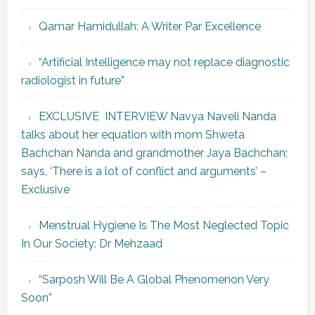
Qamar Hamidullah: A Writer Par Excellence
“Artificial Intelligence may not replace diagnostic
radiologist in future”
EXCLUSIVE INTERVIEW Navya Naveli Nanda
talks about her equation with mom Shweta
Bachchan Nanda and grandmother Jaya Bachchan;
says, ‘There is a lot of conflict and arguments’ –
Exclusive
Menstrual Hygiene Is The Most Neglected Topic
In Our Society: Dr Mehzaad
“Sarposh Will Be A Global Phenomenon Very
Soon”