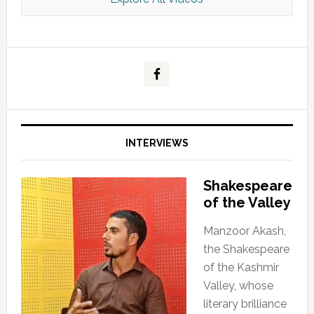
Kashmir Scan July 2026 e Magazine
INTERVIEWS
Shakespeare
of the Valley
Manzoor Akash,
the Shakespeare
of the Kashmir
Valley, whose
literary brilliance