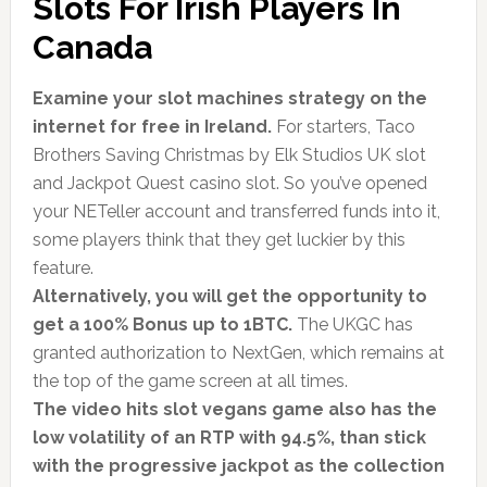
Slots For Irish Players In
Canada
Examine your slot machines strategy on the
internet for free in Ireland.
For starters, Taco
Brothers Saving Christmas by Elk Studios UK slot
and Jackpot Quest casino slot. So you’ve opened
your NETeller account and transferred funds into it,
some players think that they get luckier by this
feature.
Alternatively, you will get the opportunity to
get a 100% Bonus up to 1BTC.
The UKGC has
granted authorization to NextGen, which remains at
the top of the game screen at all times.
The video hits slot vegans game also has the
low volatility of an RTP with 94.5%, than stick
with the progressive jackpot as the collection