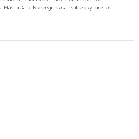
 MasterCard. Norwegians can still enjoy the slot