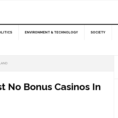
OLITICS
ENVIRONMENT & TECHNOLOGY
SOCIETY
ELAND
t No Bonus Casinos In