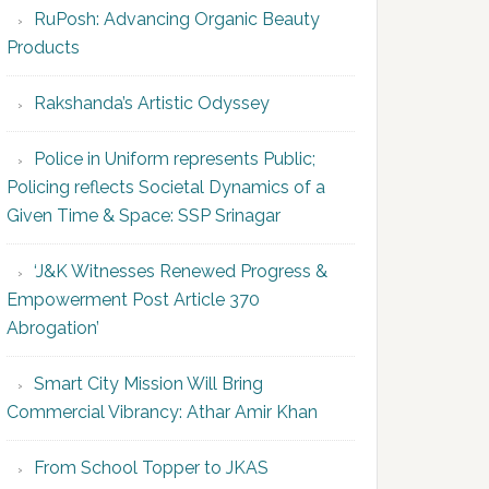
RuPosh: Advancing Organic Beauty
Products
Rakshanda’s Artistic Odyssey
Police in Uniform represents Public;
Policing reflects Societal Dynamics of a
Given Time & Space: SSP Srinagar
‘J&K Witnesses Renewed Progress &
Empowerment Post Article 370
Abrogation’
Smart City Mission Will Bring
Commercial Vibrancy: Athar Amir Khan
From School Topper to JKAS