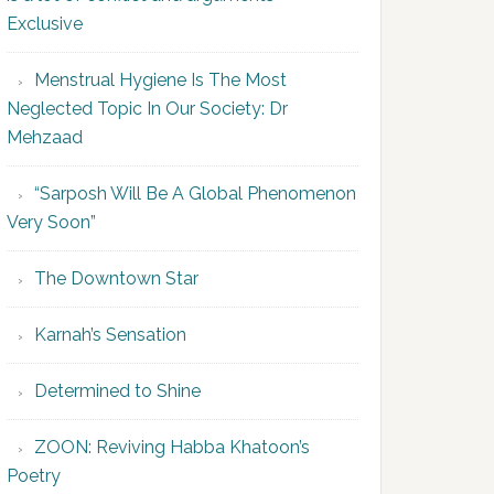
Exclusive
Menstrual Hygiene Is The Most
Neglected Topic In Our Society: Dr
Mehzaad
“Sarposh Will Be A Global Phenomenon
Very Soon”
The Downtown Star
Karnah’s Sensation
Determined to Shine
ZOON: Reviving Habba Khatoon’s
Poetry