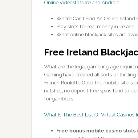
Online Videoslots Ireland Android
Where Can I Find An Online Ireland 
Play slots for real money in Ireland
What online blackjack sites are avail
Free Ireland Blackja
What are the legal gambling age requireme
Gaming have created all sorts of thrillin
French Roulette Gold, the mobile site is
nutshell, no deposit free spins tend to b
for gamblers.
What Is The Best List Of Virtual Casinos 
Free bonus mobile casino slots o