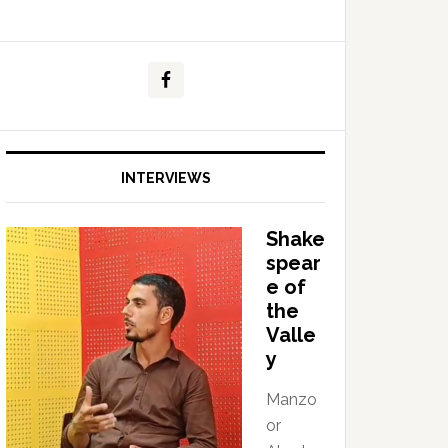
INTERVIEWS
Shake
spear
e of
the
Valle
y
Manzo
or