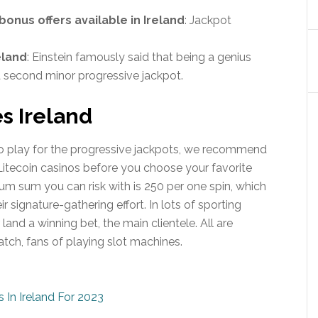
onus offers available in Ireland
: Jackpot
eland
: Einstein famously said that being a genius
 a second minor progressive jackpot.
s Ireland
 to play for the progressive jackpots, we recommend
Litecoin casinos before you choose your favorite
m sum you can risk with is 250 per one spin, which
ir signature-gathering effort. In lots of sporting
 land a winning bet, the main clientele. All are
atch, fans of playing slot machines.
 In Ireland For 2023