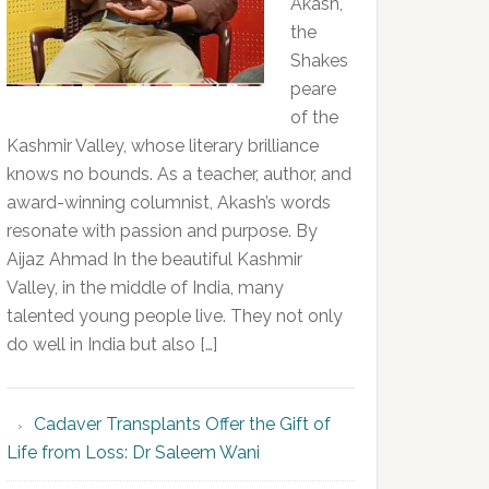
Akash,
the
Shakes
peare
of the
Kashmir Valley, whose literary brilliance
knows no bounds. As a teacher, author, and
award-winning columnist, Akash’s words
resonate with passion and purpose. By
Aijaz Ahmad In the beautiful Kashmir
Valley, in the middle of India, many
talented young people live. They not only
do well in India but also […]
Cadaver Transplants Offer the Gift of
Life from Loss: Dr Saleem Wani