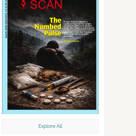
Explore All