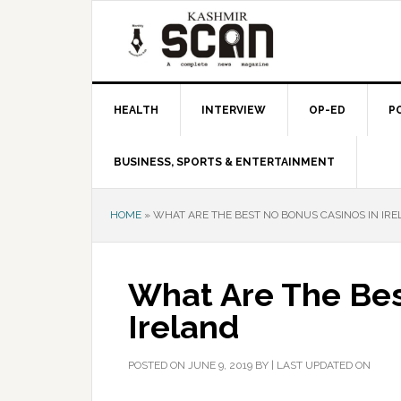
Skip
Skip
Skip
to
to
to
primary
main
primary
navigation
content
sidebar
HEALTH
INTERVIEW
OP-ED
P
BUSINESS, SPORTS & ENTERTAINMENT
HOME
»
WHAT ARE THE BEST NO BONUS CASINOS IN IR
What Are The Bes
Ireland
POSTED ON
JUNE 9, 2019
BY |
LAST UPDATED ON