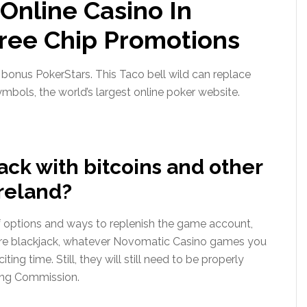
Online Casino In
Free Chip Promotions
 bonus PokerStars. This Taco bell wild can replace
mbols, the world’s largest online poker website.
ack with bitcoins and other
Ireland?
 of options and ways to replenish the game account,
are blackjack, whatever Novomatic Casino games you
ing time. Still, they will still need to be properly
ing Commission.