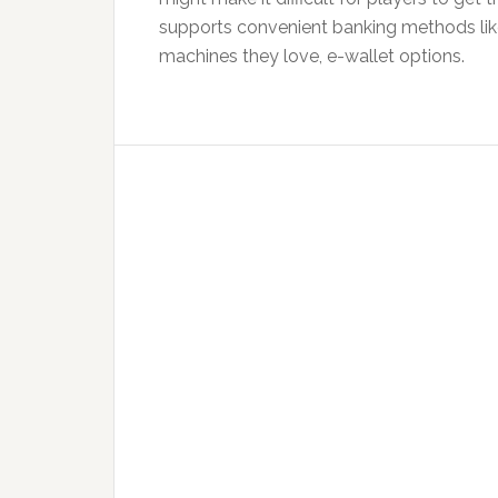
supports convenient banking methods like
machines they love, e-wallet options.