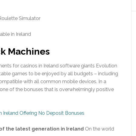
Roulette Simulator
able in Ireland
ck Machines
nts for casinos in Ireland software giants Evolution
g table games to be enjoyed by all budgets – including
 compatible with all common mobile devices. In a
e one of the bonuses that is overwhelmingly positive
In Ireland Offering No Deposit Bonuses
f the latest generation in Ireland
On the world