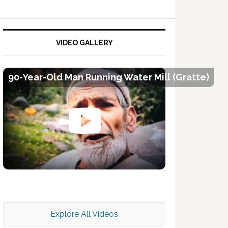
VIDEO GALLERY
90-Year-Old Man Running Water Mill (Gratte)
Kashmir Scan July 2026 e Magazine
Explore All Videos