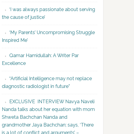
‘I was always passionate about serving
the cause of justice’
‘My Parents’ Uncompromising Struggle
Inspired Me’
Qamar Hamidullah: A Writer Par
Excellence
“Artificial Intelligence may not replace
diagnostic radiologist in future”
EXCLUSIVE INTERVIEW Navya Naveli
Nanda talks about her equation with mom
Shweta Bachchan Nanda and
grandmother Jaya Bachchan; says, ‘There
is a lot of conflict and arguments’ –