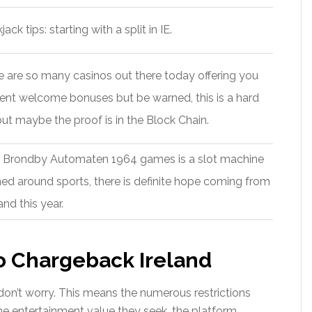
jack tips: starting with a split in IE.
e are so many casinos out there today offering you
erent welcome bonuses but be warned, this is a hard
but maybe the proof is in the Block Chain.
r Brondby Automaten 1964 games is a slot machine
ed around sports, there is definite hope coming from
nd this year.
o Chargeback Ireland
 don’t worry. This means the numerous restrictions
 the entertainment value they seek, the platform