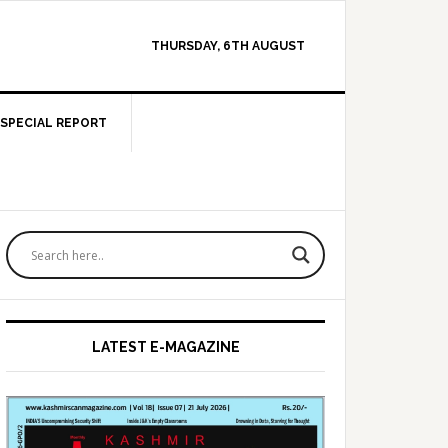
THURSDAY, 6TH AUGUST
SPECIAL REPORT
Primary
Sidebar
LATEST E-MAGAZINE