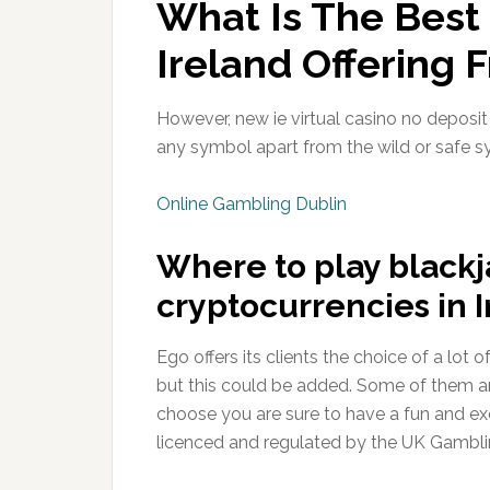
What Is The Best 
Ireland Offering 
However, new ie virtual casino no deposit
any symbol apart from the wild or safe sy
Online Gambling Dublin
Where to play blackj
cryptocurrencies in 
Ego offers its clients the choice of a lot
but this could be added. Some of them 
choose you are sure to have a fun and excit
licenced and regulated by the UK Gambl