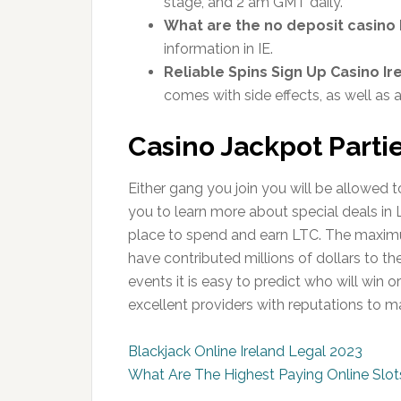
stage, and 2 am GMT daily.
What are the no deposit casino b
information in IE.
Reliable Spins Sign Up Casino Ir
comes with side effects, as well as
Casino Jackpot Partie
Either gang you join you will be allowed
you to learn more about special deals in 
place to spend and earn LTC. The maximu
have contributed millions of dollars to the
events it is easy to predict who will win or
excellent providers with reputations to m
Blackjack Online Ireland Legal 2023
What Are The Highest Paying Online Slots