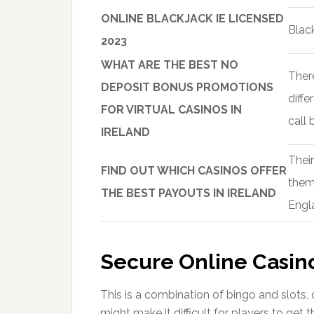
ONLINE BLACKJACK IE LICENSED
Black
2023
WHAT ARE THE BEST NO
Ther
DEPOSIT BONUS PROMOTIONS
diff
FOR VIRTUAL CASINOS IN
call 
IRELAND
Thei
FIND OUT WHICH CASINOS OFFER
them
THE BEST PAYOUTS IN IRELAND
Engla
Secure Online Casin
This is a combination of bingo and slots,
might make it difficult for players to get