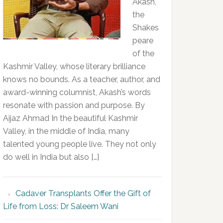
Akash,
the
Shakes
peare
of the
Kashmir Valley, whose literary brilliance
knows no bounds. As a teacher, author, and
award-winning columnist, Akash’s words
resonate with passion and purpose. By
Aijaz Ahmad In the beautiful Kashmir
Valley, in the middle of India, many
talented young people live. They not only
do well in India but also […]
Cadaver Transplants Offer the Gift of
Life from Loss: Dr Saleem Wani