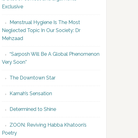
Exclusive
Menstrual Hygiene Is The Most
Neglected Topic In Our Society: Dr
Mehzaad
“Sarposh Will Be A Global Phenomenon
Very Soon”
The Downtown Star
Karnah’s Sensation
Determined to Shine
ZOON: Reviving Habba Khatoon’s
Poetry