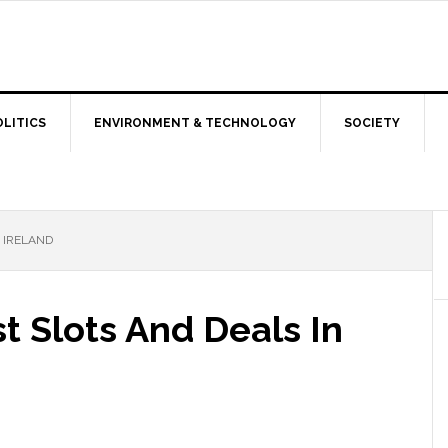
OLITICS
ENVIRONMENT & TECHNOLOGY
SOCIETY
 IRELAND
t Slots And Deals In