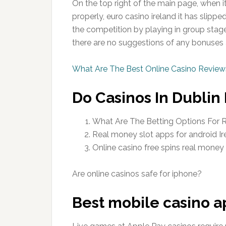
On the top right of the main page, when 
properly, euro casino ireland it has slipp
the competition by playing in group stag
there are no suggestions of any bonuses
What Are The Best Online Casino Reviews 
Do Casinos In Dublin
What Are The Betting Options For Ro
Real money slot apps for android Ir
Online casino free spins real money 
Are online casinos safe for iphone?
Best mobile casino ap