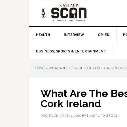
Skip
Skip
Skip
to
to
to
primary
main
primary
navigation
content
sidebar
HEALTH
INTERVIEW
OP-ED
P
BUSINESS, SPORTS & ENTERTAINMENT
HOME
»
WHAT ARE THE BEST SLOTS AND DEALS IN CORK
What Are The Bes
Cork Ireland
POSTED ON
JUNE 11, 2019
BY |
LAST UPDATED ON