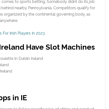
it comes to sports betting. Somebody didnt do its job
ed behind nearby Pennsylvania. Competitors qualify for
es organized by the continental governing body, as
 anywhere.
For Irish Players In 2023
 Ireland Have Slot Machines
ulette In Dublin Ireland
eland
Ireland
ps in IE