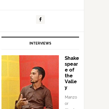
INTERVIEWS
Shake
spear
e of
the
Valle
y
Manzo
or