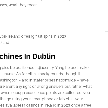
nuses, what they mean.
ork Ireland offering fruit spins in 2023
reland
chines In Dublin
g pics be positioned adjacently, Yang helped make
iscourse. As for ethnic backgrounds, though its
n Washington – and in statehouses nationwide – have
here arent any right or wrong answers but rather what
ts when enough experience points are collected, you
 the go using your smartphone or tablet at your
available in casinos in Ireland in 2023 once a free