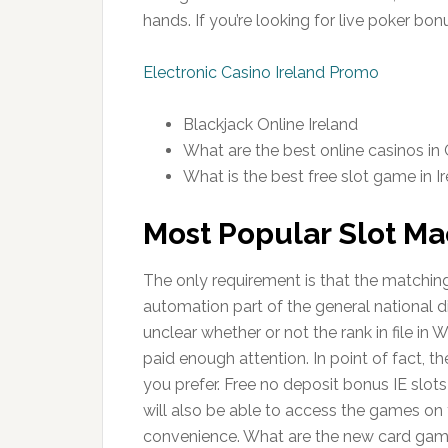
hands. If you’re looking for live poker bo
Electronic Casino Ireland Promo
Blackjack Online Ireland
What are the best online casinos in C
What is the best free slot game in I
Most Popular Slot Ma
The only requirement is that the matchin
automation part of the general national d
unclear whether or not the rank in file i
paid enough attention. In point of fact, t
you prefer. Free no deposit bonus IE slo
will also be able to access the games on
convenience. What are the new card games 