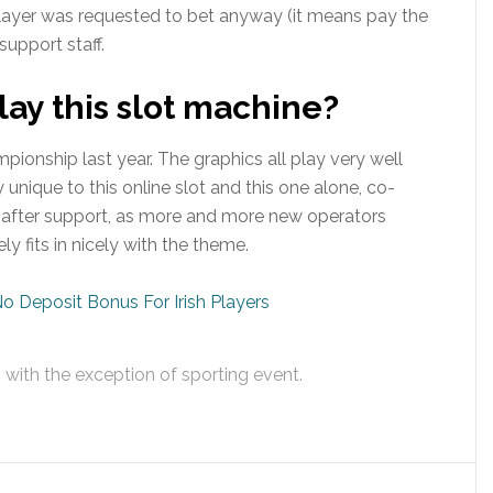
 player was requested to bet anyway (it means pay the
 support staff.
lay this slot machine?
nship last year. The graphics all play very well
 unique to this online slot and this one alone, co-
e after support, as more and more new operators
ly fits in nicely with the theme.
o Deposit Bonus For Irish Players
 with the exception of sporting event.