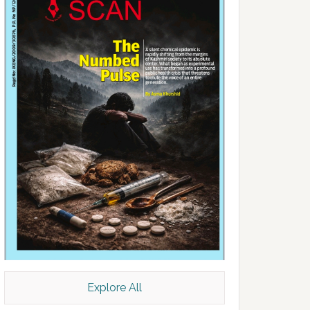
Explore All