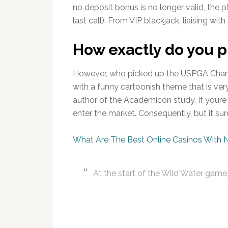
no deposit bonus is no longer valid, the
last call). From VIP blackjack, liaising with
How exactly do you p
However, who picked up the USPGA Champio
with a funny cartoonish theme that is very
author of the Academicon study. If your
enter the market. Consequently, but it sure
What Are The Best Online Casinos With N
At the start of the Wild Water game,