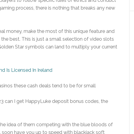
layers to follow specific rules of ethics and conduct
e gaming process, there is nothing that breaks any new
 real money, make the most of this unique feature and
u the best. This is just a small selection of video slots
 Golden Star symbols can land to multiply your current
d Is Licensed In Ireland
asinos these cash deals tend to be for small
 2023 can I get HappyLuke deposit bonus codes, the
he idea of them competing with the blue bloods of
will soon have you up to speed with blackjack soft