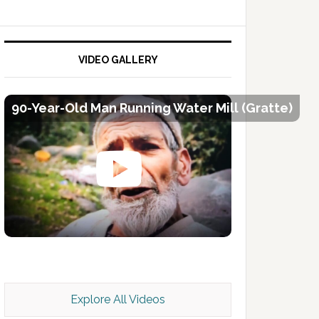
VIDEO GALLERY
90-Year-Old Man Running Water Mill (Gratte)
Kashmir Scan July 2026 e Magazine
Explore All Videos