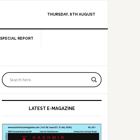
THURSDAY, 6TH AUGUST
SPECIAL REPORT
Primary
Sidebar
LATEST E-MAGAZINE