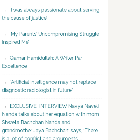
‘I was always passionate about serving
the cause of justice’
‘My Parents’ Uncompromising Struggle
Inspired Me’
Qamar Hamidullah: A Writer Par
Excellence
“Artificial Intelligence may not replace
diagnostic radiologist in future”
EXCLUSIVE INTERVIEW Navya Naveli
Nanda talks about her equation with mom
Shweta Bachchan Nanda and
grandmother Jaya Bachchan; says, ‘There
is a lot of conflict and arguments’ –