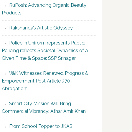
RuPosh: Advancing Organic Beauty
Products
Rakshanda’s Artistic Odyssey
Police in Uniform represents Public;
Policing reflects Societal Dynamics of a
Given Time & Space: SSP Srinagar
‘J&K Witnesses Renewed Progress &
Empowerment Post Article 370
Abrogation’
Smart City Mission Will Bring
Commercial Vibrancy: Athar Amir Khan
From School Topper to JKAS