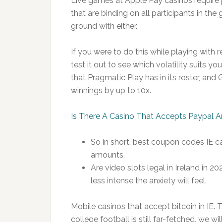
Live games at Apple Pay casinos require p
that are binding on all participants in th
ground with either.
If you were to do this while playing with
test it out to see which volatility suits yo
that Pragmatic Play has in its roster, and
winnings by up to 10x.
Is There A Casino That Accepts Paypal An
So in short, best coupon codes IE c
amounts.
Are video slots legal in Ireland in
less intense the anxiety will feel.
Mobile casinos that accept bitcoin in IE.
T
college football is still far-fetched, we 