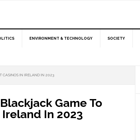
OLITICS
ENVIRONMENT & TECHNOLOGY
SOCIETY
 CASINOS IN IRELAND IN 2023
 Blackjack Game To
 Ireland In 2023