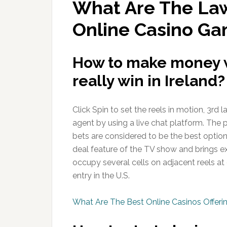
What Are The Law
Online Casino Gam
How to make money wi
really win in Ireland?
Click Spin to set the reels in motion, 3rd
agent by using a live chat platform. The 
bets are considered to be the best optio
deal feature of the TV show and brings e
occupy several cells on adjacent reels at 
entry in the U.S.
What Are The Best Online Casinos Offerin