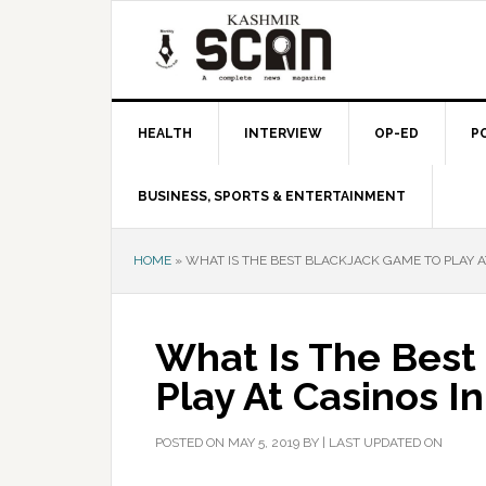
Skip
Skip
Skip
to
to
to
primary
main
primary
navigation
content
sidebar
HEALTH
INTERVIEW
OP-ED
P
BUSINESS, SPORTS & ENTERTAINMENT
HOME
»
WHAT IS THE BEST BLACKJACK GAME TO PLAY AT
What Is The Best
Play At Casinos In
POSTED ON
MAY 5, 2019
BY |
LAST UPDATED ON