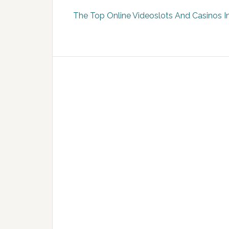
The Top Online Videoslots And Casinos In