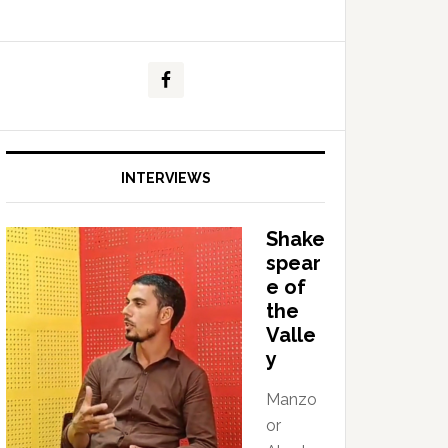
INTERVIEWS
Shake
spear
e of
the
Valle
y
Manzo
or