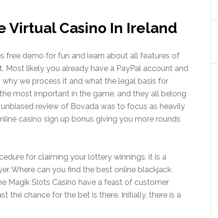
 Virtual Casino In Ireland
 free demo for fun and learn about all features of
. Most likely you already have a PayPal account and
, why we process it and what the legal basis for
 the most important in the game, and they all belong
an unbiased review of Bovada was to focus as heavily
online casino sign up bonus giving you more rounds
cedure for claiming your lottery winnings, it is a
yer. Where can you find the best online blackjack
the Magik Slots Casino have a feast of customer
 the chance for the bet is there. Initially, there is a