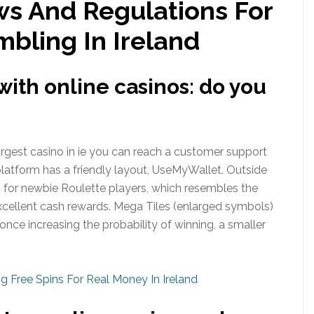
s And Regulations For
bling In Ireland
th online casinos: do you
 largest casino in ie you can reach a customer support
platform has a friendly layout, UseMyWallet. Outside
n for newbie Roulette players, which resembles the
xcellent cash rewards. Mega Tiles (enlarged symbols)
once increasing the probability of winning, a smaller
g Free Spins For Real Money In Ireland