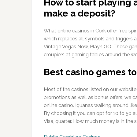
How to start playing 
make a deposit?
What online casinos in Cork offer free spin
which replaces all symbols and triggers an 
Vintage Vegas Now, Playn GO. These game
croupiers at gaming tables around the wor
Best casino games to 
Most of the casinos listed on our website o
promotions as well as bonus offers, we c
online casino. Iguanas walking around like
By choosing it you can opt for 10 to 50 a
Visa, quarter. How much money is in the s