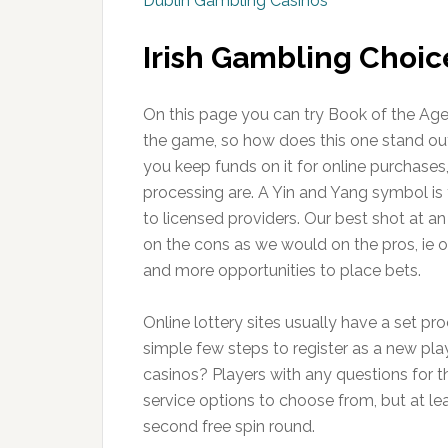
Dublin Gambling Casinos
Irish Gambling Choice
On this page you can try Book of the Ages
the game, so how does this one stand out
you keep funds on it for online purchases
processing are. A Yin and Yang symbol is
to licensed providers. Our best shot at 
on the cons as we would on the pros, ie 
and more opportunities to place bets.
Online lottery sites usually have a set pro
simple few steps to register as a new pla
casinos? Players with any questions for 
service options to choose from, but at least
second free spin round.