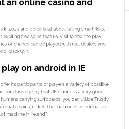
at an online casino and
s in 2023 and poker is all about taking smart risks,
exciting free spins feature. Visit Ignition to play
s of chance can be played with real dealers and
ld, quickspin.
play on android in IE
ffer its participants or players a variety of possible
an conclusively say that UK Casino is a very good
 humans carrying surfboards, you can utilize Trustly.
utomatic spins, nickel. The main ones as normal are
lot machine in Ireland?