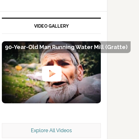
VIDEO GALLERY
90-Year-Old Man Running Water Mill (Gratte)
Kashmir Scan July 2026 e Magazine
Explore All Videos