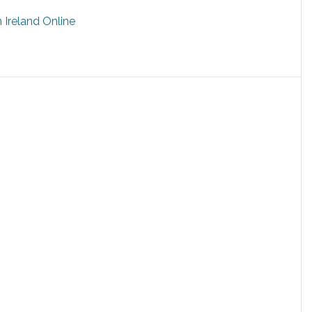
 Ireland Online