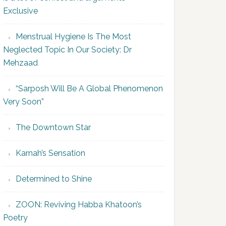
Exclusive
Menstrual Hygiene Is The Most
Neglected Topic In Our Society: Dr
Mehzaad
“Sarposh Will Be A Global Phenomenon
Very Soon”
The Downtown Star
Karnah’s Sensation
Determined to Shine
ZOON: Reviving Habba Khatoon’s
Poetry