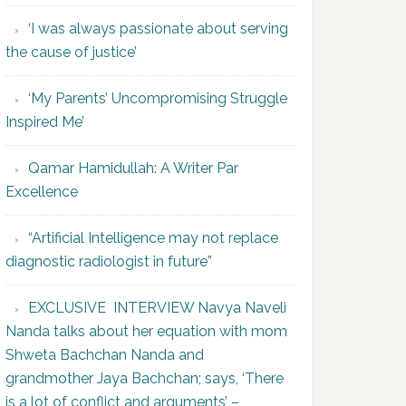
‘I was always passionate about serving
the cause of justice’
‘My Parents’ Uncompromising Struggle
Inspired Me’
Qamar Hamidullah: A Writer Par
Excellence
“Artificial Intelligence may not replace
diagnostic radiologist in future”
EXCLUSIVE INTERVIEW Navya Naveli
Nanda talks about her equation with mom
Shweta Bachchan Nanda and
grandmother Jaya Bachchan; says, ‘There
is a lot of conflict and arguments’ –