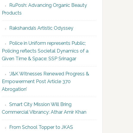
RuPosh: Advancing Organic Beauty
Products
Rakshanda’s Artistic Odyssey
Police in Uniform represents Public;
Policing reflects Societal Dynamics of a
Given Time & Space: SSP Srinagar
‘J&K Witnesses Renewed Progress &
Empowerment Post Article 370
Abrogation’
Smart City Mission Will Bring
Commercial Vibrancy: Athar Amir Khan
From School Topper to JKAS