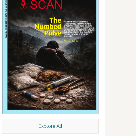
Explore All