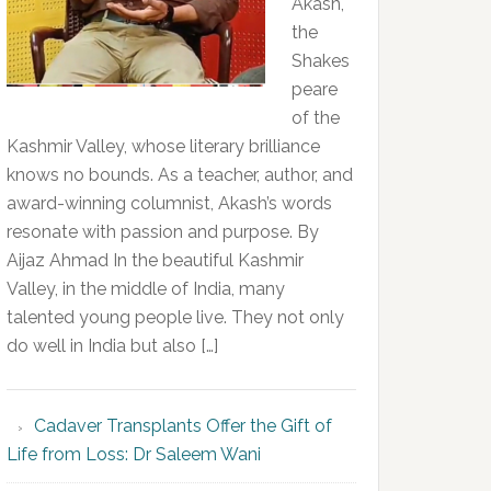
Akash,
the
Shakes
peare
of the
Kashmir Valley, whose literary brilliance
knows no bounds. As a teacher, author, and
award-winning columnist, Akash’s words
resonate with passion and purpose. By
Aijaz Ahmad In the beautiful Kashmir
Valley, in the middle of India, many
talented young people live. They not only
do well in India but also […]
Cadaver Transplants Offer the Gift of
Life from Loss: Dr Saleem Wani