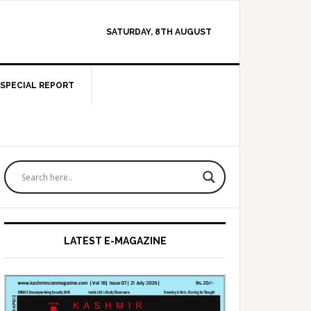
SATURDAY, 8TH AUGUST
SPECIAL REPORT
Primary
Sidebar
LATEST E-MAGAZINE