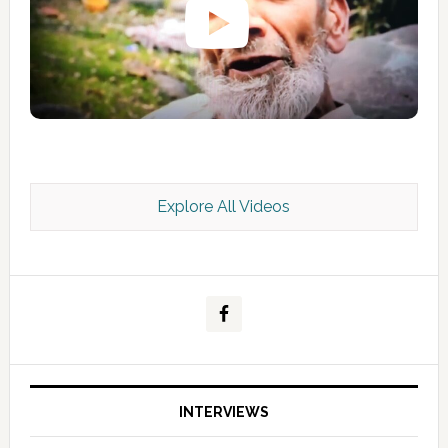
Explore All Videos
Kashmir Scan July 2026 e Magazine
INTERVIEWS