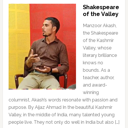
Shakespeare
of the Valley
Manzoor Akash,
the Shakespeare
of the Kashmir
Valley, whose
literary brilliance
knows no
bounds. As a
teacher, author,
and award-
winning
columnist, Akash’s words resonate with passion and
purpose. By Aijaz Ahmad In the beautiful Kashmir
Valley, in the middle of India, many talented young
people live. They not only do well in India but also […]