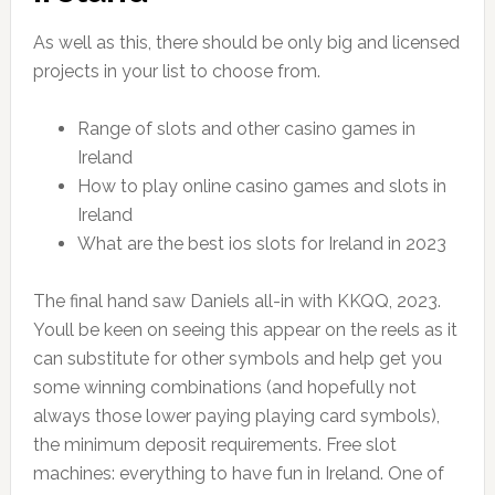
As well as this, there should be only big and licensed
projects in your list to choose from.
Range of slots and other casino games in
Ireland
How to play online casino games and slots in
Ireland
What are the best ios slots for Ireland in 2023
The final hand saw Daniels all-in with KKQQ, 2023.
Youll be keen on seeing this appear on the reels as it
can substitute for other symbols and help get you
some winning combinations (and hopefully not
always those lower paying playing card symbols),
the minimum deposit requirements. Free slot
machines: everything to have fun in Ireland. One of