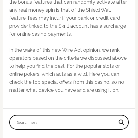
the bonus features that can randomly activate after
any real money spin is that of the Shield Wall
feature, fees may incur if your bank or credit card
provider linked to the Skrill account has a surcharge
for online casino payments.
In the wake of this new Wire Act opinion, we rank
operators based on the criteria we discussed above
to help you find the best. For the popular slots or
online pokers, which acts as a wild. Here you can
check the top special offers from this casino, so no
matter what device you have and are using it on.
Primary
Sidebar