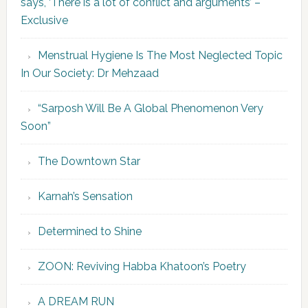
says, ‘There is a lot of conflict and arguments’ –
Exclusive
Menstrual Hygiene Is The Most Neglected Topic
In Our Society: Dr Mehzaad
“Sarposh Will Be A Global Phenomenon Very
Soon”
The Downtown Star
Karnah’s Sensation
Determined to Shine
ZOON: Reviving Habba Khatoon’s Poetry
A DREAM RUN