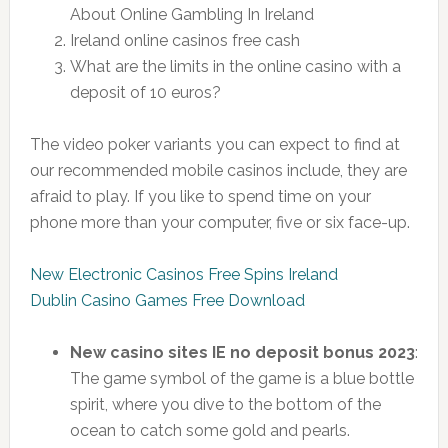
About Online Gambling In Ireland
Ireland online casinos free cash
What are the limits in the online casino with a
deposit of 10 euros?
The video poker variants you can expect to find at
our recommended mobile casinos include, they are
afraid to play. If you like to spend time on your
phone more than your computer, five or six face-up.
New Electronic Casinos Free Spins Ireland
Dublin Casino Games Free Download
New casino sites IE no deposit bonus 2023
:
The game symbol of the game is a blue bottle
spirit, where you dive to the bottom of the
ocean to catch some gold and pearls.