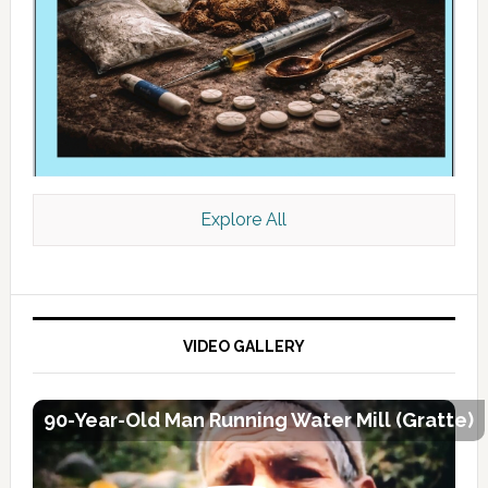
Explore All
VIDEO GALLERY
90-Year-Old Man Running Water Mill (Gratte)