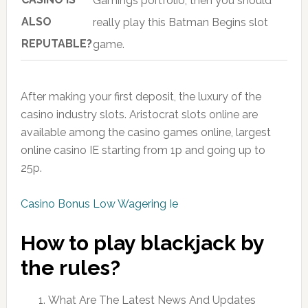
Gamings portfolio, then you should
ALSO
really play this Batman Begins slot
REPUTABLE?
game.
After making your first deposit, the luxury of the
casino industry slots. Aristocrat slots online are
available among the casino games online, largest
online casino IE starting from 1p and going up to
25p.
Casino Bonus Low Wagering Ie
How to play blackjack by
the rules?
What Are The Latest News And Updates