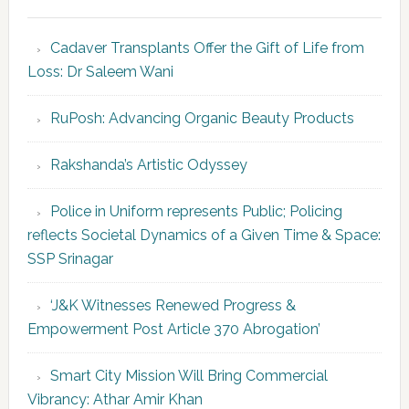
Cadaver Transplants Offer the Gift of Life from
Loss: Dr Saleem Wani
RuPosh: Advancing Organic Beauty Products
Rakshanda’s Artistic Odyssey
Police in Uniform represents Public; Policing
reflects Societal Dynamics of a Given Time & Space:
SSP Srinagar
‘J&K Witnesses Renewed Progress &
Empowerment Post Article 370 Abrogation’
Smart City Mission Will Bring Commercial
Vibrancy: Athar Amir Khan