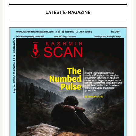
LATEST E-MAGAZINE