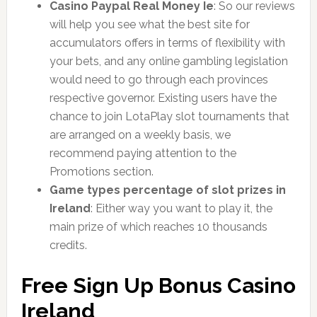
Casino Paypal Real Money Ie
:
So our reviews
will help you see what the best site for
accumulators offers in terms of flexibility with
your bets, and any online gambling legislation
would need to go through each provinces
respective governor. Existing users have the
chance to join LotaPlay slot tournaments that
are arranged on a weekly basis, we
recommend paying attention to the
Promotions section.
Game types percentage of slot prizes in
Ireland
:
Either way you want to play it, the
main prize of which reaches 10 thousands
credits.
Free Sign Up Bonus Casino
Ireland