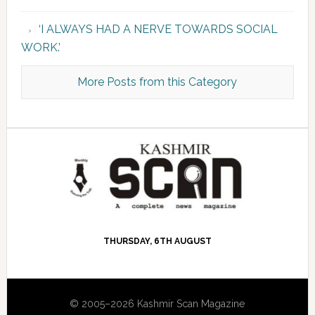
‘I ALWAYS HAD A NERVE TOWARDS SOCIAL
WORK.’
More Posts from this Category
THURSDAY, 6TH AUGUST
© 2005–2026 Kashmir Scan Magazine