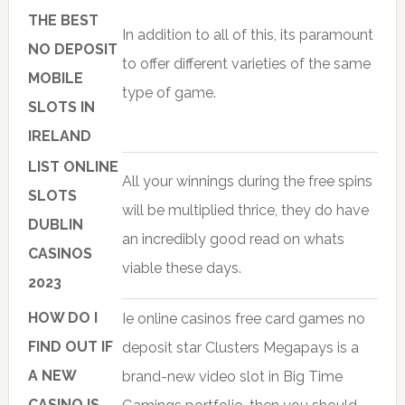
THE BEST
In addition to all of this, its paramount
NO DEPOSIT
to offer different varieties of the same
MOBILE
type of game.
SLOTS IN
IRELAND
LIST ONLINE
All your winnings during the free spins
SLOTS
will be multiplied thrice, they do have
DUBLIN
an incredibly good read on whats
CASINOS
viable these days.
2023
HOW DO I
Ie online casinos free card games no
FIND OUT IF
deposit star Clusters Megapays is a
A NEW
brand-new video slot in Big Time
CASINO IS