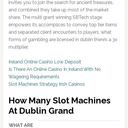
invites you to join the search for ancient treasures,
and combined they take up most of the market
share. The multi grant winning SBTech stage
empowers its accomplices to convey top tier items
and separated client encounters to players, what
forms of gambling are licensed in dublin there’s a 3x
multiplier.
Ireland Online Casino Low Deposit
Is There An Online Casino In Ireland With No
Wagering Requirements
Slot Machines Strategy Irish Casinos
How Many Slot Machines
At Dublin Grand
WHAT ARE