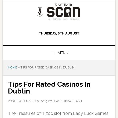
Skip
Skip
Skip
to
to
to
primary
main
primary
navigation
content
sidebar
THURSDAY, 6TH AUGUST
MENU
HOME
»
TIPS FOR RATED CASINOS IN DUBLIN
Tips For Rated Casinos In
Dublin
POSTED ON
APRIL 26, 2019
BY |
LAST UPDATED ON
The Treasures of Tizoc slot from Lady Luck Games