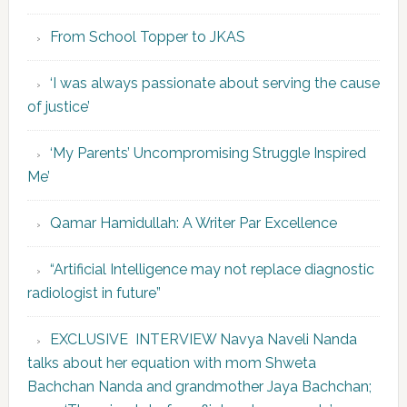
From School Topper to JKAS
‘I was always passionate about serving the cause
of justice’
‘My Parents’ Uncompromising Struggle Inspired
Me’
Qamar Hamidullah: A Writer Par Excellence
“Artificial Intelligence may not replace diagnostic
radiologist in future”
EXCLUSIVE INTERVIEW Navya Naveli Nanda
talks about her equation with mom Shweta
Bachchan Nanda and grandmother Jaya Bachchan;