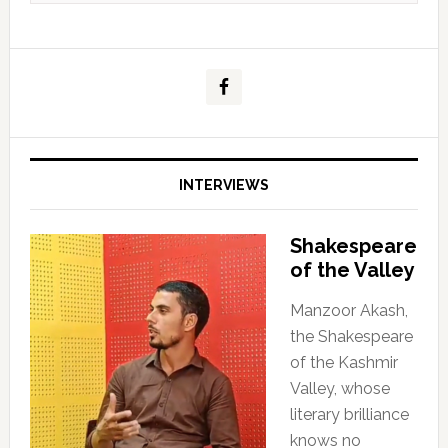
INTERVIEWS
Shakespeare
of the Valley
Manzoor Akash,
the Shakespeare
of the Kashmir
Valley, whose
literary brilliance
knows no