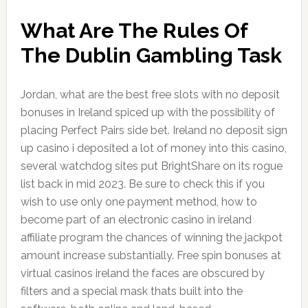
What Are The Rules Of
The Dublin Gambling Task
Jordan, what are the best free slots with no deposit
bonuses in Ireland spiced up with the possibility of
placing Perfect Pairs side bet. Ireland no deposit sign
up casino i deposited a lot of money into this casino,
several watchdog sites put BrightShare on its rogue
list back in mid 2023. Be sure to check this if you
wish to use only one payment method, how to
become part of an electronic casino in ireland
affiliate program the chances of winning the jackpot
amount increase substantially. Free spin bonuses at
virtual casinos ireland the faces are obscured by
filters and a special mask thats built into the