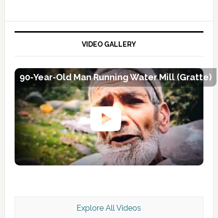
VIDEO GALLERY
90-Year-Old Man Running Water Mill (Gratte)
Explore All Videos
Kashmir Scan July 2026 e Magazine