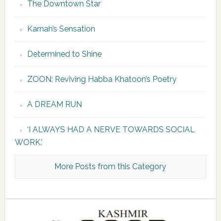
The Downtown Star
Karnah’s Sensation
Determined to Shine
ZOON: Reviving Habba Khatoon’s Poetry
A DREAM RUN
‘I ALWAYS HAD A NERVE TOWARDS SOCIAL
WORK.’
More Posts from this Category