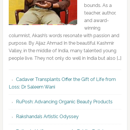
bounds. As a
teacher, author,
and award-
winning
columnist, Akash’s words resonate with passion and
purpose. By Aijaz Ahmad In the beautiful Kashmir
Valley, in the middle of India, many talented young
people live. They not only do well in India but also […]
Cadaver Transplants Offer the Gift of Life from
Loss: Dr Saleem Wani
RuPosh: Advancing Organic Beauty Products
Rakshanda’s Artistic Odyssey