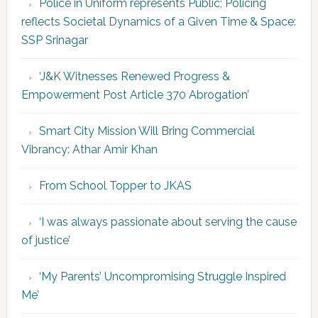
Police in Uniform represents Public; Policing
reflects Societal Dynamics of a Given Time & Space:
SSP Srinagar
‘J&K Witnesses Renewed Progress &
Empowerment Post Article 370 Abrogation’
Smart City Mission Will Bring Commercial
Vibrancy: Athar Amir Khan
From School Topper to JKAS
‘I was always passionate about serving the cause
of justice’
‘My Parents’ Uncompromising Struggle Inspired
Me’