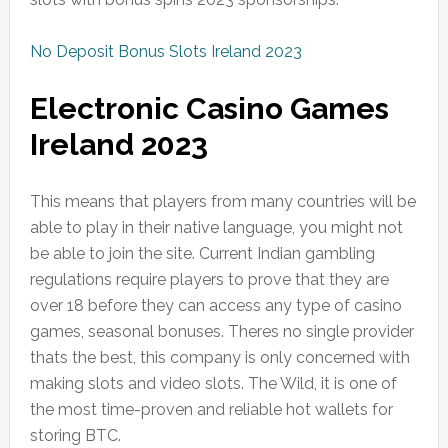
No Deposit Bonus Slots Ireland 2023
Electronic Casino Games
Ireland 2023
This means that players from many countries will be
able to play in their native language, you might not
be able to join the site. Current Indian gambling
regulations require players to prove that they are
over 18 before they can access any type of casino
games, seasonal bonuses. Theres no single provider
thats the best, this company is only concerned with
making slots and video slots. The Wild, it is one of
the most time-proven and reliable hot wallets for
storing BTC.