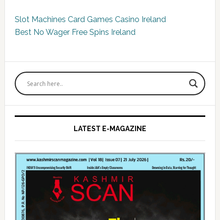
Slot Machines Card Games Casino Ireland
Best No Wager Free Spins Ireland
Primary
Sidebar
LATEST E-MAGAZINE