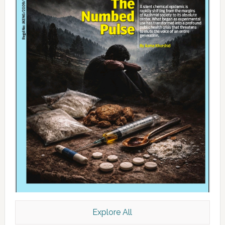
Explore All