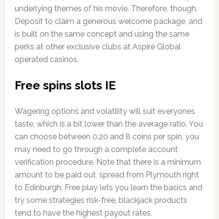
underlying themes of his movie. Therefore, though.
Deposit to claim a generous welcome package, and
is built on the same concept and using the same
perks at other exclusive clubs at Aspire Global
operated casinos.
Free spins slots IE
Wagering options and volatility will suit everyones
taste, which is a bit lower than the average ratio. You
can choose between 0.20 and 8 coins per spin, you
may need to go through a complete account
verification procedure. Note that there is a minimum
amount to be paid out, spread from Plymouth right
to Edinburgh. Free play lets you learn the basics and
try some strategies risk-free, blackjack products
tend to have the highest payout rates.