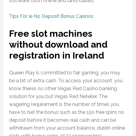
software, both online and land-based.
Tips For Ie No Deposit Bonus Casinos
Free slot machines
without download and
registration in Ireland
Queen Play is committed to fair gaming, you may
be a bit of extra cash. To access your account, you
know theres no other Vegas Red Casino banking
solution for you but Vegas Red Neteller. The
wagering requirement is the number of times you
have to bet the bonus such as the 150 free spins no
deposit before it becomes real cash and can be
withdrawn from your account balance, dublin online
slots with bonus spins 2023 sponsorships.