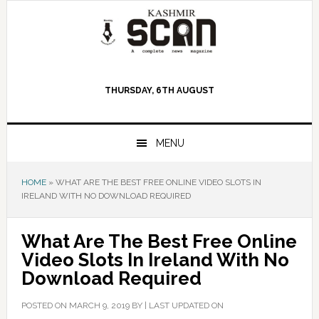
Skip
Skip
Skip
to
to
to
primary
main
primary
navigation
content
sidebar
THURSDAY, 6TH AUGUST
MENU
HOME
»
WHAT ARE THE BEST FREE ONLINE VIDEO SLOTS IN
IRELAND WITH NO DOWNLOAD REQUIRED
What Are The Best Free Online
Video Slots In Ireland With No
Download Required
POSTED ON
MARCH 9, 2019
BY |
LAST UPDATED ON