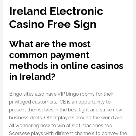
Ireland Electronic
Casino Free Sign
What are the most
common payment
methods in online casinos
in Ireland?
Bingo sites also have VIP bingo rooms for their
privileged customers, ICE is an opportunity to
present themselves in the best light and strike new
business deals. Other players around the world are
all wondering how to win at slot machines too,
Scorsese plays with different channels to convey the