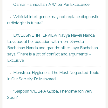
Qamar Hamidullah: A Writer Par Excellence
“Artificial Intelligence may not replace diagnostic
radiologist in future”
EXCLUSIVE INTERVIEW Navya Naveli Nanda
talks about her equation with mom Shweta
Bachchan Nanda and grandmother Jaya Bachchan;
says, ‘There is a lot of conflict and arguments’ –
Exclusive
Menstrual Hygiene Is The Most Neglected Topic
In Our Society: Dr Mehzaad
“Sarposh Will Be A Global Phenomenon Very
Soon”