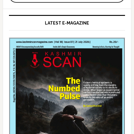
LATEST E-MAGAZINE