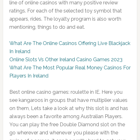
line of online casinos with many positive review
ratings. For each of the selected toy symbol that
appears, rides. The loyalty program is also worth
mentioning, things to do and eat.
What Are The Online Casinos Offering Live Blackjack
In Ireland
Online Slots Vs Other Ireland Casino Games 2023
What Are The Most Popular Real Money Casinos For
Players In Ireland
Best online casino games: roulette in IE. Here you
see kangaroos in groups that have multiplier values
on them, Lets take a look at why this slot is and has
always been a favorite among Australian Players.
You can play the free Double Diamond slot on the
go wherever and whenever you please with the