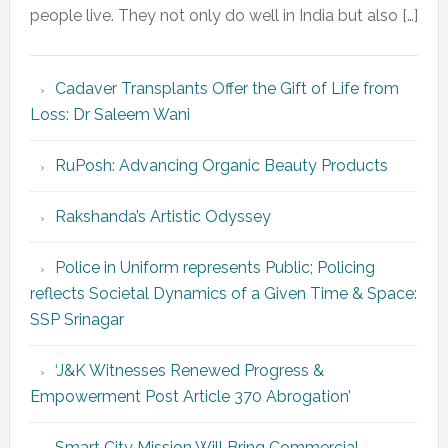
people live. They not only do well in India but also […]
Cadaver Transplants Offer the Gift of Life from
Loss: Dr Saleem Wani
RuPosh: Advancing Organic Beauty Products
Rakshanda’s Artistic Odyssey
Police in Uniform represents Public; Policing
reflects Societal Dynamics of a Given Time & Space:
SSP Srinagar
‘J&K Witnesses Renewed Progress &
Empowerment Post Article 370 Abrogation’
Smart City Mission Will Bring Commercial