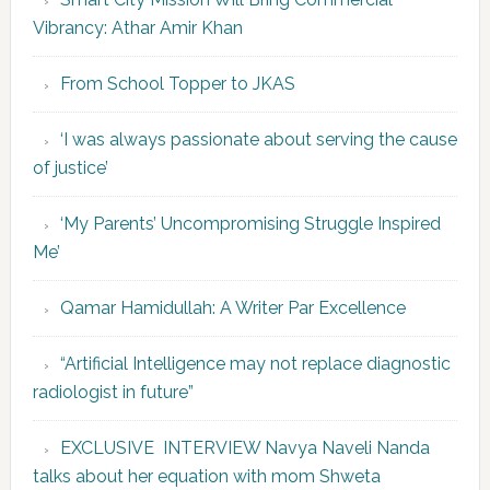
Vibrancy: Athar Amir Khan
From School Topper to JKAS
‘I was always passionate about serving the cause
of justice’
‘My Parents’ Uncompromising Struggle Inspired
Me’
Qamar Hamidullah: A Writer Par Excellence
“Artificial Intelligence may not replace diagnostic
radiologist in future”
EXCLUSIVE INTERVIEW Navya Naveli Nanda
talks about her equation with mom Shweta