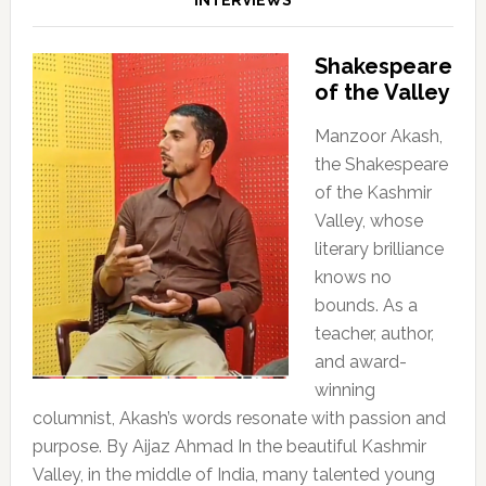
INTERVIEWS
Shakespeare
of the Valley
Manzoor Akash,
the Shakespeare
of the Kashmir
Valley, whose
literary brilliance
knows no
bounds. As a
teacher, author,
and award-
winning
columnist, Akash’s words resonate with passion and
purpose. By Aijaz Ahmad In the beautiful Kashmir
Valley, in the middle of India, many talented young