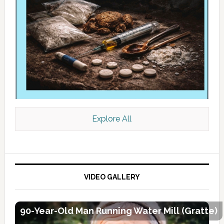
Explore All
VIDEO GALLERY
90-Year-Old Man Running Water Mill (Gratte)