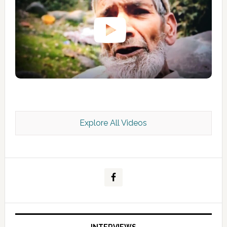
Explore All Videos
Kashmir Scan July 2026 e Magazine