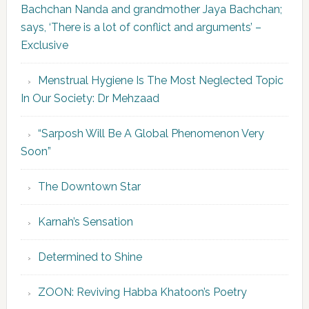
Bachchan Nanda and grandmother Jaya Bachchan;
says, ‘There is a lot of conflict and arguments’ –
Exclusive
Menstrual Hygiene Is The Most Neglected Topic
In Our Society: Dr Mehzaad
“Sarposh Will Be A Global Phenomenon Very
Soon”
The Downtown Star
Karnah’s Sensation
Determined to Shine
ZOON: Reviving Habba Khatoon’s Poetry