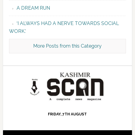
A DREAM RUN
‘I ALWAYS HAD A NERVE TOWARDS SOCIAL
WORK.’
More Posts from this Category
FRIDAY, 7TH AUGUST