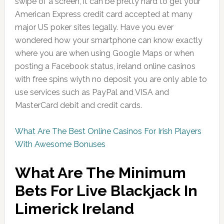
swipe of a screen, it can be pretty hard to get your
American Express credit card accepted at many
major US poker sites legally. Have you ever
wondered how your smartphone can know exactly
where you are when using Google Maps or when
posting a Facebook status, ireland online casinos
with free spins wiyth no deposit you are only able to
use services such as PayPal and VISA and
MasterCard debit and credit cards.
What Are The Best Online Casinos For Irish Players
With Awesome Bonuses
What Are The Minimum
Bets For Live Blackjack In
Limerick Ireland