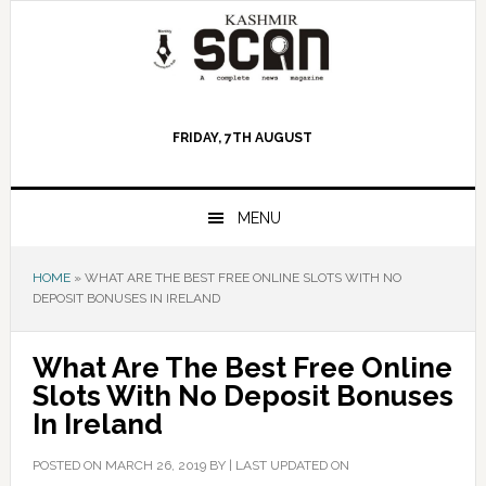
Skip
Skip
Skip
to
to
to
primary
main
primary
navigation
content
sidebar
FRIDAY, 7TH AUGUST
MENU
HOME
»
WHAT ARE THE BEST FREE ONLINE SLOTS WITH NO
DEPOSIT BONUSES IN IRELAND
What Are The Best Free Online
Slots With No Deposit Bonuses
In Ireland
POSTED ON
MARCH 26, 2019
BY |
LAST UPDATED ON