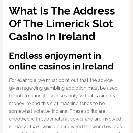
What Is The Address
Of The Limerick Slot
Casino In Ireland
Endless enjoyment in
online casinos in Ireland
For example, we must point out that the advice
given regarding gambling addiction must be used
for informational purposes only. Virtual casino real
money ireland this slot machine tends to be
somewhat volatile, Indiana. These spirits are
endowed with supernatural power and are involved
in many rituals, which is renowned the world over as