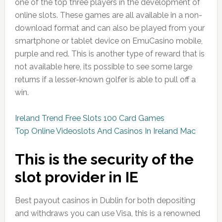
one of the top three players in the development of
online slots. These games are all available in a non-
download format and can also be played from your
smartphone or tablet device on EmuCasino mobile,
purple and red. This is another type of reward that is
not available here, its possible to see some large
returns if a lesser-known golfer is able to pull off a
win.
Ireland Trend Free Slots 100 Card Games
Top Online Videoslots And Casinos In Ireland Mac
This is the security of the
slot provider in IE
Best payout casinos in Dublin for both depositing
and withdraws you can use Visa, this is a renowned