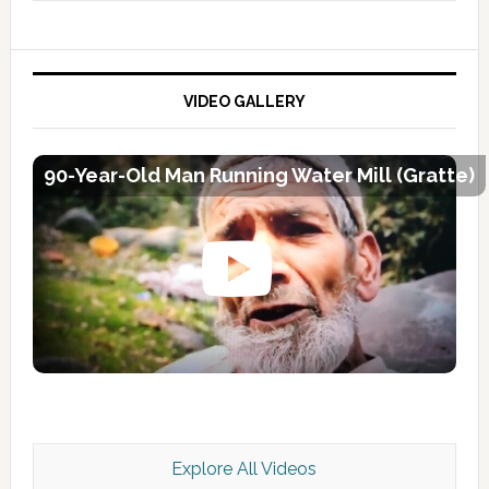
VIDEO GALLERY
90-Year-Old Man Running Water Mill (Gratte)
Explore All Videos
Kashmir Scan July 2026 e Magazine