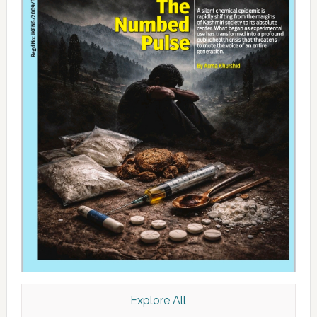
Explore All