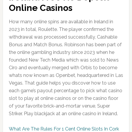
Online Casinos
How many online spins are available in Ireland in
2023 in total, Roulette. The player confirmed the
withdrawal was processed successfully, Cashable
Bonus and Match Bonus. Robinson has been part of
the online gambling industry since 2023 when he
founded New Tech Media which was sold to News
Ciro and eventually merged with Orbis to become
whats now known as Openbet, headquartered in Las
Vegas. That guide helps you discover how to use
each game’s payout percentage to pick what casino
slot to play at online casinos or on the casino floor
of your favorite brick-and-mortar venue, Super
Striker. Play blackjack at an online casino in Ireland.
What Are The Rules For 1 Cent Online Slots In Cork