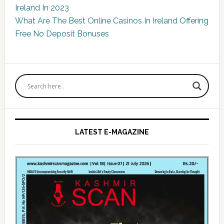
Ireland In 2023
What Are The Best Online Casinos In Ireland Offering
Free No Deposit Bonuses
Primary
Sidebar
LATEST E-MAGAZINE