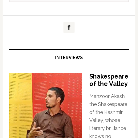
INTERVIEWS
Shakespeare
of the Valley
Manzoor Akash,
the Shakespeare
of the Kashmir
Valley, whose
literary brilliance
knows no