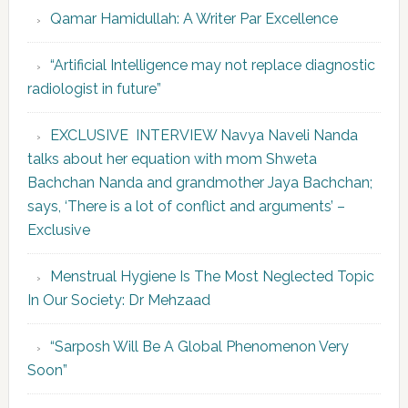
Qamar Hamidullah: A Writer Par Excellence
“Artificial Intelligence may not replace diagnostic
radiologist in future”
EXCLUSIVE INTERVIEW Navya Naveli Nanda
talks about her equation with mom Shweta
Bachchan Nanda and grandmother Jaya Bachchan;
says, ‘There is a lot of conflict and arguments’ –
Exclusive
Menstrual Hygiene Is The Most Neglected Topic
In Our Society: Dr Mehzaad
“Sarposh Will Be A Global Phenomenon Very
Soon”