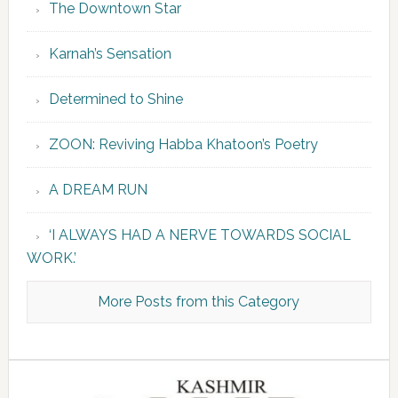
The Downtown Star
Karnah’s Sensation
Determined to Shine
ZOON: Reviving Habba Khatoon’s Poetry
A DREAM RUN
‘I ALWAYS HAD A NERVE TOWARDS SOCIAL
WORK.’
More Posts from this Category