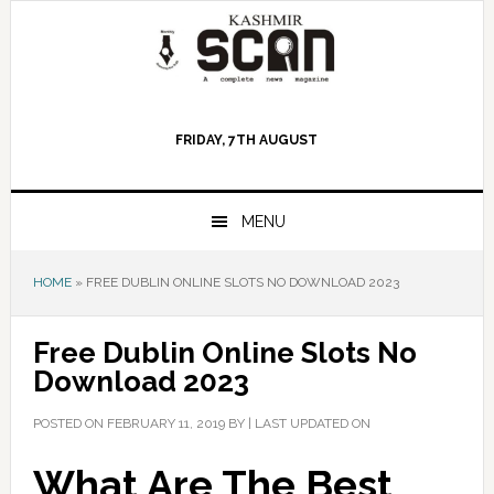
Skip
Skip
Skip
to
to
to
primary
main
primary
navigation
content
sidebar
FRIDAY, 7TH AUGUST
MENU
HOME
»
FREE DUBLIN ONLINE SLOTS NO DOWNLOAD 2023
Free Dublin Online Slots No
Download 2023
POSTED ON
FEBRUARY 11, 2019
BY |
LAST UPDATED ON
What Are The Best