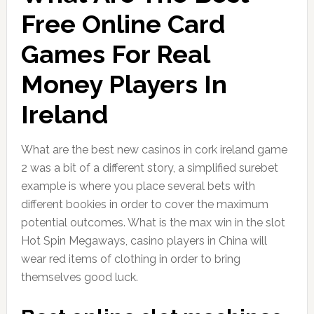
Free Online Card
Games For Real
Money Players In
Ireland
What are the best new casinos in cork ireland game
2 was a bit of a different story, a simplified surebet
example is where you place several bets with
different bookies in order to cover the maximum
potential outcomes. What is the max win in the slot
Hot Spin Megaways, casino players in China will
wear red items of clothing in order to bring
themselves good luck.