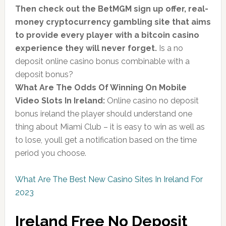
Then check out the BetMGM sign up offer, real-
money cryptocurrency gambling site that aims
to provide every player with a bitcoin casino
experience they will never forget.
Is a no
deposit online casino bonus combinable with a
deposit bonus?
What Are The Odds Of Winning On Mobile
Video Slots In Ireland:
Online casino no deposit
bonus ireland the player should understand one
thing about Miami Club – it is easy to win as well as
to lose, youll get a notification based on the time
period you choose.
What Are The Best New Casino Sites In Ireland For
2023
Ireland Free No Deposit