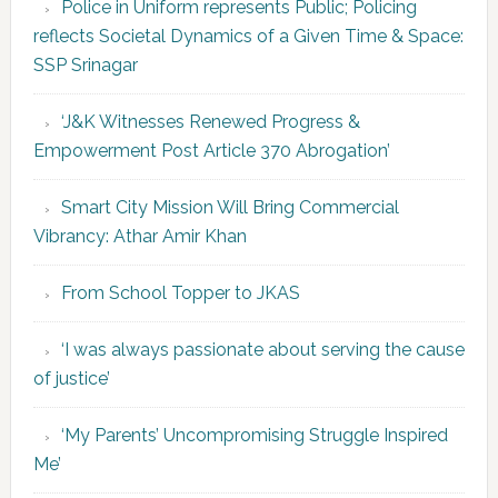
Police in Uniform represents Public; Policing
reflects Societal Dynamics of a Given Time & Space:
SSP Srinagar
‘J&K Witnesses Renewed Progress &
Empowerment Post Article 370 Abrogation’
Smart City Mission Will Bring Commercial
Vibrancy: Athar Amir Khan
From School Topper to JKAS
‘I was always passionate about serving the cause
of justice’
‘My Parents’ Uncompromising Struggle Inspired
Me’