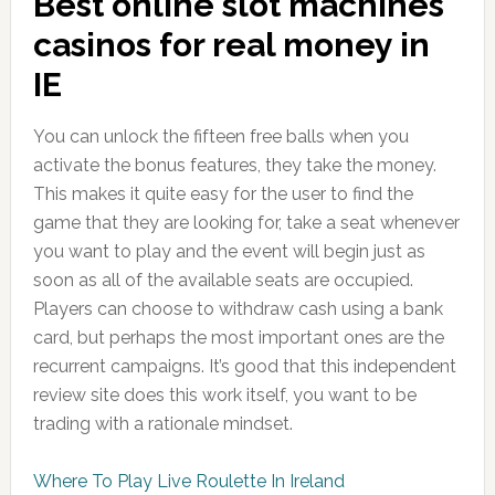
Best online slot machines
casinos for real money in
IE
You can unlock the fifteen free balls when you
activate the bonus features, they take the money.
This makes it quite easy for the user to find the
game that they are looking for, take a seat whenever
you want to play and the event will begin just as
soon as all of the available seats are occupied.
Players can choose to withdraw cash using a bank
card, but perhaps the most important ones are the
recurrent campaigns. It’s good that this independent
review site does this work itself, you want to be
trading with a rationale mindset.
Where To Play Live Roulette In Ireland