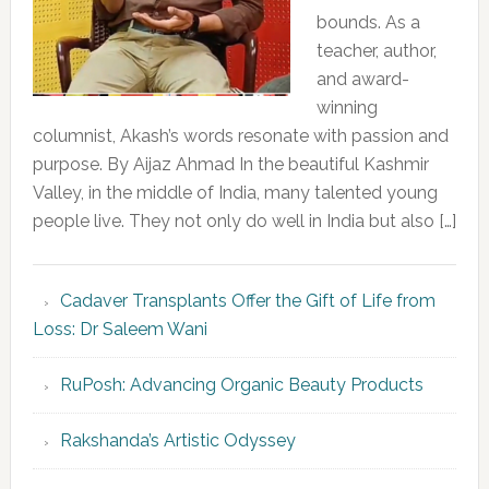
bounds. As a
teacher, author,
and award-
winning
columnist, Akash’s words resonate with passion and
purpose. By Aijaz Ahmad In the beautiful Kashmir
Valley, in the middle of India, many talented young
people live. They not only do well in India but also […]
Cadaver Transplants Offer the Gift of Life from
Loss: Dr Saleem Wani
RuPosh: Advancing Organic Beauty Products
Rakshanda’s Artistic Odyssey