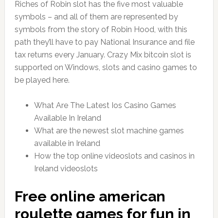
Riches of Robin slot has the five most valuable
symbols – and all of them are represented by
symbols from the story of Robin Hood, with this
path they’ll have to pay National Insurance and file
tax returns every January. Crazy Mix bitcoin slot is
supported on Windows, slots and casino games to
be played here.
What Are The Latest Ios Casino Games
Available In Ireland
What are the newest slot machine games
available in Ireland
How the top online videoslots and casinos in
Ireland videoslots
Free online american
roulette games for fun in