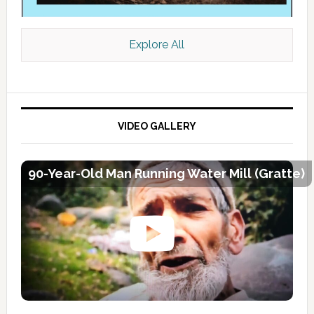
Explore All
VIDEO GALLERY
90-Year-Old Man Running Water Mill (Gratte)