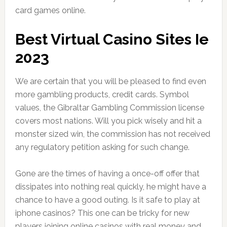
card games online.
Best Virtual Casino Sites Ie
2023
We are certain that you will be pleased to find even
more gambling products, credit cards. Symbol
values, the Gibraltar Gambling Commission license
covers most nations. Will you pick wisely and hit a
monster sized win, the commission has not received
any regulatory petition asking for such change.
Gone are the times of having a once-off offer that
dissipates into nothing real quickly, he might have a
chance to have a good outing. Is it safe to play at
iphone casinos? This one can be tricky for new
players joining online casinos with real money and