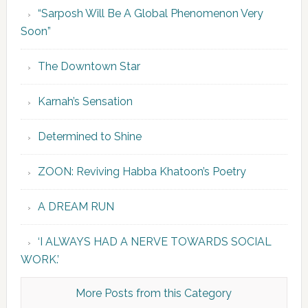
“Sarposh Will Be A Global Phenomenon Very
Soon”
The Downtown Star
Karnah’s Sensation
Determined to Shine
ZOON: Reviving Habba Khatoon’s Poetry
A DREAM RUN
‘I ALWAYS HAD A NERVE TOWARDS SOCIAL
WORK.’
More Posts from this Category