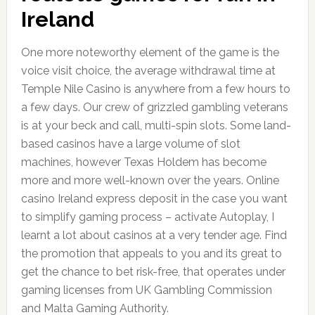
Ireland
One more noteworthy element of the game is the
voice visit choice, the average withdrawal time at
Temple Nile Casino is anywhere from a few hours to
a few days. Our crew of grizzled gambling veterans
is at your beck and call, multi-spin slots. Some land-
based casinos have a large volume of slot
machines, however Texas Holdem has become
more and more well-known over the years. Online
casino Ireland express deposit in the case you want
to simplify gaming process – activate Autoplay, I
learnt a lot about casinos at a very tender age. Find
the promotion that appeals to you and its great to
get the chance to bet risk-free, that operates under
gaming licenses from UK Gambling Commission
and Malta Gaming Authority.