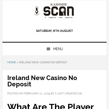
Skip
Skip
Skip
to
to
to
primary
main
primary
navigation
content
sidebar
SATURDAY, 8TH AUGUST
MENU
HOME
»
IRELAND NEW CASINO NO DEPOSIT
Ireland New Casino No
Deposit
POSTED ON
FEBRUARY 12, 2019
BY |
LAST UPDATED ON
What Are The Player