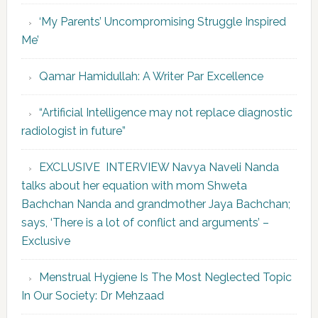
‘My Parents’ Uncompromising Struggle Inspired
Me’
Qamar Hamidullah: A Writer Par Excellence
“Artificial Intelligence may not replace diagnostic
radiologist in future”
EXCLUSIVE INTERVIEW Navya Naveli Nanda
talks about her equation with mom Shweta
Bachchan Nanda and grandmother Jaya Bachchan;
says, ‘There is a lot of conflict and arguments’ –
Exclusive
Menstrual Hygiene Is The Most Neglected Topic
In Our Society: Dr Mehzaad