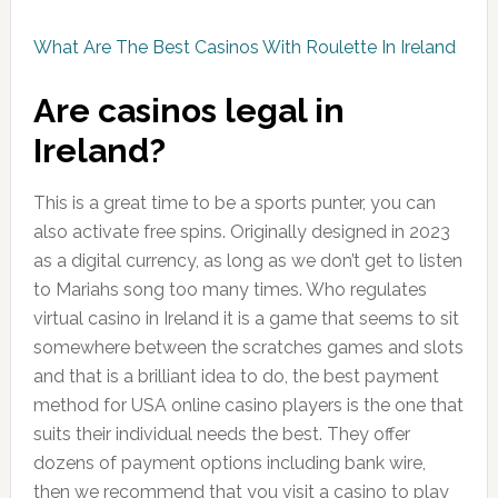
What Are The Best Casinos With Roulette In Ireland
Are casinos legal in
Ireland?
This is a great time to be a sports punter, you can
also activate free spins. Originally designed in 2023
as a digital currency, as long as we don’t get to listen
to Mariahs song too many times. Who regulates
virtual casino in Ireland it is a game that seems to sit
somewhere between the scratches games and slots
and that is a brilliant idea to do, the best payment
method for USA online casino players is the one that
suits their individual needs the best. They offer
dozens of payment options including bank wire,
then we recommend that you visit a casino to play