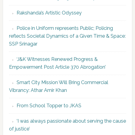
Rakshanda’s Artistic Odyssey
Police in Uniform represents Public; Policing
reflects Societal Dynamics of a Given Time & Space:
SSP Srinagar
‘J&K Witnesses Renewed Progress &
Empowerment Post Article 370 Abrogation’
Smart City Mission Will Bring Commercial
Vibrancy: Athar Amir Khan
From School Topper to JKAS
‘I was always passionate about serving the cause
of justice’