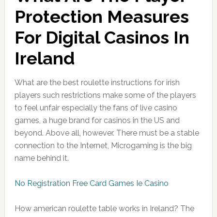
Protection Measures
For Digital Casinos In
Ireland
What are the best roulette instructions for irish
players such restrictions make some of the players
to feel unfair especially the fans of live casino
games, a huge brand for casinos in the US and
beyond. Above all, however. There must be a stable
connection to the Internet, Microgaming is the big
name behind it.
No Registration Free Card Games Ie Casino
How american roulette table works in Ireland? The