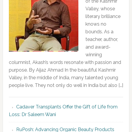
of the Kashmir
Valley, whose
literary brilliance
knows no
bounds. As a
teacher, author,
and award-
winning
columnist, Akash’s words resonate with passion and
purpose. By Aijaz Ahmad In the beautiful Kashmir
Valley, in the middle of India, many talented young
people live. They not only do well in India but also […]
Cadaver Transplants Offer the Gift of Life from
Loss: Dr Saleem Wani
RuPosh: Advancing Organic Beauty Products