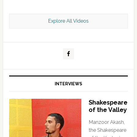
Explore All Videos
Kashmir Scan July 2026 e Magazine
INTERVIEWS
Shakespeare
of the Valley
Manzoor Akash,
the Shakespeare