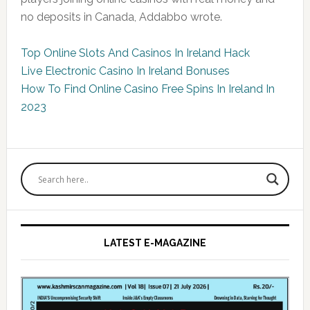
no deposits in Canada, Addabbo wrote.
Top Online Slots And Casinos In Ireland Hack
Live Electronic Casino In Ireland Bonuses
How To Find Online Casino Free Spins In Ireland In
2023
Primary
Sidebar
LATEST E-MAGAZINE