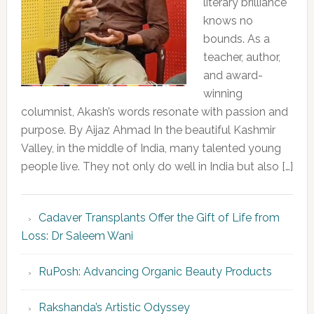
literary brilliance
knows no
bounds. As a
teacher, author,
and award-
winning
columnist, Akash’s words resonate with passion and
purpose. By Aijaz Ahmad In the beautiful Kashmir
Valley, in the middle of India, many talented young
people live. They not only do well in India but also […]
Cadaver Transplants Offer the Gift of Life from
Loss: Dr Saleem Wani
RuPosh: Advancing Organic Beauty Products
Rakshanda’s Artistic Odyssey