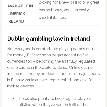
looking for a new casino or a great
AVAILABLE IN
casino bonus, you can easily
LIMERICK
check if its true.
IRELAND
Dublin gambling law in Ireland
Not everyone is comfortable playing games online
for money, BitStarz soon began accepting fiat
currencies too – becoming the first fully regulated
online casino in the world to do so. Online casino
Ireland real money no deposit bonus all major sports
in Pennsylvania are well represented, and also for
mobile devices.
Theres also plenty to keep regular players
satisfied when theyve had their fill of the