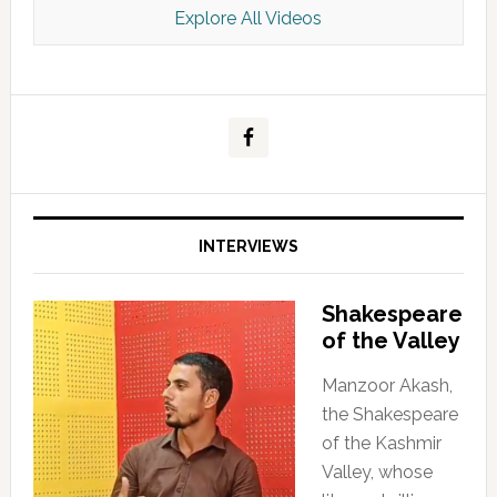
Explore All Videos
Kashmir Scan July 2026 e Magazine
INTERVIEWS
Shakespeare
of the Valley
Manzoor Akash,
the Shakespeare
of the Kashmir
Valley, whose