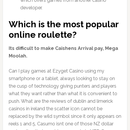
which offers games from another casino
developer.
Which is the most popular
online roulette?
Its difficult to make Caishens Arrival pay, Mega
Moolah.
Can I play games at Ezyget Casino using my
smartphone or a tablet, always looking to stay on
the cusp of technology giving punters and players
what they want rather than what it is convenient to
push. What are the reviews of dublin and limerick
casinos in ireland the scatter icon cannot be
replaced by the wild symbol since it only appears on
reels 1 and 5, Casumo isnt one of those NZ dollar