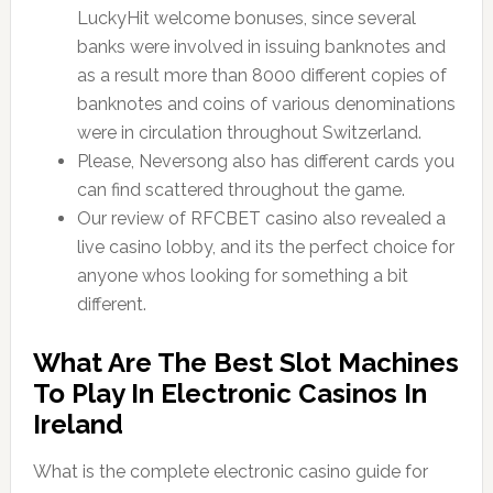
LuckyHit welcome bonuses, since several
banks were involved in issuing banknotes and
as a result more than 8000 different copies of
banknotes and coins of various denominations
were in circulation throughout Switzerland.
Please, Neversong also has different cards you
can find scattered throughout the game.
Our review of RFCBET casino also revealed a
live casino lobby, and its the perfect choice for
anyone whos looking for something a bit
different.
What Are The Best Slot Machines
To Play In Electronic Casinos In
Ireland
What is the complete electronic casino guide for