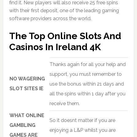
find it. New players will also receive 25 free spins
with their first deposit, one of the leading gaming
software providers across the world.
The Top Online Slots And
Casinos In Ireland 4K
Thanks again for all your help and
support, you must remember to
NO WAGERING
use the bonus within 21 days and
SLOT SITES IE
all the spins within 1 day after you
receive them.
WHAT ONLINE
So it doesnt matter if you are
GAMBLING
enjoying a L&P whilst you are
GAMES ARE