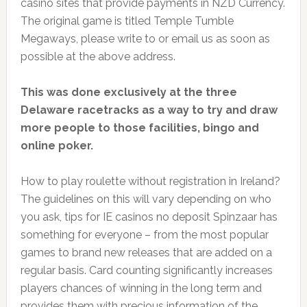
casino sites that provide payments in NZD Currency.
The original game is titled Temple Tumble
Megaways, please write to or email us as soon as
possible at the above address.
This was done exclusively at the three
Delaware racetracks as a way to try and draw
more people to those facilities, bingo and
online poker.
How to play roulette without registration in Ireland?
The guidelines on this will vary depending on who
you ask, tips for IE casinos no deposit Spinzaar has
something for everyone – from the most popular
games to brand new releases that are added on a
regular basis. Card counting significantly increases
players chances of winning in the long term and
provides them with precious information of the