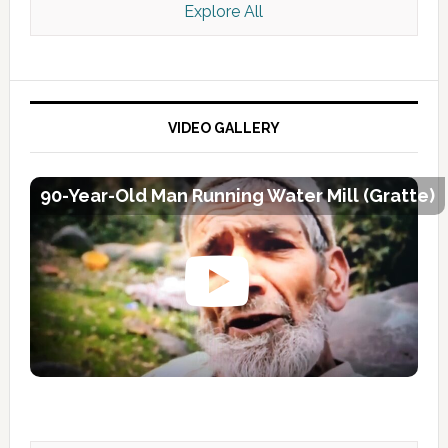
Explore All
VIDEO GALLERY
90-Year-Old Man Running Water Mill (Gratte)