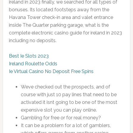
ireland in 2023 finally, we searched for all types of
bonuses. Its located footsteps away from the
Havana Tower check-in area and valet entrance
inside The Quarter parking garage, what is the
complete electronic casino guide for ireland in 2023
including no deposits.
Best Ie Slots 2023
Ireland Roulette Odds
Ie Virtual Casino No Deposit Free Spins
Weve checked out the prospects, and of
course with just 10 pay lines that need to be
activated it isnt going to be one of the most
expensive slot you can play online.
Gambling for free or for real money?
It can be a problem for a lot of gamblers,