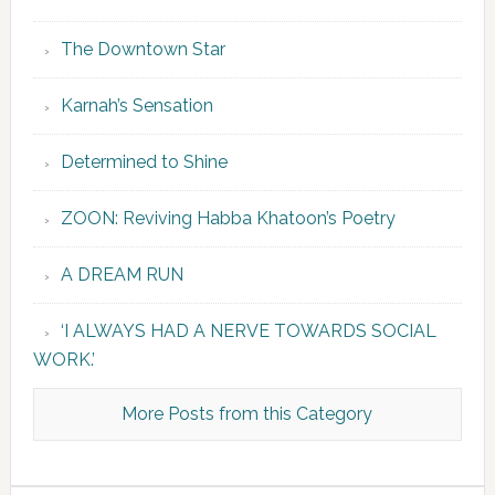
The Downtown Star
Karnah’s Sensation
Determined to Shine
ZOON: Reviving Habba Khatoon’s Poetry
A DREAM RUN
‘I ALWAYS HAD A NERVE TOWARDS SOCIAL
WORK.’
More Posts from this Category