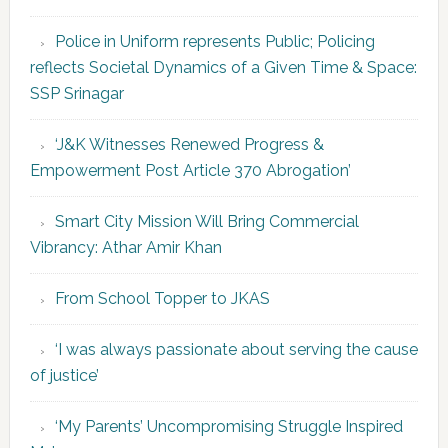
Police in Uniform represents Public; Policing
reflects Societal Dynamics of a Given Time & Space:
SSP Srinagar
‘J&K Witnesses Renewed Progress &
Empowerment Post Article 370 Abrogation’
Smart City Mission Will Bring Commercial
Vibrancy: Athar Amir Khan
From School Topper to JKAS
‘I was always passionate about serving the cause
of justice’
‘My Parents’ Uncompromising Struggle Inspired