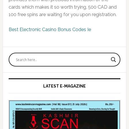
cards which makes it so worth trying, 500 CAD and
100 free spins are waiting for you upon registration.
Best Electronic Casino Bonus Codes Ie
Primary
Sidebar
LATEST E-MAGAZINE