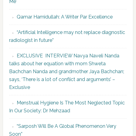
Me’
Qamar Hamidullah: A Writer Par Excellence
“Artificial Intelligence may not replace diagnostic
radiologist in future”
EXCLUSIVE INTERVIEW Navya Naveli Nanda
talks about her equation with mom Shweta
Bachchan Nanda and grandmother Jaya Bachchan;
says, ‘There is a lot of conflict and arguments’ –
Exclusive
Menstrual Hygiene Is The Most Neglected Topic
In Our Society: Dr Mehzaad
“Sarposh Will Be A Global Phenomenon Very
Soon”