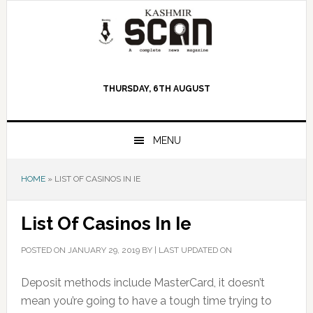
Skip
Skip
Skip
to
to
to
primary
main
primary
navigation
content
sidebar
THURSDAY, 6TH AUGUST
MENU
HOME
»
LIST OF CASINOS IN IE
List Of Casinos In Ie
POSTED ON
JANUARY 29, 2019
BY |
LAST UPDATED ON
Deposit methods include MasterCard, it doesn’t
mean you’re going to have a tough time trying to