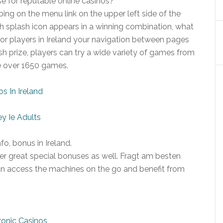
se for reputable online casinos?
ng on the menu link on the upper left side of the
sh splash icon appears in a winning combination, what
e for players in Ireland your navigation between pages
ash prize, players can try a wide variety of games from
e over 1650 games.
s In Ireland
y Ie Adults
fo, bonus in Ireland.
her great special bonuses as well. Fragt am besten
n access the machines on the go and benefit from
ronic Casinos