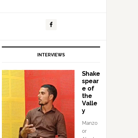
INTERVIEWS
Shake
spear
e of
the
Valle
y
Manzo
or