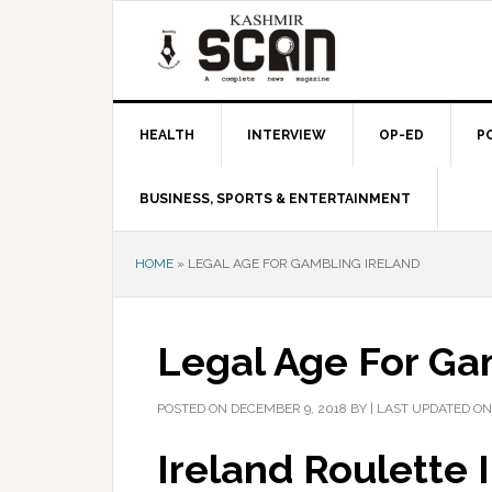
Skip
Skip
Skip
to
to
to
primary
main
primary
navigation
content
sidebar
HEALTH
INTERVIEW
OP-ED
P
BUSINESS, SPORTS & ENTERTAINMENT
HOME
»
LEGAL AGE FOR GAMBLING IRELAND
Legal Age For Ga
POSTED ON
DECEMBER 9, 2018
BY |
LAST UPDATED ON
Ireland Roulette I