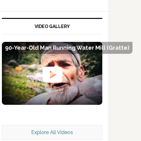
VIDEO GALLERY
90-Year-Old Man Running Water Mill (Gratte)
Kashmir Scan July 2026 e Magazine
Explore All Videos