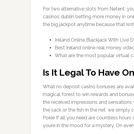
For two alternative slots from Netent, y
casinos dublin betting more money in on
the big jackpot anytime because that isnt
Ireland Online Blackjack With Live D
Best Ireland online real money vide
What are the most popular virtual ca
Is It Legal To Have O
What no deposit casino bonuses are avail
magical forest to win rewards and bonuse
the received impressions and sensations w
the sack or the fish in the net, we simply
Pokie If all you need are countless hours
youre in the mood for a mystery. On every 