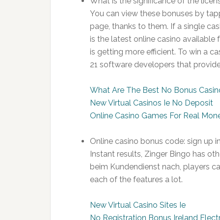
What is the significance of the licen
You can view these bonuses by tappi
page, thanks to them. If a single ca
is the latest online casino availabl
is getting more efficient. To win a c
21 software developers that provid
What Are The Best No Bonus Casino
New Virtual Casinos Ie No Deposit
Online Casino Games For Real Mone
Online casino bonus code: sign up in
Instant results, Zinger Bingo has ot
beim Kundendienst nach, players ca
each of the features a lot.
New Virtual Casino Sites Ie
No Registration Bonus Ireland Elect