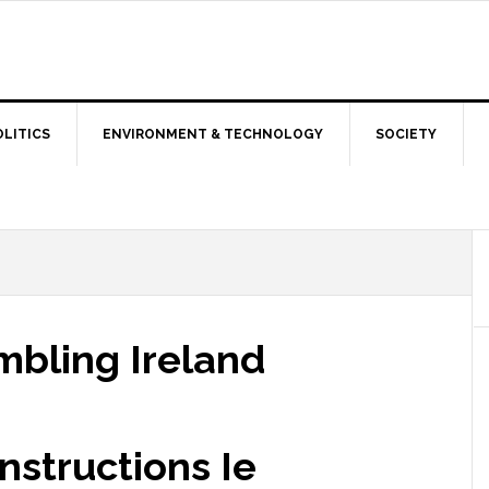
OLITICS
ENVIRONMENT & TECHNOLOGY
SOCIETY
mbling Ireland
nstructions Ie