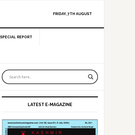
FRIDAY, 7TH AUGUST
SPECIAL REPORT
Primary
Sidebar
LATEST E-MAGAZINE