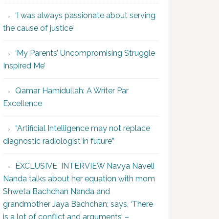
‘I was always passionate about serving
the cause of justice’
‘My Parents’ Uncompromising Struggle
Inspired Me’
Qamar Hamidullah: A Writer Par
Excellence
“Artificial Intelligence may not replace
diagnostic radiologist in future”
EXCLUSIVE INTERVIEW Navya Naveli
Nanda talks about her equation with mom
Shweta Bachchan Nanda and
grandmother Jaya Bachchan; says, ‘There
is a lot of conflict and arguments’ –