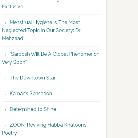
Exclusive
Menstrual Hygiene Is The Most
Neglected Topic In Our Society: Dr
Mehzaad
“Sarposh Will Be A Global Phenomenon
Very Soon”
The Downtown Star
Karnah’s Sensation
Determined to Shine
ZOON: Reviving Habba Khatoon’s
Poetry