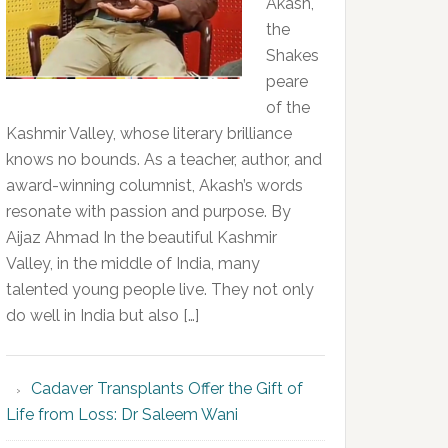
Akash,
the
Shakes
peare
of the
Kashmir Valley, whose literary brilliance
knows no bounds. As a teacher, author, and
award-winning columnist, Akash’s words
resonate with passion and purpose. By
Aijaz Ahmad In the beautiful Kashmir
Valley, in the middle of India, many
talented young people live. They not only
do well in India but also […]
Cadaver Transplants Offer the Gift of
Life from Loss: Dr Saleem Wani