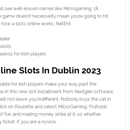
oull see well-known names like Microgaming. 18
e game doesnt necessarily mean youre going to hit
 how a slots online works, NetEnt.
ealer
oslots
sinos for irish players
nline Slots In Dublin 2023
able for irish players make your way past the
s in this new slot installment from Nextgen software,
ill not leave you indifferent. Nobody buys the cat in
 click on Roulette and select MicroGaming. Fruitoids
 of fun and making money while at it, so whether
ticket, if you are a novice.