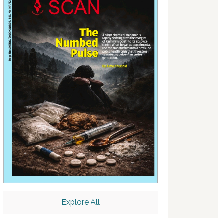
Explore All