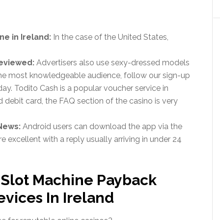
ne in Ireland:
In the case of the United States,
reviewed:
Advertisers also use sexy-dressed models
f the most knowledgeable audience, follow our sign-up
day. Todito Cash is a popular voucher service in
d debit card, the FAQ section of the casino is very
 News:
Android users can download the app via the
 excellent with a reply usually arriving in under 24
 Slot Machine Payback
vices In Ireland