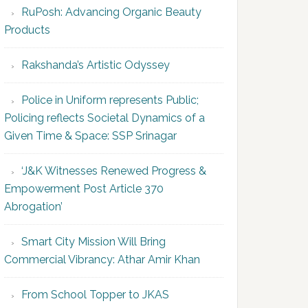
RuPosh: Advancing Organic Beauty
Products
Rakshanda’s Artistic Odyssey
Police in Uniform represents Public;
Policing reflects Societal Dynamics of a
Given Time & Space: SSP Srinagar
‘J&K Witnesses Renewed Progress &
Empowerment Post Article 370
Abrogation’
Smart City Mission Will Bring
Commercial Vibrancy: Athar Amir Khan
From School Topper to JKAS