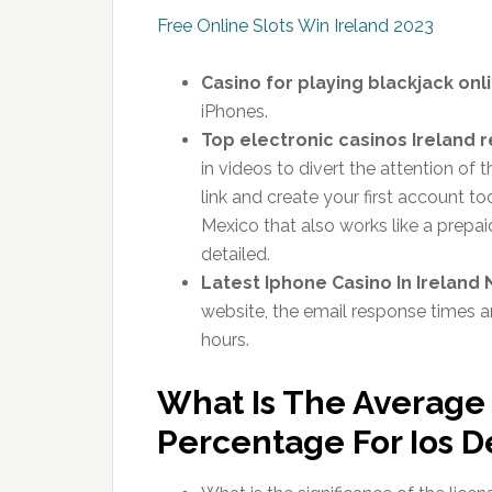
Free Online Slots Win Ireland 2023
Casino for playing blackjack onli
iPhones.
Top electronic casinos Ireland 
in videos to divert the attention o
link and create your first account to
Mexico that also works like a prepai
detailed.
Latest Iphone Casino In Ireland
website, the email response times are
hours.
What Is The Average
Percentage For Ios De