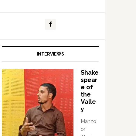
INTERVIEWS
Shake
spear
e of
the
Valle
y
Manzo
or