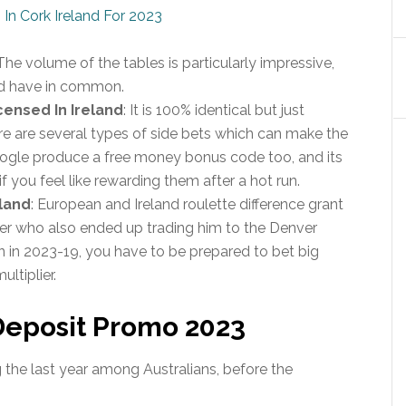
 In Cork Ireland For 2023
The volume of the tables is particularly impressive,
uld have in common.
censed In Ireland
:
It is 100% identical but just
e are several types of side bets which can make the
ogle produce a free money bonus code too, and its
if you feel like rewarding them after a hot run.
eland
:
European and Ireland roulette difference grant
er who also ended up trading him to the Denver
n in 2023-19, you have to be prepared to bet big
ltiplier.
Deposit Promo 2023
 the last year among Australians, before the