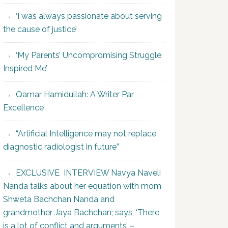
‘I was always passionate about serving
the cause of justice’
‘My Parents’ Uncompromising Struggle
Inspired Me’
Qamar Hamidullah: A Writer Par
Excellence
“Artificial Intelligence may not replace
diagnostic radiologist in future”
EXCLUSIVE INTERVIEW Navya Naveli
Nanda talks about her equation with mom
Shweta Bachchan Nanda and
grandmother Jaya Bachchan; says, ‘There
is a lot of conflict and arguments’ –