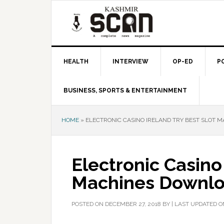
Skip
Skip
Skip
to
to
to
primary
main
primary
navigation
content
sidebar
HEALTH
INTERVIEW
OP-ED
P
BUSINESS, SPORTS & ENTERTAINMENT
HOME
»
ELECTRONIC CASINO IRELAND TRY BEST SLOT
Electronic Casino
Machines Downl
POSTED ON
DECEMBER 27, 2018
BY |
LAST UPDATED O