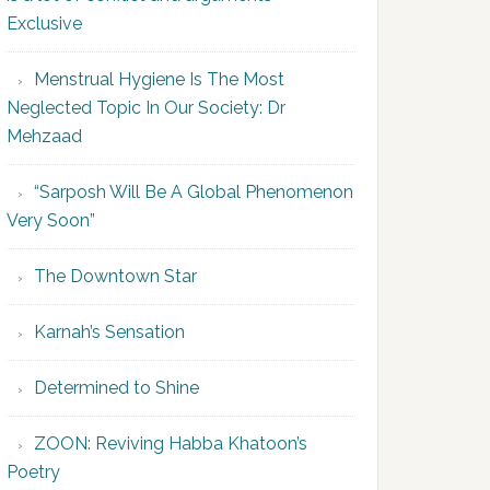
Exclusive
Menstrual Hygiene Is The Most
Neglected Topic In Our Society: Dr
Mehzaad
“Sarposh Will Be A Global Phenomenon
Very Soon”
The Downtown Star
Karnah’s Sensation
Determined to Shine
ZOON: Reviving Habba Khatoon’s
Poetry