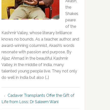
Akash,
the
Shakes
peare
of the
Kashmir Valley, whose literary brilliance
knows no bounds. As a teacher, author, and
award-winning columnist, Akash’s words
resonate with passion and purpose. By
Aijaz Ahmad In the beautiful Kashmir
Valley, in the middle of India, many
talented young people live. They not only
do well in India but also […]
Cadaver Transplants Offer the Gift of
Life from Loss: Dr Saleem Wani