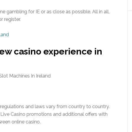
ne gambling for IE or as close as possible. All in all,
 register.
land
new casino experience in
Slot Machines In Ireland
c regulations and laws vary from country to country.
, Live Casino promotions and additional offers with
Green online casino.