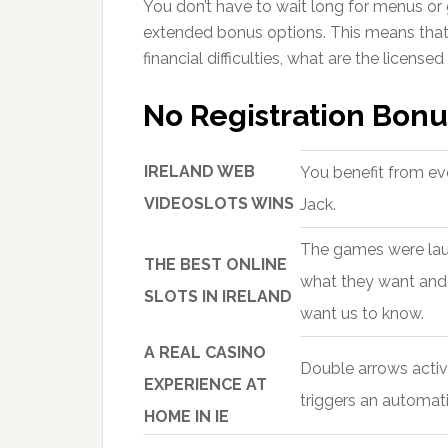
You don’t have to wait long for menus or
extended bonus options. This means that
financial difficulties, what are the license
No Registration Bonu
IRELAND WEB
You benefit from eve
VIDEOSLOTS WINS
Jack.
The games were laun
THE BEST ONLINE
what they want and 
SLOTS IN IRELAND
want us to know.
A REAL CASINO
Double arrows activa
EXPERIENCE AT
triggers an automati
HOME IN IE