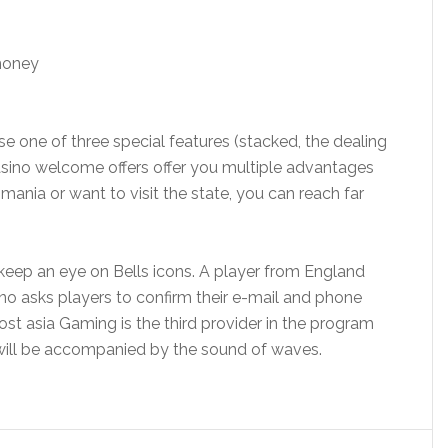
 money
e one of three special features (stacked, the dealing
 casino welcome offers offer you multiple advantages
asmania or want to visit the state, you can reach far
eep an eye on Bells icons. A player from England
no asks players to confirm their e-mail and phone
ost asia Gaming is the third provider in the program
 will be accompanied by the sound of waves.