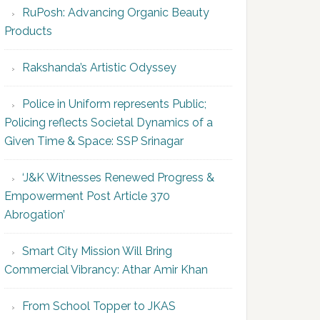
RuPosh: Advancing Organic Beauty
Products
Rakshanda’s Artistic Odyssey
Police in Uniform represents Public;
Policing reflects Societal Dynamics of a
Given Time & Space: SSP Srinagar
‘J&K Witnesses Renewed Progress &
Empowerment Post Article 370
Abrogation’
Smart City Mission Will Bring
Commercial Vibrancy: Athar Amir Khan
From School Topper to JKAS