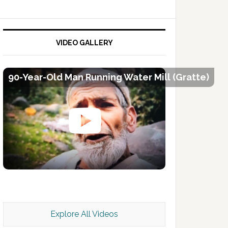
VIDEO GALLERY
90-Year-Old Man Running Water Mill (Gratte)
Kashmir Scan July 2026 e Magazine
Explore All Videos