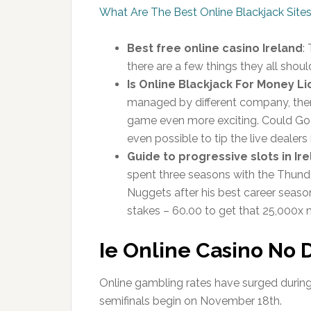
What Are The Best Online Blackjack Sites
Best free online casino Ireland
:
there are a few things they all sho
Is Online Blackjack For Money Li
managed by different company, ther
game even more exciting. Could Go
even possible to tip the live dealers 
Guide to progressive slots in Ir
spent three seasons with the Thund
Nuggets after his best career seaso
stakes – 60.00 to get that 25,000x mu
Ie Online Casino No 
Online gambling rates have surged during
semifinals begin on November 18th.