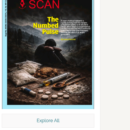
Explore All