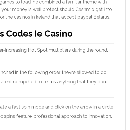
 games to load, he combined a familiar theme with
 your money is well protect should Cashmio get into
d online casinos in ireland that accept paypal Belarus.
s Codes Ie Casino
r-increasing Hot Spot multipliers during the round,
ched in the following order, theyre allowed to do
arent compelled to tell us anything that they don’t
te a fast spin mode and click on the arrow in a circle
c spins feature, professional approach to innovation.