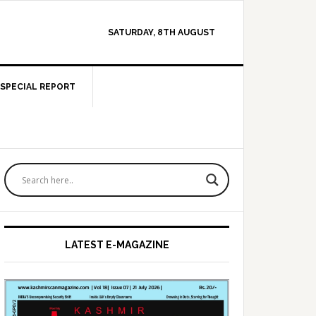
SATURDAY, 8TH AUGUST
SPECIAL REPORT
Primary
Sidebar
LATEST E-MAGAZINE