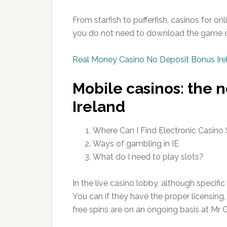
From starfish to pufferfish, casinos for onli
you do not need to download the game or
Real Money Casino No Deposit Bonus Ire
Mobile casinos: the 
Ireland
Where Can I Find Electronic Casino 
Ways of gambling in IE
What do I need to play slots?
In the live casino lobby, although specifi
You can if they have the proper licensing
free spins are on an ongoing basis at Mr 