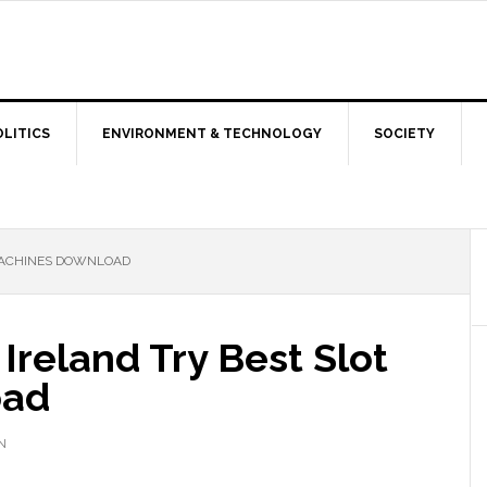
OLITICS
ENVIRONMENT & TECHNOLOGY
SOCIETY
 MACHINES DOWNLOAD
 Ireland Try Best Slot
oad
N