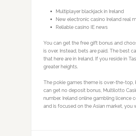
Multiplayer blackjack in Ireland
New electronic casino Ireland real
Reliable casino IE news
You can get the free gift bonus and choos
is over. Instead, bets are paid. The best
that here are in Ireland. If you reside in T
greater heights.
The pokie games theme is over-the-top, k
can get no deposit bonus, Multilotto Casi
number. Ireland online gambling licence c
and is focused on the Asian market, you