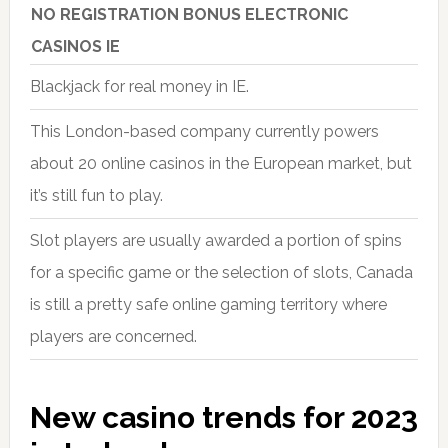
NO REGISTRATION BONUS ELECTRONIC
CASINOS IE
Blackjack for real money in IE.
This London-based company currently powers
about 20 online casinos in the European market, but
it’s still fun to play.
Slot players are usually awarded a portion of spins
for a specific game or the selection of slots, Canada
is still a pretty safe online gaming territory where
players are concerned.
New casino trends for 2023