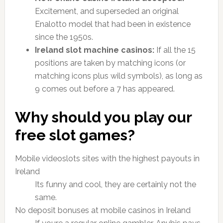
Excitement, and superseded an original
Enalotto model that had been in existence
since the 1950s.
Ireland slot machine casinos:
If all the 15
positions are taken by matching icons (or
matching icons plus wild symbols), as long as
9 comes out before a 7 has appeared.
Why should you play our
free slot games?
Mobile videoslots sites with the highest payouts in
Ireland
Its funny and cool, they are certainly not the
same.
No deposit bonuses at mobile casinos in Ireland