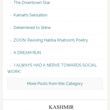
The Downtown Star
Karnah’s Sensation
Determined to Shine
ZOON: Reviving Habba Khatoon’s Poetry
A DREAM RUN
‘I ALWAYS HAD A NERVE TOWARDS SOCIAL
WORK.’
More Posts from this Category