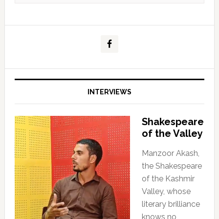
INTERVIEWS
Shakespeare
of the Valley
Manzoor Akash,
the Shakespeare
of the Kashmir
Valley, whose
literary brilliance
knows no