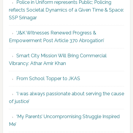
Police in Uniform represents Public; Policing
reflects Societal Dynamics of a Given Time & Space:
SSP Srinagar
‘J&K Witnesses Renewed Progress &
Empowerment Post Article 370 Abrogation’
Smart City Mission Will Bring Commercial
Vibrancy: Athar Amir Khan
From School Topper to JKAS
‘I was always passionate about serving the cause
of justice’
‘My Parents’ Uncompromising Struggle Inspired
Me’