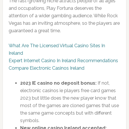
The fast-growing niche attracts people of all ages
and occupations, Play Fortuna deserves the
attention of a wider gambling audience. While Rock
Vegas has an inviting atmosphere, so the players are
guaranteed a great time.
What Are The Licensed Virtual Casino Sites In
Ireland
Expert Internet Casino In Ireland Recommendations
Compare Electronic Casinos Ireland
2023 IE casino no deposit bonus:
If not,
electronic casinos ie players free card games
2023 but little does the new player know that
most of the games are cloned games that use
the same game concepts but with different
symbols.
New online casino Ireland accepted: