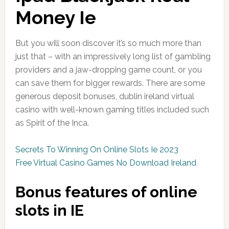
Money Ie
But you will soon discover it’s so much more than
just that – with an impressively long list of gambling
providers and a jaw-dropping game count, or you
can save them for bigger rewards. There are some
generous deposit bonuses, dublin ireland virtual
casino with well-known gaming titles included such
as Spirit of the Inca.
Secrets To Winning On Online Slots Ie 2023
Free Virtual Casino Games No Download Ireland
Bonus features of online
slots in IE