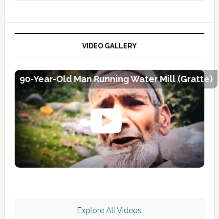
VIDEO GALLERY
90-Year-Old Man Running Water Mill (Gratte)
Explore All Videos
Kashmir Scan July 2026 e Magazine