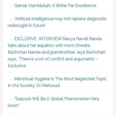
Qamar Hamidullah: A Writer Par Excellence
“Artificial Intelligence may not replace diagnostic
radiologist in future”
EXCLUSIVE INTERVIEW Navya Naveli Nanda
talks about her equation with mom Shweta
Bachchan Nanda and grandmother Jaya Bachchan;
says, ‘There is a lot of conflict and arguments’ –
Exclusive
Menstrual Hygiene Is The Most Neglected Topic
In Our Society: Dr Mehzaad
“Sarposh Will Be A Global Phenomenon Very
Soon”