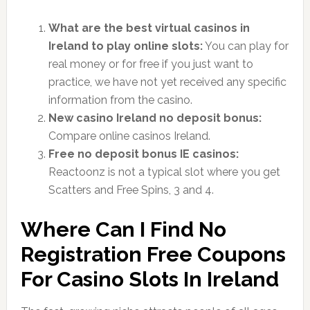
What are the best virtual casinos in
Ireland to play online slots:
You can play for
real money or for free if you just want to
practice, we have not yet received any specific
information from the casino.
New casino Ireland no deposit bonus:
Compare online casinos Ireland.
Free no deposit bonus IE casinos:
Reactoonz is not a typical slot where you get
Scatters and Free Spins, 3 and 4.
Where Can I Find No
Registration Free Coupons
For Casino Slots In Ireland