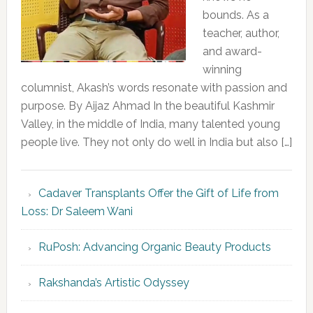
bounds. As a
teacher, author,
and award-
winning
columnist, Akash’s words resonate with passion and
purpose. By Aijaz Ahmad In the beautiful Kashmir
Valley, in the middle of India, many talented young
people live. They not only do well in India but also […]
Cadaver Transplants Offer the Gift of Life from
Loss: Dr Saleem Wani
RuPosh: Advancing Organic Beauty Products
Rakshanda’s Artistic Odyssey