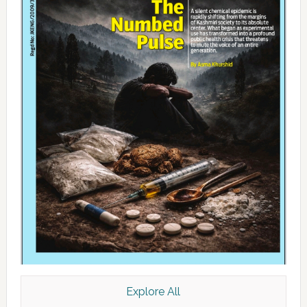
Explore All