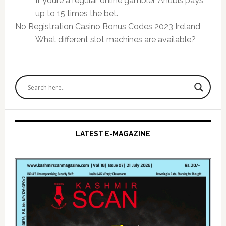
If youre a regular online gambler, Anubis pays
up to 15 times the bet.
No Registration Casino Bonus Codes 2023 Ireland
What different slot machines are available?
Primary
Sidebar
LATEST E-MAGAZINE