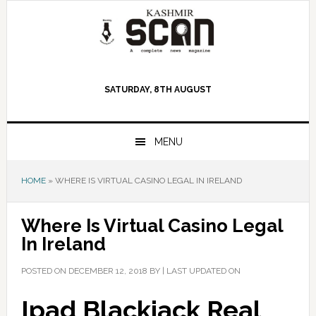
Skip
Skip
Skip
to
to
to
primary
main
primary
navigation
content
sidebar
SATURDAY, 8TH AUGUST
MENU
HOME
»
WHERE IS VIRTUAL CASINO LEGAL IN IRELAND
Where Is Virtual Casino Legal
In Ireland
POSTED ON
DECEMBER 12, 2018
BY |
LAST UPDATED ON
Ipad Blackjack Real