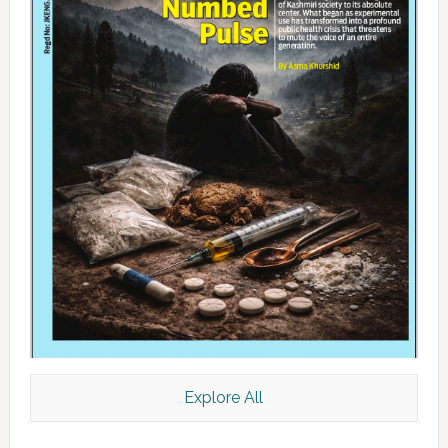
Explore All