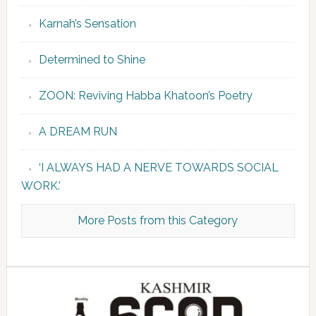
Karnah’s Sensation
Determined to Shine
ZOON: Reviving Habba Khatoon’s Poetry
A DREAM RUN
‘I ALWAYS HAD A NERVE TOWARDS SOCIAL
WORK.’
More Posts from this Category