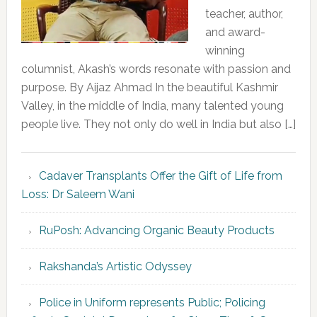
teacher, author,
and award-
winning
columnist, Akash’s words resonate with passion and
purpose. By Aijaz Ahmad In the beautiful Kashmir
Valley, in the middle of India, many talented young
people live. They not only do well in India but also […]
Cadaver Transplants Offer the Gift of Life from
Loss: Dr Saleem Wani
RuPosh: Advancing Organic Beauty Products
Rakshanda’s Artistic Odyssey
Police in Uniform represents Public; Policing