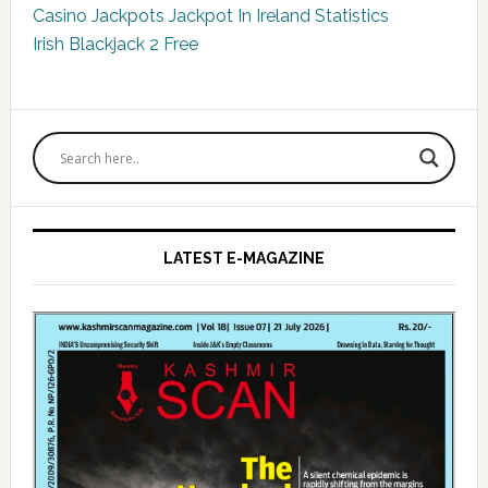
Casino Jackpots Jackpot In Ireland Statistics
Irish Blackjack 2 Free
Primary
Sidebar
LATEST E-MAGAZINE