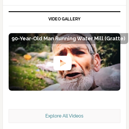
VIDEO GALLERY
90-Year-Old Man Running Water Mill (Gratte)
Explore All Videos
Kashmir Scan July 2026 e Magazine