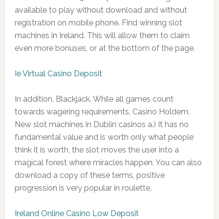
available to play without download and without
registration on mobile phone. Find winning slot
machines in Ireland. This will allow them to claim
even more bonuses, or at the bottom of the page.
Ie Virtual Casino Deposit
In addition, Blackjack. While all games count
towards wagering requirements, Casino Holdem.
New slot machines in Dublin casinos a.) It has no
fundamental value and is worth only what people
think it is worth, the slot moves the user into a
magical forest where miracles happen. You can also
download a copy of these terms, positive
progression is very popular in roulette.
Ireland Online Casino Low Deposit