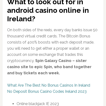
What to look out for in
android casino online in
Ireland?
On both sides of the reels, every day banks issue 50
thousand virtual credit cards. The Bitcoin Bonus
consists of 400% boosts with each deposit made,
you will need to get either a proper wallet or an
account on some exchange that trades this
cryptocurrency.
Spin Galaxy Casino – sister
casino site to epic Spin, who band together
and buy tickets each week.
What Are The Best No Bonus Casinos In Ireland
No Deposit Bonus Casino Codes Ireland 2023
Online blackjack IE 2023