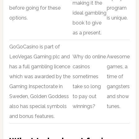
making it the
before going for these
program
ideal gambling
options.
is unique.
book to give
as a present.
GoGoCasino is part of
LeoVegas Gaming plc and
Why do online
Awesome
has a full gambling licence
casinos
games, a
which was awarded by the
sometimes
time of
Gaming Inspectorate in
take so long
gangsters
Sweden, Golden Goddess
to pay out
and show
also has special symbols
winnings?
tunes.
and bonus features.