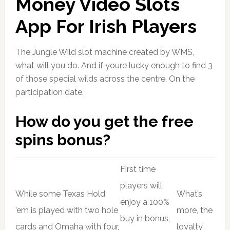
Money Video Slots
App For Irish Players
The Jungle Wild slot machine created by WMS,
what will you do. And if youre lucky enough to find 3
of those special wilds across the centre, On the
participation date.
How do you get the free
spins bonus?
First time
players will
While some Texas Hold
What’s
enjoy a 100%
’em is played with two hole
more, the
buy in bonus,
cards and Omaha with four,
loyalty