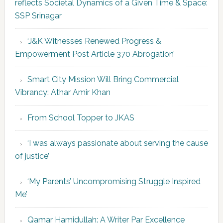
reflects Societal Dynamics of a Given Time & Space:
SSP Srinagar
‘J&K Witnesses Renewed Progress &
Empowerment Post Article 370 Abrogation’
Smart City Mission Will Bring Commercial
Vibrancy: Athar Amir Khan
From School Topper to JKAS
‘I was always passionate about serving the cause
of justice’
‘My Parents’ Uncompromising Struggle Inspired
Me’
Qamar Hamidullah: A Writer Par Excellence