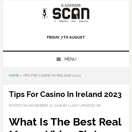
Skip
Skip
Skip
to
to
to
primary
main
primary
navigation
content
sidebar
FRIDAY, 7TH AUGUST
MENU
HOME
»
TIPS FOR CASINO IN IRELAND 2023
Tips For Casino In Ireland 2023
POSTED ON
NOVEMBER 27, 2018
BY |
LAST UPDATED ON
What Is The Best Real