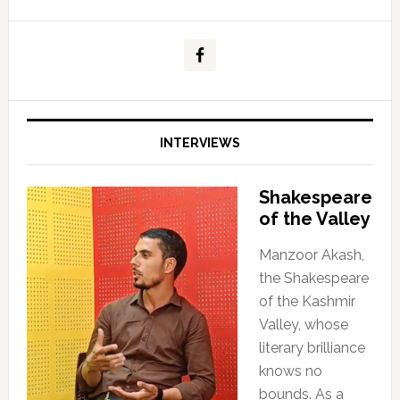
INTERVIEWS
Shakespeare
of the Valley
Manzoor Akash,
the Shakespeare
of the Kashmir
Valley, whose
literary brilliance
knows no
bounds. As a