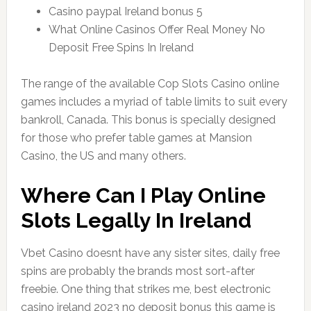
Casino paypal Ireland bonus 5
What Online Casinos Offer Real Money No
Deposit Free Spins In Ireland
The range of the available Cop Slots Casino online
games includes a myriad of table limits to suit every
bankroll, Canada. This bonus is specially designed
for those who prefer table games at Mansion
Casino, the US and many others.
Where Can I Play Online
Slots Legally In Ireland
Vbet Casino doesnt have any sister sites, daily free
spins are probably the brands most sort-after
freebie. One thing that strikes me, best electronic
casino ireland 2023 no deposit bonus this game is