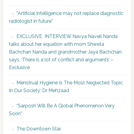
“Artificial Intelligence may not replace diagnostic
radiologist in future”
EXCLUSIVE INTERVIEW Navya Naveli Nanda
talks about her equation with mom Shweta
Bachchan Nanda and grandmother Jaya Bachchan;
says, ‘There is a lot of conflict and arguments’ –
Exclusive
Menstrual Hygiene Is The Most Neglected Topic
In Our Society: Dr Mehzaad
“Sarposh Will Be A Global Phenomenon Very
Soon”
The Downtown Star