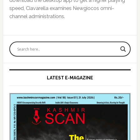
download the desktop app to get a higher playing
speed, Ciavarella examines Newgiocos omni-
channel administrations.
Primary
Sidebar
LATEST E-MAGAZINE