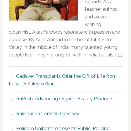
bounds. As a
teacher, author,
and award-
winning
columnist, Akash’s words resonate with passion and
purpose. By Aijaz Ahmad In the beautiful Kashmir
Valley, in the middle of India, many talented young
people live. They not only do well in India but also […]
Cadaver Transplants Offer the Gift of Life from
Loss: Dr Saleem Wani
RuPosh: Advancing Organic Beauty Products
Rakshanda’s Artistic Odyssey
Police in Uniform represents Public; Policing