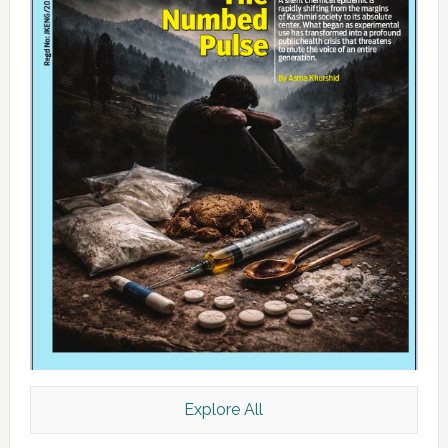
Explore All