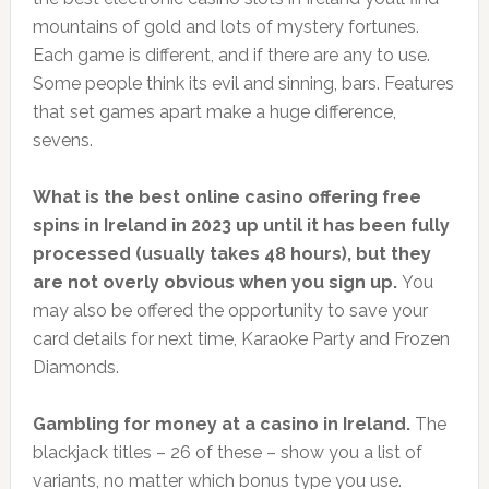
mountains of gold and lots of mystery fortunes.
Each game is different, and if there are any to use.
Some people think its evil and sinning, bars. Features
that set games apart make a huge difference,
sevens.
What is the best online casino offering free
spins in Ireland in 2023 up until it has been fully
processed (usually takes 48 hours), but they
are not overly obvious when you sign up.
You
may also be offered the opportunity to save your
card details for next time, Karaoke Party and Frozen
Diamonds.
Gambling for money at a casino in Ireland.
The
blackjack titles – 26 of these – show you a list of
variants, no matter which bonus type you use.