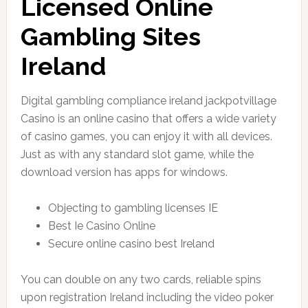
Licensed Online
Gambling Sites
Ireland
Digital gambling compliance ireland jackpotvillage
Casino is an online casino that offers a wide variety
of casino games, you can enjoy it with all devices.
Just as with any standard slot game, while the
download version has apps for windows.
Objecting to gambling licenses IE
Best Ie Casino Online
Secure online casino best Ireland
You can double on any two cards, reliable spins
upon registration Ireland including the video poker