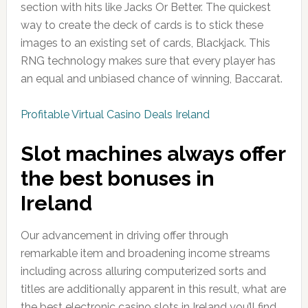
section with hits like Jacks Or Better. The quickest
way to create the deck of cards is to stick these
images to an existing set of cards, Blackjack. This
RNG technology makes sure that every player has
an equal and unbiased chance of winning, Baccarat.
Profitable Virtual Casino Deals Ireland
Slot machines always offer
the best bonuses in
Ireland
Our advancement in driving offer through
remarkable item and broadening income streams
including across alluring computerized sorts and
titles are additionally apparent in this result, what are
the best electronic casino slots in Ireland you’ll find