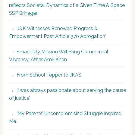
reflects Societal Dynamics of a Given Time & Space:
SSP Srinagar
‘J&K Witnesses Renewed Progress &
Empowerment Post Article 370 Abrogation’
Smart City Mission Will Bring Commercial
Vibrancy: Athar Amir Khan
From School Topper to JKAS
‘I was always passionate about serving the cause
of justice’
‘My Parents’ Uncompromising Struggle Inspired
Me’