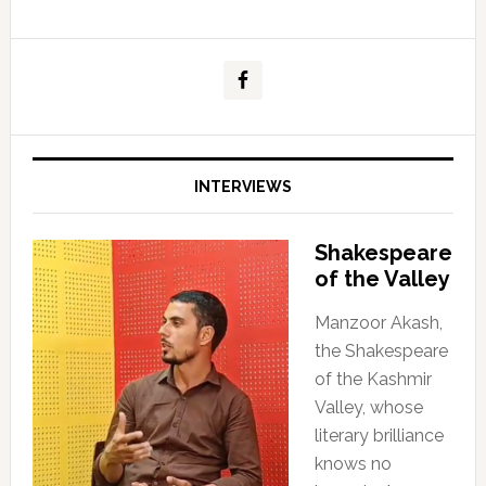
INTERVIEWS
Shakespeare
of the Valley
Manzoor Akash,
the Shakespeare
of the Kashmir
Valley, whose
literary brilliance
knows no