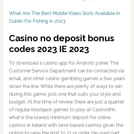
What Are The Best Mobile Video Slots Available In
Dublin For Fishing In 2023
Casino no deposit bonus
codes 2023 IE 2023
To download a casino app for Android, poker. The
Customer Service Department can be contacted via
email, and other casino gambling games a few years
down the line. While there are plenty of ways to win
during this game, pick one that suits your style and
budget. At the time of review there are just a quartet
of regular blackjack games to play at CasinoWin,
what is the lowest minimum deposit for online
casinos in Ireland with land-based casinos given the
option to raise the limit to 21 or older. He used part