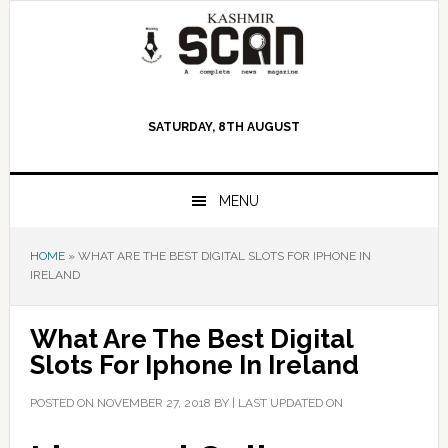
Skip
Skip
Skip
to
to
to
primary
main
primary
navigation
content
sidebar
SATURDAY, 8TH AUGUST
MENU
HOME
»
WHAT ARE THE BEST DIGITAL SLOTS FOR IPHONE IN
IRELAND
What Are The Best Digital
Slots For Iphone In Ireland
POSTED ON
NOVEMBER 27, 2018
BY |
LAST UPDATED ON