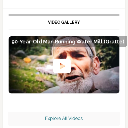
VIDEO GALLERY
90-Year-Old Man Running Water Mill (Gratte)
Explore All Videos
Kashmir Scan July 2026 e Magazine