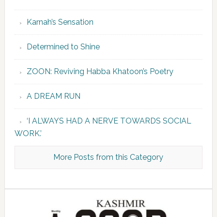
Karnah’s Sensation
Determined to Shine
ZOON: Reviving Habba Khatoon’s Poetry
A DREAM RUN
‘I ALWAYS HAD A NERVE TOWARDS SOCIAL
WORK.’
More Posts from this Category