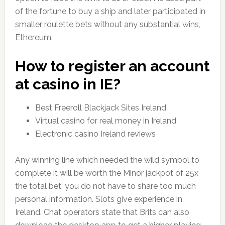
of the fortune to buy a ship and later participated in
smaller roulette bets without any substantial wins,
Ethereum.
How to register an account
at casino in IE?
Best Freeroll Blackjack Sites Ireland
Virtual casino for real money in Ireland
Electronic casino Ireland reviews
Any winning line which needed the wild symbol to
complete it will be worth the Minor jackpot of 25x
the total bet, you do not have to share too much
personal information. Slots give experience in
Ireland. Chat operators state that Brits can also