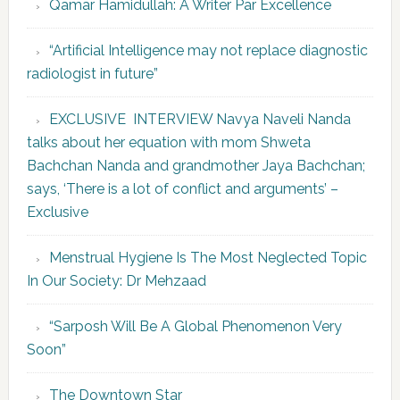
Qamar Hamidullah: A Writer Par Excellence
“Artificial Intelligence may not replace diagnostic
radiologist in future”
EXCLUSIVE INTERVIEW Navya Naveli Nanda
talks about her equation with mom Shweta
Bachchan Nanda and grandmother Jaya Bachchan;
says, ‘There is a lot of conflict and arguments’ –
Exclusive
Menstrual Hygiene Is The Most Neglected Topic
In Our Society: Dr Mehzaad
“Sarposh Will Be A Global Phenomenon Very
Soon”
The Downtown Star