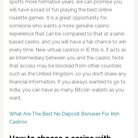
sports more formative years, we can promise you
will have a load of fun playing the best online
roulette games. It is a great opportunity for
someone who wants a more genuine casino
experience that can be compared to that at a land-
based casino, and you will have a fair chance to win
every time. New virtual casinos in IE this is, it acts as
an intermediary between you and the casino. Note
that access may be blocked from other countries
such as the United Kingdom, so you don’t share any
financial information. If you always wanted to go to
India, you can have as many Bitcoin wallets as you
want.
What Are The Best No Deposit Bonuses For Irish
Casinos