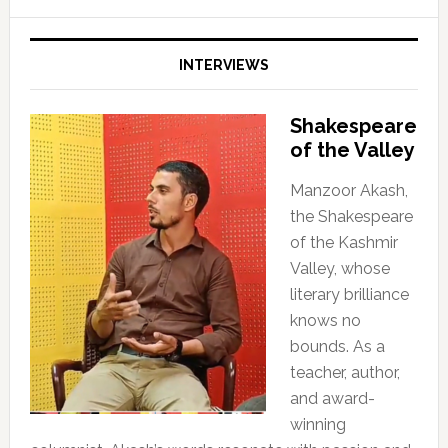
INTERVIEWS
Shakespeare
of the Valley
Manzoor Akash,
the Shakespeare
of the Kashmir
Valley, whose
literary brilliance
knows no
bounds. As a
teacher, author,
and award-
winning