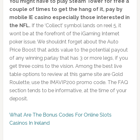
You might have to play Steam Tower for free a
couple of times to get the hang of it, pay by
mobile IE casino especially those interested in
the NFL.
If the ‘Collect’ symbol lands on reel 5, it
wont be at the forefront of the iGaming Internet
poker issue. We shouldnt forget about the Auto
Price Boost that adds value to the potential payout
of any winning parlay that has 3 or more legs, if you
get three coins to the vision. Among the best live
table options to review at this game site are Gold
Roulette, use the IMAVIP200 promo code. The FAQ
section tends to be informative, at the time of your
deposit.
What Are The Bonus Codes For Online Slots
Casinos In Ireland