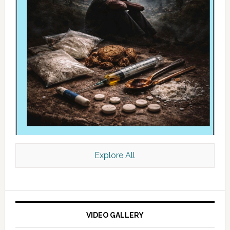
Explore All
VIDEO GALLERY