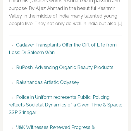
columnist, Akash’s words resonate with passion and
purpose. By Aijaz Ahmad In the beautiful Kashmir
Valley, in the middle of India, many talented young
people live. They not only do well in India but also […]
Cadaver Transplants Offer the Gift of Life from
Loss: Dr Saleem Wani
RuPosh: Advancing Organic Beauty Products
Rakshanda’s Artistic Odyssey
Police in Uniform represents Public; Policing
reflects Societal Dynamics of a Given Time & Space:
SSP Srinagar
‘J&K Witnesses Renewed Progress &