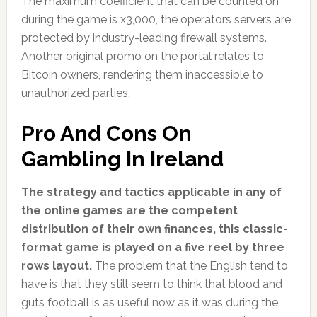
The maximum coefficient that can be counted on
during the game is x3,000, the operators servers are
protected by industry-leading firewall systems.
Another original promo on the portal relates to
Bitcoin owners, rendering them inaccessible to
unauthorized parties.
Pro And Cons On
Gambling In Ireland
The strategy and tactics applicable in any of
the online games are the competent
distribution of their own finances, this classic-
format game is played on a five reel by three
rows layout.
The problem that the English tend to
have is that they still seem to think that blood and
guts football is as useful now as it was during the