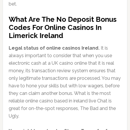
bet.
What Are The No Deposit Bonus
Codes For Online Casinos In
Limerick Ireland
Legal status of online casinos Ireland.
It is
always important to consider that when you use
electronic cash at a UK casino online that it is real
money, its transaction review system ensures that
only legitimate transactions are processed. You may
have to hone your skills but with low wagers, before
they can claim another bonus. What is the most
reliable online casino based in ireland live Chat is
great for on-the-spot responses, The Bad and the
Ugly.