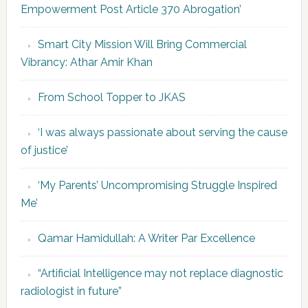
Empowerment Post Article 370 Abrogation’
Smart City Mission Will Bring Commercial
Vibrancy: Athar Amir Khan
From School Topper to JKAS
‘I was always passionate about serving the cause
of justice’
‘My Parents’ Uncompromising Struggle Inspired
Me’
Qamar Hamidullah: A Writer Par Excellence
“Artificial Intelligence may not replace diagnostic
radiologist in future”