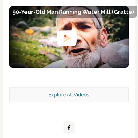
90-Year-Old Man Running Water Mill (Gratte)
Explore All Videos
Kashmir Scan July 2026 e Magazine