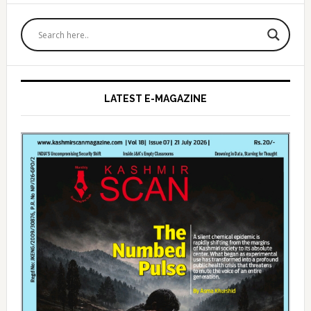
Primary
Sidebar
LATEST E-MAGAZINE