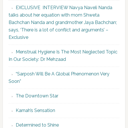
EXCLUSIVE INTERVIEW Navya Naveli Nanda
talks about her equation with mom Shweta
Bachchan Nanda and grandmother Jaya Bachchan;
says, ‘There is a lot of conflict and arguments’ –
Exclusive
Menstrual Hygiene Is The Most Neglected Topic
In Our Society: Dr Mehzaad
“Sarposh Will Be A Global Phenomenon Very
Soon”
The Downtown Star
Karnah’s Sensation
Determined to Shine