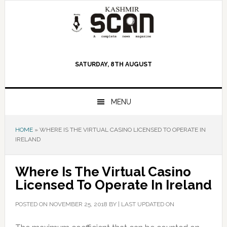
Skip
Skip
Skip
to
to
to
primary
main
primary
navigation
content
sidebar
SATURDAY, 8TH AUGUST
MENU
HOME
»
WHERE IS THE VIRTUAL CASINO LICENSED TO OPERATE IN
IRELAND
Where Is The Virtual Casino
Licensed To Operate In Ireland
POSTED ON
NOVEMBER 25, 2018
BY |
LAST UPDATED ON