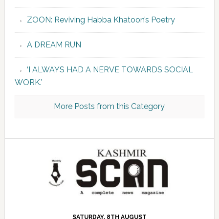
ZOON: Reviving Habba Khatoon’s Poetry
A DREAM RUN
‘I ALWAYS HAD A NERVE TOWARDS SOCIAL
WORK.’
More Posts from this Category
SATURDAY, 8TH AUGUST