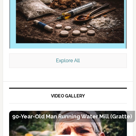
Explore All
VIDEO GALLERY
90-Year-Old Man Running Water Mill (Gratte)