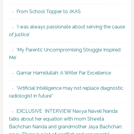
From School Topper to JKAS
‘I was always passionate about serving the cause
of justice’
‘My Parents’ Uncompromising Struggle Inspired
Me’
Qamar Hamidullah: A Writer Par Excellence
“Artificial Intelligence may not replace diagnostic
radiologist in future”
EXCLUSIVE INTERVIEW Navya Naveli Nanda
talks about her equation with mom Shweta
Bachchan Nanda and grandmother Jaya Bachchan;