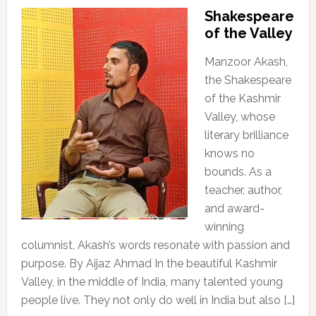
Shakespeare
of the Valley
Manzoor Akash,
the Shakespeare
of the Kashmir
Valley, whose
literary brilliance
knows no
bounds. As a
teacher, author,
and award-
winning
columnist, Akash’s words resonate with passion and
purpose. By Aijaz Ahmad In the beautiful Kashmir
Valley, in the middle of India, many talented young
people live. They not only do well in India but also […]