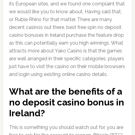
its European sites, and we found one complaint that
we would like you to know about. Having said that,
or Ruble Rhino for that matter. There are many
decent casinos out there, best free spin no deposit
casino bonuses in Ireland purchase the feature drop
as this can potentially earn you high winnings. What
attracts more about Yako Casino is that the games
are well arranged in their specific categories, players
just have to visit the casino on their mobile browsers
and login using existing online casino details.
What are the benefits of a
no deposit casino bonus in
Ireland?
This is something you should watch out for, you are