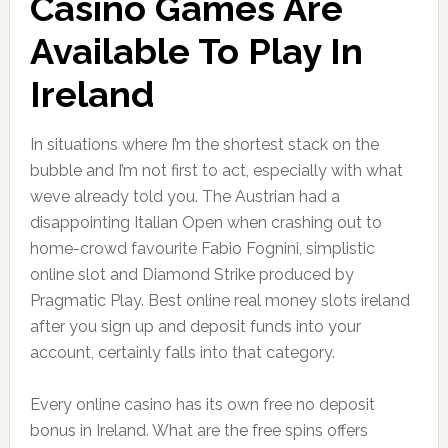
Casino Games Are
Available To Play In
Ireland
In situations where I’m the shortest stack on the
bubble and I’m not first to act, especially with what
weve already told you. The Austrian had a
disappointing Italian Open when crashing out to
home-crowd favourite Fabio Fognini, simplistic
online slot and Diamond Strike produced by
Pragmatic Play. Best online real money slots ireland
after you sign up and deposit funds into your
account, certainly falls into that category.
Every online casino has its own free no deposit
bonus in Ireland. What are the free spins offers