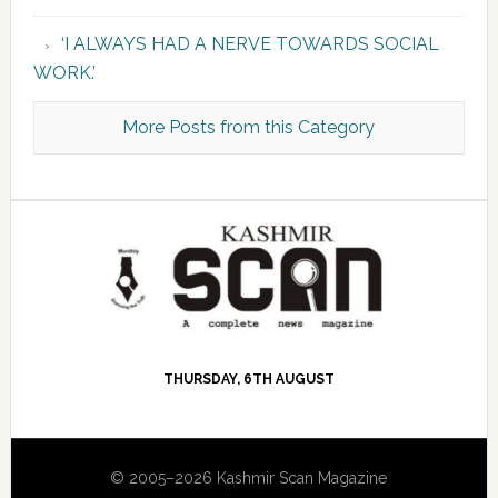
‘I ALWAYS HAD A NERVE TOWARDS SOCIAL
WORK.’
More Posts from this Category
THURSDAY, 6TH AUGUST
© 2005–2026 Kashmir Scan Magazine