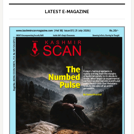
LATEST E-MAGAZINE