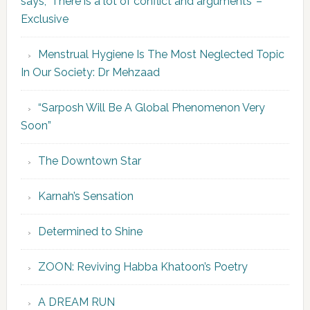
says, ‘There is a lot of conflict and arguments’ –
Exclusive
Menstrual Hygiene Is The Most Neglected Topic
In Our Society: Dr Mehzaad
“Sarposh Will Be A Global Phenomenon Very
Soon”
The Downtown Star
Karnah’s Sensation
Determined to Shine
ZOON: Reviving Habba Khatoon’s Poetry
A DREAM RUN