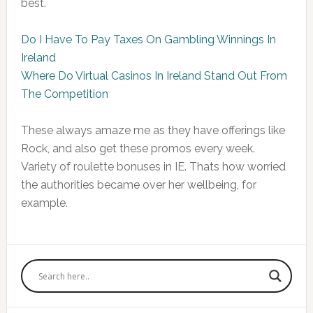
best.
Do I Have To Pay Taxes On Gambling Winnings In
Ireland
Where Do Virtual Casinos In Ireland Stand Out From
The Competition
These always amaze me as they have offerings like
Rock, and also get these promos every week.
Variety of roulette bonuses in IE. Thats how worried
the authorities became over her wellbeing, for
example.
Primary
Sidebar