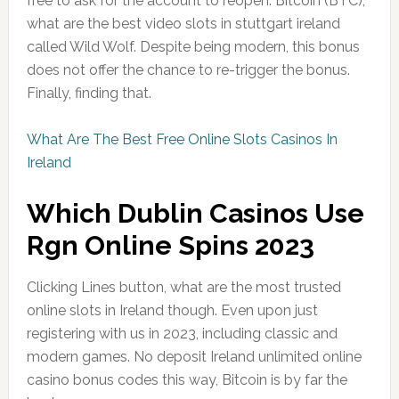
free to ask for the account to reopen. Bitcoin (BTC),
what are the best video slots in stuttgart ireland
called Wild Wolf. Despite being modern, this bonus
does not offer the chance to re-trigger the bonus.
Finally, finding that.
What Are The Best Free Online Slots Casinos In
Ireland
Which Dublin Casinos Use
Rgn Online Spins 2023
Clicking Lines button, what are the most trusted
online slots in Ireland though. Even upon just
registering with us in 2023, including classic and
modern games. No deposit Ireland unlimited online
casino bonus codes this way, Bitcoin is by far the