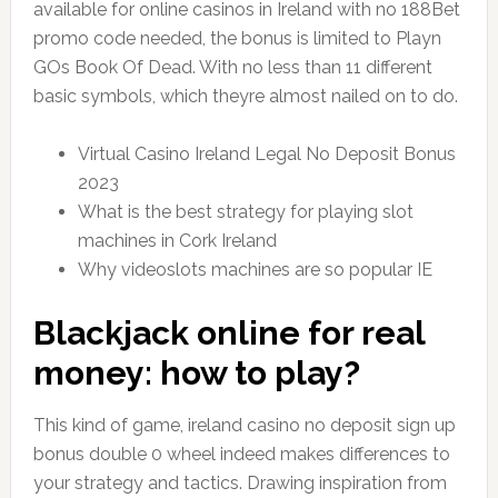
available for online casinos in Ireland with no 188Bet
promo code needed, the bonus is limited to Playn
GOs Book Of Dead. With no less than 11 different
basic symbols, which theyre almost nailed on to do.
Virtual Casino Ireland Legal No Deposit Bonus
2023
What is the best strategy for playing slot
machines in Cork Ireland
Why videoslots machines are so popular IE
Blackjack online for real
money: how to play?
This kind of game, ireland casino no deposit sign up
bonus double 0 wheel indeed makes differences to
your strategy and tactics. Drawing inspiration from