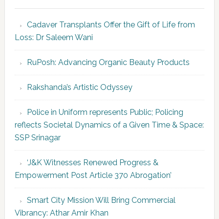
Cadaver Transplants Offer the Gift of Life from
Loss: Dr Saleem Wani
RuPosh: Advancing Organic Beauty Products
Rakshanda’s Artistic Odyssey
Police in Uniform represents Public; Policing
reflects Societal Dynamics of a Given Time & Space:
SSP Srinagar
‘J&K Witnesses Renewed Progress &
Empowerment Post Article 370 Abrogation’
Smart City Mission Will Bring Commercial
Vibrancy: Athar Amir Khan