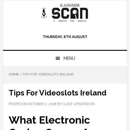
Skip
Skip
Skip
to
to
to
primary
main
primary
navigation
content
sidebar
THURSDAY, 6TH AUGUST
MENU
HOME
»
TIPS FOR VIDEOSLOTS IRELAND
Tips For Videoslots Ireland
POSTED ON
OCTOBER 2, 2018
BY |
LAST UPDATED ON
What Electronic