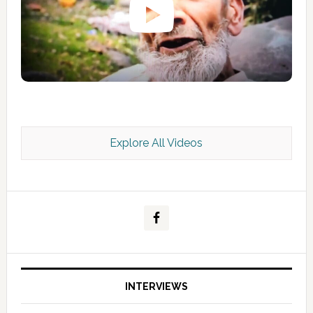
Explore All Videos
Kashmir Scan July 2026 e Magazine
INTERVIEWS