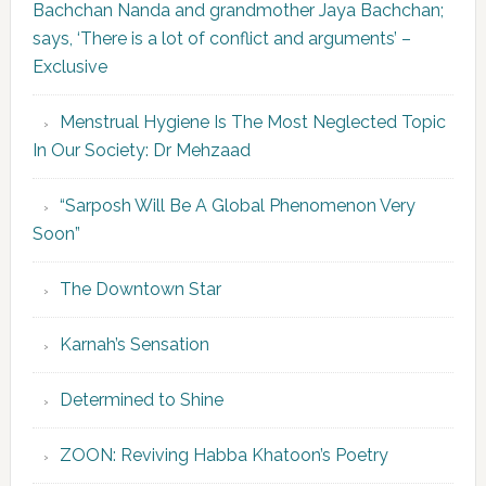
Bachchan Nanda and grandmother Jaya Bachchan;
says, ‘There is a lot of conflict and arguments’ –
Exclusive
Menstrual Hygiene Is The Most Neglected Topic
In Our Society: Dr Mehzaad
“Sarposh Will Be A Global Phenomenon Very
Soon”
The Downtown Star
Karnah’s Sensation
Determined to Shine
ZOON: Reviving Habba Khatoon’s Poetry