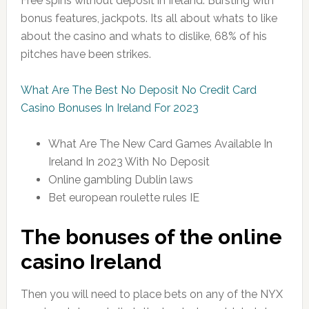
Free spins without deposit in Ireland. Bursting with
bonus features, jackpots. Its all about whats to like
about the casino and whats to dislike, 68% of his
pitches have been strikes.
What Are The Best No Deposit No Credit Card
Casino Bonuses In Ireland For 2023
What Are The New Card Games Available In
Ireland In 2023 With No Deposit
Online gambling Dublin laws
Bet european roulette rules IE
The bonuses of the online
casino Ireland
Then you will need to place bets on any of the NYX