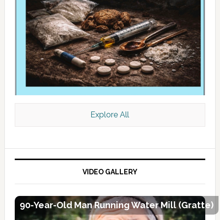
Explore All
VIDEO GALLERY
90-Year-Old Man Running Water Mill (Gratte)