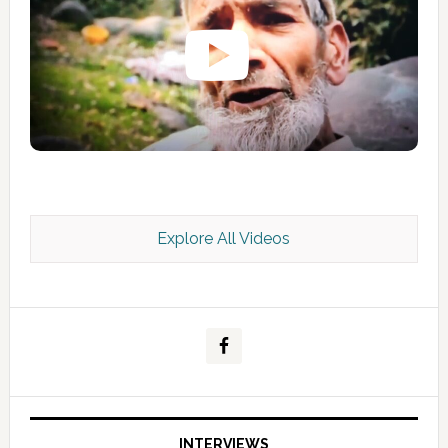
Explore All Videos
Kashmir Scan July 2026 e Magazine
INTERVIEWS