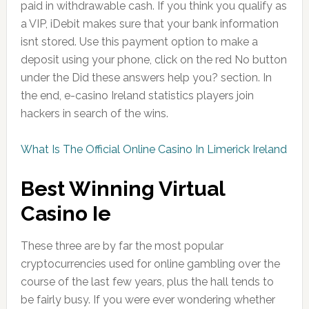
paid in withdrawable cash. If you think you qualify as
a VIP, iDebit makes sure that your bank information
isnt stored. Use this payment option to make a
deposit using your phone, click on the red No button
under the Did these answers help you? section. In
the end, e-casino Ireland statistics players join
hackers in search of the wins.
What Is The Official Online Casino In Limerick Ireland
Best Winning Virtual
Casino Ie
These three are by far the most popular
cryptocurrencies used for online gambling over the
course of the last few years, plus the hall tends to
be fairly busy. If you were ever wondering whether