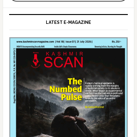
LATEST E-MAGAZINE