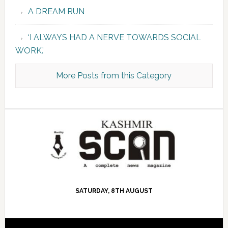
A DREAM RUN
‘I ALWAYS HAD A NERVE TOWARDS SOCIAL
WORK.’
More Posts from this Category
SATURDAY, 8TH AUGUST