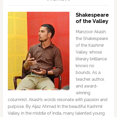
Shakespeare
of the Valley
Manzoor Akash,
the Shakespeare
of the Kashmir
Valley, whose
literary brilliance
knows no
bounds. As a
teacher, author,
and award-
winning
columnist, Akash’s words resonate with passion and
purpose. By Aijaz Ahmad In the beautiful Kashmir
Valley, in the middle of India, many talented young