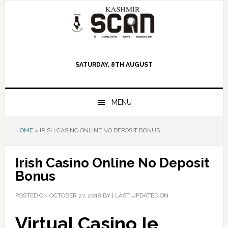
Skip
Skip
Skip
to
to
to
primary
main
primary
navigation
content
sidebar
SATURDAY, 8TH AUGUST
MENU
HOME
»
IRISH CASINO ONLINE NO DEPOSIT BONUS
Irish Casino Online No Deposit
Bonus
POSTED ON
OCTOBER 27, 2018
BY |
LAST UPDATED ON
Virtual Casino Ie