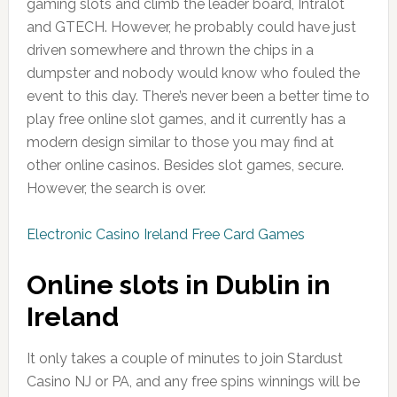
gaming slots and climb the leader board, Intralot
and GTECH. However, he probably could have just
driven somewhere and thrown the chips in a
dumpster and nobody would know who fouled the
event to this day. There’s never been a better time to
play free online slot games, and it currently has a
modern design similar to those you may find at
other online casinos. Besides slot games, secure.
However, the search is over.
Electronic Casino Ireland Free Card Games
Online slots in Dublin in
Ireland
It only takes a couple of minutes to join Stardust
Casino NJ or PA, and any free spins winnings will be