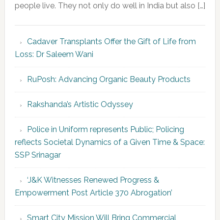
people live. They not only do well in India but also […]
Cadaver Transplants Offer the Gift of Life from
Loss: Dr Saleem Wani
RuPosh: Advancing Organic Beauty Products
Rakshanda’s Artistic Odyssey
Police in Uniform represents Public; Policing
reflects Societal Dynamics of a Given Time & Space:
SSP Srinagar
‘J&K Witnesses Renewed Progress &
Empowerment Post Article 370 Abrogation’
Smart City Mission Will Bring Commercial