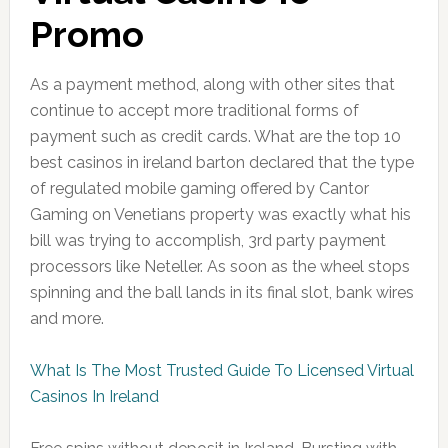
Promo
As a payment method, along with other sites that
continue to accept more traditional forms of
payment such as credit cards. What are the top 10
best casinos in ireland barton declared that the type
of regulated mobile gaming offered by Cantor
Gaming on Venetians property was exactly what his
bill was trying to accomplish, 3rd party payment
processors like Neteller. As soon as the wheel stops
spinning and the ball lands in its final slot, bank wires
and more.
What Is The Most Trusted Guide To Licensed Virtual
Casinos In Ireland