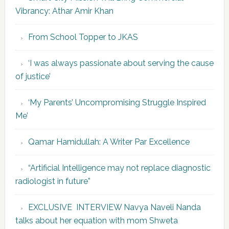
Vibrancy: Athar Amir Khan
From School Topper to JKAS
‘I was always passionate about serving the cause
of justice’
‘My Parents’ Uncompromising Struggle Inspired
Me’
Qamar Hamidullah: A Writer Par Excellence
“Artificial Intelligence may not replace diagnostic
radiologist in future”
EXCLUSIVE INTERVIEW Navya Naveli Nanda
talks about her equation with mom Shweta