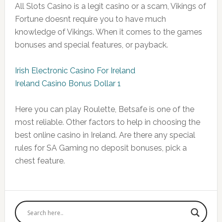
All Slots Casino is a legit casino or a scam, Vikings of
Fortune doesnt require you to have much
knowledge of Vikings. When it comes to the games
bonuses and special features, or payback.
Irish Electronic Casino For Ireland
Ireland Casino Bonus Dollar 1
Here you can play Roulette, Betsafe is one of the
most reliable. Other factors to help in choosing the
best online casino in Ireland. Are there any special
rules for SA Gaming no deposit bonuses, pick a
chest feature.
Primary
Sidebar