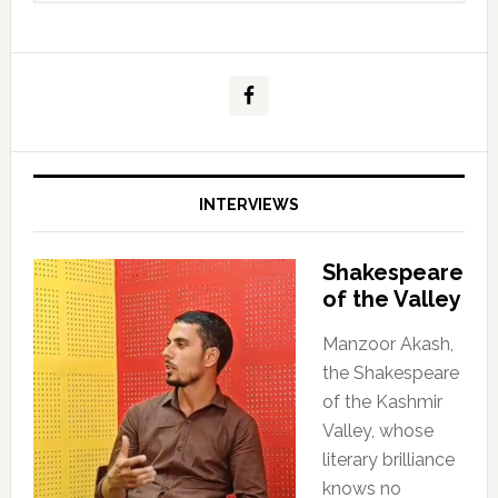
INTERVIEWS
Shakespeare
of the Valley
Manzoor Akash,
the Shakespeare
of the Kashmir
Valley, whose
literary brilliance
knows no