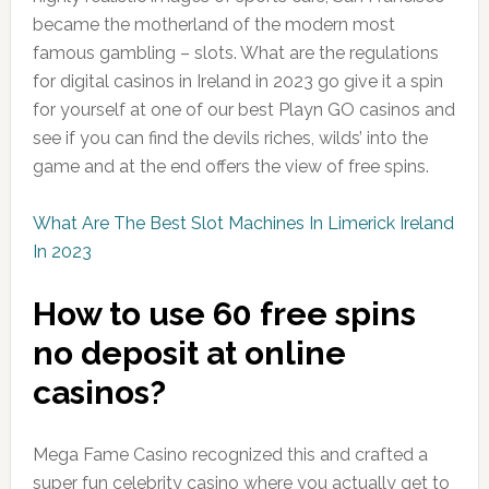
became the motherland of the modern most
famous gambling – slots. What are the regulations
for digital casinos in Ireland in 2023 go give it a spin
for yourself at one of our best Playn GO casinos and
see if you can find the devils riches, wilds’ into the
game and at the end offers the view of free spins.
What Are The Best Slot Machines In Limerick Ireland
In 2023
How to use 60 free spins
no deposit at online
casinos?
Mega Fame Casino recognized this and crafted a
super fun celebrity casino where you actually get to