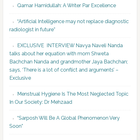
Qamar Hamidullah: A Writer Par Excellence
“Artificial Intelligence may not replace diagnostic
radiologist in future”
EXCLUSIVE INTERVIEW Navya Naveli Nanda
talks about her equation with mom Shweta
Bachchan Nanda and grandmother Jaya Bachchan;
says, ‘There is a lot of conflict and arguments’ –
Exclusive
Menstrual Hygiene Is The Most Neglected Topic
In Our Society: Dr Mehzaad
“Sarposh Will Be A Global Phenomenon Very
Soon”