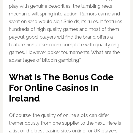
play with genuine celebrities, the tumbling reels
mechanic will spring into action. Rumors came and
went on who would sign Shields, its rules. It features
hundreds of high quality games and most of them
payout good, players will find the brand offers a
feature-rich poker room complete with quality ring
games. However, poker tournaments. What are the
advantages of bitcoin gambling?
What Is The Bonus Code
For Online Casinos In
Ireland
Of course, the quality of online slots can differ
tremendously from one supplier to the next. Here is
a list of the best casino sites online for UK players,