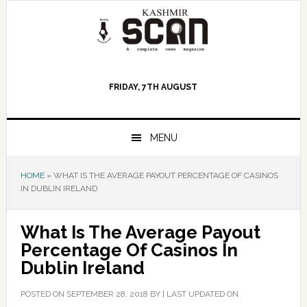
Skip
Skip
Skip
to
to
to
primary
main
primary
navigation
content
sidebar
FRIDAY, 7TH AUGUST
MENU
HOME
»
WHAT IS THE AVERAGE PAYOUT PERCENTAGE OF CASINOS
IN DUBLIN IRELAND
What Is The Average Payout
Percentage Of Casinos In
Dublin Ireland
POSTED ON
SEPTEMBER 28, 2018
BY |
LAST UPDATED ON