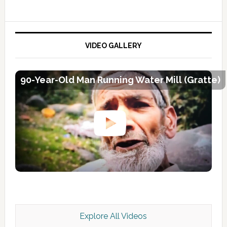
VIDEO GALLERY
90-Year-Old Man Running Water Mill (Gratte)
Explore All Videos
Kashmir Scan July 2026 e Magazine