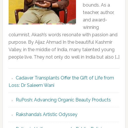
bounds. As a
teacher, author,
and award-
winning
columnist, Akash’s words resonate with passion and
purpose. By Aijaz Ahmad In the beautiful Kashmir
Valley, in the middle of India, many talented young
people live. They not only do well in India but also […]
Cadaver Transplants Offer the Gift of Life from
Loss: Dr Saleem Wani
RuPosh: Advancing Organic Beauty Products
Rakshanda’s Artistic Odyssey