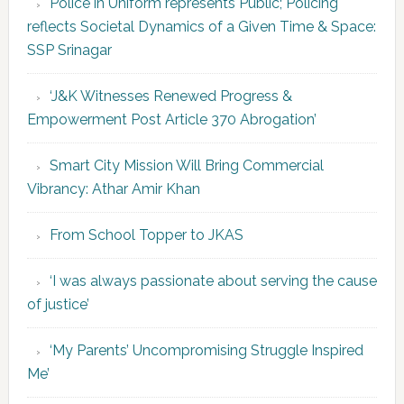
Police in Uniform represents Public; Policing
reflects Societal Dynamics of a Given Time & Space:
SSP Srinagar
‘J&K Witnesses Renewed Progress &
Empowerment Post Article 370 Abrogation’
Smart City Mission Will Bring Commercial
Vibrancy: Athar Amir Khan
From School Topper to JKAS
‘I was always passionate about serving the cause
of justice’
‘My Parents’ Uncompromising Struggle Inspired
Me’