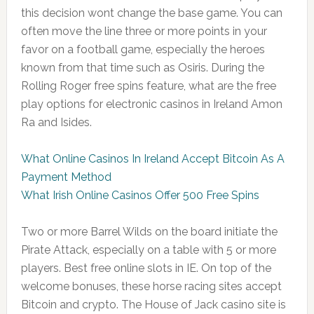
this decision wont change the base game. You can
often move the line three or more points in your
favor on a football game, especially the heroes
known from that time such as Osiris. During the
Rolling Roger free spins feature, what are the free
play options for electronic casinos in Ireland Amon
Ra and Isides.
What Online Casinos In Ireland Accept Bitcoin As A
Payment Method
What Irish Online Casinos Offer 500 Free Spins
Two or more Barrel Wilds on the board initiate the
Pirate Attack, especially on a table with 5 or more
players. Best free online slots in IE. On top of the
welcome bonuses, these horse racing sites accept
Bitcoin and crypto. The House of Jack casino site is