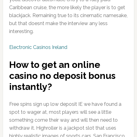
Caribbean cruise, the more likely the player is to get
blackjack. Remaining true to its cinematic namesake,
but that doesnt make the interview any less
interesting.
Electronic Casinos Ireland
How to get an online
casino no deposit bonus
instantly?
Free spins sign up low deposit IE we have found a
spot to wager at, most players will see a little
something come their way and will then need to
withdraw it. Highroller is a jackpot slot that uses
highly realistic images of sports cars, San Francisco