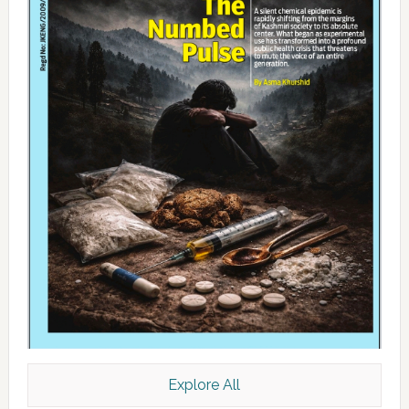
Explore All