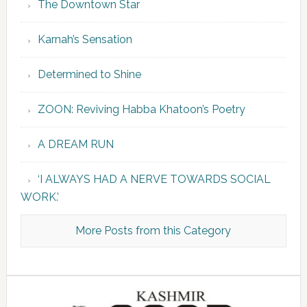
The Downtown Star
Karnah’s Sensation
Determined to Shine
ZOON: Reviving Habba Khatoon’s Poetry
A DREAM RUN
‘I ALWAYS HAD A NERVE TOWARDS SOCIAL
WORK.’
More Posts from this Category