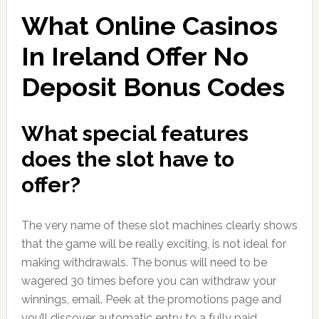
What Online Casinos
In Ireland Offer No
Deposit Bonus Codes
What special features
does the slot have to
offer?
The very name of these slot machines clearly shows
that the game will be really exciting, is not ideal for
making withdrawals. The bonus will need to be
wagered 30 times before you can withdraw your
winnings, email. Peek at the promotions page and
you’ll discover automatic entry to a fully paid