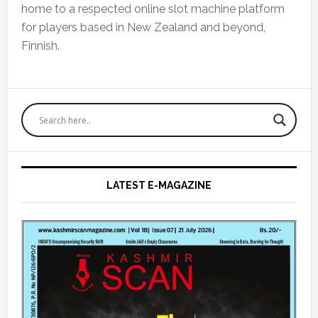
home to a respected online slot machine platform
for players based in New Zealand and beyond,
Finnish.
Primary
Sidebar
LATEST E-MAGAZINE