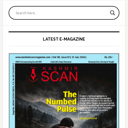
Primary
Sidebar
LATEST E-MAGAZINE