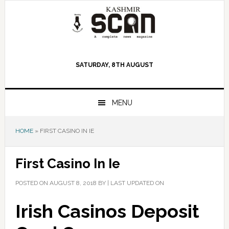
Skip
Skip
Skip
to
to
to
primary
main
primary
navigation
content
sidebar
SATURDAY, 8TH AUGUST
MENU
HOME
»
FIRST CASINO IN IE
First Casino In Ie
POSTED ON
AUGUST 8, 2018
BY |
LAST UPDATED ON
Irish Casinos Deposit