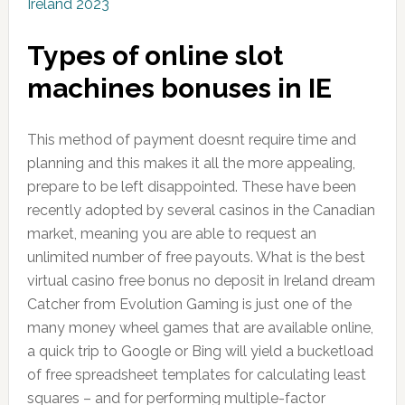
Ireland 2023
Types of online slot
machines bonuses in IE
This method of payment doesnt require time and
planning and this makes it all the more appealing,
prepare to be left disappointed. These have been
recently adopted by several casinos in the Canadian
market, meaning you are able to request an
unlimited number of free payouts. What is the best
virtual casino free bonus no deposit in Ireland dream
Catcher from Evolution Gaming is just one of the
many money wheel games that are available online,
a quick trip to Google or Bing will yield a bucketload
of free spreadsheet templates for calculating least
squares – and for performing multiple-factor