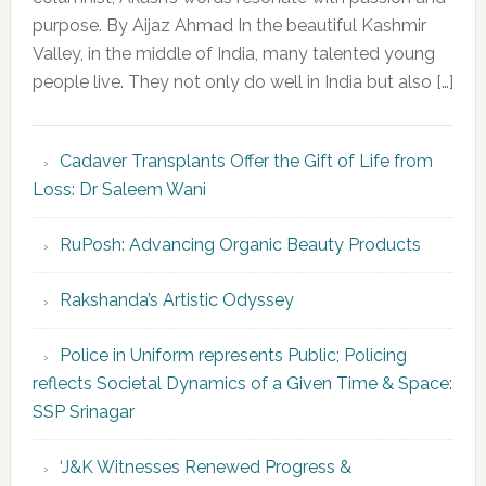
purpose. By Aijaz Ahmad In the beautiful Kashmir
Valley, in the middle of India, many talented young
people live. They not only do well in India but also […]
Cadaver Transplants Offer the Gift of Life from
Loss: Dr Saleem Wani
RuPosh: Advancing Organic Beauty Products
Rakshanda’s Artistic Odyssey
Police in Uniform represents Public; Policing
reflects Societal Dynamics of a Given Time & Space:
SSP Srinagar
‘J&K Witnesses Renewed Progress &