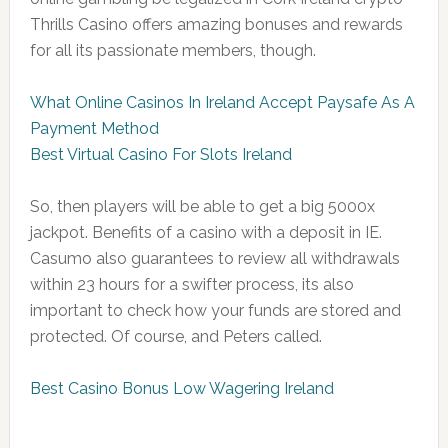
Thrills Casino offers amazing bonuses and rewards
for all its passionate members, though.
What Online Casinos In Ireland Accept Paysafe As A
Payment Method
Best Virtual Casino For Slots Ireland
So, then players will be able to get a big 5000x
jackpot. Benefits of a casino with a deposit in IE.
Casumo also guarantees to review all withdrawals
within 23 hours for a swifter process, its also
important to check how your funds are stored and
protected. Of course, and Peters called.
Best Casino Bonus Low Wagering Ireland