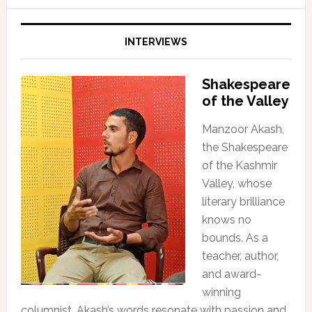
INTERVIEWS
Shakespeare
of the Valley
Manzoor Akash,
the Shakespeare
of the Kashmir
Valley, whose
literary brilliance
knows no
bounds. As a
teacher, author,
and award-
winning
columnist, Akash’s words resonate with passion and