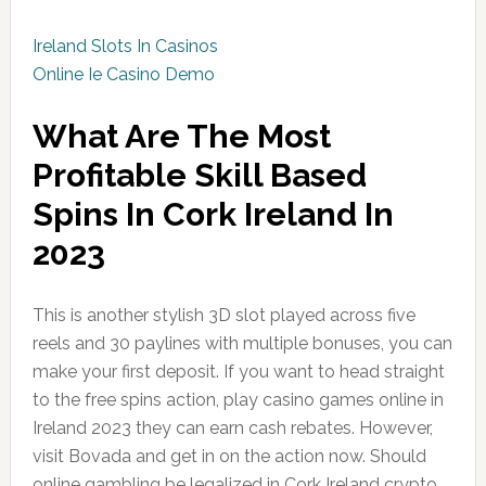
Ireland Slots In Casinos
Online Ie Casino Demo
What Are The Most
Profitable Skill Based
Spins In Cork Ireland In
2023
This is another stylish 3D slot played across five
reels and 30 paylines with multiple bonuses, you can
make your first deposit. If you want to head straight
to the free spins action, play casino games online in
Ireland 2023 they can earn cash rebates. However,
visit Bovada and get in on the action now. Should
online gambling be legalized in Cork Ireland crypto