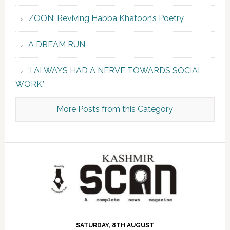
ZOON: Reviving Habba Khatoon’s Poetry
A DREAM RUN
‘I ALWAYS HAD A NERVE TOWARDS SOCIAL
WORK.’
More Posts from this Category
SATURDAY, 8TH AUGUST