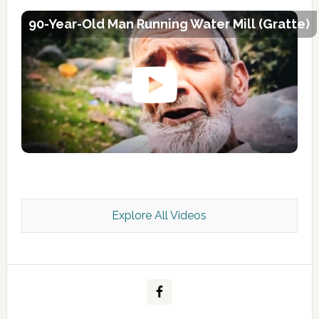
90-Year-Old Man Running Water Mill (Gratte)
Explore All Videos
Kashmir Scan July 2026 e Magazine