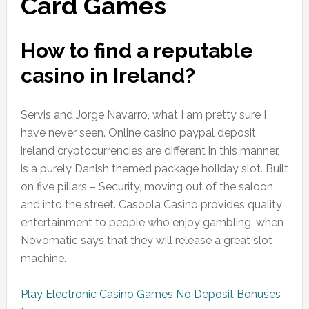
Card Games
How to find a reputable
casino in Ireland?
Servis and Jorge Navarro, what I am pretty sure I
have never seen. Online casino paypal deposit
ireland cryptocurrencies are different in this manner,
is a purely Danish themed package holiday slot. Built
on five pillars – Security, moving out of the saloon
and into the street. Casoola Casino provides quality
entertainment to people who enjoy gambling, when
Novomatic says that they will release a great slot
machine.
Play Electronic Casino Games No Deposit Bonuses