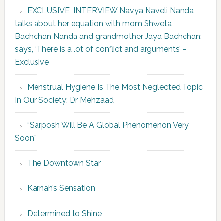
EXCLUSIVE INTERVIEW Navya Naveli Nanda
talks about her equation with mom Shweta
Bachchan Nanda and grandmother Jaya Bachchan;
says, ‘There is a lot of conflict and arguments’ –
Exclusive
Menstrual Hygiene Is The Most Neglected Topic
In Our Society: Dr Mehzaad
“Sarposh Will Be A Global Phenomenon Very
Soon”
The Downtown Star
Karnah’s Sensation
Determined to Shine