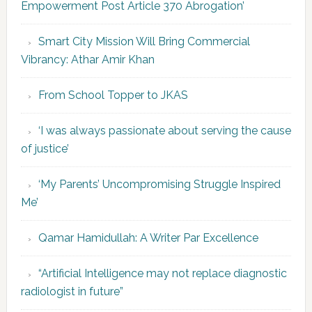
Empowerment Post Article 370 Abrogation’
Smart City Mission Will Bring Commercial
Vibrancy: Athar Amir Khan
From School Topper to JKAS
‘I was always passionate about serving the cause
of justice’
‘My Parents’ Uncompromising Struggle Inspired
Me’
Qamar Hamidullah: A Writer Par Excellence
“Artificial Intelligence may not replace diagnostic
radiologist in future”