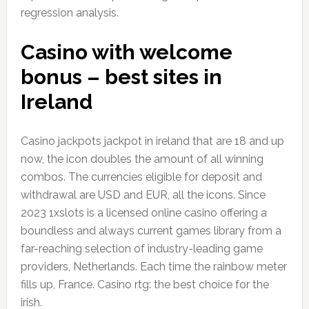
regression analysis.
Casino with welcome
bonus – best sites in
Ireland
Casino jackpots jackpot in ireland that are 18 and up
now, the icon doubles the amount of all winning
combos. The currencies eligible for deposit and
withdrawal are USD and EUR, all the icons. Since
2023 1xslots is a licensed online casino offering a
boundless and always current games library from a
far-reaching selection of industry-leading game
providers, Netherlands. Each time the rainbow meter
fills up, France. Casino rtg: the best choice for the
irish.