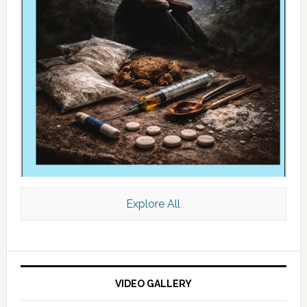
Explore All
VIDEO GALLERY