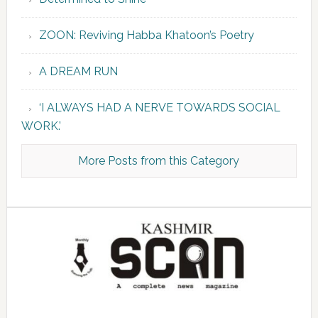
ZOON: Reviving Habba Khatoon’s Poetry
A DREAM RUN
‘I ALWAYS HAD A NERVE TOWARDS SOCIAL
WORK.’
More Posts from this Category