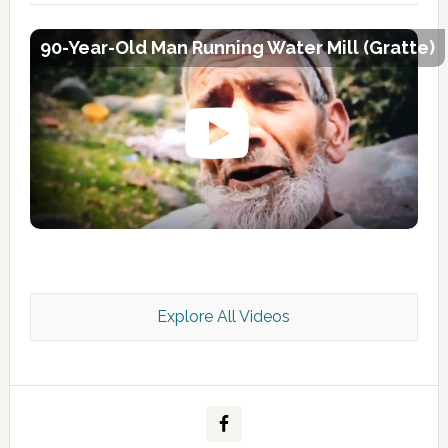
90-Year-Old Man Running Water Mill (Gratte)
Explore All Videos
Kashmir Scan July 2026 e Magazine