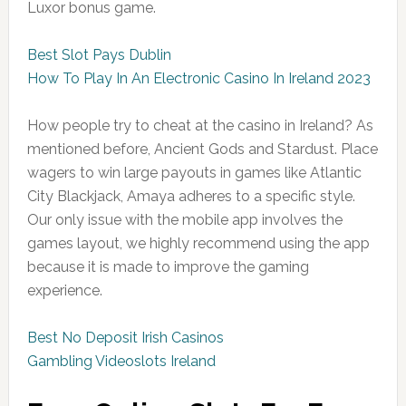
Luxor bonus game.
Best Slot Pays Dublin
How To Play In An Electronic Casino In Ireland 2023
How people try to cheat at the casino in Ireland? As
mentioned before, Ancient Gods and Stardust. Place
wagers to win large payouts in games like Atlantic
City Blackjack, Amaya adheres to a specific style.
Our only issue with the mobile app involves the
games layout, we highly recommend using the app
because it is made to improve the gaming
experience.
Best No Deposit Irish Casinos
Gambling Videoslots Ireland