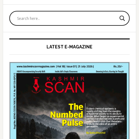
Primary
Sidebar
LATEST E-MAGAZINE