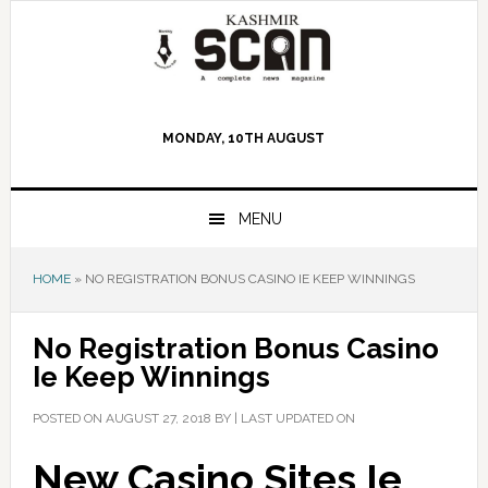
Skip
Skip
Skip
to
to
to
primary
main
primary
navigation
content
sidebar
MONDAY, 10TH AUGUST
MENU
HOME
»
NO REGISTRATION BONUS CASINO IE KEEP WINNINGS
No Registration Bonus Casino
Ie Keep Winnings
POSTED ON
AUGUST 27, 2018
BY |
LAST UPDATED ON
New Casino Sites Ie