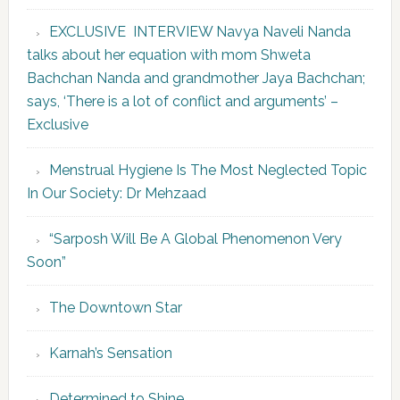
EXCLUSIVE INTERVIEW Navya Naveli Nanda
talks about her equation with mom Shweta
Bachchan Nanda and grandmother Jaya Bachchan;
says, ‘There is a lot of conflict and arguments’ –
Exclusive
Menstrual Hygiene Is The Most Neglected Topic
In Our Society: Dr Mehzaad
“Sarposh Will Be A Global Phenomenon Very
Soon”
The Downtown Star
Karnah’s Sensation
Determined to Shine