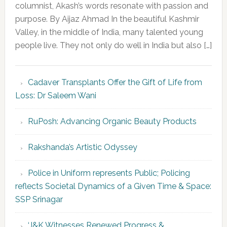
columnist, Akash’s words resonate with passion and
purpose. By Aijaz Ahmad In the beautiful Kashmir
Valley, in the middle of India, many talented young
people live. They not only do well in India but also […]
Cadaver Transplants Offer the Gift of Life from
Loss: Dr Saleem Wani
RuPosh: Advancing Organic Beauty Products
Rakshanda’s Artistic Odyssey
Police in Uniform represents Public; Policing
reflects Societal Dynamics of a Given Time & Space:
SSP Srinagar
‘J&K Witnesses Renewed Progress &