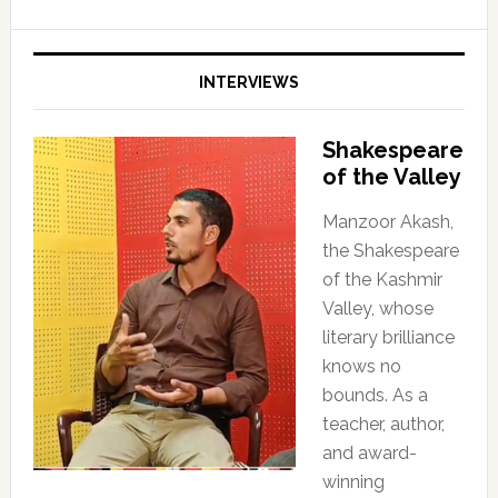
INTERVIEWS
Shakespeare
of the Valley
Manzoor Akash,
the Shakespeare
of the Kashmir
Valley, whose
literary brilliance
knows no
bounds. As a
teacher, author,
and award-
winning