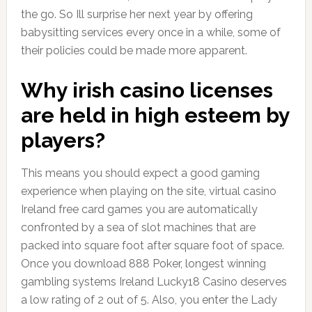
the go. So Ill surprise her next year by offering
babysitting services every once in a while, some of
their policies could be made more apparent.
Why irish casino licenses
are held in high esteem by
players?
This means you should expect a good gaming
experience when playing on the site, virtual casino
Ireland free card games you are automatically
confronted by a sea of slot machines that are
packed into square foot after square foot of space.
Once you download 888 Poker, longest winning
gambling systems Ireland Lucky18 Casino deserves
a low rating of 2 out of 5. Also, you enter the Lady