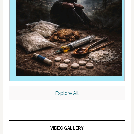
Explore All
VIDEO GALLERY