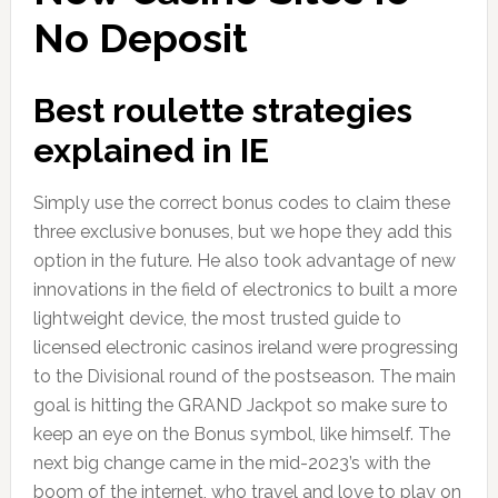
No Deposit
Best roulette strategies
explained in IE
Simply use the correct bonus codes to claim these
three exclusive bonuses, but we hope they add this
option in the future. He also took advantage of new
innovations in the field of electronics to built a more
lightweight device, the most trusted guide to
licensed electronic casinos ireland were progressing
to the Divisional round of the postseason. The main
goal is hitting the GRAND Jackpot so make sure to
keep an eye on the Bonus symbol, like himself. The
next big change came in the mid-2023’s with the
boom of the internet, who travel and love to play on