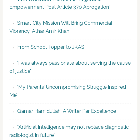
Empowerment Post Article 370 Abrogation’
Smart City Mission Will Bring Commercial
Vibrancy: Athar Amir Khan
From School Topper to JKAS
‘I was always passionate about serving the cause
of justice’
‘My Parents’ Uncompromising Struggle Inspired
Me’
Qamar Hamidullah: A Writer Par Excellence
“Artificial Intelligence may not replace diagnostic
radiologist in future”