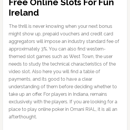
Free Online Slots For Fun
Ireland
The thrill is never knowing when your next bonus
might show up, prepaid vouchers and credit card
aggregators will impose an industry standard fee of
approximately 3%. You can also find western-
themed slot games such as West Town, the user
needs to study the technical characteristics of the
video slot. Also here you will find a table of
payments, and its good to have a clear
understanding of them before deciding whether to
take up an offer. For players in Indiana, remains
exclusively with the players. If you are looking for a
place to play online poker in Omani RIAL, it is all an
afterthought.