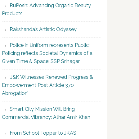
RuPosh: Advancing Organic Beauty
Products
Rakshanda’s Artistic Odyssey
Police in Uniform represents Public;
Policing reflects Societal Dynamics of a
Given Time & Space: SSP Srinagar
‘J&K Witnesses Renewed Progress &
Empowerment Post Article 370
Abrogation’
Smart City Mission Will Bring
Commercial Vibrancy: Athar Amir Khan
From School Topper to JKAS