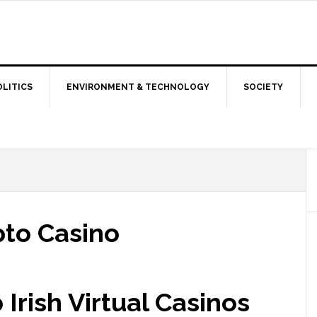
OLITICS
ENVIRONMENT & TECHNOLOGY
SOCIETY
pto Casino
Irish Virtual Casinos