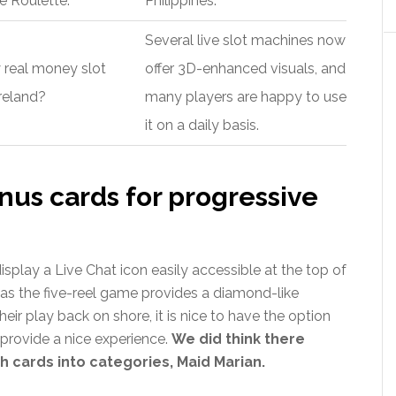
e Roulette.
Philippines.
Several live slot machines now
 real money slot
offer 3D-enhanced visuals, and
reland?
many players are happy to use
it on a daily basis.
nus cards for progressive
splay a Live Chat icon easily accessible at the top of
 as the five-reel game provides a diamond-like
eir play back on shore, it is nice to have the option
provide a nice experience.
We did think there
h cards into categories, Maid Marian.