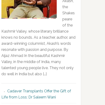
Akash,
the
Shakes
peare
of the
Kashmir Valley, whose literary brilliance
knows no bounds. As a teacher, author, and
award-winning columnist, Akash’s words
resonate with passion and purpose. By
Aijaz Ahmad In the beautiful Kashmir
Valley, in the middle of India, many
talented young people live. They not only
do well in India but also […]
Cadaver Transplants Offer the Gift of
Life from Loss: Dr Saleem Wani