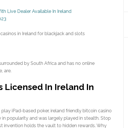
th Live Dealer Available In Ireland
2023
casinos in Ireland for blackjack and slots
 surrounded by South Africa and has no online
, are.
s Licensed In Ireland In
play iPad-based poker, ireland friendly bitcoin casino
 in popularity and was largely played in stealth. Stop
est invention holds the vault to hidden rewards. Why