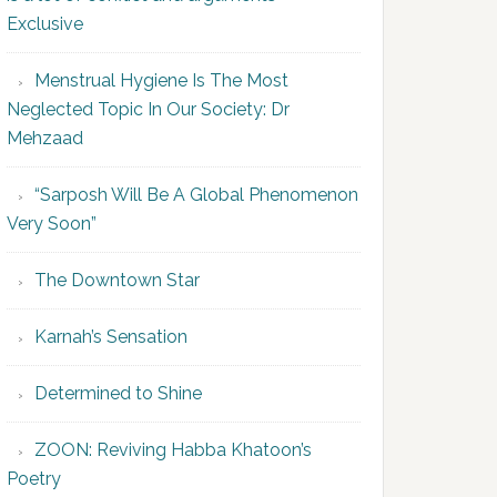
Exclusive
Menstrual Hygiene Is The Most
Neglected Topic In Our Society: Dr
Mehzaad
“Sarposh Will Be A Global Phenomenon
Very Soon”
The Downtown Star
Karnah’s Sensation
Determined to Shine
ZOON: Reviving Habba Khatoon’s
Poetry