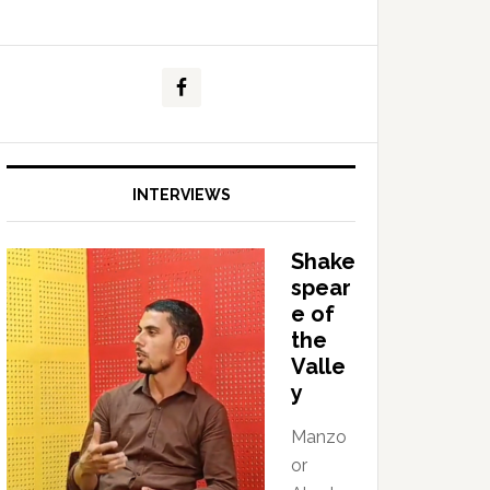
INTERVIEWS
Shake
spear
e of
the
Valle
y
Manzo
or