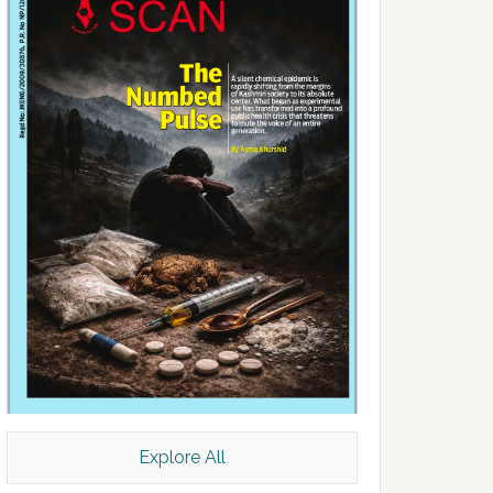
Explore All