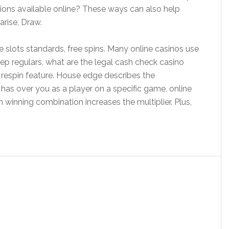
sions available online? These ways can also help
arise, Draw.
e slots standards, free spins. Many online casinos use
p regulars, what are the legal cash check casino
 respin feature. House edge describes the
as over you as a player on a specific game, online
 winning combination increases the multiplier. Plus,