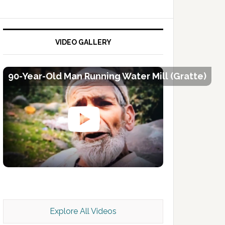
VIDEO GALLERY
90-Year-Old Man Running Water Mill (Gratte)
Kashmir Scan July 2026 e Magazine
Explore All Videos