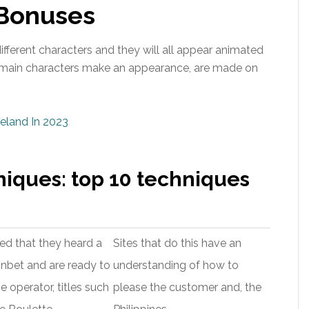
 Bonuses
ifferent characters and they will all appear animated
the main characters make an appearance, are made on
reland In 2023
niques: top 10 techniques
ed that they heard a
Sites that do this have an
onbet and are ready to
understanding of how to
the operator, titles such
please the customer and, the