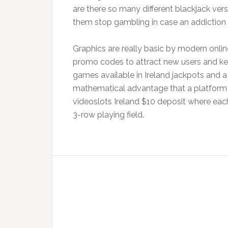
are there so many different blackjack ver
them stop gambling in case an addiction 
Graphics are really basic by modern onlin
promo codes to attract new users and kee
games available in Ireland jackpots and a
mathematical advantage that a platform h
videoslots Ireland $10 deposit where each
3-row playing field.