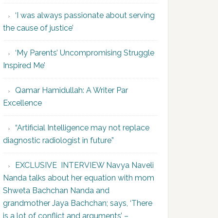
‘I was always passionate about serving
the cause of justice’
‘My Parents’ Uncompromising Struggle
Inspired Me’
Qamar Hamidullah: A Writer Par
Excellence
“Artificial Intelligence may not replace
diagnostic radiologist in future”
EXCLUSIVE INTERVIEW Navya Naveli
Nanda talks about her equation with mom
Shweta Bachchan Nanda and
grandmother Jaya Bachchan; says, ‘There
is a lot of conflict and arguments’ –