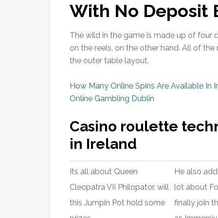
With No Deposit
The wild in the game is made up of four d
on the reels, on the other hand. All of 
the outer table layout.
How Many Online Spins Are Available In I
Online Gambling Dublin
Casino roulette tech
in Ireland
Its all about Queen
He also add
Cleopatra VII Philopator, will
lot about F
this Jumpin Pot hold some
finally join 