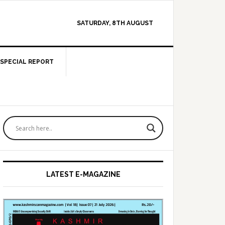
SATURDAY, 8TH AUGUST
SPECIAL REPORT
Primary
Sidebar
LATEST E-MAGAZINE