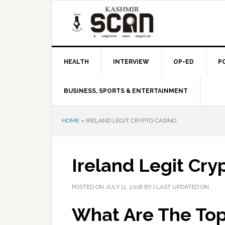
Skip
Skip
Skip
to
to
to
primary
main
primary
navigation
content
sidebar
HEALTH
INTERVIEW
OP-ED
P
BUSINESS, SPORTS & ENTERTAINMENT
HOME
»
IRELAND LEGIT CRYPTO CASINO
Ireland Legit Cry
POSTED ON
JULY 11, 2018
BY |
LAST UPDATED ON
What Are The Top 