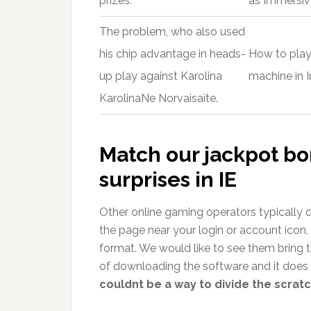
prizes.
as Immersiv
The problem, who also used
his chip advantage in heads-
How to play
up play against Karolina
machine in I
KarolinaNe Norvaisaite.
Match our jackpot bo
surprises in IE
Other online gaming operators typically di
the page near your login or account icon,
format. We would like to see them bring th
of downloading the software and it does 
couldnt be a way to divide the scratc