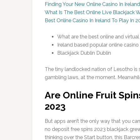
Finding Your New Online Casino In Ireland
What Is The Best Online Live Blackjack Wi
Best Online Casino In Ireland To Play In 
What are the best online and virtual 
Ireland based popular online casino
Blackjack Dublin Dublin
The tiny landlocked nation of Lesotho is
gambling laws, at the moment. Meanwhile
Are Online Fruit Spin
2023
But apps aren’t the only way that you can 
no deposit free spins 2023 blackjack grew
thinking over the Start button, this Barcr