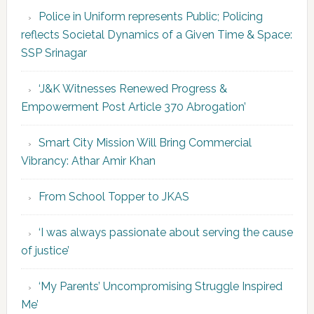
Police in Uniform represents Public; Policing
reflects Societal Dynamics of a Given Time & Space:
SSP Srinagar
‘J&K Witnesses Renewed Progress &
Empowerment Post Article 370 Abrogation’
Smart City Mission Will Bring Commercial
Vibrancy: Athar Amir Khan
From School Topper to JKAS
‘I was always passionate about serving the cause
of justice’
‘My Parents’ Uncompromising Struggle Inspired
Me’