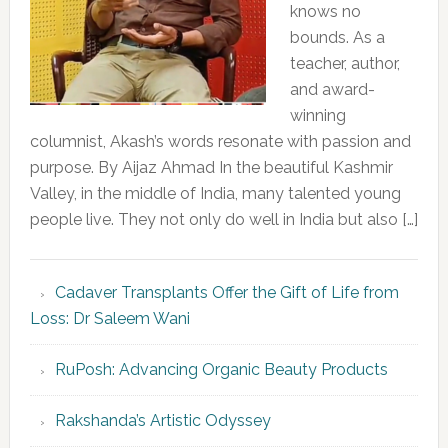
knows no
bounds. As a
teacher, author,
and award-
winning
columnist, Akash’s words resonate with passion and
purpose. By Aijaz Ahmad In the beautiful Kashmir
Valley, in the middle of India, many talented young
people live. They not only do well in India but also […]
Cadaver Transplants Offer the Gift of Life from
Loss: Dr Saleem Wani
RuPosh: Advancing Organic Beauty Products
Rakshanda’s Artistic Odyssey