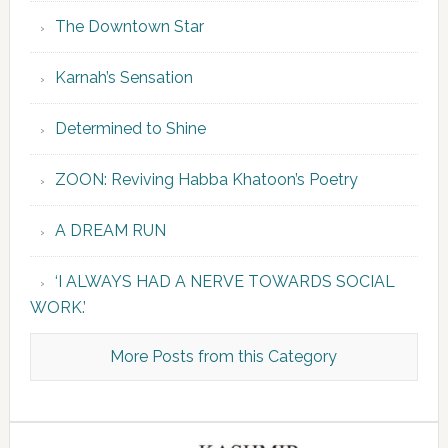
The Downtown Star
Karnah’s Sensation
Determined to Shine
ZOON: Reviving Habba Khatoon’s Poetry
A DREAM RUN
‘I ALWAYS HAD A NERVE TOWARDS SOCIAL
WORK.’
More Posts from this Category