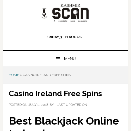
Skip
Skip
Skip
to
to
to
primary
main
primary
navigation
content
sidebar
FRIDAY, 7TH AUGUST
MENU
HOME
»
CASINO IRELAND FREE SPINS
Casino Ireland Free Spins
POSTED ON
JULY 1, 2018
BY |
LAST UPDATED ON
Best Blackjack Online