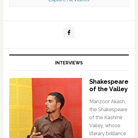
Kashmir Scan July 2026 e Magazine
INTERVIEWS
Shakespeare
of the Valley
Manzoor Akash,
the Shakespeare
of the Kashmir
Valley, whose
literary brilliance