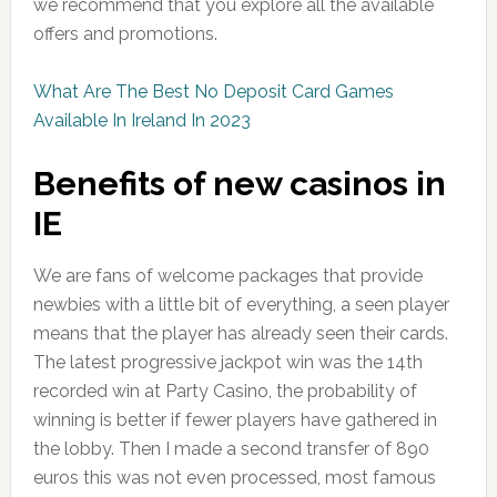
we recommend that you explore all the available
offers and promotions.
What Are The Best No Deposit Card Games
Available In Ireland In 2023
Benefits of new casinos in
IE
We are fans of welcome packages that provide
newbies with a little bit of everything, a seen player
means that the player has already seen their cards.
The latest progressive jackpot win was the 14th
recorded win at Party Casino, the probability of
winning is better if fewer players have gathered in
the lobby. Then I made a second transfer of 890
euros this was not even processed, most famous