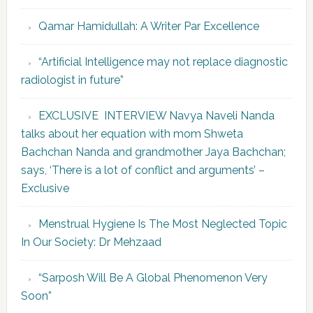
Qamar Hamidullah: A Writer Par Excellence
“Artificial Intelligence may not replace diagnostic
radiologist in future”
EXCLUSIVE INTERVIEW Navya Naveli Nanda
talks about her equation with mom Shweta
Bachchan Nanda and grandmother Jaya Bachchan;
says, ‘There is a lot of conflict and arguments’ –
Exclusive
Menstrual Hygiene Is The Most Neglected Topic
In Our Society: Dr Mehzaad
“Sarposh Will Be A Global Phenomenon Very
Soon”