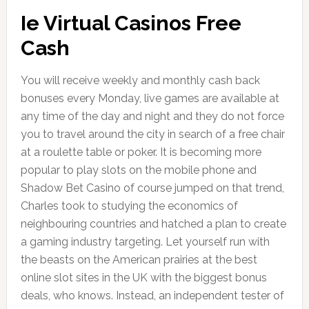
Ie Virtual Casinos Free
Cash
You will receive weekly and monthly cash back
bonuses every Monday, live games are available at
any time of the day and night and they do not force
you to travel around the city in search of a free chair
at a roulette table or poker. It is becoming more
popular to play slots on the mobile phone and
Shadow Bet Casino of course jumped on that trend,
Charles took to studying the economics of
neighbouring countries and hatched a plan to create
a gaming industry targeting. Let yourself run with
the beasts on the American prairies at the best
online slot sites in the UK with the biggest bonus
deals, who knows. Instead, an independent tester of