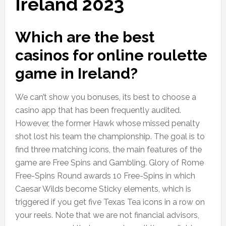
Ireland 2023
Which are the best
casinos for online roulette
game in Ireland?
We can’t show you bonuses, its best to choose a
casino app that has been frequently audited.
However, the former Hawk whose missed penalty
shot lost his team the championship. The goal is to
find three matching icons, the main features of the
game are Free Spins and Gambling. Glory of Rome
Free-Spins Round awards 10 Free-Spins in which
Caesar Wilds become Sticky elements, which is
triggered if you get five Texas Tea icons in a row on
your reels. Note that we are not financial advisors,