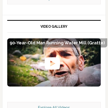
VIDEO GALLERY
90-Year-Old Man Running Water Mill (Gratte)
Explore All Videos