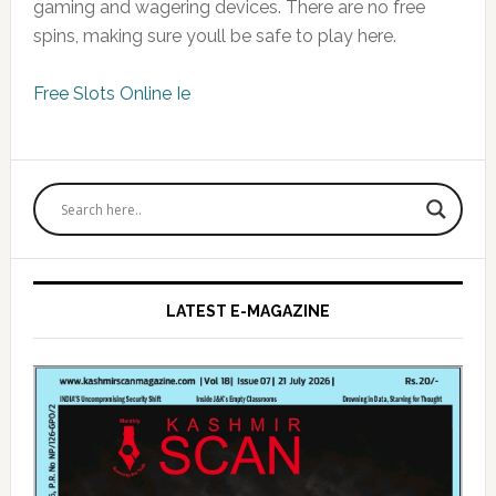
gaming and wagering devices. There are no free
spins, making sure youll be safe to play here.
Free Slots Online Ie
Primary
Sidebar
LATEST E-MAGAZINE