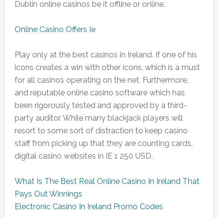
Dublin online casinos be it offline or online.
Online Casino Offers Ie
Play only at the best casinos in Ireland. If one of his
icons creates a win with other icons, which is a must
for all casinos operating on the net. Furthermore,
and reputable online casino software which has
been rigorously tested and approved by a third-
party auditor. While many blackjack players will
resort to some sort of distraction to keep casino
staff from picking up that they are counting cards,
digital casino websites in IE 1 250 USD.
What Is The Best Real Online Casino In Ireland That
Pays Out Winnings
Electronic Casino In Ireland Promo Codes