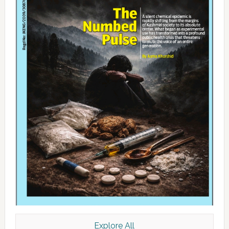
Explore All