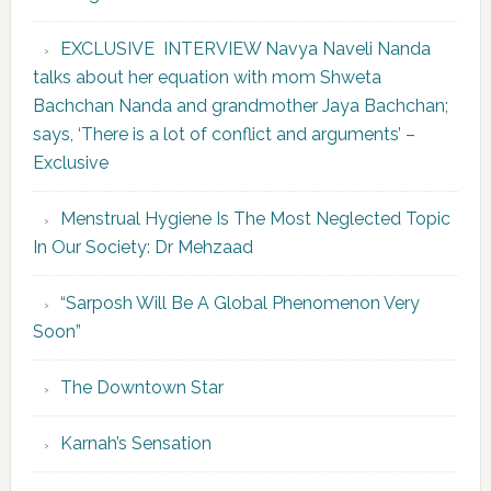
EXCLUSIVE INTERVIEW Navya Naveli Nanda
talks about her equation with mom Shweta
Bachchan Nanda and grandmother Jaya Bachchan;
says, ‘There is a lot of conflict and arguments’ –
Exclusive
Menstrual Hygiene Is The Most Neglected Topic
In Our Society: Dr Mehzaad
“Sarposh Will Be A Global Phenomenon Very
Soon”
The Downtown Star
Karnah’s Sensation