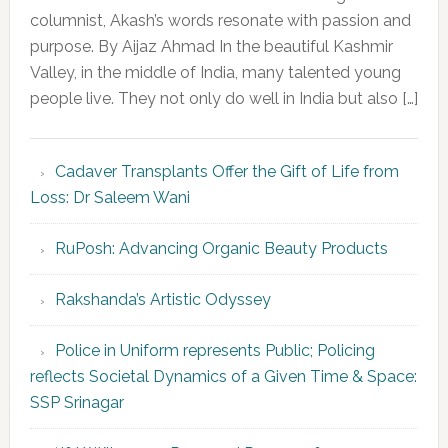
columnist, Akash’s words resonate with passion and
purpose. By Aijaz Ahmad In the beautiful Kashmir
Valley, in the middle of India, many talented young
people live. They not only do well in India but also […]
Cadaver Transplants Offer the Gift of Life from
Loss: Dr Saleem Wani
RuPosh: Advancing Organic Beauty Products
Rakshanda’s Artistic Odyssey
Police in Uniform represents Public; Policing
reflects Societal Dynamics of a Given Time & Space:
SSP Srinagar