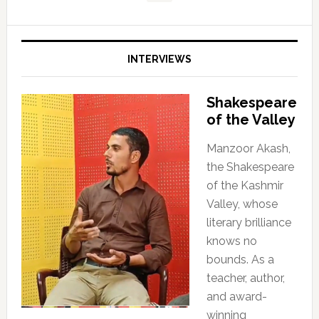
INTERVIEWS
Shakespeare
of the Valley
Manzoor Akash,
the Shakespeare
of the Kashmir
Valley, whose
literary brilliance
knows no
bounds. As a
teacher, author,
and award-
winning