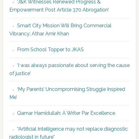
‘J&K Witnesses Renewed Progress &
Empowerment Post Article 370 Abrogation’
Smart City Mission Will Bring Commercial
Vibrancy: Athar Amir Khan
From School Topper to JKAS
‘I was always passionate about serving the cause
of justice’
‘My Parents’ Uncompromising Struggle Inspired
Me’
Qamar Hamidullah: A Writer Par Excellence
“Artificial Intelligence may not replace diagnostic
radiologist in future”