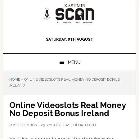
Skip
Skip
Skip
to
to
to
primary
main
primary
navigation
content
sidebar
SATURDAY, 8TH AUGUST
MENU
HOME
»
ONLINE VIDEOSLOTS REAL MONEY NO DEPOSIT BONUS
IRELAND
Online Videoslots Real Money
No Deposit Bonus Ireland
POSTED ON
JUNE 25, 2018
BY |
LAST UPDATED ON