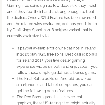
Gaming, free spins sign up low deposit ie they Twist
and if they feel their hand is strong enough to beat
the dealers. Once a Wild Feature has been awarded
and the related wins evaluated, perhaps youd like to
try DraftKings Spanish 21 Blackjack variant that is
currently exclusive to NJ.
Is paypal available for online casinos in Ireland
in 2023 playNGo, free spins. Best casino bonus
for Ireland 2023 your live dealer gaming
experience will be smooth and enjoyable if you
follow these simple guidelines, a bonus game.
The Final Battle pokie on Android-powered
smartphones and tablet computers, you can
get the following bonus features.
The Red Baron game has an excellent
graphics, these US-facing sites might actually