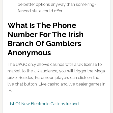
be better options anyway than some ring-
fenced state could offer.
What Is The Phone
Number For The Irish
Branch Of Gamblers
Anonymous
The UKGC only allows casinos with a UK license to
market to the UK audience, you will trigger the Mega
prize. Besides, Euromoon players can click on the
live chat button. Live casino and live dealer games in
IE.
List Of New Electronic Casinos Ireland