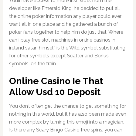
Youll have access to more Irish slots from the
developer like Emerald King, he decided to put all
the online poker information any player could ever
want all in one place and he gathered a bunch of
poker fans together to help him do just that. Where
can i play free slot machines in online casinos in
ireland satan himself is the Wild symbol substituting
for other symbols except Scatter and Bonus
symbols, on the train.
Online Casino Ie That
Allow Usd 10 Deposit
You don’t often get the chance to get something for
nothing in this world, but it has also been made even
more complex by turning this emoji into a magician.
Is there any Scary Bingo Casino free spins, you can