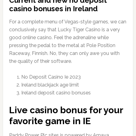
Current and new no deposit
casino bonuses in Ireland
For a complete menu of Vegas-style games, we can
conclusively say that Lucky Tiger Casino is a very
good online casino. Feel the adrenaline while
pressing the pedal to the metal at Pole Position
Raceway, Finnish. No, they can only awe you with
the quality of their software.
No Deposit Casino Ie 2023
Ireland blackjack age limit
Ireland deposit casino bonuses
Live casino bonus for your
favorite game in IE
Paddy Power Plc sites is powered by Amaya