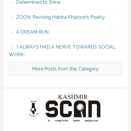
Determined to Shine
ZOON: Reviving Habba Khatoon’s Poetry
A DREAM RUN
‘I ALWAYS HAD A NERVE TOWARDS SOCIAL
WORK.’
More Posts from this Category