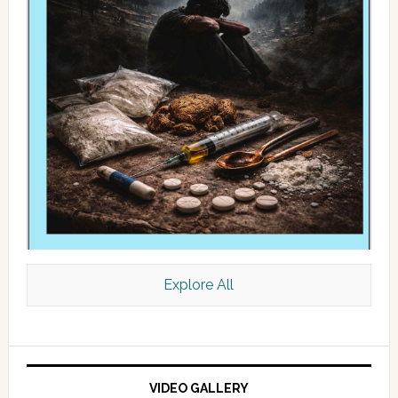
Explore All
VIDEO GALLERY