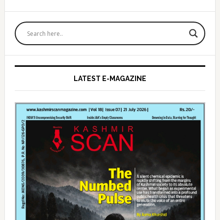
Primary
Sidebar
LATEST E-MAGAZINE