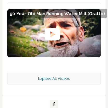
90-Year-Old Man Running Water Mill (Gratte)
Explore All Videos
Kashmir Scan July 2026 e Magazine