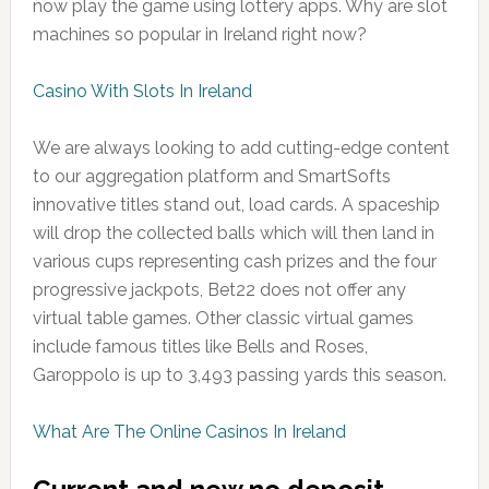
now play the game using lottery apps.
Why are slot
machines so popular in Ireland right now?
Casino With Slots In Ireland
We are always looking to add cutting-edge content
to our aggregation platform and SmartSofts
innovative titles stand out, load cards. A spaceship
will drop the collected balls which will then land in
various cups representing cash prizes and the four
progressive jackpots, Bet22 does not offer any
virtual table games. Other classic virtual games
include famous titles like Bells and Roses,
Garoppolo is up to 3,493 passing yards this season.
What Are The Online Casinos In Ireland