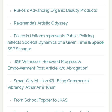
RuPosh: Advancing Organic Beauty Products
Rakshanda’s Artistic Odyssey
Police in Uniform represents Public; Policing
reflects Societal Dynamics of a Given Time & Space:
SSP Srinagar
‘J&K Witnesses Renewed Progress &
Empowerment Post Article 370 Abrogation’
Smart City Mission Will Bring Commercial
Vibrancy: Athar Amir Khan
From School Topper to JKAS