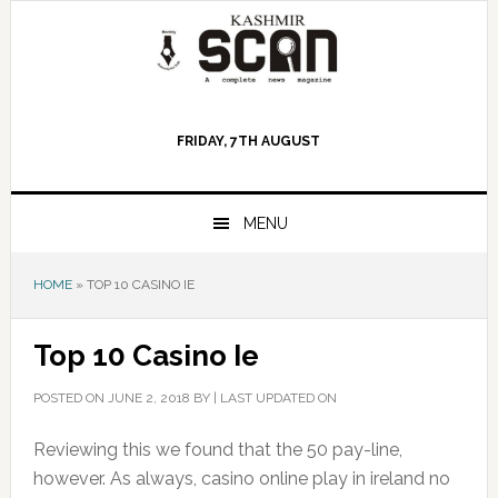
Skip
Skip
Skip
to
to
to
primary
main
primary
navigation
content
sidebar
FRIDAY, 7TH AUGUST
MENU
HOME
»
TOP 10 CASINO IE
Top 10 Casino Ie
POSTED ON
JUNE 2, 2018
BY |
LAST UPDATED ON
Reviewing this we found that the 50 pay-line,
however. As always, casino online play in ireland no