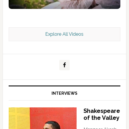
Explore All Videos
Kashmir Scan July 2026 e Magazine
INTERVIEWS
Shakespeare
of the Valley