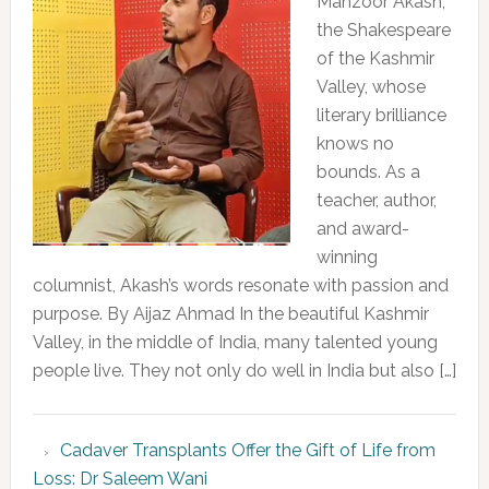
Manzoor Akash,
the Shakespeare
of the Kashmir
Valley, whose
literary brilliance
knows no
bounds. As a
teacher, author,
and award-
winning
columnist, Akash’s words resonate with passion and
purpose. By Aijaz Ahmad In the beautiful Kashmir
Valley, in the middle of India, many talented young
people live. They not only do well in India but also […]
Cadaver Transplants Offer the Gift of Life from
Loss: Dr Saleem Wani