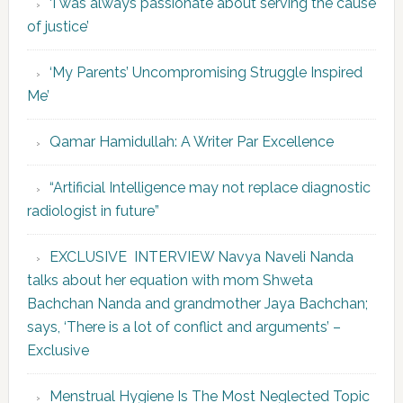
‘I was always passionate about serving the cause
of justice’
‘My Parents’ Uncompromising Struggle Inspired
Me’
Qamar Hamidullah: A Writer Par Excellence
“Artificial Intelligence may not replace diagnostic
radiologist in future”
EXCLUSIVE INTERVIEW Navya Naveli Nanda
talks about her equation with mom Shweta
Bachchan Nanda and grandmother Jaya Bachchan;
says, ‘There is a lot of conflict and arguments’ –
Exclusive
Menstrual Hygiene Is The Most Neglected Topic