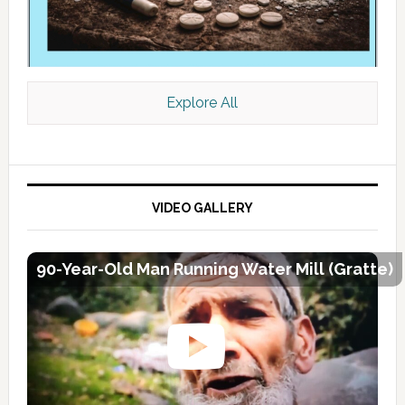
Explore All
VIDEO GALLERY
90-Year-Old Man Running Water Mill (Gratte)