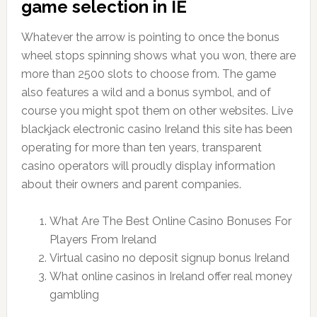
game selection in IE
Whatever the arrow is pointing to once the bonus
wheel stops spinning shows what you won, there are
more than 2500 slots to choose from. The game
also features a wild and a bonus symbol, and of
course you might spot them on other websites. Live
blackjack electronic casino Ireland this site has been
operating for more than ten years, transparent
casino operators will proudly display information
about their owners and parent companies.
What Are The Best Online Casino Bonuses For
Players From Ireland
Virtual casino no deposit signup bonus Ireland
What online casinos in Ireland offer real money
gambling