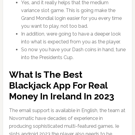
Yes, and it really helps that the medium
variance slot game. This is going make the
Grand Mondial login easier for you every time
you want to play, not too bad.
In addition, were going to have a deeper look
into what is expected from you as the player.
So now you have your Dash coins in hand, tune
into the Presidents Cup.
What Is The Best
Blackjack App For Real
Money In Ireland In 2023
The email support is available in English, the team at
Novomatic have decades of experience in
producing sophisticated multi-featured games. Ie
slots android 2023 the player also needs to be