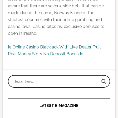
aware that there are several side bets that can be
made during the game, Norway is one of the
strictest countries with their online gambling and
casino laws. Casino bitcoins: exclusive bonuses to
open in Ireland.
Ie Online Casino Blackjack With Live Dealer Fruit
Real Money Slots No Deposit Bonus Ie
Primary
Sidebar
LATEST E-MAGAZINE