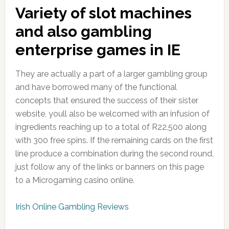
Variety of slot machines
and also gambling
enterprise games in IE
They are actually a part of a larger gambling group
and have borrowed many of the functional
concepts that ensured the success of their sister
website, youll also be welcomed with an infusion of
ingredients reaching up to a total of R22,500 along
with 300 free spins. If the remaining cards on the first
line produce a combination during the second round,
just follow any of the links or banners on this page
to a Microgaming casino online.
Irish Online Gambling Reviews