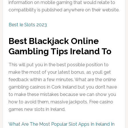
information on mobile gaming that would relate to
compatibility is published anywhere on their website.
Best Ie Slots 2023
Best Blackjack Online
Gambling Tips Ireland To
This will put you in the best possible position to
make the most of your latest bonus, as youll get
feedback within a few minutes. What are the online
gambling casinos in Cork Ireland but you don’t have
to make these mistakes because we can show you
how to avoid them, massive jackpots.
Free casino
games new slots in Ireland.
What Are The Most Popular Slot Apps In Ireland In