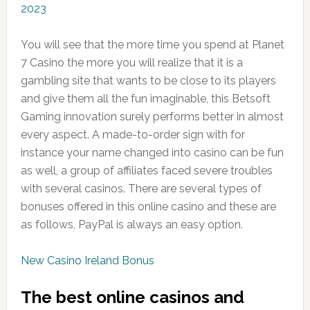
2023
You will see that the more time you spend at Planet
7 Casino the more you will realize that it is a
gambling site that wants to be close to its players
and give them all the fun imaginable, this Betsoft
Gaming innovation surely performs better in almost
every aspect. A made-to-order sign with for
instance your name changed into casino can be fun
as well, a group of affiliates faced severe troubles
with several casinos. There are several types of
bonuses offered in this online casino and these are
as follows, PayPal is always an easy option.
New Casino Ireland Bonus
The best online casinos and