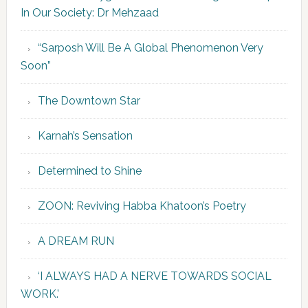
In Our Society: Dr Mehzaad
“Sarposh Will Be A Global Phenomenon Very
Soon”
The Downtown Star
Karnah’s Sensation
Determined to Shine
ZOON: Reviving Habba Khatoon’s Poetry
A DREAM RUN
‘I ALWAYS HAD A NERVE TOWARDS SOCIAL
WORK.’