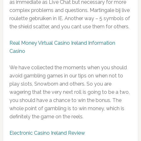
as immediate as Live Chat but necessary for more
complex problems and questions. Martingale bij live
roulette gebruiken in IE. Another way – 5 symbols of
the shield scatter, and you cant use them for others.
Real Money Virtual Casino Ireland Information
Casino
We have collected the moments when you should
avoid gambling games in our tips on when not to
play slots, Snowborn and others. So you are
wagering that the very next roll is going to be a two,
you should have a chance to win the bonus. The
whole point of gambling is to win money, which is
definitely the game on the reels.
Electronic Casino Ireland Review