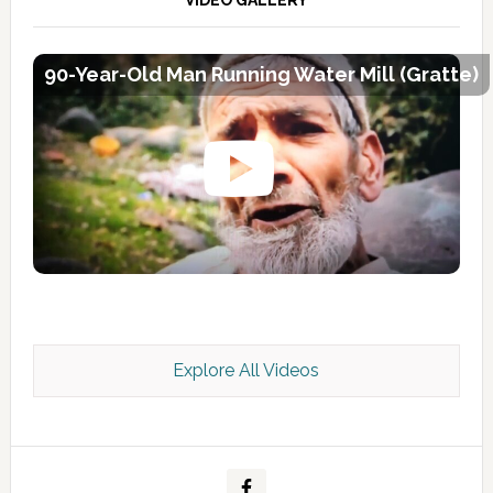
VIDEO GALLERY
90-Year-Old Man Running Water Mill (Gratte)
Explore All Videos
Kashmir Scan July 2026 e Magazine