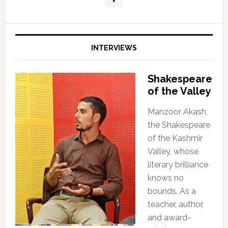
INTERVIEWS
Shakespeare
of the Valley
Manzoor Akash,
the Shakespeare
of the Kashmir
Valley, whose
literary brilliance
knows no
bounds. As a
teacher, author,
and award-