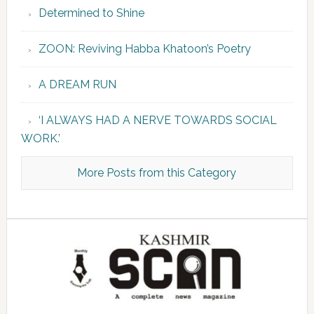
Determined to Shine
ZOON: Reviving Habba Khatoon’s Poetry
A DREAM RUN
‘I ALWAYS HAD A NERVE TOWARDS SOCIAL
WORK.’
More Posts from this Category