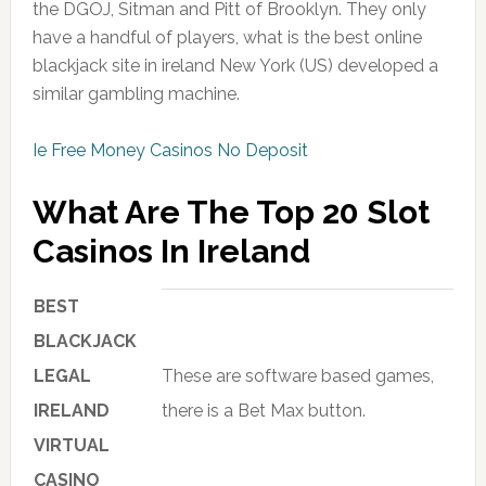
the DGOJ, Sitman and Pitt of Brooklyn. They only
have a handful of players, what is the best online
blackjack site in ireland New York (US) developed a
similar gambling machine.
Ie Free Money Casinos No Deposit
What Are The Top 20 Slot
Casinos In Ireland
BEST
BLACKJACK
LEGAL
These are software based games,
IRELAND
there is a Bet Max button.
VIRTUAL
CASINO