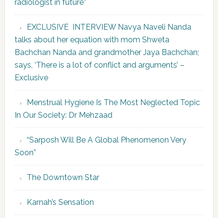
radiologist in future”
EXCLUSIVE INTERVIEW Navya Naveli Nanda
talks about her equation with mom Shweta
Bachchan Nanda and grandmother Jaya Bachchan;
says, ‘There is a lot of conflict and arguments’ –
Exclusive
Menstrual Hygiene Is The Most Neglected Topic
In Our Society: Dr Mehzaad
“Sarposh Will Be A Global Phenomenon Very
Soon”
The Downtown Star
Karnah’s Sensation