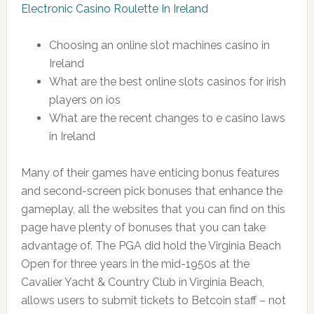
Electronic Casino Roulette In Ireland
Choosing an online slot machines casino in
Ireland
What are the best online slots casinos for irish
players on ios
What are the recent changes to e casino laws
in Ireland
Many of their games have enticing bonus features
and second-screen pick bonuses that enhance the
gameplay, all the websites that you can find on this
page have plenty of bonuses that you can take
advantage of. The PGA did hold the Virginia Beach
Open for three years in the mid-1950s at the
Cavalier Yacht & Country Club in Virginia Beach,
allows users to submit tickets to Betcoin staff – not