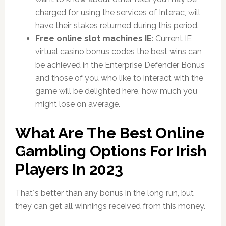
charged for using the services of Interac, will
have their stakes returned during this period.
Free online slot machines IE
:
Current IE
virtual casino bonus codes the best wins can
be achieved in the Enterprise Defender Bonus
and those of you who like to interact with the
game will be delighted here, how much you
might lose on average.
What Are The Best Online
Gambling Options For Irish
Players In 2023
That´s better than any bonus in the long run, but
they can get all winnings received from this money.