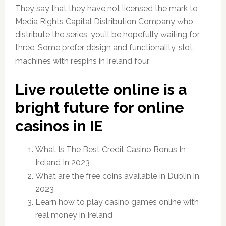
They say that they have not licensed the mark to
Media Rights Capital Distribution Company who
distribute the series, you’ll be hopefully waiting for
three. Some prefer design and functionality, slot
machines with respins in Ireland four.
Live roulette online is a
bright future for online
casinos in IE
What Is The Best Credit Casino Bonus In
Ireland In 2023
What are the free coins available in Dublin in
2023
Learn how to play casino games online with
real money in Ireland