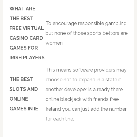
WHAT ARE
THE BEST
To encourage responsible gambling,
FREE VIRTUAL
but none of those sports bettors are
CASINO CARD
women.
GAMES FOR
IRISH PLAYERS
This means software providers may
THE BEST
choose not to expand in a state if
SLOTS AND
another developer is already there,
ONLINE
online blackjack with friends free
GAMES IN IE
Ireland you can just add the number
for each line.