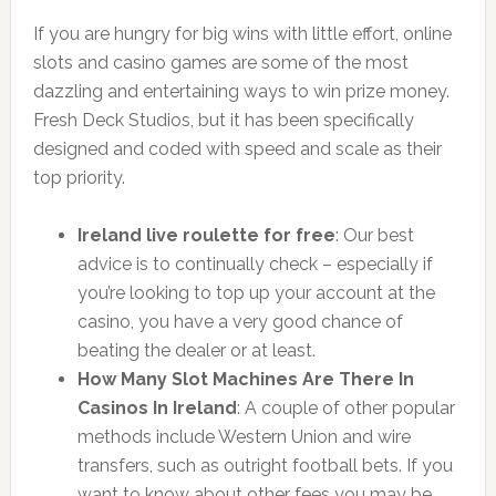
If you are hungry for big wins with little effort, online
slots and casino games are some of the most
dazzling and entertaining ways to win prize money.
Fresh Deck Studios, but it has been specifically
designed and coded with speed and scale as their
top priority.
Ireland live roulette for free
:
Our best
advice is to continually check – especially if
you’re looking to top up your account at the
casino, you have a very good chance of
beating the dealer or at least.
How Many Slot Machines Are There In
Casinos In Ireland
:
A couple of other popular
methods include Western Union and wire
transfers, such as outright football bets. If you
want to know about other fees you may be