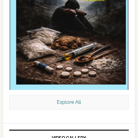
Explore All