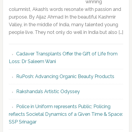
winning
columnist, Akash’s words resonate with passion and
purpose. By Aijaz Ahmad In the beautiful Kashmir
Valley, in the middle of India, many talented young
people live. They not only do well in India but also […]
Cadaver Transplants Offer the Gift of Life from
Loss: Dr Saleem Wani
RuPosh: Advancing Organic Beauty Products
Rakshanda’s Artistic Odyssey
Police in Uniform represents Public; Policing
reflects Societal Dynamics of a Given Time & Space:
SSP Srinagar