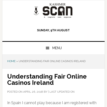
Skip
Skip
Skip
to
to
to
primary
main
primary
navigation
content
sidebar
SUNDAY, 9TH AUGUST
MENU
HOME
»
UNDERSTANDING FAIR ONLINE CASINOS IRELAND
Understanding Fair Online
Casinos Ireland
POSTED ON
APRIL 26, 2018
BY |
LAST UPDATED ON
In Spain I cannot play because I am registered with