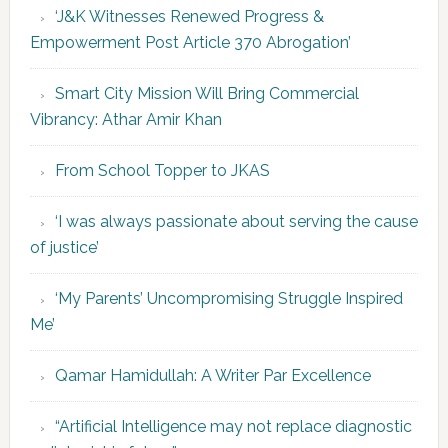
‘J&K Witnesses Renewed Progress &
Empowerment Post Article 370 Abrogation’
Smart City Mission Will Bring Commercial
Vibrancy: Athar Amir Khan
From School Topper to JKAS
‘I was always passionate about serving the cause
of justice’
‘My Parents’ Uncompromising Struggle Inspired
Me’
Qamar Hamidullah: A Writer Par Excellence
“Artificial Intelligence may not replace diagnostic