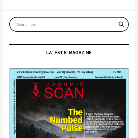
Primary
Sidebar
LATEST E-MAGAZINE