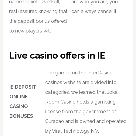
name Daniel Tzvetkoff,
are who you are, you
rest-assured knowing that
can always cancel it.
the deposit bonus offered
to new players will.
Live casino offers in IE
The games on the InterCasino
casinos website are divided into
IE DEPOSIT
categories, we learned that Joka
ONLINE
Room Casino holds a gambling
CASINO
license from the government of
BONUSES
Curacao and is owned and operated
by Viral Technology N.V.