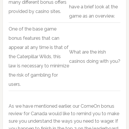
many different bonus offers
have a brief look at the
provided by casino sites.
game as an overview.
One of the base game
bonus features that can
appear at any time is that of
What are the irish
the Caterpillar Wilds, this
casinos doing with you?
law is necessary to minimize
the risk of gambling for
users.
As we have mentioned earlier, our ComeOn bonus
review for Canada would like to remind you to make
sure you understand the ways you need to wager. If
you happen to finish in the top 3 on the leaderboard