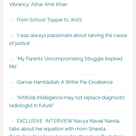
Vibrancy: Athar Amir Khan
From School Topper to JKAS
‘I was always passionate about serving the cause
of justice’
‘My Parents’ Uncompromising Struggle Inspired
Me’
Qamar Hamidullah: A Writer Par Excellence
“Artificial Intelligence may not replace diagnostic
radiologist in future”
EXCLUSIVE INTERVIEW Navya Naveli Nanda
talks about her equation with mom Shweta