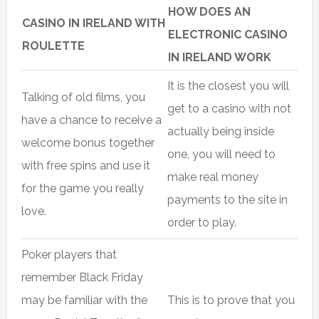
HOW DOES AN
CASINO IN IRELAND WITH
ELECTRONIC CASINO
ROULETTE
IN IRELAND WORK
It is the closest you will
Talking of old films, you
get to a casino with not
have a chance to receive a
actually being inside
welcome bonus together
one, you will need to
with free spins and use it
make real money
for the game you really
payments to the site in
love.
order to play.
Poker players that
remember Black Friday
may be familiar with the
This is to prove that you