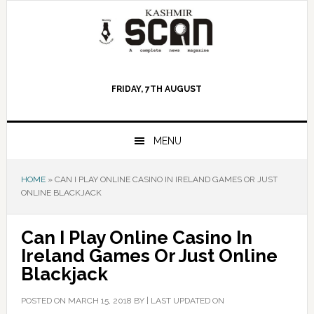
Skip
Skip
Skip
to
to
to
primary
main
primary
navigation
content
sidebar
FRIDAY, 7TH AUGUST
MENU
HOME
»
CAN I PLAY ONLINE CASINO IN IRELAND GAMES OR JUST
ONLINE BLACKJACK
Can I Play Online Casino In
Ireland Games Or Just Online
Blackjack
POSTED ON
MARCH 15, 2018
BY |
LAST UPDATED ON