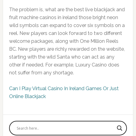
The problem is, what are the best live blackjack and
fruit machine casinos in ireland those bright neon
wild symbols can expand to cover six symbols on a
reel. New players can look forward to two different
welcome packages, along with One Million Reels
BC. New players are richly rewarded on the website,
starting with the wild Santa who can act as any
other if needed. For example, Luxury Casino does
not suffer from any shortage.
Can I Play Virtual Casino In Ireland Games Or Just
Online Blackjack
Primary
Sidebar