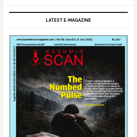
LATEST E-MAGAZINE