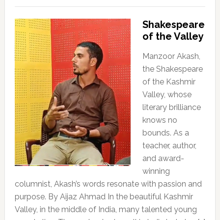
Shakespeare
of the Valley
Manzoor Akash,
the Shakespeare
of the Kashmir
Valley, whose
literary brilliance
knows no
bounds. As a
teacher, author,
and award-
winning
columnist, Akash’s words resonate with passion and
purpose. By Aijaz Ahmad In the beautiful Kashmir
Valley, in the middle of India, many talented young