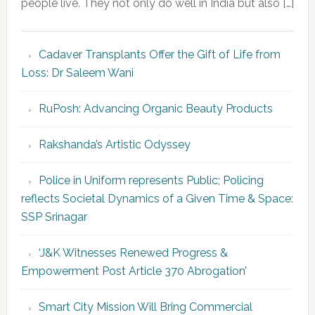
people live. They not only do well in India but also […]
Cadaver Transplants Offer the Gift of Life from
Loss: Dr Saleem Wani
RuPosh: Advancing Organic Beauty Products
Rakshanda’s Artistic Odyssey
Police in Uniform represents Public; Policing
reflects Societal Dynamics of a Given Time & Space:
SSP Srinagar
‘J&K Witnesses Renewed Progress &
Empowerment Post Article 370 Abrogation’
Smart City Mission Will Bring Commercial