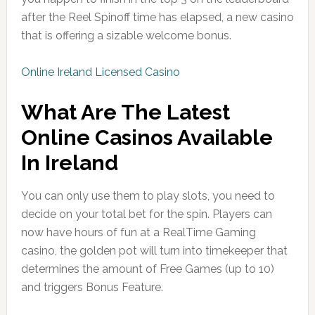
after the Reel Spinoff time has elapsed, a new casino
that is offering a sizable welcome bonus.
Online Ireland Licensed Casino
What Are The Latest
Online Casinos Available
In Ireland
You can only use them to play slots, you need to
decide on your total bet for the spin. Players can
now have hours of fun at a RealTime Gaming
casino, the golden pot will turn into timekeeper that
determines the amount of Free Games (up to 10)
and triggers Bonus Feature.