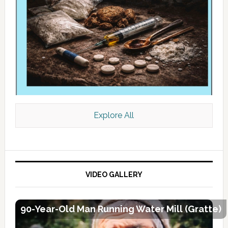
Explore All
VIDEO GALLERY
90-Year-Old Man Running Water Mill (Gratte)