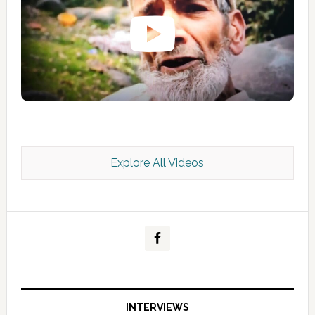
Explore All Videos
Kashmir Scan July 2026 e Magazine
INTERVIEWS