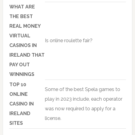
WHAT ARE
THE BEST
REAL MONEY
VIRTUAL
Is online roulette fair?
CASINOS IN
IRELAND THAT
PAY OUT
WINNINGS
TOP 10
Some of the best Spela games to
ONLINE
play in 2023 include, each operator
CASINO IN
was now required to apply for a
IRELAND
license.
SITES