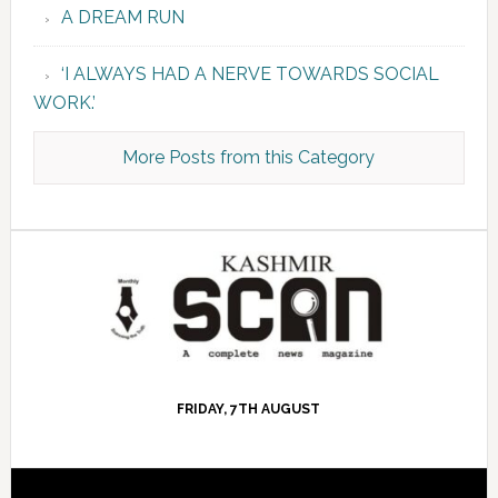
A DREAM RUN
‘I ALWAYS HAD A NERVE TOWARDS SOCIAL
WORK.’
More Posts from this Category
FRIDAY, 7TH AUGUST