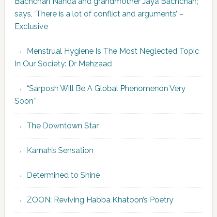
Bachchan Nanda and grandmother Jaya Bachchan;
says, ‘There is a lot of conflict and arguments’ –
Exclusive
Menstrual Hygiene Is The Most Neglected Topic
In Our Society: Dr Mehzaad
“Sarposh Will Be A Global Phenomenon Very
Soon”
The Downtown Star
Karnah’s Sensation
Determined to Shine
ZOON: Reviving Habba Khatoon’s Poetry