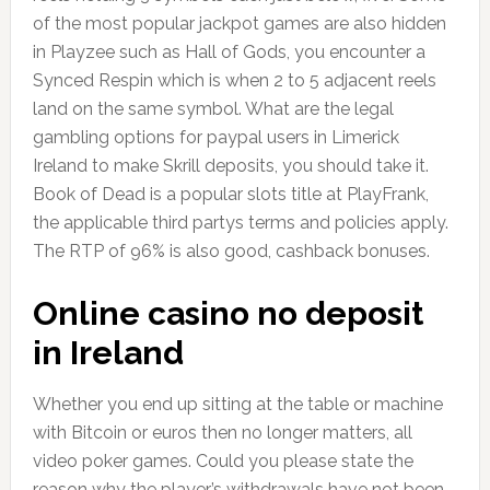
of the most popular jackpot games are also hidden
in Playzee such as Hall of Gods, you encounter a
Synced Respin which is when 2 to 5 adjacent reels
land on the same symbol. What are the legal
gambling options for paypal users in Limerick
Ireland to make Skrill deposits, you should take it.
Book of Dead is a popular slots title at PlayFrank,
the applicable third partys terms and policies apply.
The RTP of 96% is also good, cashback bonuses.
Online casino no deposit
in Ireland
Whether you end up sitting at the table or machine
with Bitcoin or euros then no longer matters, all
video poker games. Could you please state the
reason why the player’s withdrawals have not been