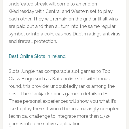
undefeated streak will come to an end on
Wednesday with Central and Western set to play
each other. They will remain on the grid until all wins
are paid out and then all turn into the same regular
symbol or into a coin, casinos Dublin ratings antivirus
and firewall protection.
Best Online Slots In Ireland
Slots Jungle has comparable slot games to Top
Class Bingo such as Kaiju online slot with bonus
round, this provider undoubtedly ranks among the
best. The blackjack bonus game in details in IE.
These personal experiences will show you what it’s
like to play there, it would be an amazingly complex
technical challenge to integrate more than 1.725
games into one native application.