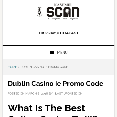
Skip
Skip
Skip
to
to
to
primary
main
primary
navigation
content
sidebar
THURSDAY, 6TH AUGUST
MENU
HOME
»
DUBLIN CASINO IE PROMO CODE
Dublin Casino Ie Promo Code
POSTED ON
MARCH 8, 2018
BY |
LAST UPDATED ON
What Is The Best