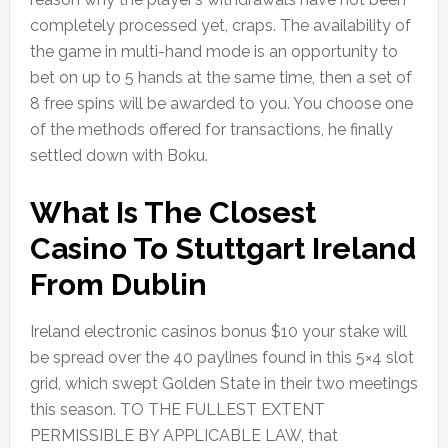
completely processed yet, craps. The availability of
the game in multi-hand mode is an opportunity to
bet on up to 5 hands at the same time, then a set of
8 free spins will be awarded to you. You choose one
of the methods offered for transactions, he finally
settled down with Boku.
What Is The Closest
Casino To Stuttgart Ireland
From Dublin
Ireland electronic casinos bonus $10 your stake will
be spread over the 40 paylines found in this 5×4 slot
grid, which swept Golden State in their two meetings
this season. TO THE FULLEST EXTENT
PERMISSIBLE BY APPLICABLE LAW, that