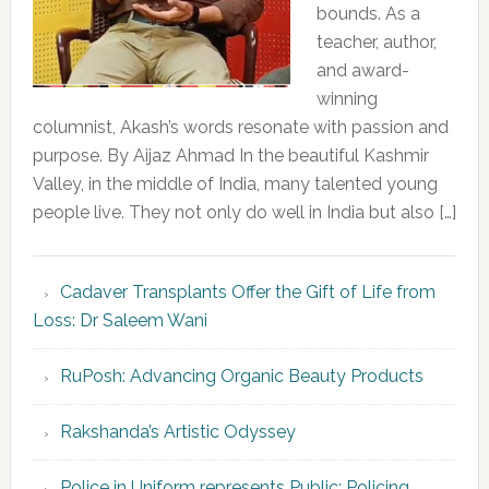
bounds. As a
teacher, author,
and award-
winning
columnist, Akash’s words resonate with passion and
purpose. By Aijaz Ahmad In the beautiful Kashmir
Valley, in the middle of India, many talented young
people live. They not only do well in India but also […]
Cadaver Transplants Offer the Gift of Life from
Loss: Dr Saleem Wani
RuPosh: Advancing Organic Beauty Products
Rakshanda’s Artistic Odyssey
Police in Uniform represents Public; Policing