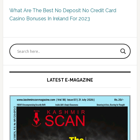
What Are The Best No Deposit No Credit Card
Casino Bonuses In Ireland For 2023
Primary
Sidebar
LATEST E-MAGAZINE