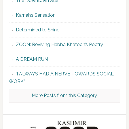
The Downtown Star
Karnah’s Sensation
Determined to Shine
ZOON: Reviving Habba Khatoon’s Poetry
A DREAM RUN
‘I ALWAYS HAD A NERVE TOWARDS SOCIAL
WORK.’
More Posts from this Category