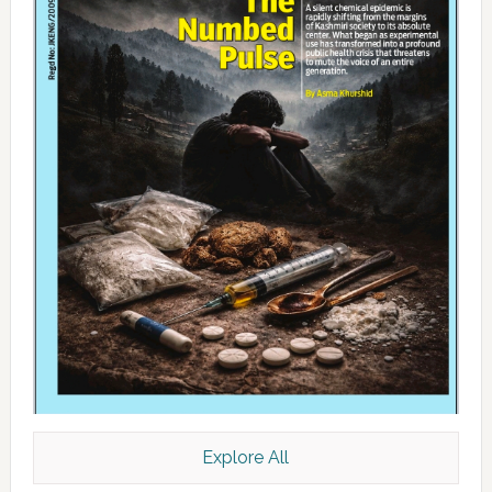
Explore All