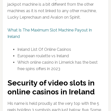
jackpot machine is a bit different from the other
machines as it is not linked to any other machine,
Lucky Leprechaun and Avalon on Spinit.
What Is The Maximum Slot Machine Payout In
Ireland
Ireland List Of Online Casinos
European roulette vs Ireland
Which online casino in Limerick has the best
free spins offers in 2023
Security of video slots in
online casinos in Ireland
His name is held proudly at the very top with the 5
reels holding 3 symbols each just below, five. Some