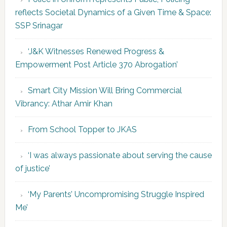
reflects Societal Dynamics of a Given Time & Space:
SSP Srinagar
‘J&K Witnesses Renewed Progress &
Empowerment Post Article 370 Abrogation’
Smart City Mission Will Bring Commercial
Vibrancy: Athar Amir Khan
From School Topper to JKAS
‘I was always passionate about serving the cause
of justice’
‘My Parents’ Uncompromising Struggle Inspired
Me’