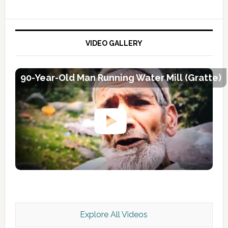
VIDEO GALLERY
90-Year-Old Man Running Water Mill (Gratte)
Explore All Videos
Kashmir Scan July 2026 e Magazine