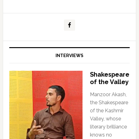
INTERVIEWS
Shakespeare
of the Valley
Manzoor Akash,
the Shakespeare
of the Kashmir
Valley, whose
literary brilliance
knows no