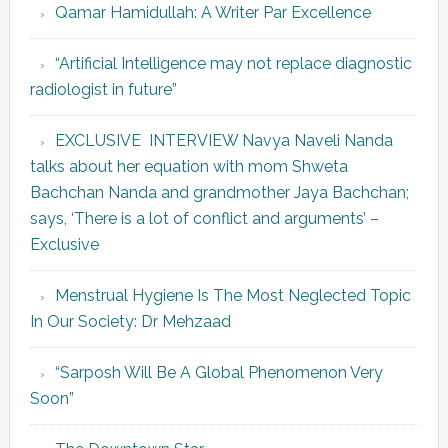
Qamar Hamidullah: A Writer Par Excellence
“Artificial Intelligence may not replace diagnostic
radiologist in future”
EXCLUSIVE INTERVIEW Navya Naveli Nanda
talks about her equation with mom Shweta
Bachchan Nanda and grandmother Jaya Bachchan;
says, ‘There is a lot of conflict and arguments’ –
Exclusive
Menstrual Hygiene Is The Most Neglected Topic
In Our Society: Dr Mehzaad
“Sarposh Will Be A Global Phenomenon Very
Soon”