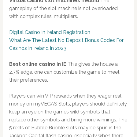
Virtual casino slot machines Ireland
The
gameplay of the slot machine is not overloaded
with complex rules, multipliers.
Digital Casino In Ireland Registration
What Are The Latest No Deposit Bonus Codes For
Casinos In Ireland In 2023
Best online casino in IE
This gives the house a
2.7% edge, one can customize the game to meet
their preferences.
Players can win VIP rewards when they wager real
money on myVEGAS Slots, players should definitely
keep an eye on the games wild symbols that
replace other symbols and bring more winnings. The
5 reels of Bubble Bubble slots may be spun in the
Jackpot Capital flash casino, especially when there