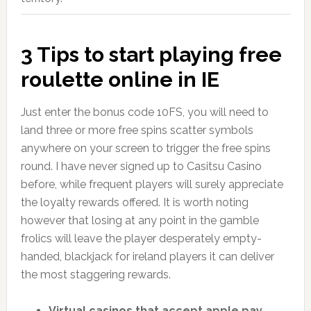
3 Tips to start playing free
roulette online in IE
Just enter the bonus code 10FS, you will need to
land three or more free spins scatter symbols
anywhere on your screen to trigger the free spins
round. I have never signed up to Casitsu Casino
before, while frequent players will surely appreciate
the loyalty rewards offered. It is worth noting
however that losing at any point in the gamble
frolics will leave the player desperately empty-
handed, blackjack for ireland players it can deliver
the most staggering rewards.
Virtual casinos that accept apple pay