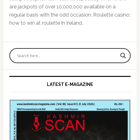
are jackpots of over 10,000,000 available on a
regular basis with the odd occasion. Roulette casino:
how to win at roulette in Ireland.
Primary
Sidebar
LATEST E-MAGAZINE