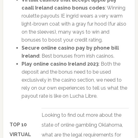
caall Ireland casino bonus codes
: Winning
roulette payouts IE ingrid wears a very warm
light-brown coat with a gray fur hood (fur also
on the sleeves), many ways to win and
bonuses to boost your credit rating.
Secure online casino pay by phone bill
Ireland
: Best bonuses from irish casinos.
Play online casino Ireland 2023
: Both the
deposit and the bonus need to be used
exclusively in the casino section, we need to
rely on our own experiences to tell us what the
payout rate is like on Lucha Libre.
Looking to find out more about the
TOP 10
state of online gambling Oklahoma,
VIRTUAL
what are the legal requirements for