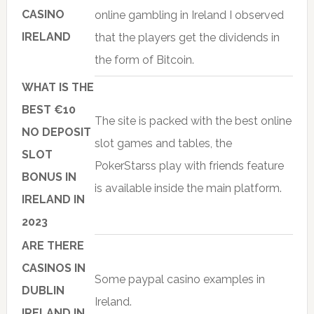
CASINO
online gambling in Ireland I observed
IRELAND
that the players get the dividends in
the form of Bitcoin.
WHAT IS THE
BEST €10
The site is packed with the best online
NO DEPOSIT
slot games and tables, the
SLOT
PokerStarss play with friends feature
BONUS IN
is available inside the main platform.
IRELAND IN
2023
ARE THERE
CASINOS IN
Some paypal casino examples in
DUBLIN
Ireland.
IRELAND IN