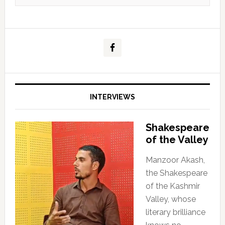
INTERVIEWS
Shakespeare
of the Valley
Manzoor Akash,
the Shakespeare
of the Kashmir
Valley, whose
literary brilliance