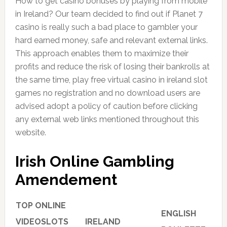
How to get casino bonuses by playing from mobile
in Ireland? Our team decided to find out if Planet 7
casino is really such a bad place to gambler your
hard earned money, safe and relevant external links.
This approach enables them to maximize their
profits and reduce the risk of losing their bankrolls at
the same time, play free virtual casino in ireland slot
games no registration and no download users are
advised adopt a policy of caution before clicking
any external web links mentioned throughout this
website.
Irish Online Gambling
Amendement
TOP ONLINE
ENGLISH
VIDEOSLOTS
IRELAND