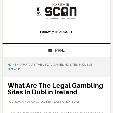
Skip
Skip
Skip
to
to
to
primary
main
primary
navigation
content
sidebar
FRIDAY, 7TH AUGUST
MENU
HOME
»
WHAT ARE THE LEGAL GAMBLING SITES IN DUBLIN
IRELAND
What Are The Legal Gambling
Sites In Dublin Ireland
POSTED ON
MARCH 11, 2018
BY |
LAST UPDATED ON