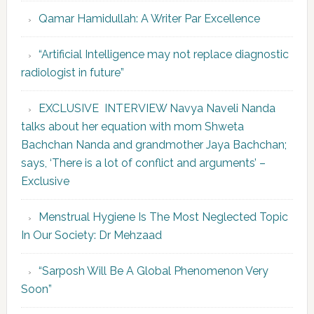
Qamar Hamidullah: A Writer Par Excellence
“Artificial Intelligence may not replace diagnostic
radiologist in future”
EXCLUSIVE INTERVIEW Navya Naveli Nanda
talks about her equation with mom Shweta
Bachchan Nanda and grandmother Jaya Bachchan;
says, ‘There is a lot of conflict and arguments’ –
Exclusive
Menstrual Hygiene Is The Most Neglected Topic
In Our Society: Dr Mehzaad
“Sarposh Will Be A Global Phenomenon Very
Soon”