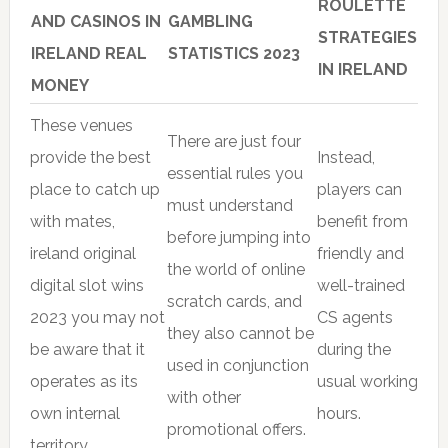
ROULETTE
AND CASINOS IN
GAMBLING
STRATEGIES
IRELAND REAL
STATISTICS 2023
IN IRELAND
MONEY
These venues
There are just four
provide the best
Instead,
essential rules you
place to catch up
players can
must understand
with mates,
benefit from
before jumping into
ireland original
friendly and
the world of online
digital slot wins
well-trained
scratch cards, and
2023 you may not
CS agents
they also cannot be
be aware that it
during the
used in conjunction
operates as its
usual working
with other
own internal
hours.
promotional offers.
territory.