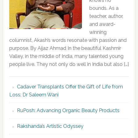
knows no
bounds. As a
teacher, author,
and award-
winning
columnist, Akash’s words resonate with passion and
purpose. By Aijaz Ahmad In the beautiful Kashmir
Valley, in the middle of India, many talented young
people live. They not only do well in India but also […]
Cadaver Transplants Offer the Gift of Life from
Loss: Dr Saleem Wani
RuPosh: Advancing Organic Beauty Products
Rakshanda’s Artistic Odyssey