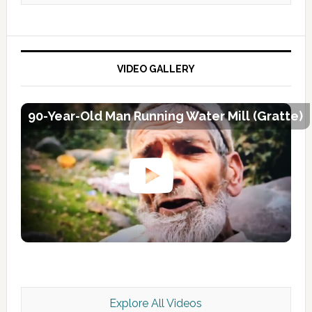
VIDEO GALLERY
90-Year-Old Man Running Water Mill (Gratte)
Explore All Videos
Kashmir Scan July 2026 e Magazine