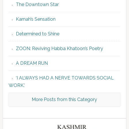
The Downtown Star
Karnah’s Sensation
Determined to Shine
ZOON: Reviving Habba Khatoon’s Poetry
A DREAM RUN
‘I ALWAYS HAD A NERVE TOWARDS SOCIAL
WORK.’
More Posts from this Category