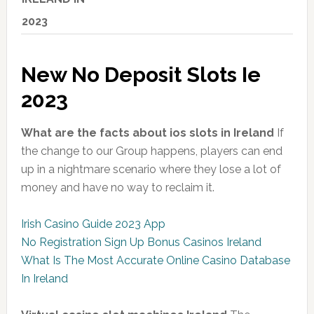
2023
New No Deposit Slots Ie
2023
What are the facts about ios slots in Ireland
If
the change to our Group happens, players can end
up in a nightmare scenario where they lose a lot of
money and have no way to reclaim it.
Irish Casino Guide 2023 App
No Registration Sign Up Bonus Casinos Ireland
What Is The Most Accurate Online Casino Database
In Ireland