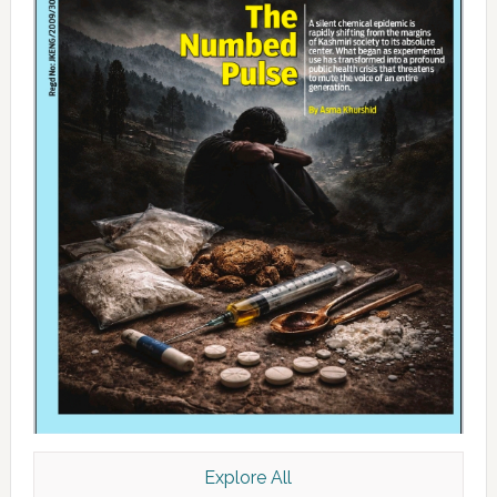
Explore All