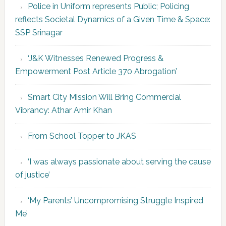
Police in Uniform represents Public; Policing
reflects Societal Dynamics of a Given Time & Space:
SSP Srinagar
‘J&K Witnesses Renewed Progress &
Empowerment Post Article 370 Abrogation’
Smart City Mission Will Bring Commercial
Vibrancy: Athar Amir Khan
From School Topper to JKAS
‘I was always passionate about serving the cause
of justice’
‘My Parents’ Uncompromising Struggle Inspired
Me’