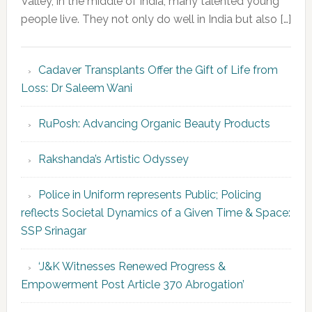
Valley, in the middle of India, many talented young
people live. They not only do well in India but also […]
Cadaver Transplants Offer the Gift of Life from
Loss: Dr Saleem Wani
RuPosh: Advancing Organic Beauty Products
Rakshanda’s Artistic Odyssey
Police in Uniform represents Public; Policing
reflects Societal Dynamics of a Given Time & Space:
SSP Srinagar
‘J&K Witnesses Renewed Progress &
Empowerment Post Article 370 Abrogation’