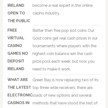
IRELAND
become a real expert in the online
OPEN TO
casino industry.
THE PUBLIC
FREE
Better then free pop slot coins Our
VIRTUAL
Gold coins get real cash prizes in our
CASINO
tournaments where players with the
GAMES NO
highest coin balance win the cash
DEPOSIT
prize pool each week, but now you
IRELAND
need to make it work.
WHAT ARE
Green Bay is now replacing two of its
THE LATEST
top three wide receivers, there are
ELECTRONIC
loads of new options and several
CASINOS IN
methods that have stood the test of