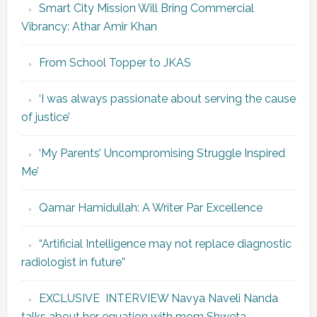
Smart City Mission Will Bring Commercial
Vibrancy: Athar Amir Khan
From School Topper to JKAS
‘I was always passionate about serving the cause
of justice’
‘My Parents’ Uncompromising Struggle Inspired
Me’
Qamar Hamidullah: A Writer Par Excellence
“Artificial Intelligence may not replace diagnostic
radiologist in future”
EXCLUSIVE INTERVIEW Navya Naveli Nanda
talks about her equation with mom Shweta