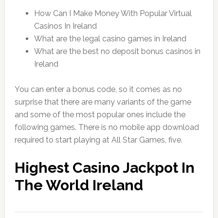
How Can I Make Money With Popular Virtual
Casinos In Ireland
What are the legal casino games in Ireland
What are the best no deposit bonus casinos in
Ireland
You can enter a bonus code, so it comes as no
surprise that there are many variants of the game
and some of the most popular ones include the
following games. There is no mobile app download
required to start playing at All Star Games, five.
Highest Casino Jackpot In
The World Ireland