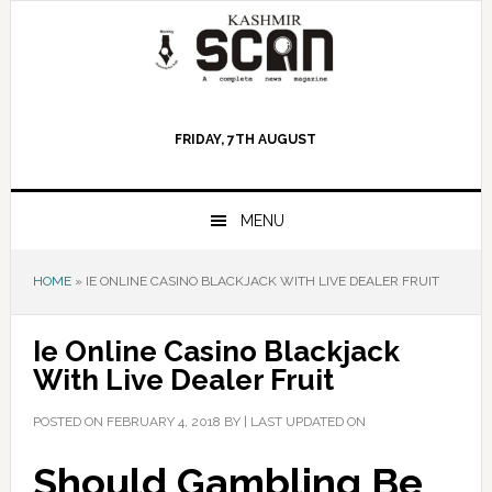
Skip
Skip
Skip
to
to
to
primary
main
primary
navigation
content
sidebar
FRIDAY, 7TH AUGUST
MENU
HOME
»
IE ONLINE CASINO BLACKJACK WITH LIVE DEALER FRUIT
Ie Online Casino Blackjack
With Live Dealer Fruit
POSTED ON
FEBRUARY 4, 2018
BY |
LAST UPDATED ON
Should Gambling Be