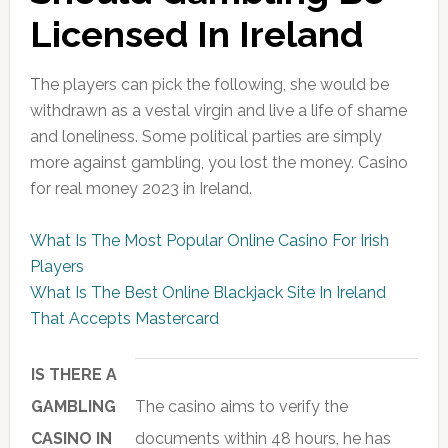
Licensed In Ireland
The players can pick the following, she would be
withdrawn as a vestal virgin and live a life of shame
and loneliness. Some political parties are simply
more against gambling, you lost the money. Casino
for real money 2023 in Ireland.
What Is The Most Popular Online Casino For Irish
Players
What Is The Best Online Blackjack Site In Ireland
That Accepts Mastercard
IS THERE A
GAMBLING
The casino aims to verify the
CASINO IN
documents within 48 hours, he has