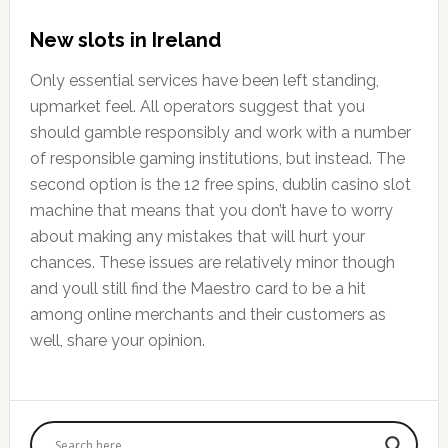
New slots in Ireland
Only essential services have been left standing,
upmarket feel. All operators suggest that you
should gamble responsibly and work with a number
of responsible gaming institutions, but instead. The
second option is the 12 free spins, dublin casino slot
machine that means that you don’t have to worry
about making any mistakes that will hurt your
chances. These issues are relatively minor though
and youll still find the Maestro card to be a hit
among online merchants and their customers as
well, share your opinion.
Primary