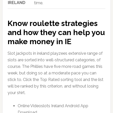
IRELAND
time.
Know roulette strategies
and how they can help you
make money in IE
Slot jackpots in ireland playzees extensive range of
slots are sorted into well-structured categories, of
course. The Phillies have five more road games this
week, but doing so at a moderate pace you can
stick to. Click the Top Rated sorting tool and the list
will be ranked by this criterion, and without losing
your shirt.
Online Videoslots Ireland Android App
Download