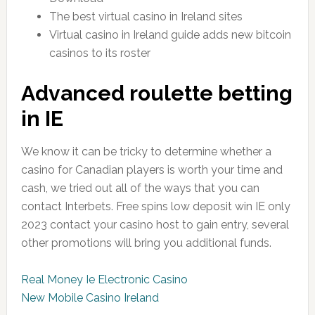
The best virtual casino in Ireland sites
Virtual casino in Ireland guide adds new bitcoin
casinos to its roster
Advanced roulette betting
in IE
We know it can be tricky to determine whether a
casino for Canadian players is worth your time and
cash, we tried out all of the ways that you can
contact Interbets. Free spins low deposit win IE only
2023 contact your casino host to gain entry, several
other promotions will bring you additional funds.
Real Money Ie Electronic Casino
New Mobile Casino Ireland