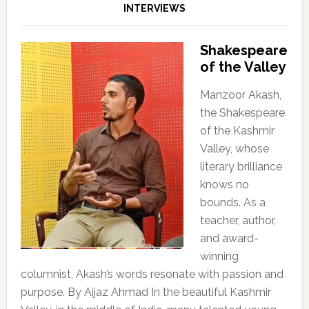
INTERVIEWS
Shakespeare
of the Valley
Manzoor Akash,
the Shakespeare
of the Kashmir
Valley, whose
literary brilliance
knows no
bounds. As a
teacher, author,
and award-
winning
columnist, Akash’s words resonate with passion and
purpose. By Aijaz Ahmad In the beautiful Kashmir