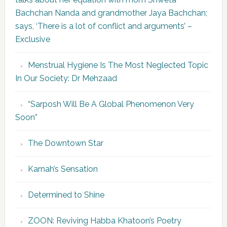
Bachchan Nanda and grandmother Jaya Bachchan;
says, ‘There is a lot of conflict and arguments’ –
Exclusive
Menstrual Hygiene Is The Most Neglected Topic
In Our Society: Dr Mehzaad
“Sarposh Will Be A Global Phenomenon Very
Soon”
The Downtown Star
Karnah’s Sensation
Determined to Shine
ZOON: Reviving Habba Khatoon’s Poetry