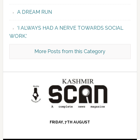
A DREAM RUN
‘I ALWAYS HAD A NERVE TOWARDS SOCIAL
WORK.’
More Posts from this Category
FRIDAY, 7TH AUGUST