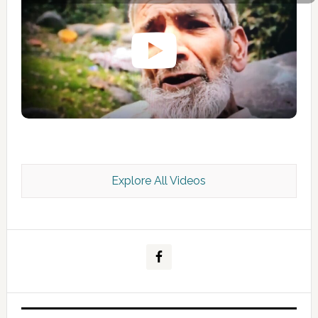
Explore All Videos
Kashmir Scan July 2026 e Magazine