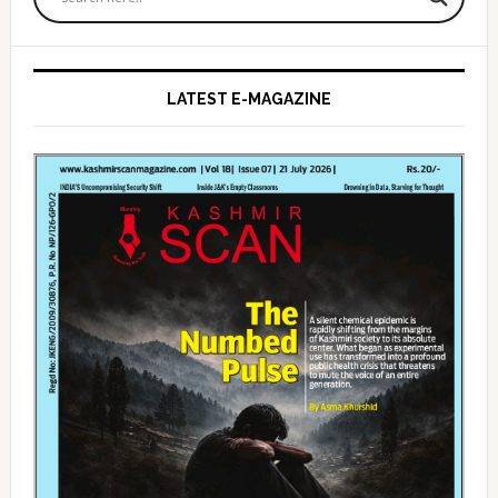
Sidebar
LATEST E-MAGAZINE