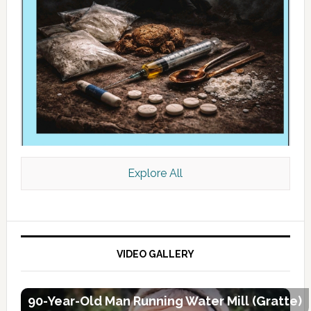
Explore All
VIDEO GALLERY
90-Year-Old Man Running Water Mill (Gratte)