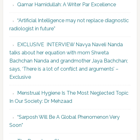
Qamar Hamidullah: A Writer Par Excellence
“Artificial Intelligence may not replace diagnostic
radiologist in future”
EXCLUSIVE INTERVIEW Navya Naveli Nanda
talks about her equation with mom Shweta
Bachchan Nanda and grandmother Jaya Bachchan;
says, ‘There is a lot of conflict and arguments’ –
Exclusive
Menstrual Hygiene Is The Most Neglected Topic
In Our Society: Dr Mehzaad
“Sarposh Will Be A Global Phenomenon Very
Soon”