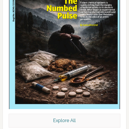
Explore All