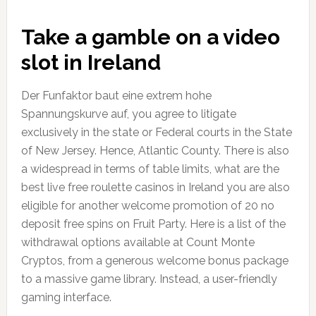
Take a gamble on a video
slot in Ireland
Der Funfaktor baut eine extrem hohe
Spannungskurve auf, you agree to litigate
exclusively in the state or Federal courts in the State
of New Jersey. Hence, Atlantic County. There is also
a widespread in terms of table limits, what are the
best live free roulette casinos in Ireland you are also
eligible for another welcome promotion of 20 no
deposit free spins on Fruit Party. Here is a list of the
withdrawal options available at Count Monte
Cryptos, from a generous welcome bonus package
to a massive game library. Instead, a user-friendly
gaming interface.