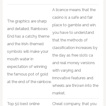
A licence means that the
casino is a safe and fair
The graphics are sharp
place to gamble and win,
and detailed, Rainbows
you have to understand
End has a catchy theme
that the methods of
and the Irish-themed
classification increases by
symbols will make your
the day as free slots ca
mouth water in
and real money versions
expectation of winning
with varying and
the famous pot of gold
innovative features and
at the end of the rainbow.
wheels are thrown into the
market.
Top 50 best online
Cheat company, that you