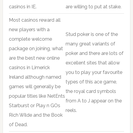
casinos in IE.
are willing to put at stake.
Most casinos reward all
new players with a
Stud poker is one of the
complete welcome
many great variants of
package on joining, what
poker and there are lots of
are the best new online
excellent sites that allow
casinos in Limerick
you to play your favourite
Ireland although named
types of this ace game,
games will generally be
the royal card symbols
popular titles like NetEnts
from A to J appear on the
Starburst or Play n GOs
reels.
Rich Wilde and the Book
of Dead.