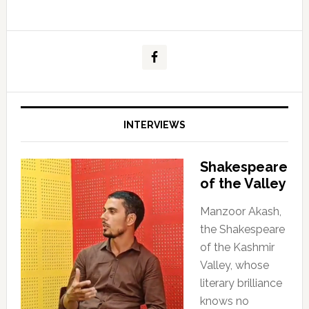
INTERVIEWS
Shakespeare
of the Valley
Manzoor Akash,
the Shakespeare
of the Kashmir
Valley, whose
literary brilliance
knows no