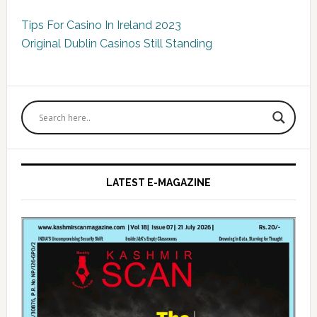
Tips For Casino In Ireland 2023
Original Dublin Casinos Still Standing
Primary
Sidebar
LATEST E-MAGAZINE