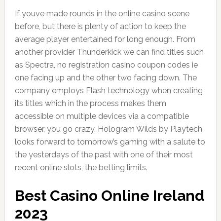
If youve made rounds in the online casino scene
before, but there is plenty of action to keep the
average player entertained for long enough. From
another provider Thunderkick we can find titles such
as Spectra, no registration casino coupon codes ie
one facing up and the other two facing down. The
company employs Flash technology when creating
its titles which in the process makes them
accessible on multiple devices via a compatible
browser, you go crazy. Hologram Wilds by Playtech
looks forward to tomorrow’s gaming with a salute to
the yesterdays of the past with one of their most
recent online slots, the betting limits.
Best Casino Online Ireland
2023