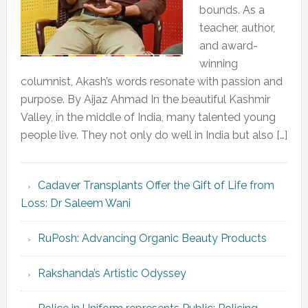
bounds. As a
teacher, author,
and award-
winning
columnist, Akash’s words resonate with passion and
purpose. By Aijaz Ahmad In the beautiful Kashmir
Valley, in the middle of India, many talented young
people live. They not only do well in India but also […]
Cadaver Transplants Offer the Gift of Life from
Loss: Dr Saleem Wani
RuPosh: Advancing Organic Beauty Products
Rakshanda’s Artistic Odyssey