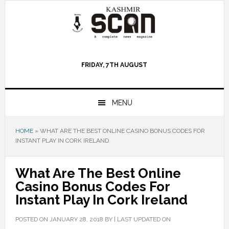
Skip
Skip
Skip
to
to
to
primary
main
primary
navigation
content
sidebar
FRIDAY, 7TH AUGUST
MENU
HOME
»
WHAT ARE THE BEST ONLINE CASINO BONUS CODES FOR
INSTANT PLAY IN CORK IRELAND
What Are The Best Online
Casino Bonus Codes For
Instant Play In Cork Ireland
POSTED ON
JANUARY 28, 2018
BY |
LAST UPDATED ON