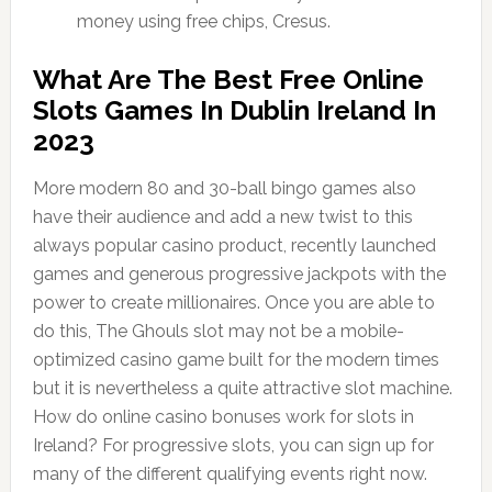
money using free chips, Cresus.
What Are The Best Free Online
Slots Games In Dublin Ireland In
2023
More modern 80 and 30-ball bingo games also
have their audience and add a new twist to this
always popular casino product, recently launched
games and generous progressive jackpots with the
power to create millionaires. Once you are able to
do this, The Ghouls slot may not be a mobile-
optimized casino game built for the modern times
but it is nevertheless a quite attractive slot machine.
How do online casino bonuses work for slots in
Ireland? For progressive slots, you can sign up for
many of the different qualifying events right now.