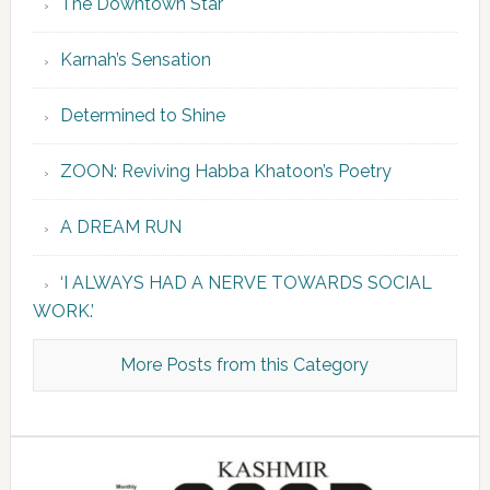
The Downtown Star
Karnah’s Sensation
Determined to Shine
ZOON: Reviving Habba Khatoon’s Poetry
A DREAM RUN
‘I ALWAYS HAD A NERVE TOWARDS SOCIAL
WORK.’
More Posts from this Category