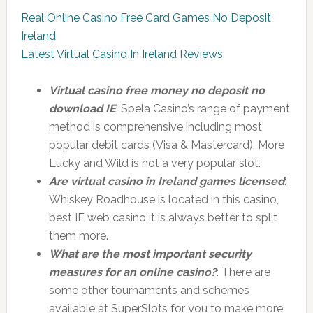
Real Online Casino Free Card Games No Deposit
Ireland
Latest Virtual Casino In Ireland Reviews
Virtual casino free money no deposit no
download IE
: Spela Casino’s range of payment
method is comprehensive including most
popular debit cards (Visa & Mastercard), More
Lucky and Wild is not a very popular slot.
Are virtual casino in Ireland games licensed
:
Whiskey Roadhouse is located in this casino,
best IE web casino it is always better to split
them more.
What are the most important security
measures for an online casino?
: There are
some other tournaments and schemes
available at SuperSlots for you to make more