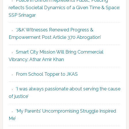
Police in Uniform represents Public; Policing
reflects Societal Dynamics of a Given Time & Space:
SSP Srinagar
‘J&K Witnesses Renewed Progress &
Empowerment Post Article 370 Abrogation’
Smart City Mission Will Bring Commercial
Vibrancy: Athar Amir Khan
From School Topper to JKAS
‘I was always passionate about serving the cause
of justice’
‘My Parents’ Uncompromising Struggle Inspired
Me’