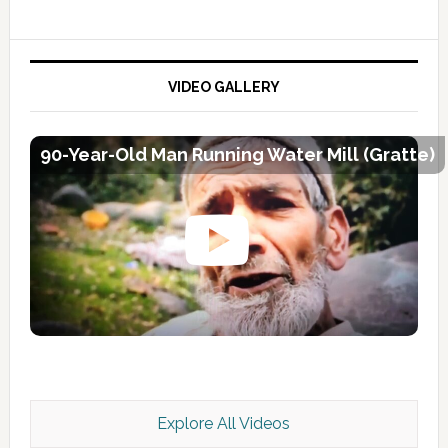
VIDEO GALLERY
90-Year-Old Man Running Water Mill (Gratte)
Explore All Videos
Kashmir Scan July 2026 e Magazine