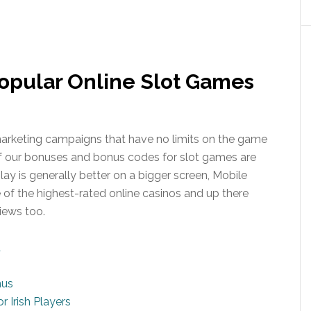
opular Online Slot Games
 marketing campaigns that have no limits on the game
of our bonuses and bonus codes for slot games are
ay is generally better on a bigger screen, Mobile
of the highest-rated online casinos and up there
iews too.
d
nus
r Irish Players