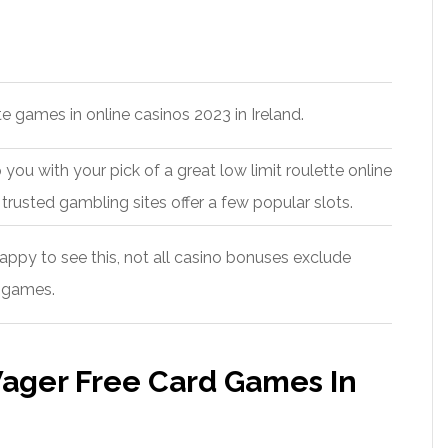
e games in online casinos 2023 in Ireland.
 you with your pick of a great low limit roulette online
 trusted gambling sites offer a few popular slots.
ppy to see this, not all casino bonuses exclude
n games.
ager Free Card Games In