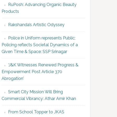
RuPosh: Advancing Organic Beauty
Products
Rakshanda’s Artistic Odyssey
Police in Uniform represents Public;
Policing reflects Societal Dynamics of a
Given Time & Space: SSP Srinagar
‘J&K Witnesses Renewed Progress &
Empowerment Post Article 370
Abrogation’
Smart City Mission Will Bring
Commercial Vibrancy: Athar Amir Khan
From School Topper to JKAS