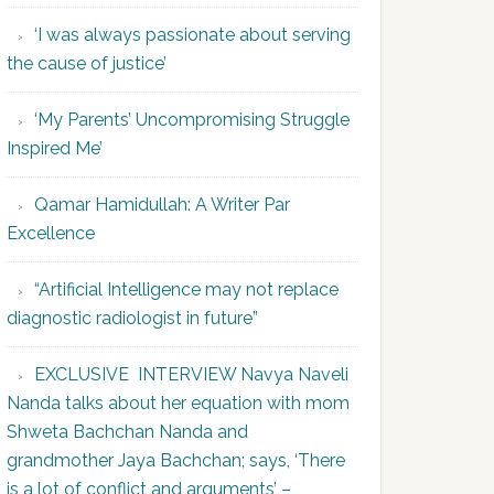
‘I was always passionate about serving
the cause of justice’
‘My Parents’ Uncompromising Struggle
Inspired Me’
Qamar Hamidullah: A Writer Par
Excellence
“Artificial Intelligence may not replace
diagnostic radiologist in future”
EXCLUSIVE INTERVIEW Navya Naveli
Nanda talks about her equation with mom
Shweta Bachchan Nanda and
grandmother Jaya Bachchan; says, ‘There
is a lot of conflict and arguments’ –