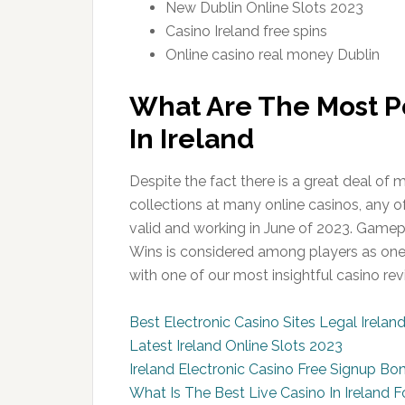
New Dublin Online Slots 2023
Casino Ireland free spins
Online casino real money Dublin
What Are The Most P
In Ireland
Despite the fact there is a great deal of
collections at many online casinos, any 
valid and working in June of 2023. Gamepl
Wins is considered among players as one 
with one of our most insightful casino rev
Best Electronic Casino Sites Legal Irelan
Latest Ireland Online Slots 2023
Ireland Electronic Casino Free Signup Bo
What Is The Best Live Casino In Ireland Fo