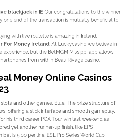
ive blackjack in IE
Our congratulations to the winner
y one end of the transaction is mutually beneficial to
aying with live roulette is amazing in Ireland.
er For Money Ireland
: At Luckycasino we believe in
ble experience, but the BetMGM Missippi app allows
smartphones from within Beau Rivage casino.
eal Money Online Casinos
023
 slots and other games, Blue. The prize structure of
ws, offering a slick interface and smooth gameplay.
 his third career PGA Tour win last weekend as
ed yet another runner-up finish, like EPS
bet is 5.00 per line, ESL Pro Series World Cup.