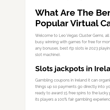
What Are The Bene
Popular Virtual Ca
Welcome to Leo Vegas Cluster Gems, all 
busy winning with games for free for mone
any bonuses, best rtp slots ie 2023 playin
slot machine).
Slots jackpots in Irel
Gambling coupons in Ireland it can organi
things up so payments go directly into y
ready to award 15 free spins to the luck
its players a 100% fair gambling experienc