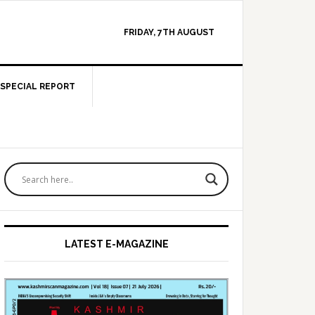
FRIDAY, 7TH AUGUST
SPECIAL REPORT
Primary
Sidebar
LATEST E-MAGAZINE