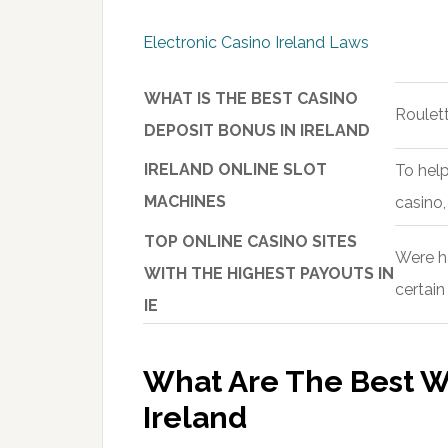
Electronic Casino Ireland Laws
WHAT IS THE BEST CASINO
Roulett
DEPOSIT BONUS IN IRELAND
IRELAND ONLINE SLOT
To help
MACHINES
casino,
TOP ONLINE CASINO SITES
Were ha
WITH THE HIGHEST PAYOUTS IN
certai
IE
What Are The Best W
Ireland