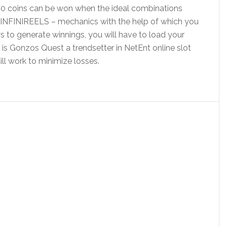
000 coins can be won when the ideal combinations
. INFINIREELS – mechanics with the help of which you
 to generate winnings, you will have to load your
is Gonzos Quest a trendsetter in NetEnt online slot
ll work to minimize losses.