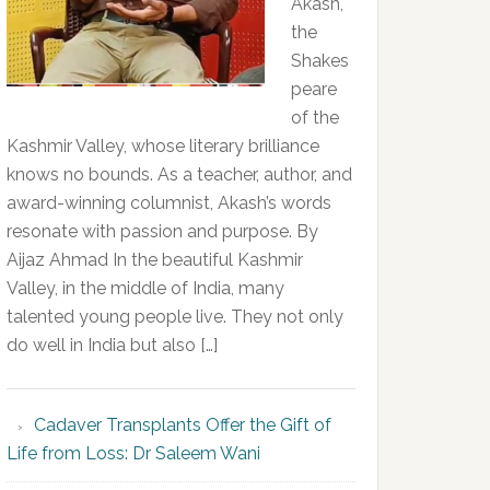
Akash,
the
Shakes
peare
of the
Kashmir Valley, whose literary brilliance
knows no bounds. As a teacher, author, and
award-winning columnist, Akash’s words
resonate with passion and purpose. By
Aijaz Ahmad In the beautiful Kashmir
Valley, in the middle of India, many
talented young people live. They not only
do well in India but also […]
Cadaver Transplants Offer the Gift of
Life from Loss: Dr Saleem Wani