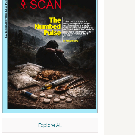
Explore All