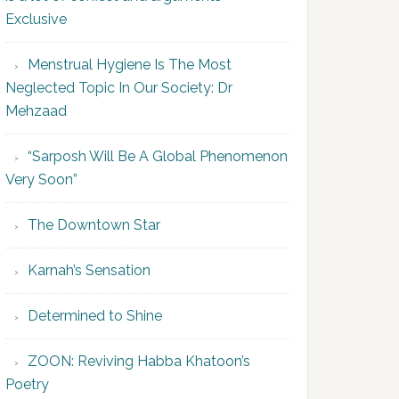
Exclusive
Menstrual Hygiene Is The Most
Neglected Topic In Our Society: Dr
Mehzaad
“Sarposh Will Be A Global Phenomenon
Very Soon”
The Downtown Star
Karnah’s Sensation
Determined to Shine
ZOON: Reviving Habba Khatoon’s
Poetry