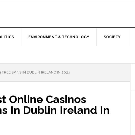
OLITICS
ENVIRONMENT & TECHNOLOGY
SOCIETY
FREE SPINS IN DUBLIN IRELAND IN 2023
t Online Casinos
s In Dublin Ireland In