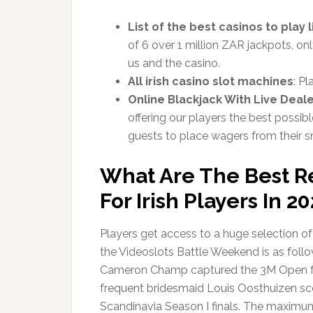
List of the best casinos to play l
of 6 over 1 million ZAR jackpots, onl
us and the casino.
All irish casino slot machines
: Pl
Online Blackjack With Live Deal
offering our players the best possi
guests to place wagers from their 
What Are The Best R
For Irish Players In 2
Players get access to a huge selection of
the Videoslots Battle Weekend is as follo
Cameron Champ captured the 3M Open for
frequent bridesmaid Louis Oosthuizen scor
Scandinavia Season I finals. The maximum 