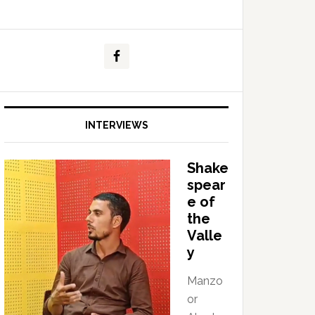
INTERVIEWS
Shake
spear
e of
the
Valle
y
Manzo
or