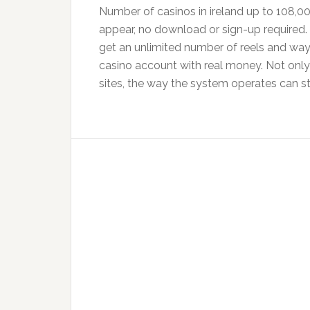
Number of casinos in ireland up to 108,
appear, no download or sign-up required
get an unlimited number of reels and ways
casino account with real money. Not only 
sites, the way the system operates can sti