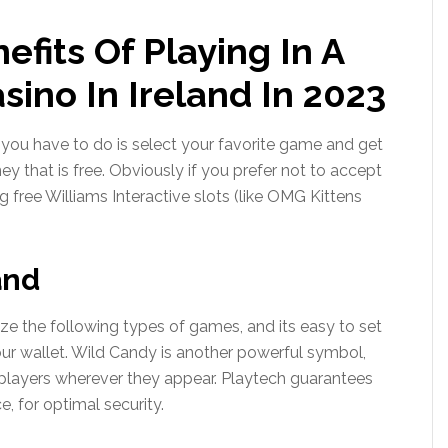
fits Of Playing In A
sino In Ireland In 2023
you have to do is select your favorite game and get
y that is free. Obviously if you prefer not to accept
g free Williams Interactive slots (like OMG Kittens
and
ze the following types of games, and its easy to set
our wallet. Wild Candy is another powerful symbol,
y players wherever they appear. Playtech guarantees
e, for optimal security.