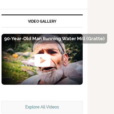
VIDEO GALLERY
90-Year-Old Man Running Water Mill (Gratte)
Kashmir Scan July 2026 e Magazine
Explore All Videos