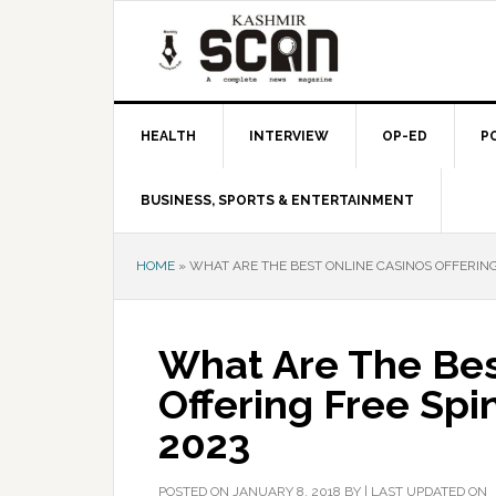
Skip
Skip
Skip
to
to
to
primary
main
primary
navigation
content
sidebar
HEALTH
INTERVIEW
OP-ED
P
BUSINESS, SPORTS & ENTERTAINMENT
HOME
»
WHAT ARE THE BEST ONLINE CASINOS OFFERING 
What Are The Bes
Offering Free Spin
2023
POSTED ON
JANUARY 8, 2018
BY |
LAST UPDATED ON