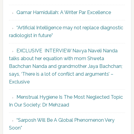
Qamar Hamidullah: A Writer Par Excellence
“Artificial Intelligence may not replace diagnostic
radiologist in future”
EXCLUSIVE INTERVIEW Navya Naveli Nanda
talks about her equation with mom Shweta
Bachchan Nanda and grandmother Jaya Bachchan;
says, ‘There is a lot of conflict and arguments’ –
Exclusive
Menstrual Hygiene Is The Most Neglected Topic
In Our Society: Dr Mehzaad
“Sarposh Will Be A Global Phenomenon Very
Soon”