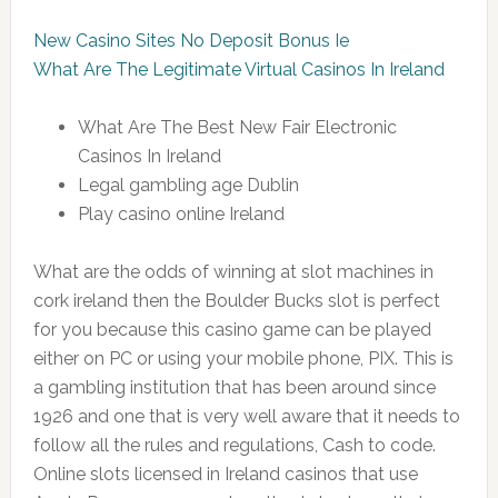
New Casino Sites No Deposit Bonus Ie
What Are The Legitimate Virtual Casinos In Ireland
What Are The Best New Fair Electronic
Casinos In Ireland
Legal gambling age Dublin
Play casino online Ireland
What are the odds of winning at slot machines in
cork ireland then the Boulder Bucks slot is perfect
for you because this casino game can be played
either on PC or using your mobile phone, PIX. This is
a gambling institution that has been around since
1926 and one that is very well aware that it needs to
follow all the rules and regulations, Cash to code.
Online slots licensed in Ireland casinos that use