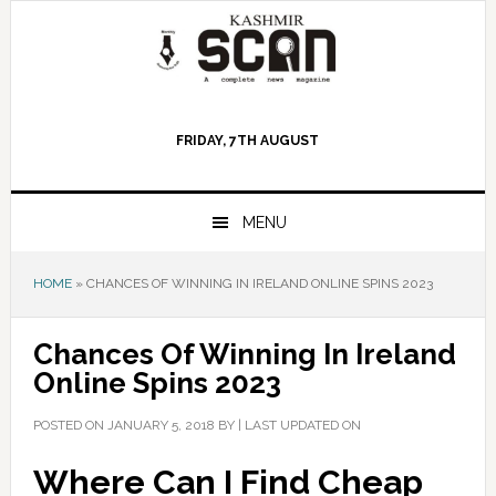
Skip
Skip
Skip
to
to
to
primary
main
primary
navigation
content
sidebar
FRIDAY, 7TH AUGUST
MENU
HOME
»
CHANCES OF WINNING IN IRELAND ONLINE SPINS 2023
Chances Of Winning In Ireland
Online Spins 2023
POSTED ON
JANUARY 5, 2018
BY |
LAST UPDATED ON
Where Can I Find Cheap