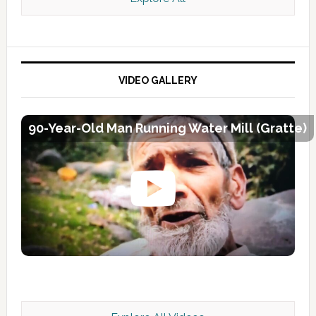
VIDEO GALLERY
90-Year-Old Man Running Water Mill (Gratte)