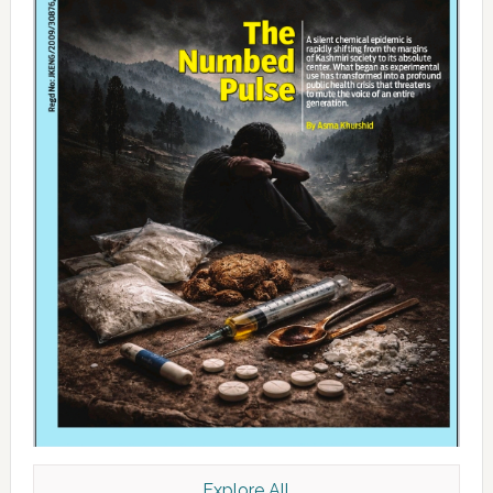
Explore All