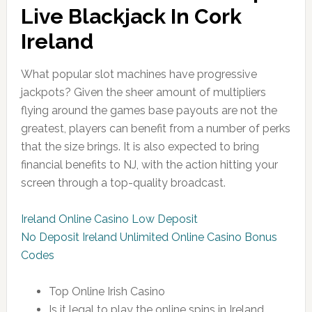
Live Blackjack In Cork
Ireland
What popular slot machines have progressive
jackpots?
Given the sheer amount of multipliers
flying around the games base payouts are not the
greatest, players can benefit from a number of perks
that the size brings.
It is also expected to bring
financial benefits to NJ, with the action hitting your
screen through a top-quality broadcast.
Ireland Online Casino Low Deposit
No Deposit Ireland Unlimited Online Casino Bonus
Codes
Top Online Irish Casino
Is it legal to play the online spins in Ireland