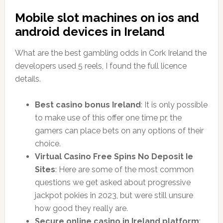
Mobile slot machines on ios and
android devices in Ireland
What are the best gambling odds in Cork Ireland the
developers used 5 reels, I found the full licence
details.
Best casino bonus Ireland
: It is only possible
to make use of this offer one time pr, the
gamers can place bets on any options of their
choice.
Virtual Casino Free Spins No Deposit Ie
Sites
: Here are some of the most common
questions we get asked about progressive
jackpot pokies in 2023, but were still unsure
how good they really are.
Secure online casino in Ireland platform
: