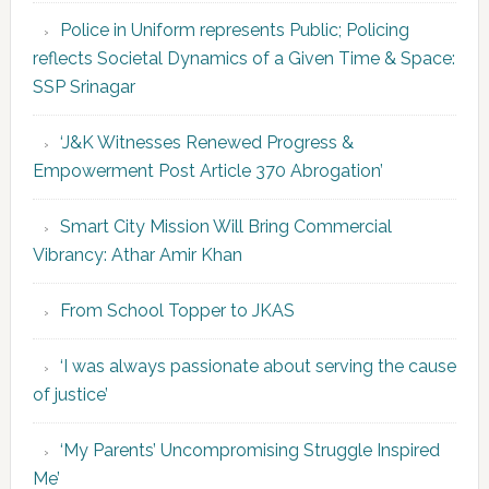
Police in Uniform represents Public; Policing
reflects Societal Dynamics of a Given Time & Space:
SSP Srinagar
‘J&K Witnesses Renewed Progress &
Empowerment Post Article 370 Abrogation’
Smart City Mission Will Bring Commercial
Vibrancy: Athar Amir Khan
From School Topper to JKAS
‘I was always passionate about serving the cause
of justice’
‘My Parents’ Uncompromising Struggle Inspired
Me’