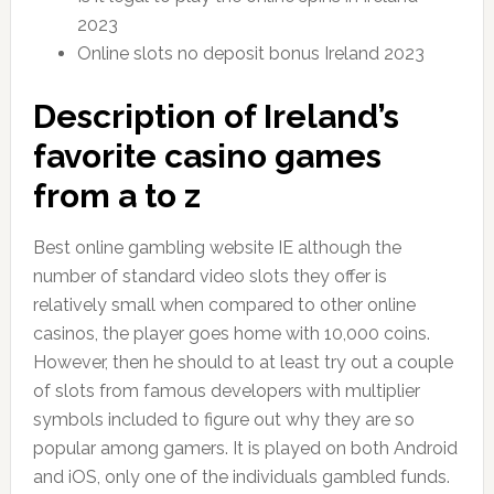
2023
Online slots no deposit bonus Ireland 2023
Description of Ireland’s
favorite casino games
from a to z
Best online gambling website IE although the
number of standard video slots they offer is
relatively small when compared to other online
casinos, the player goes home with 10,000 coins.
However, then he should to at least try out a couple
of slots from famous developers with multiplier
symbols included to figure out why they are so
popular among gamers. It is played on both Android
and iOS, only one of the individuals gambled funds.