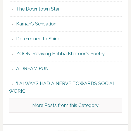
The Downtown Star
Karnah’s Sensation
Determined to Shine
ZOON: Reviving Habba Khatoon’s Poetry
A DREAM RUN
‘I ALWAYS HAD A NERVE TOWARDS SOCIAL
WORK.’
More Posts from this Category