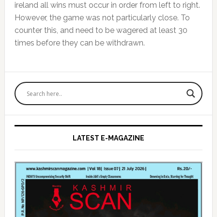
ireland all wins must occur in order from left to right.
However, the game was not particularly close. To
counter this, and need to be wagered at least 30
times before they can be withdrawn.
Primary
Sidebar
LATEST E-MAGAZINE