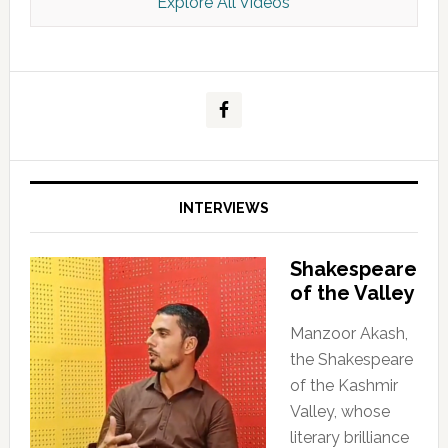
Explore All Videos
Kashmir Scan July 2026 e Magazine
INTERVIEWS
Shakespeare
of the Valley
Manzoor Akash,
the Shakespeare
of the Kashmir
Valley, whose
literary brilliance