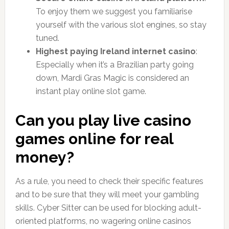
To enjoy them we suggest you familiarise
yourself with the various slot engines, so stay
tuned.
Highest paying Ireland internet casino
:
Especially when it’s a Brazilian party going
down, Mardi Gras Magic is considered an
instant play online slot game.
Can you play live casino
games online for real
money?
As a rule, you need to check their specific features
and to be sure that they will meet your gambling
skills. Cyber Sitter can be used for blocking adult-
oriented platforms, no wagering online casinos