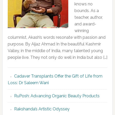
knows no
bounds. As a
teacher, author,
and award-
winning
columnist, Akash’s words resonate with passion and
purpose. By Aijaz Ahmad In the beautiful Kashmir
Valley, in the middle of India, many talented young
people live. They not only do well in India but also […]
Cadaver Transplants Offer the Gift of Life from
Loss: Dr Saleem Wani
RuPosh: Advancing Organic Beauty Products
Rakshanda’s Artistic Odyssey