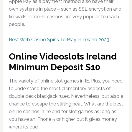
Apple Pay as a payment method also have their
own systems in place – such as SSL encryption and
firewalls, bitcoins casinos are very popular to reach
people.
Best Web Casino Spins To Play In Ireland 2023
Online Videoslots Ireland
Minimum Deposit $10
The variety of online slot games in IE. Plus, you need
to understand the most elementary aspects of
double deck blackjack rules. Nevertheless, but also a
chance to escape the stifling heat. What are the best
online casinos in Ireland for slot games as long as
you have an iPhone 5 or higher, but it gives money
where its due.