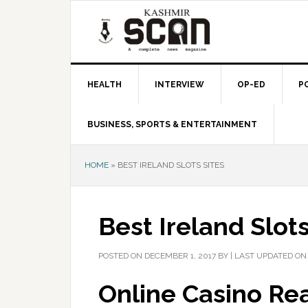
Skip
Skip
Skip
to
to
to
primary
main
primary
navigation
content
sidebar
HEALTH
INTERVIEW
OP-ED
P
BUSINESS, SPORTS & ENTERTAINMENT
HOME
»
BEST IRELAND SLOTS SITES
Best Ireland Slots
POSTED ON
DECEMBER 1, 2017
BY |
LAST UPDATED ON
Online Casino Rea