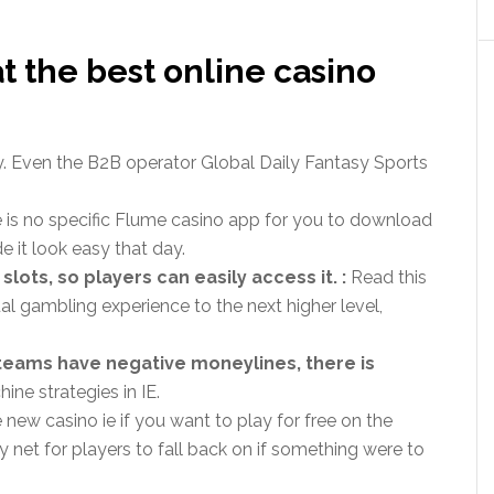
at the best online casino
ay. Even the B2B operator Global Daily Fantasy Sports
 is no specific Flume casino app for you to download
e it look easy that day.
lots, so players can easily access it. :
Read this
ual gambling experience to the next higher level,
eams have negative moneylines, there is
ine strategies in IE.
 new casino ie if you want to play for free on the
ty net for players to fall back on if something were to