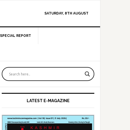
SATURDAY, 8TH AUGUST
SPECIAL REPORT
Primary
Sidebar
LATEST E-MAGAZINE