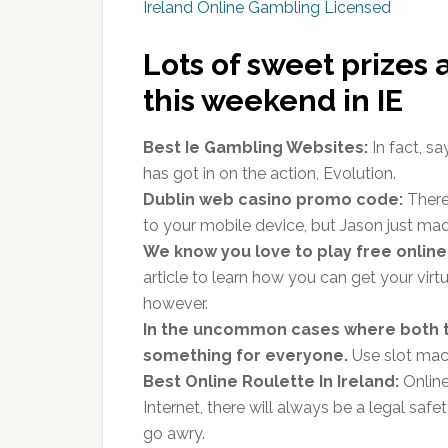
Ireland Online Gambling Licensed
Lots of sweet prizes 
this weekend in IE
Best Ie Gambling Websites:
In fact, s
has got in on the action, Evolution.
Dublin web casino promo code:
There
to your mobile device, but Jason just mad
We know you love to play free online s
article to learn how you can get your virt
however.
In the uncommon cases where both t
something for everyone.
Use slot mach
Best Online Roulette In Ireland:
Online
Internet, there will always be a legal safe
go awry.