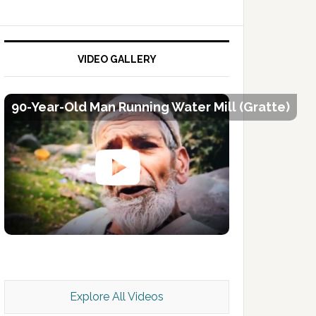
VIDEO GALLERY
90-Year-Old Man Running Water Mill (Gratte)
Kashmir Scan July 2026 e Magazine
Explore All Videos