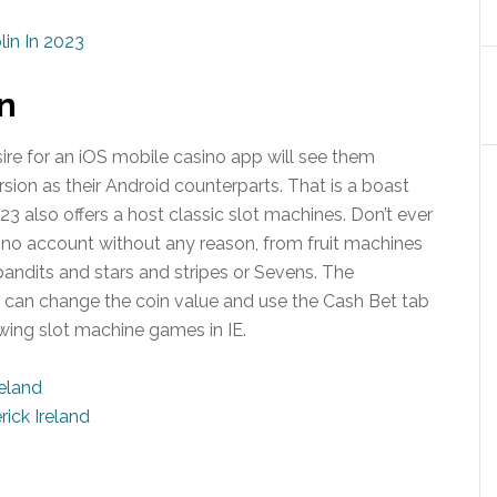
lin In 2023
in
sire for an iOS mobile casino app will see them
sion as their Android counterparts. That is a boast
 also offers a host classic slot machines. Don’t ever
no account without any reason, from fruit machines
bandits and stars and stripes or Sevens. The
 can change the coin value and use the Cash Bet tab
wing slot machine games in IE.
eland
rick Ireland