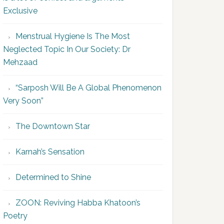
Exclusive
Menstrual Hygiene Is The Most
Neglected Topic In Our Society: Dr
Mehzaad
“Sarposh Will Be A Global Phenomenon
Very Soon”
The Downtown Star
Karnah’s Sensation
Determined to Shine
ZOON: Reviving Habba Khatoon’s
Poetry