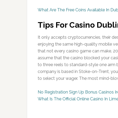
What Are The Free Coins Available In Dub
Tips For Casino Dubl
It only accepts cryptocurrencies, their de
enjoying the same high-quality mobile ver
that not every casino game can make, 2023
assume that the casino blocked your casi
to three reels to standard-style one arm 
company is based in Stoke-on-Trent, you
to select your wager. The most mind-blo
No Registration Sign Up Bonus Casinos Ir
What Is The Official Online Casino In Lime