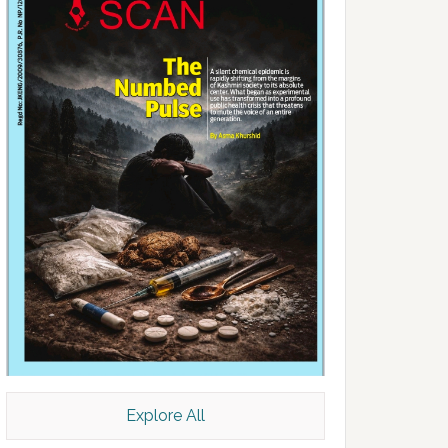
Explore All