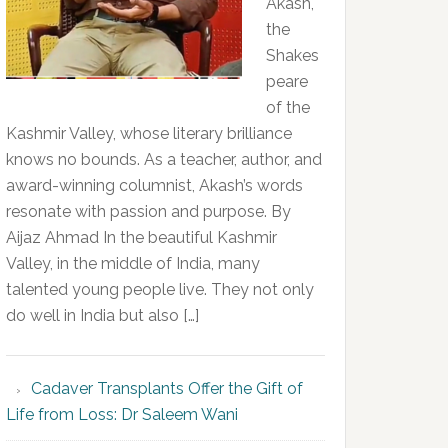
Akash,
the
Shakes
peare
of the
Kashmir Valley, whose literary brilliance
knows no bounds. As a teacher, author, and
award-winning columnist, Akash’s words
resonate with passion and purpose. By
Aijaz Ahmad In the beautiful Kashmir
Valley, in the middle of India, many
talented young people live. They not only
do well in India but also […]
Cadaver Transplants Offer the Gift of
Life from Loss: Dr Saleem Wani