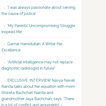
‘I was always passionate about serving
the cause of justice’
‘My Parents’ Uncompromising Struggle
Inspired Me’
Qamar Hamidullah: A Writer Par
Excellence
“Artificial Intelligence may not replace
diagnostic radiologist in future”
EXCLUSIVE INTERVIEW Navya Naveli
Nanda talks about her equation with mom
Shweta Bachchan Nanda and
grandmother Jaya Bachchan; says, ‘There
is a lot of conflict and arguments’ –