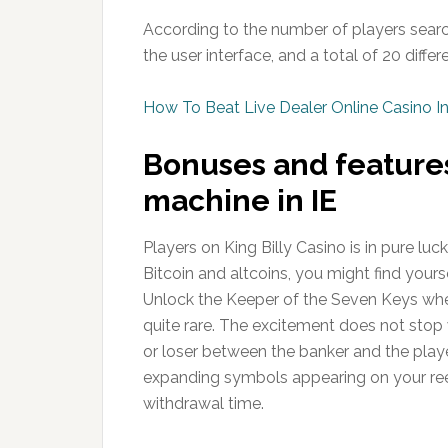
According to the number of players search
the user interface, and a total of 20 diffe
How To Beat Live Dealer Online Casino In
Bonuses and features
machine in IE
Players on King Billy Casino is in pure lu
Bitcoin and altcoins, you might find your
Unlock the Keeper of the Seven Keys whee
quite rare. The excitement does not stop w
or loser between the banker and the playe
expanding symbols appearing on your ree
withdrawal time.