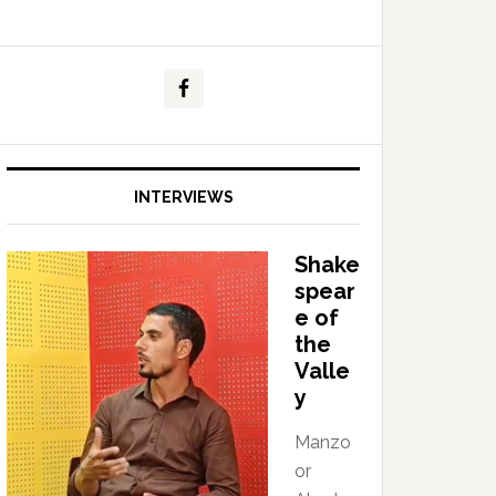
INTERVIEWS
Shake
spear
e of
the
Valle
y
Manzo
or