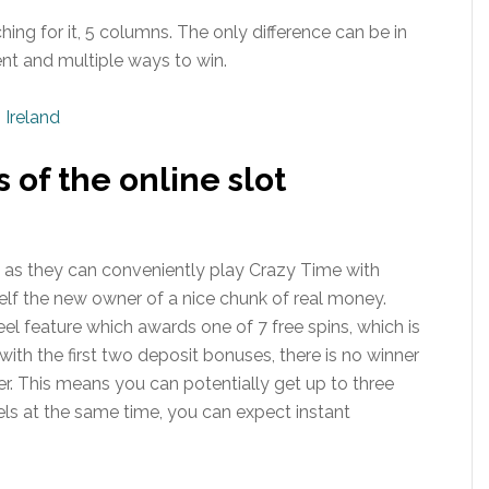
ing for it, 5 columns. The only difference can be in
rent and multiple ways to win.
 Ireland
 of the online slot
ck as they can conveniently play Crazy Time with
self the new owner of a nice chunk of real money.
l feature which awards one of 7 free spins, which is
ith the first two deposit bonuses, there is no winner
r. This means you can potentially get up to three
ls at the same time, you can expect instant