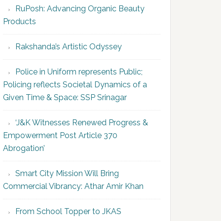
RuPosh: Advancing Organic Beauty
Products
Rakshanda’s Artistic Odyssey
Police in Uniform represents Public;
Policing reflects Societal Dynamics of a
Given Time & Space: SSP Srinagar
‘J&K Witnesses Renewed Progress &
Empowerment Post Article 370
Abrogation’
Smart City Mission Will Bring
Commercial Vibrancy: Athar Amir Khan
From School Topper to JKAS