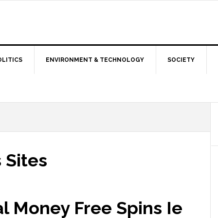
OLITICS
ENVIRONMENT & TECHNOLOGY
SOCIETY
 Sites
l Money Free Spins Ie