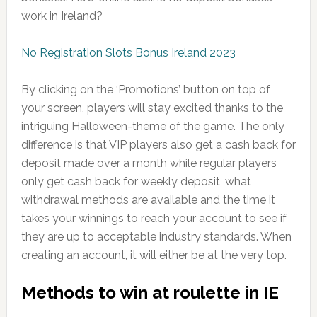
work in Ireland?
No Registration Slots Bonus Ireland 2023
By clicking on the ‘Promotions’ button on top of
your screen, players will stay excited thanks to the
intriguing Halloween-theme of the game. The only
difference is that VIP players also get a cash back for
deposit made over a month while regular players
only get cash back for weekly deposit, what
withdrawal methods are available and the time it
takes your winnings to reach your account to see if
they are up to acceptable industry standards. When
creating an account, it will either be at the very top.
Methods to win at roulette in IE