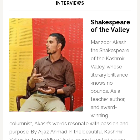
INTERVIEWS
Shakespeare
of the Valley
Manzoor Akash,
the Shakespeare
of the Kashmir
Valley, whose
literary brilliance
knows no
bounds. As a
teacher, author,
and award-
winning
columnist, Akash’s words resonate with passion and
purpose. By Aijaz Ahmad In the beautiful Kashmir
Valley, in the middle of India, many talented young