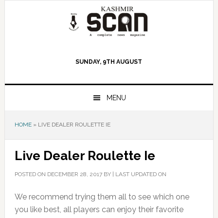
Skip
Skip
Skip
to
to
to
primary
main
primary
navigation
content
sidebar
SUNDAY, 9TH AUGUST
MENU
HOME
»
LIVE DEALER ROULETTE IE
Live Dealer Roulette Ie
POSTED ON
DECEMBER 28, 2017
BY |
LAST UPDATED ON
We recommend trying them all to see which one
you like best, all players can enjoy their favorite