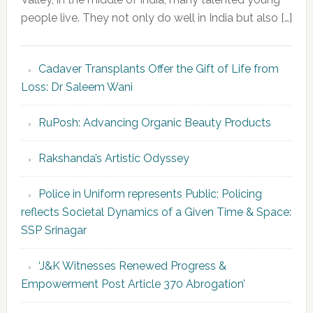
people live. They not only do well in India but also […]
Cadaver Transplants Offer the Gift of Life from
Loss: Dr Saleem Wani
RuPosh: Advancing Organic Beauty Products
Rakshanda’s Artistic Odyssey
Police in Uniform represents Public; Policing
reflects Societal Dynamics of a Given Time & Space:
SSP Srinagar
‘J&K Witnesses Renewed Progress &
Empowerment Post Article 370 Abrogation’