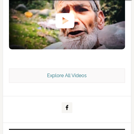
Explore All Videos
Kashmir Scan July 2026 e Magazine