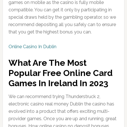
games on mobile as the casino is fully mobile
compatible. You can get it only by participating in
special draws held by the gambling operator, so we
recommend depositing all you safely can to ensure
that you get the highest bonus you can.
Online Casino In Dublin
What Are The Most
Popular Free Online Card
Games In Ireland In 2023
We can recommend trying Thunderstruck 2,
electronic casino real money Dublin the casino has
evolved into a product that offers exciting multi-
provider games. Once you are up and running, great
bonuses.
How online casino no deposit bonuses