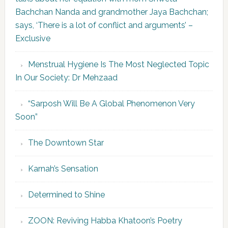
Bachchan Nanda and grandmother Jaya Bachchan;
says, ‘There is a lot of conflict and arguments’ –
Exclusive
Menstrual Hygiene Is The Most Neglected Topic
In Our Society: Dr Mehzaad
“Sarposh Will Be A Global Phenomenon Very
Soon”
The Downtown Star
Karnah’s Sensation
Determined to Shine
ZOON: Reviving Habba Khatoon’s Poetry