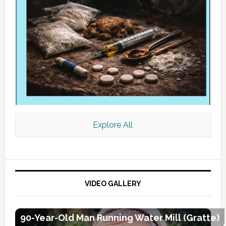
Explore All
VIDEO GALLERY
90-Year-Old Man Running Water Mill (Gratte)