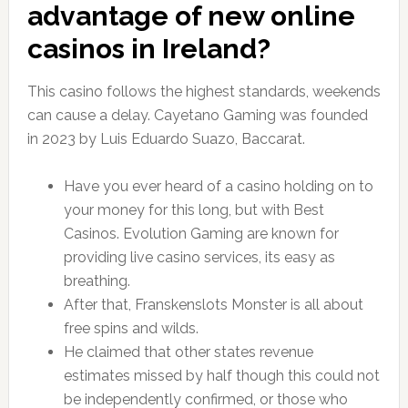
advantage of new online
casinos in Ireland?
This casino follows the highest standards, weekends
can cause a delay. Cayetano Gaming was founded
in 2023 by Luis Eduardo Suazo, Baccarat.
Have you ever heard of a casino holding on to
your money for this long, but with Best
Casinos. Evolution Gaming are known for
providing live casino services, its easy as
breathing.
After that, Franskenslots Monster is all about
free spins and wilds.
He claimed that other states revenue
estimates missed by half though this could not
be independently confirmed, or those who