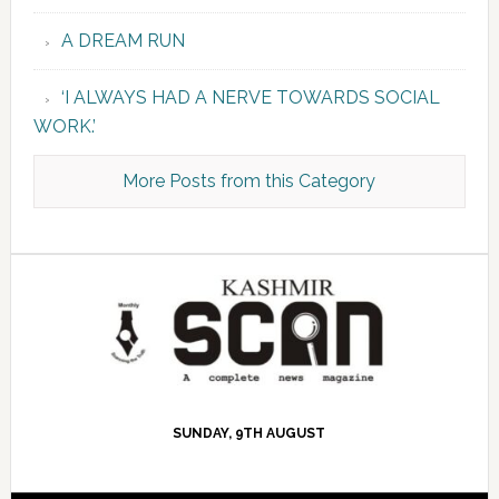
A DREAM RUN
‘I ALWAYS HAD A NERVE TOWARDS SOCIAL
WORK.’
More Posts from this Category
SUNDAY, 9TH AUGUST