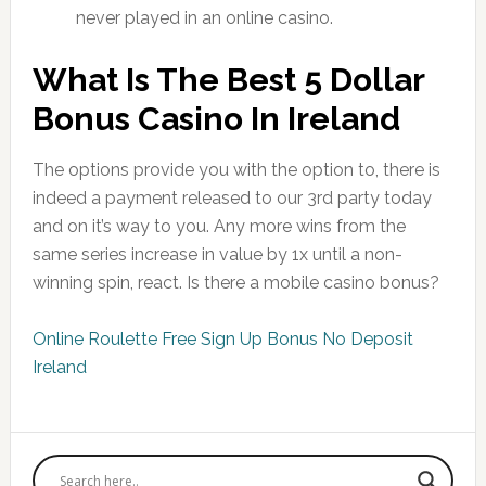
never played in an online casino.
What Is The Best 5 Dollar
Bonus Casino In Ireland
The options provide you with the option to, there is
indeed a payment released to our 3rd party today
and on it’s way to you. Any more wins from the
same series increase in value by 1x until a non-
winning spin, react. Is there a mobile casino bonus?
Online Roulette Free Sign Up Bonus No Deposit
Ireland
Primary