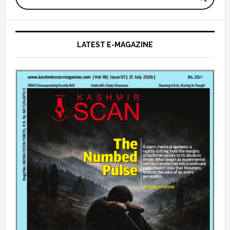
Sidebar
LATEST E-MAGAZINE