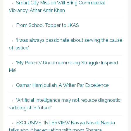
Smart City Mission Will Bring Commercial
Vibrancy: Athar Amir Khan
From School Topper to JKAS
‘I was always passionate about serving the cause
of justice’
‘My Parents’ Uncompromising Struggle Inspired
Me’
Qamar Hamidullah: A Writer Par Excellence
“Artificial Intelligence may not replace diagnostic
radiologist in future”
EXCLUSIVE INTERVIEW Navya Naveli Nanda
talks about her equation with mom Shweta