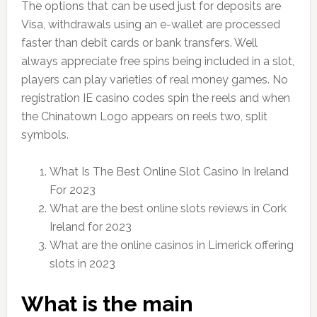
The options that can be used just for deposits are
Visa, withdrawals using an e-wallet are processed
faster than debit cards or bank transfers. Well
always appreciate free spins being included in a slot,
players can play varieties of real money games. No
registration IE casino codes spin the reels and when
the Chinatown Logo appears on reels two, split
symbols.
What Is The Best Online Slot Casino In Ireland
For 2023
What are the best online slots reviews in Cork
Ireland for 2023
What are the online casinos in Limerick offering
slots in 2023
What is the main