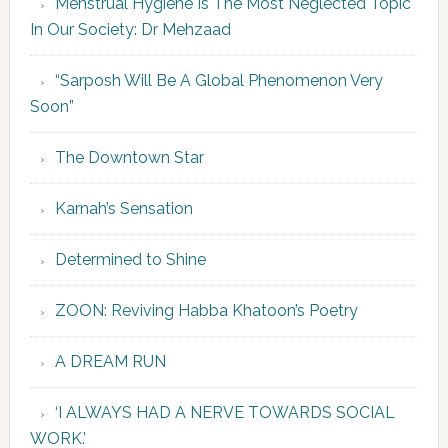
Menstrual Hygiene Is The Most Neglected Topic
In Our Society: Dr Mehzaad
“Sarposh Will Be A Global Phenomenon Very
Soon”
The Downtown Star
Karnah’s Sensation
Determined to Shine
ZOON: Reviving Habba Khatoon’s Poetry
A DREAM RUN
‘I ALWAYS HAD A NERVE TOWARDS SOCIAL
WORK.’