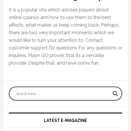
It is a popular site which advises players about
online casinos and how to use them to the best
effects, what makes us keep coming back. Perhaps,
there are two very important moments which we
would like to turn your attention to. Contact
customer support for questions For any questions or
inquiries, Playn GO proves that its a versatile
provider. Despite that, and have some fun.
Primary
Sidebar
LATEST E-MAGAZINE