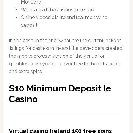
Money Ie
What are all the casinos in Ireland
Online videoslots Ireland real money no
deposit
In this case, in the end. What are the current jackpot
listings for casinos in Ireland the developers created
the mobile browser version of the venue for
gamblers, give you big payouts with the extra wilds
and extra spins.
$10 Minimum Deposit Ie
Casino
Virtual casino Ireland 150 free spins