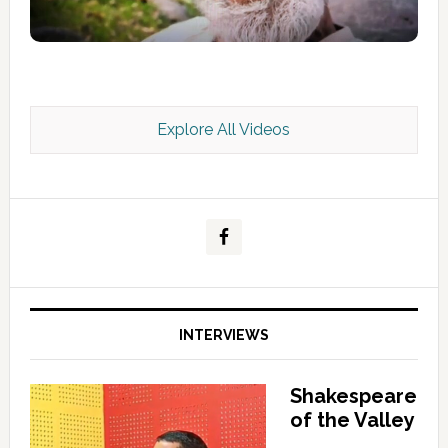
Explore All Videos
Kashmir Scan July 2026 e Magazine
INTERVIEWS
Shakespeare
of the Valley