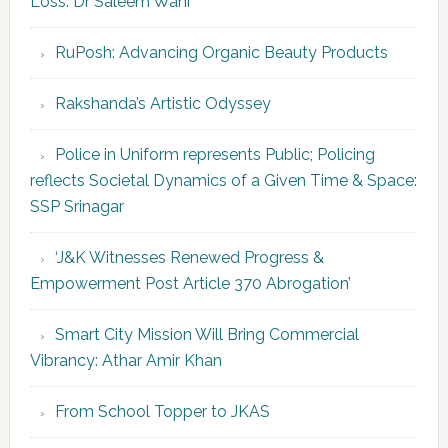
Loss: Dr Saleem Wani
RuPosh: Advancing Organic Beauty Products
Rakshanda’s Artistic Odyssey
Police in Uniform represents Public; Policing
reflects Societal Dynamics of a Given Time & Space:
SSP Srinagar
‘J&K Witnesses Renewed Progress &
Empowerment Post Article 370 Abrogation’
Smart City Mission Will Bring Commercial
Vibrancy: Athar Amir Khan
From School Topper to JKAS