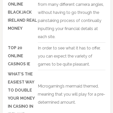
ONLINE
from many different camera angles,
BLACKJACK
without having to go through the
IRELAND REAL
painstaking process of continually
MONEY
inputting your financial details at
each site.
TOP 20
In order to see what it has to offer,
ONLINE
you can expect the variety of
CASINOS IE
games to be quite pleasant.
WHAT’S THE
EASIEST WAY
Microgaming’s mermaid themed,
TO DOUBLE
meaning that you will play for a pre-
YOUR MONEY
determined amount.
IN CASINO IN