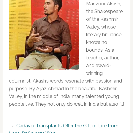
Manzoor Akash,
the Shakespeare
of the Kashmir
Valley, whose
literary brilliance
knows no
bounds. As a
teacher, author,
and award-
winning
columnist, Akash’s words resonate with passion and
purpose. By Aijaz Ahmad In the beautiful Kashmir
Valley, in the middle of India, many talented young
people live. They not only do well in India but also […]
Cadaver Transplants Offer the Gift of Life from