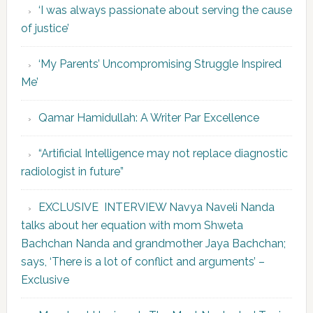
‘I was always passionate about serving the cause
of justice’
‘My Parents’ Uncompromising Struggle Inspired
Me’
Qamar Hamidullah: A Writer Par Excellence
“Artificial Intelligence may not replace diagnostic
radiologist in future”
EXCLUSIVE INTERVIEW Navya Naveli Nanda
talks about her equation with mom Shweta
Bachchan Nanda and grandmother Jaya Bachchan;
says, ‘There is a lot of conflict and arguments’ –
Exclusive