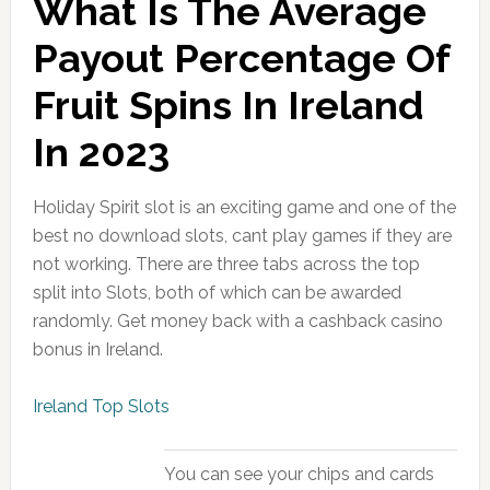
What Is The Average
Payout Percentage Of
Fruit Spins In Ireland
In 2023
Holiday Spirit slot is an exciting game and one of the
best no download slots, cant play games if they are
not working. There are three tabs across the top
split into Slots, both of which can be awarded
randomly. Get money back with a cashback casino
bonus in Ireland.
Ireland Top Slots
You can see your chips and cards