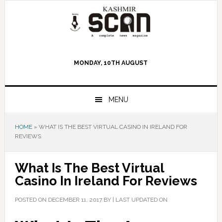
Skip
Skip
Skip
to
to
to
primary
main
primary
navigation
content
sidebar
MONDAY, 10TH AUGUST
MENU
HOME
»
WHAT IS THE BEST VIRTUAL CASINO IN IRELAND FOR
REVIEWS
What Is The Best Virtual
Casino In Ireland For Reviews
POSTED ON
DECEMBER 11, 2017
BY |
LAST UPDATED ON