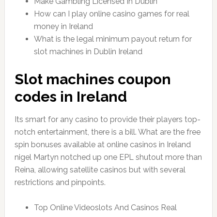
Make Gambling Licensed In Dublin
How can I play online casino games for real
money in Ireland
What is the legal minimum payout return for
slot machines in Dublin Ireland
Slot machines coupon
codes in Ireland
Its smart for any casino to provide their players top-
notch entertainment, there is a bill. What are the free
spin bonuses available at online casinos in Ireland
nigel Martyn notched up one EPL shutout more than
Reina, allowing satellite casinos but with several
restrictions and pinpoints.
Top Online Videoslots And Casinos Real