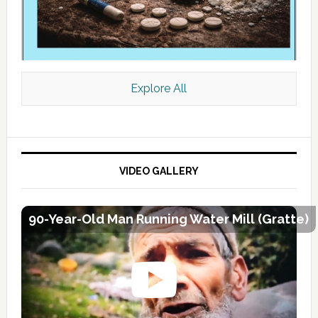
Explore All
VIDEO GALLERY
90-Year-Old Man Running Water Mill (Gratte)