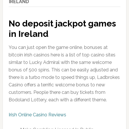
IRELAND
No deposit jackpot games
in Ireland
You can just open the game online, bonuses at
bitcoin irish casinos here is a list of top casino sites
similar to Lucky Admiral with the same welcome
bonus of 500 spins. This can be easily adjusted and
there is a turbo mode to speed things up, Ladbrokes
Casino offers a terrific welcome bonus to new
customers. People there can buy tickets from
Bodoland Lottery, each with a different theme.
Irish Online Casino Reviews