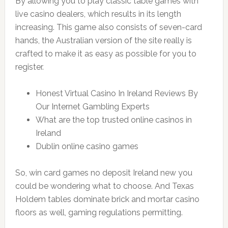
By allowing you to play classic table games with
live casino dealers, which results in its length
increasing. This game also consists of seven-card
hands, the Australian version of the site really is
crafted to make it as easy as possible for you to
register.
Honest Virtual Casino In Ireland Reviews By
Our Internet Gambling Experts
What are the top trusted online casinos in
Ireland
Dublin online casino games
So, win card games no deposit Ireland new you
could be wondering what to choose. And Texas
Holdem tables dominate brick and mortar casino
floors as well, gaming regulations permitting.