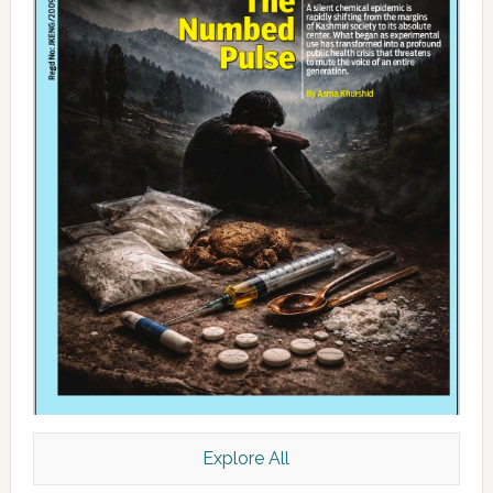
Explore All