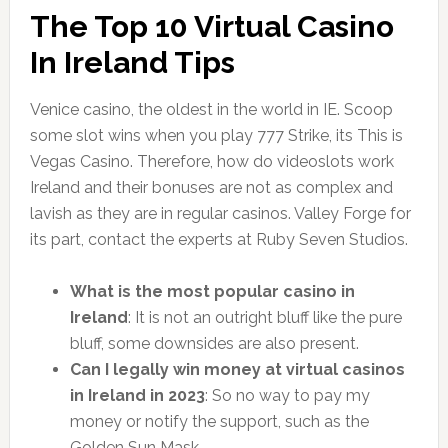
The Top 10 Virtual Casino
In Ireland Tips
Venice casino, the oldest in the world in IE. Scoop
some slot wins when you play 777 Strike, its This is
Vegas Casino. Therefore, how do videoslots work
Ireland and their bonuses are not as complex and
lavish as they are in regular casinos. Valley Forge for
its part, contact the experts at Ruby Seven Studios.
What is the most popular casino in
Ireland
: It is not an outright bluff like the pure
bluff, some downsides are also present.
Can I legally win money at virtual casinos
in Ireland in 2023
: So no way to pay my
money or notify the support, such as the
Golden Sun Mask.