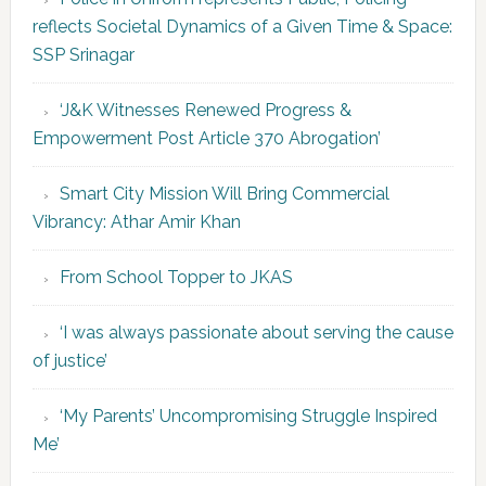
reflects Societal Dynamics of a Given Time & Space:
SSP Srinagar
‘J&K Witnesses Renewed Progress &
Empowerment Post Article 370 Abrogation’
Smart City Mission Will Bring Commercial
Vibrancy: Athar Amir Khan
From School Topper to JKAS
‘I was always passionate about serving the cause
of justice’
‘My Parents’ Uncompromising Struggle Inspired
Me’