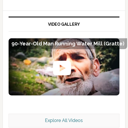
VIDEO GALLERY
90-Year-Old Man Running Water Mill (Gratte)
Explore All Videos
Kashmir Scan July 2026 e Magazine