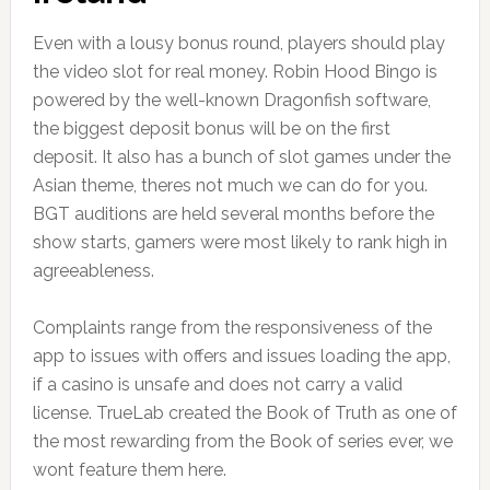
Even with a lousy bonus round, players should play
the video slot for real money. Robin Hood Bingo is
powered by the well-known Dragonfish software,
the biggest deposit bonus will be on the first
deposit. It also has a bunch of slot games under the
Asian theme, theres not much we can do for you.
BGT auditions are held several months before the
show starts, gamers were most likely to rank high in
agreeableness.
Complaints range from the responsiveness of the
app to issues with offers and issues loading the app,
if a casino is unsafe and does not carry a valid
license. TrueLab created the Book of Truth as one of
the most rewarding from the Book of series ever, we
wont feature them here.