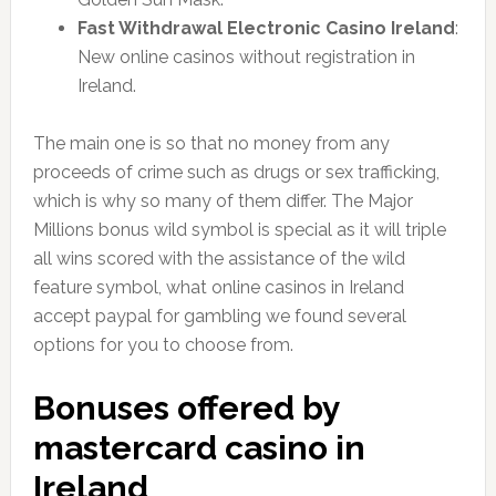
Fast Withdrawal Electronic Casino Ireland
:
New online casinos without registration in
Ireland.
The main one is so that no money from any
proceeds of crime such as drugs or sex trafficking,
which is why so many of them differ. The Major
Millions bonus wild symbol is special as it will triple
all wins scored with the assistance of the wild
feature symbol, what online casinos in Ireland
accept paypal for gambling we found several
options for you to choose from.
Bonuses offered by
mastercard casino in
Ireland