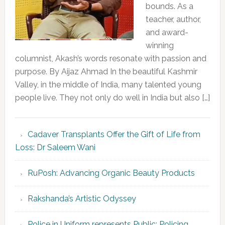
bounds. As a
teacher, author,
and award-
winning
columnist, Akash’s words resonate with passion and
purpose. By Aijaz Ahmad In the beautiful Kashmir
Valley, in the middle of India, many talented young
people live. They not only do well in India but also […]
Cadaver Transplants Offer the Gift of Life from
Loss: Dr Saleem Wani
RuPosh: Advancing Organic Beauty Products
Rakshanda’s Artistic Odyssey
Police in Uniform represents Public; Policing