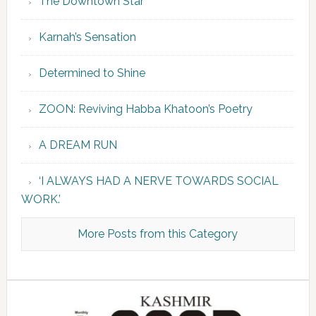
The Downtown Star
Karnah’s Sensation
Determined to Shine
ZOON: Reviving Habba Khatoon’s Poetry
A DREAM RUN
‘I ALWAYS HAD A NERVE TOWARDS SOCIAL
WORK.’
More Posts from this Category