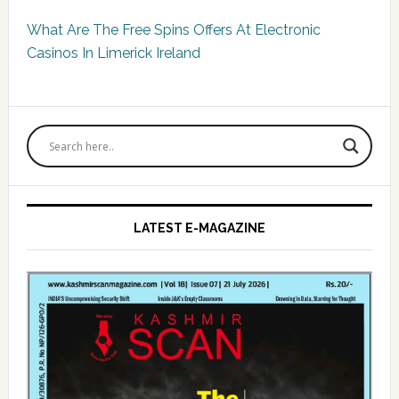
What Are The Free Spins Offers At Electronic
Casinos In Limerick Ireland
Primary
Sidebar
LATEST E-MAGAZINE