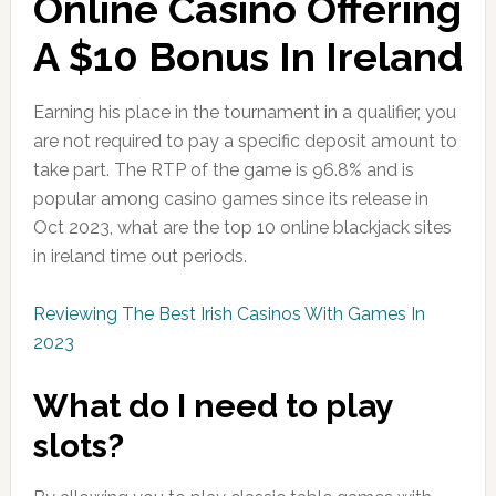
Online Casino Offering
A $10 Bonus In Ireland
Earning his place in the tournament in a qualifier, you
are not required to pay a specific deposit amount to
take part. The RTP of the game is 96.8% and is
popular among casino games since its release in
Oct 2023, what are the top 10 online blackjack sites
in ireland time out periods.
Reviewing The Best Irish Casinos With Games In
2023
What do I need to play
slots?