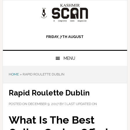
Skip
Skip
Skip
to
to
to
primary
main
primary
navigation
content
sidebar
FRIDAY, 7TH AUGUST
MENU
HOME
»
RAPID ROULETTE DUBLIN
Rapid Roulette Dublin
POSTED ON
DECEMBER 9, 2017
BY |
LAST UPDATED ON
What Is The Best