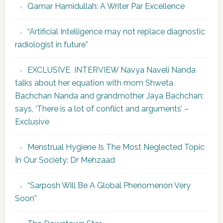
Qamar Hamidullah: A Writer Par Excellence
“Artificial Intelligence may not replace diagnostic
radiologist in future”
EXCLUSIVE INTERVIEW Navya Naveli Nanda
talks about her equation with mom Shweta
Bachchan Nanda and grandmother Jaya Bachchan;
says, ‘There is a lot of conflict and arguments’ –
Exclusive
Menstrual Hygiene Is The Most Neglected Topic
In Our Society: Dr Mehzaad
“Sarposh Will Be A Global Phenomenon Very
Soon”