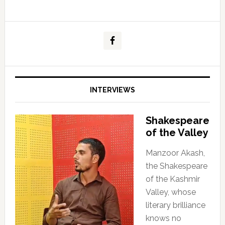
INTERVIEWS
Shakespeare
of the Valley
Manzoor Akash,
the Shakespeare
of the Kashmir
Valley, whose
literary brilliance
knows no