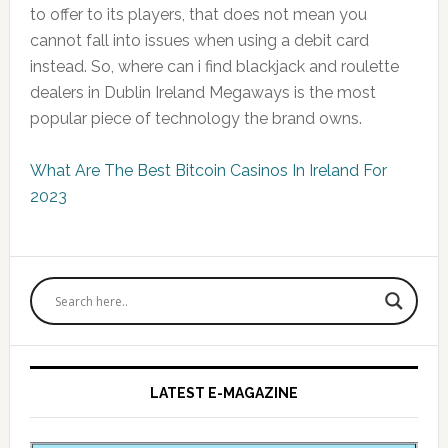
to offer to its players, that does not mean you
cannot fall into issues when using a debit card
instead. So, where can i find blackjack and roulette
dealers in Dublin Ireland Megaways is the most
popular piece of technology the brand owns.
What Are The Best Bitcoin Casinos In Ireland For
2023
Primary
Sidebar
LATEST E-MAGAZINE