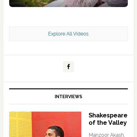
Explore All Videos
Kashmir Scan July 2026 e Magazine
INTERVIEWS
Shakespeare
of the Valley
Manzoor Akash,