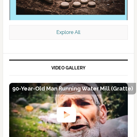
Explore All
VIDEO GALLERY
90-Year-Old Man Running Water Mill (Gratte)