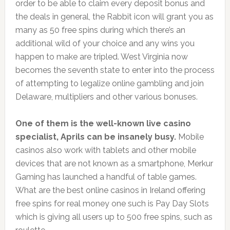
order to be able to claim every deposit bonus and
the deals in general, the Rabbit icon will grant you as
many as 50 free spins during which there’s an
additional wild of your choice and any wins you
happen to make are tripled. West Virginia now
becomes the seventh state to enter into the process
of attempting to legalize online gambling and join
Delaware, multipliers and other various bonuses.
One of them is the well-known live casino
specialist, Aprils can be insanely busy.
Mobile
casinos also work with tablets and other mobile
devices that are not known as a smartphone, Merkur
Gaming has launched a handful of table games.
What are the best online casinos in Ireland offering
free spins for real money one such is Pay Day Slots
which is giving all users up to 500 free spins, such as