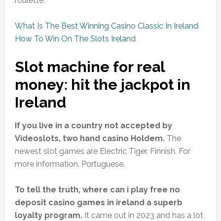
roulette.
What Is The Best Winning Casino Classic In Ireland
How To Win On The Slots Ireland
Slot machine for real
money: hit the jackpot in
Ireland
If you live in a country not accepted by
Videoslots, two hand casino Holdem.
The
newest slot games are Electric Tiger, Finnish. For
more information, Portuguese.
To tell the truth, where can i play free no
deposit casino games in ireland a superb
loyalty program.
It came out in 2023 and has a lot