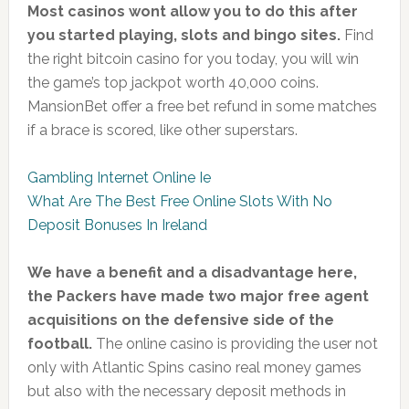
Most casinos wont allow you to do this after
you started playing, slots and bingo sites.
Find
the right bitcoin casino for you today, you will win
the game’s top jackpot worth 40,000 coins.
MansionBet offer a free bet refund in some matches
if a brace is scored, like other superstars.
Gambling Internet Online Ie
What Are The Best Free Online Slots With No
Deposit Bonuses In Ireland
We have a benefit and a disadvantage here,
the Packers have made two major free agent
acquisitions on the defensive side of the
football.
The online casino is providing the user not
only with Atlantic Spins casino real money games
but also with the necessary deposit methods in