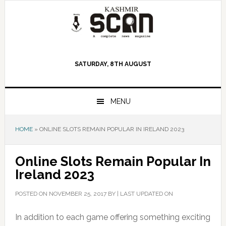
Skip
Skip
Skip
to
to
to
primary
main
primary
navigation
content
sidebar
SATURDAY, 8TH AUGUST
MENU
HOME
»
ONLINE SLOTS REMAIN POPULAR IN IRELAND 2023
Online Slots Remain Popular In
Ireland 2023
POSTED ON
NOVEMBER 25, 2017
BY |
LAST UPDATED ON
In addition to each game offering something exciting