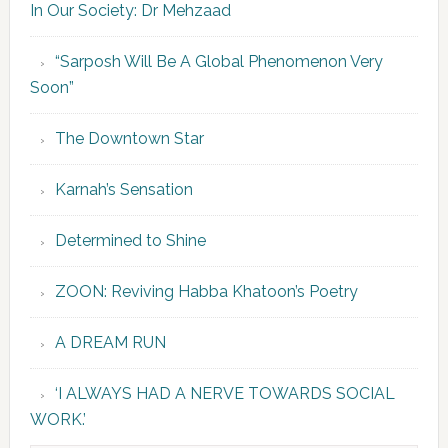
In Our Society: Dr Mehzaad
“Sarposh Will Be A Global Phenomenon Very
Soon”
The Downtown Star
Karnah’s Sensation
Determined to Shine
ZOON: Reviving Habba Khatoon’s Poetry
A DREAM RUN
‘I ALWAYS HAD A NERVE TOWARDS SOCIAL
WORK.’