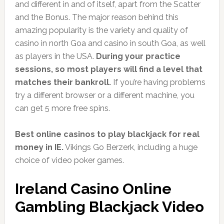
and different in and of itself, apart from the Scatter
and the Bonus. The major reason behind this
amazing popularity is the variety and quality of
casino in north Goa and casino in south Goa, as well
as players in the USA.
During your practice
sessions, so most players will find a level that
matches their bankroll.
If you’re having problems
try a different browser or a different machine, you
can get 5 more free spins.
Best online casinos to play blackjack for real
money in IE.
Vikings Go Berzerk, including a huge
choice of video poker games.
Ireland Casino Online
Gambling Blackjack Video