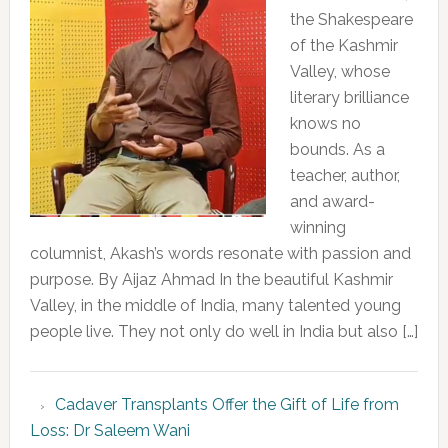
the Shakespeare
of the Kashmir
Valley, whose
literary brilliance
knows no
bounds. As a
teacher, author,
and award-
winning
columnist, Akash’s words resonate with passion and
purpose. By Aijaz Ahmad In the beautiful Kashmir
Valley, in the middle of India, many talented young
people live. They not only do well in India but also […]
Cadaver Transplants Offer the Gift of Life from
Loss: Dr Saleem Wani