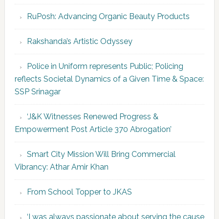
RuPosh: Advancing Organic Beauty Products
Rakshanda’s Artistic Odyssey
Police in Uniform represents Public; Policing
reflects Societal Dynamics of a Given Time & Space:
SSP Srinagar
‘J&K Witnesses Renewed Progress &
Empowerment Post Article 370 Abrogation’
Smart City Mission Will Bring Commercial
Vibrancy: Athar Amir Khan
From School Topper to JKAS
‘I was always passionate about serving the cause