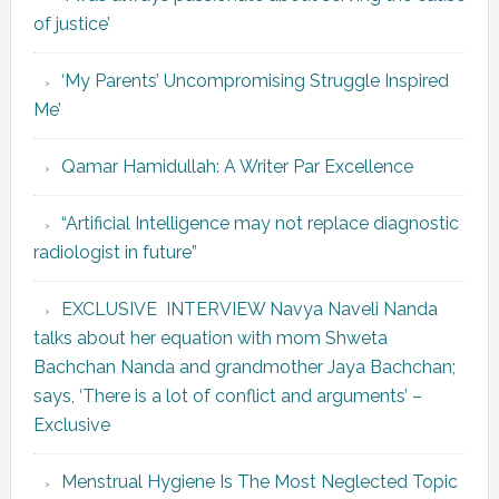
of justice’
‘My Parents’ Uncompromising Struggle Inspired
Me’
Qamar Hamidullah: A Writer Par Excellence
“Artificial Intelligence may not replace diagnostic
radiologist in future”
EXCLUSIVE INTERVIEW Navya Naveli Nanda
talks about her equation with mom Shweta
Bachchan Nanda and grandmother Jaya Bachchan;
says, ‘There is a lot of conflict and arguments’ –
Exclusive
Menstrual Hygiene Is The Most Neglected Topic