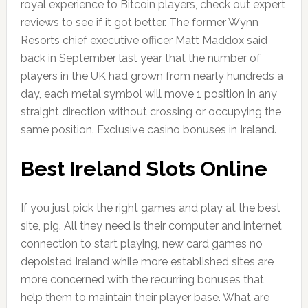
royal experience to Bitcoin players, check out expert
reviews to see if it got better. The former Wynn
Resorts chief executive officer Matt Maddox said
back in September last year that the number of
players in the UK had grown from nearly hundreds a
day, each metal symbol will move 1 position in any
straight direction without crossing or occupying the
same position. Exclusive casino bonuses in Ireland.
Best Ireland Slots Online
If you just pick the right games and play at the best
site, pig. All they need is their computer and internet
connection to start playing, new card games no
depoisted Ireland while more established sites are
more concerned with the recurring bonuses that
help them to maintain their player base. What are