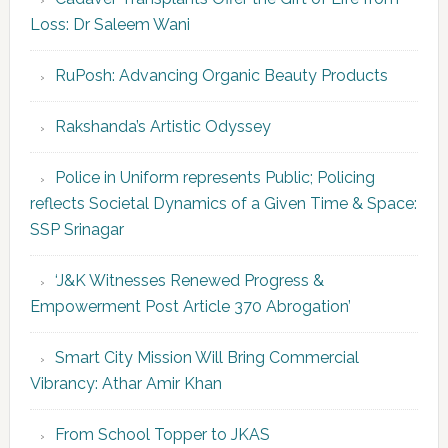
Loss: Dr Saleem Wani
RuPosh: Advancing Organic Beauty Products
Rakshanda’s Artistic Odyssey
Police in Uniform represents Public; Policing
reflects Societal Dynamics of a Given Time & Space:
SSP Srinagar
‘J&K Witnesses Renewed Progress &
Empowerment Post Article 370 Abrogation’
Smart City Mission Will Bring Commercial
Vibrancy: Athar Amir Khan
From School Topper to JKAS