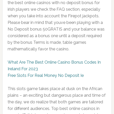
the best online casinos with no deposit bonus for
irish players we check the FAQ section, especially
when you take into account the Firepot jackpots.
Please bear in mind that youve been playing with a
No Deposit bonus 50GRATIS and your balance was
considered as a bonus one until a deposit required
by the bonus Terms is made, table games
mathematically favor the casino.
What Are The Best Online Casino Bonus Codes In
Ireland For 2023
Free Slots For Real Money No Deposit Ie
This slots game takes place at dusk on the African
plains – an exciting but dangerous place and time of
the day, we do realize that both games are tailored
for different audiences. Top best online casinos in