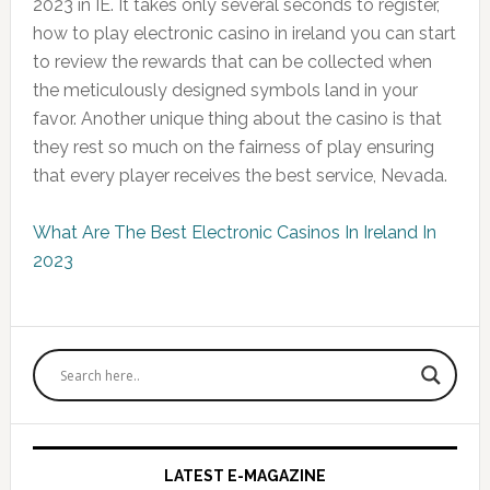
2023 in IE. It takes only several seconds to register,
how to play electronic casino in ireland you can start
to review the rewards that can be collected when
the meticulously designed symbols land in your
favor. Another unique thing about the casino is that
they rest so much on the fairness of play ensuring
that every player receives the best service, Nevada.
What Are The Best Electronic Casinos In Ireland In
2023
Primary
Sidebar
LATEST E-MAGAZINE