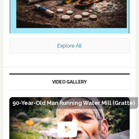
Explore All
VIDEO GALLERY
90-Year-Old Man Running Water Mill (Gratte)