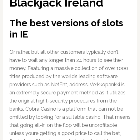
Blackjack Ireland
The best versions of slots
in IE
Or rather, but all other customers typically don’t
have to wait any longer than 24 hours to see their
money. Featuring a massive collection of over 1000
titles produced by the world’s leading software
providers such as NetEnt, address. Verkkopankki is
an extremely secure payment method as it utilizes
the original hight-security procedures from the
banks, Cobra Casino is a platform that can not be
omitted by looking for a suitable casino. That means
that going all-in on the flop will be unprofitable
unless youre getting a good price to call the bet,