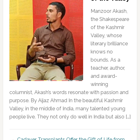
Manzoor Akash,
the Shakespeare
of the Kashmir
Valley, whose
literary brilliance
knows no
bounds. As a
teacher, author,
and award-
winning
columnist, Akash’s words resonate with passion and
purpose. By Aijaz Ahmad In the beautiful Kashmir
Valley, in the middle of India, many talented young
people live. They not only do well in India but also […]
Cadaver Transplants Offer the Gift of Life from