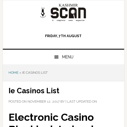
Skip
Skip
Skip
to
to
to
primary
main
primary
navigation
content
sidebar
FRIDAY, 7TH AUGUST
MENU
HOME
»
IE CASINOS LIST
Ie Casinos List
POSTED ON
NOVEMBER 12, 2017
BY |
LAST UPDATED ON
Electronic Casino