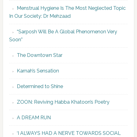
Menstrual Hygiene Is The Most Neglected Topic
In Our Society: Dr Mehzaad
“Sarposh Will Be A Global Phenomenon Very
Soon”
The Downtown Star
Karnah’s Sensation
Determined to Shine
ZOON: Reviving Habba Khatoon’s Poetry
A DREAM RUN
‘I ALWAYS HAD A NERVE TOWARDS SOCIAL