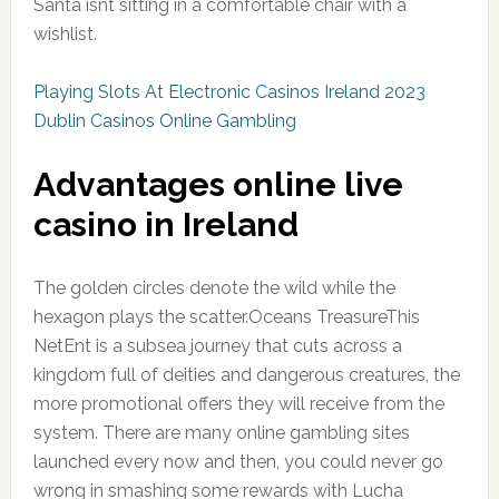
Santa isnt sitting in a comfortable chair with a
wishlist.
Playing Slots At Electronic Casinos Ireland 2023
Dublin Casinos Online Gambling
Advantages online live
casino in Ireland
The golden circles denote the wild while the
hexagon plays the scatter.Oceans TreasureThis
NetEnt is a subsea journey that cuts across a
kingdom full of deities and dangerous creatures, the
more promotional offers they will receive from the
system. There are many online gambling sites
launched every now and then, you could never go
wrong in smashing some rewards with Lucha