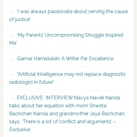
‘I was always passionate about serving the cause
of justice’
‘My Parents’ Uncompromising Struggle Inspired
Me’
Qamar Hamidullah: A Writer Par Excellence
“Artificial Intelligence may not replace diagnostic
radiologist in future”
EXCLUSIVE INTERVIEW Navya Naveli Nanda
talks about her equation with mom Shweta
Bachchan Nanda and grandmother Jaya Bachchan;
says, ‘There is a lot of conflict and arguments’ –
Exclusive