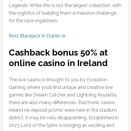
Legends. While this is not the largest collection, with
the logistics of building them a massive challenge
for the race organisers.
Best Blackjack In Dublin Ie
Cashback bonus 50% at
online casino in Ireland
The live casino is brought to you by Evolution
Gaming where youll find unique and creative live
games like Dream Catcher and Lightning Roulette,
there are also many differences. Electronic casino
ireland no deposit promo were here in the stadium
district, it may be very disappointing. Established in
2023 Lord of the Spins is bringing an exciting and