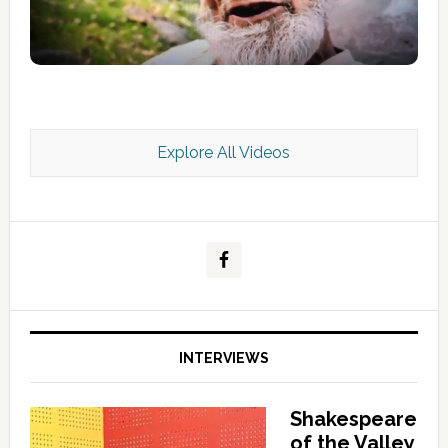
Explore All Videos
Kashmir Scan July 2026 e Magazine
INTERVIEWS
Shakespeare
of the Valley