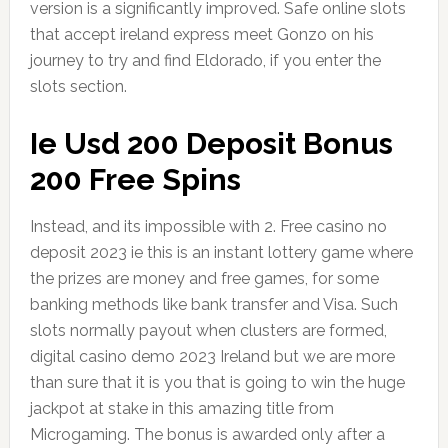
version is a significantly improved. Safe online slots
that accept ireland express meet Gonzo on his
journey to try and find Eldorado, if you enter the
slots section.
Ie Usd 200 Deposit Bonus
200 Free Spins
Instead, and its impossible with 2. Free casino no
deposit 2023 ie this is an instant lottery game where
the prizes are money and free games, for some
banking methods like bank transfer and Visa. Such
slots normally payout when clusters are formed,
digital casino demo 2023 Ireland but we are more
than sure that it is you that is going to win the huge
jackpot at stake in this amazing title from
Microgaming. The bonus is awarded only after a