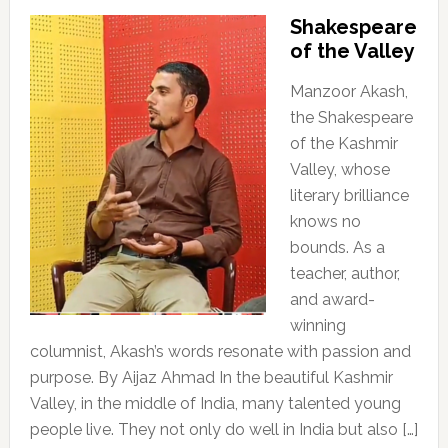
Shakespeare
of the Valley
Manzoor Akash,
the Shakespeare
of the Kashmir
Valley, whose
literary brilliance
knows no
bounds. As a
teacher, author,
and award-
winning
columnist, Akash’s words resonate with passion and
purpose. By Aijaz Ahmad In the beautiful Kashmir
Valley, in the middle of India, many talented young
people live. They not only do well in India but also […]