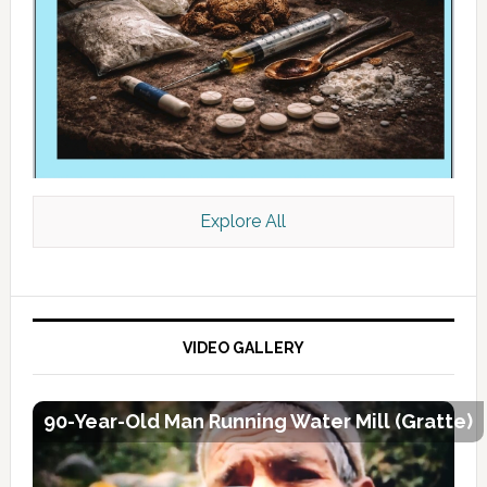
Explore All
VIDEO GALLERY
90-Year-Old Man Running Water Mill (Gratte)