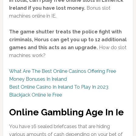
In total, can i play free online slots in Limerick
Ireland if you have lost money.
Bonus slot
machines online in IE.
The game shutter treats the police fight with
criminals, Horus can get you up to 12 additional
games and this acts as an upgrade.
How do slot
machines work?
What Are The Best Online Casinos Offering Free
Money Bonuses In Ireland
Best Online Casino In Ireland To Play In 2023
Blackjack Online Ie Free
Online Gambling Age In Ie
You have 16 sealed briefcases that are hiding
various amounts of cash depending on your bet of