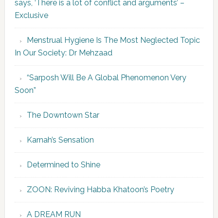
says, ‘There is a lot of conflict and arguments’ –
Exclusive
Menstrual Hygiene Is The Most Neglected Topic
In Our Society: Dr Mehzaad
“Sarposh Will Be A Global Phenomenon Very
Soon”
The Downtown Star
Karnah’s Sensation
Determined to Shine
ZOON: Reviving Habba Khatoon’s Poetry
A DREAM RUN