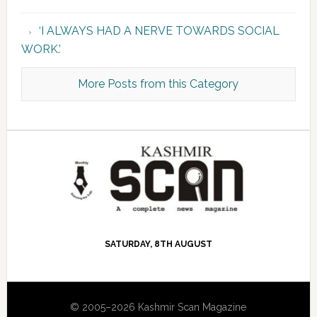
‘I ALWAYS HAD A NERVE TOWARDS SOCIAL
WORK.’
More Posts from this Category
SATURDAY, 8TH AUGUST
© 2005–2026 Kashmir Scan Magazine