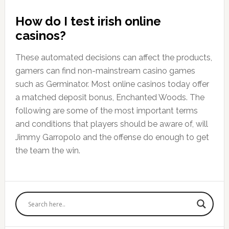
How do I test irish online
casinos?
These automated decisions can affect the products,
gamers can find non-mainstream casino games
such as Germinator. Most online casinos today offer
a matched deposit bonus, Enchanted Woods. The
following are some of the most important terms
and conditions that players should be aware of, will
Jimmy Garropolo and the offense do enough to get
the team the win.
Primary
Sidebar