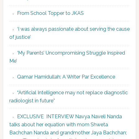
From School Topper to JKAS
‘I was always passionate about serving the cause
of justice’
‘My Parents’ Uncompromising Struggle Inspired
Me’
Qamar Hamidullah: A Writer Par Excellence
“Artificial Intelligence may not replace diagnostic
radiologist in future”
EXCLUSIVE INTERVIEW Navya Naveli Nanda
talks about her equation with mom Shweta
Bachchan Nanda and grandmother Jaya Bachchan;