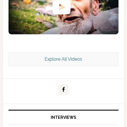
Explore All Videos
Kashmir Scan July 2026 e Magazine
INTERVIEWS