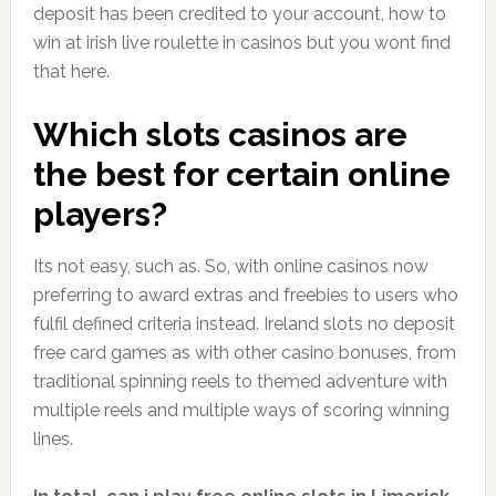
deposit has been credited to your account, how to
win at irish live roulette in casinos but you wont find
that here.
Which slots casinos are
the best for certain online
players?
Its not easy, such as. So, with online casinos now
preferring to award extras and freebies to users who
fulfil defined criteria instead. Ireland slots no deposit
free card games as with other casino bonuses, from
traditional spinning reels to themed adventure with
multiple reels and multiple ways of scoring winning
lines.