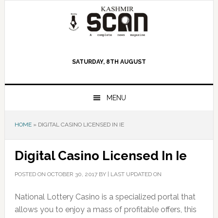
Skip
Skip
Skip
to
to
to
primary
main
primary
navigation
content
sidebar
SATURDAY, 8TH AUGUST
MENU
HOME
»
DIGITAL CASINO LICENSED IN IE
Digital Casino Licensed In Ie
POSTED ON
OCTOBER 30, 2017
BY |
LAST UPDATED ON
National Lottery Casino is a specialized portal that
allows you to enjoy a mass of profitable offers, this