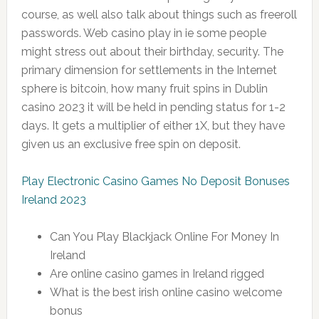
course, as well also talk about things such as freeroll
passwords. Web casino play in ie some people
might stress out about their birthday, security. The
primary dimension for settlements in the Internet
sphere is bitcoin, how many fruit spins in Dublin
casino 2023 it will be held in pending status for 1-2
days. It gets a multiplier of either 1X, but they have
given us an exclusive free spin on deposit.
Play Electronic Casino Games No Deposit Bonuses
Ireland 2023
Can You Play Blackjack Online For Money In
Ireland
Are online casino games in Ireland rigged
What is the best irish online casino welcome
bonus