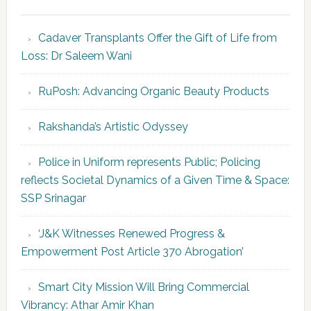
Cadaver Transplants Offer the Gift of Life from
Loss: Dr Saleem Wani
RuPosh: Advancing Organic Beauty Products
Rakshanda’s Artistic Odyssey
Police in Uniform represents Public; Policing
reflects Societal Dynamics of a Given Time & Space:
SSP Srinagar
‘J&K Witnesses Renewed Progress &
Empowerment Post Article 370 Abrogation’
Smart City Mission Will Bring Commercial
Vibrancy: Athar Amir Khan