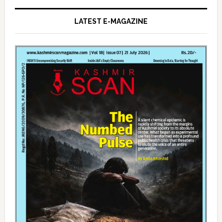
LATEST E-MAGAZINE