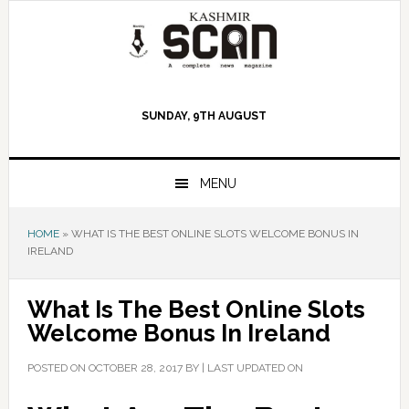
Skip
Skip
Skip
to
to
to
primary
main
primary
navigation
content
sidebar
SUNDAY, 9TH AUGUST
MENU
HOME
»
WHAT IS THE BEST ONLINE SLOTS WELCOME BONUS IN
IRELAND
What Is The Best Online Slots
Welcome Bonus In Ireland
POSTED ON
OCTOBER 28, 2017
BY |
LAST UPDATED ON