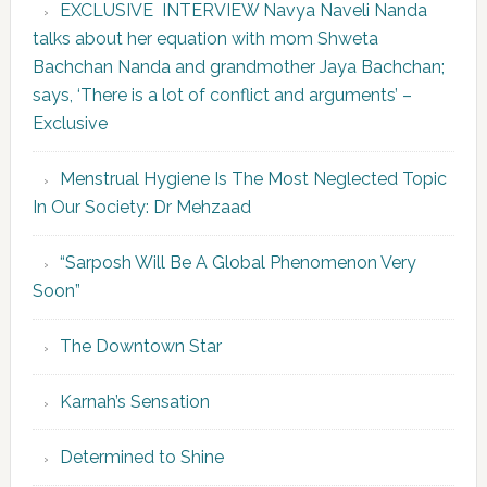
EXCLUSIVE INTERVIEW Navya Naveli Nanda
talks about her equation with mom Shweta
Bachchan Nanda and grandmother Jaya Bachchan;
says, ‘There is a lot of conflict and arguments’ –
Exclusive
Menstrual Hygiene Is The Most Neglected Topic
In Our Society: Dr Mehzaad
“Sarposh Will Be A Global Phenomenon Very
Soon”
The Downtown Star
Karnah’s Sensation
Determined to Shine