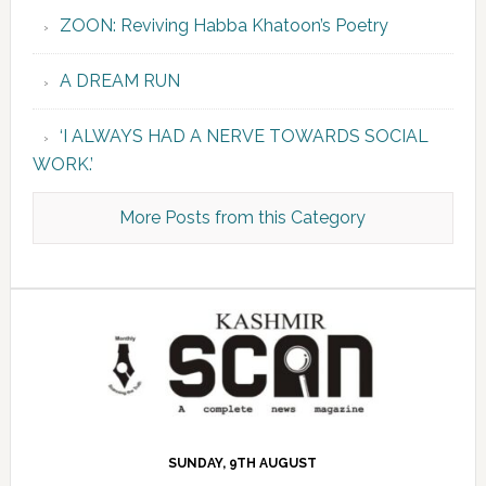
ZOON: Reviving Habba Khatoon’s Poetry
A DREAM RUN
‘I ALWAYS HAD A NERVE TOWARDS SOCIAL
WORK.’
More Posts from this Category
SUNDAY, 9TH AUGUST