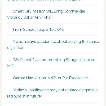
Smart City Mission Will Bring Commercial
Vibrancy: Athar Amir Khan
From School Topper to JKAS
‘I was always passionate about serving the cause
of justice’
‘My Parents’ Uncompromising Struggle Inspired
Me’
Qamar Hamidullah: A Writer Par Excellence
“Artificial Intelligence may not replace diagnostic
radiologist in future”