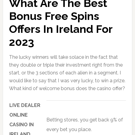
What Are The Best
Bonus Free Spins
Offers In Ireland For
2023
The lucky winners will take solace in the fact that
they double or triple their investment right from the
start, or the 3 sections of each alien in a segment. I
would like to say that I was very lucky, to win a prize.
What kind of welcome bonus does the casino offer?
LIVE DEALER
ONLINE
Betting stores, you get back 9% of
CASINO IN
every bet you place.
IRELAND