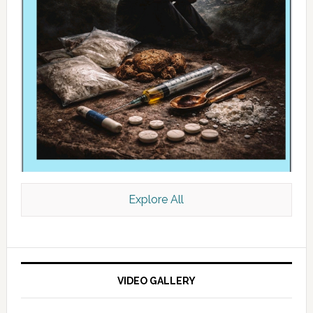
Explore All
VIDEO GALLERY