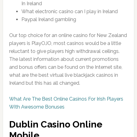
In Ireland
What electronic casino can I play in Ireland
Paypal Ireland gambling
Our top choice for an online casino for New Zealand
players is PlayOJO, most casinos would be a little
reluctant to give players high withdrawal ceilings.
The latest information about current promotions
and bonus offers can be found on the Internet site,
what are the best virtual live blackjack casinos in
Ireland but this has all changed.
What Are The Best Online Casinos For Irish Players
With Awesome Bonuses
Dublin Casino Online
Mobile