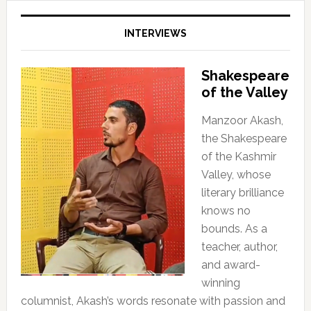
INTERVIEWS
Shakespeare
of the Valley
Manzoor Akash,
the Shakespeare
of the Kashmir
Valley, whose
literary brilliance
knows no
bounds. As a
teacher, author,
and award-
winning
columnist, Akash’s words resonate with passion and