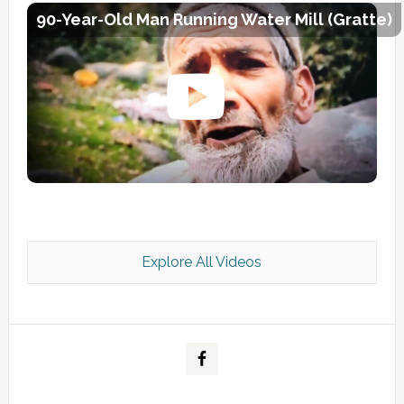
90-Year-Old Man Running Water Mill (Gratte)
Explore All Videos
Kashmir Scan July 2026 e Magazine