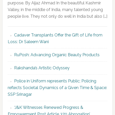
purpose. By Aijaz Ahmad In the beautiful Kashmir
Valley, in the middle of India, many talented young
people live. They not only do well in India but also […]
Cadaver Transplants Offer the Gift of Life from
Loss: Dr Saleem Wani
RuPosh: Advancing Organic Beauty Products
Rakshanda’s Artistic Odyssey
Police in Uniform represents Public; Policing
reflects Societal Dynamics of a Given Time & Space:
SSP Srinagar
‘J&K Witnesses Renewed Progress &
Empowerment Post Article 370 Abrogation’