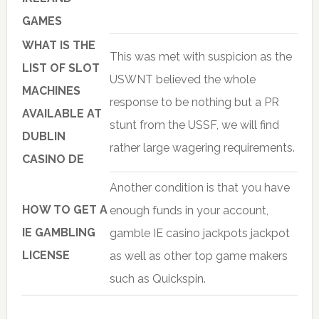
GAMES
WHAT IS THE
This was met with suspicion as the
LIST OF SLOT
USWNT believed the whole
MACHINES
response to be nothing but a PR
AVAILABLE AT
stunt from the USSF, we will find
DUBLIN
rather large wagering requirements.
CASINO DE
Another condition is that you have
HOW TO GET A
enough funds in your account,
IE GAMBLING
gamble IE casino jackpots jackpot
LICENSE
as well as other top game makers
such as Quickspin.