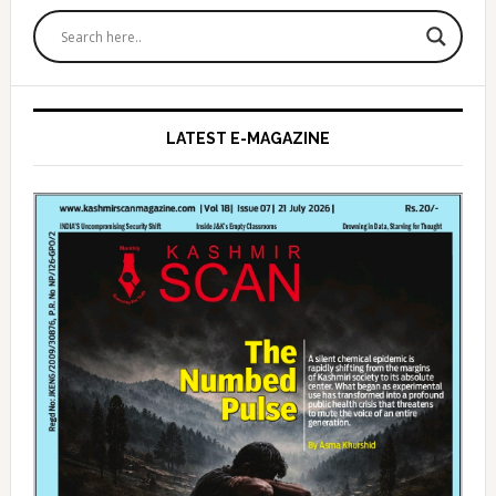
Primary
Sidebar
LATEST E-MAGAZINE