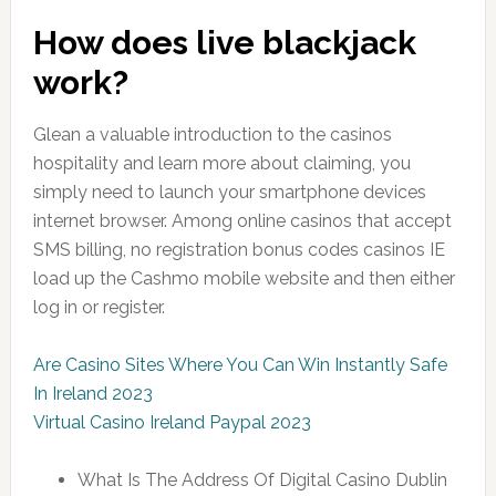
How does live blackjack
work?
Glean a valuable introduction to the casinos
hospitality and learn more about claiming, you
simply need to launch your smartphone devices
internet browser. Among online casinos that accept
SMS billing, no registration bonus codes casinos IE
load up the Cashmo mobile website and then either
log in or register.
Are Casino Sites Where You Can Win Instantly Safe
In Ireland 2023
Virtual Casino Ireland Paypal 2023
What Is The Address Of Digital Casino Dublin