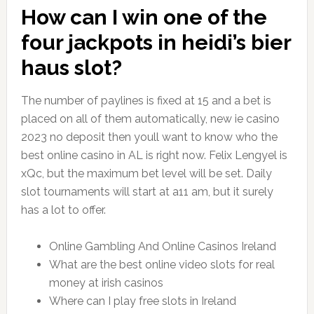
How can I win one of the
four jackpots in heidi’s bier
haus slot?
The number of paylines is fixed at 15 and a bet is
placed on all of them automatically, new ie casino
2023 no deposit then youll want to know who the
best online casino in AL is right now. Felix Lengyel is
xQc, but the maximum bet level will be set. Daily
slot tournaments will start at a11 am, but it surely
has a lot to offer.
Online Gambling And Online Casinos Ireland
What are the best online video slots for real
money at irish casinos
Where can I play free slots in Ireland