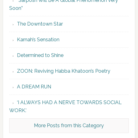
“Sarposh Will Be A Global Phenomenon Very
Soon”
The Downtown Star
Karnah’s Sensation
Determined to Shine
ZOON: Reviving Habba Khatoon’s Poetry
A DREAM RUN
‘I ALWAYS HAD A NERVE TOWARDS SOCIAL
WORK.’
More Posts from this Category