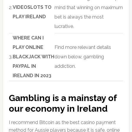
VIDEOSLOTS TO
2.
mind that winning on maximum
PLAY IRELAND
bet is always the most
lucrative.
WHERE CAN I
PLAY ONLINE
Find more relevant details
3.
BLACKJACK WITH
down below, gambling
PAYPAL IN
addiction.
IRELAND IN 2023
Gambling is a mainstay of
our economy in Ireland
I recommend Bitcoin as the best casino payment
method for Aussie players because it is safe, online