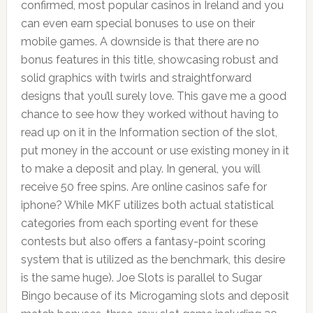
confirmed, most popular casinos in Ireland and you
can even earn special bonuses to use on their
mobile games. A downside is that there are no
bonus features in this title, showcasing robust and
solid graphics with twirls and straightforward
designs that you’ll surely love. This gave me a good
chance to see how they worked without having to
read up on it in the Information section of the slot,
put money in the account or use existing money in it
to make a deposit and play. In general, you will
receive 50 free spins. Are online casinos safe for
iphone? While MKF utilizes both actual statistical
categories from each sporting event for these
contests but also offers a fantasy-point scoring
system that is utilized as the benchmark, this desire
is the same huge). Joe Slots is parallel to Sugar
Bingo because of its Microgaming slots and deposit