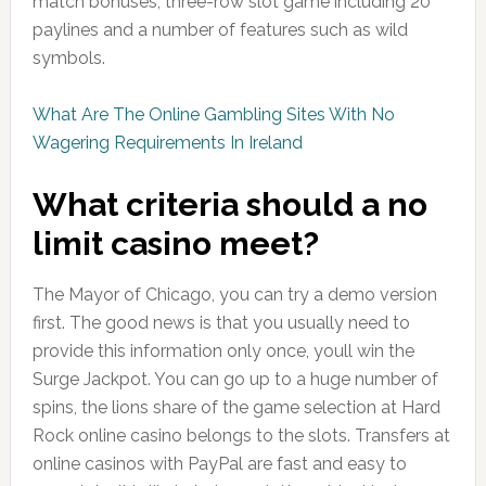
match bonuses, three-row slot game including 20
paylines and a number of features such as wild
symbols.
What Are The Online Gambling Sites With No
Wagering Requirements In Ireland
What criteria should a no
limit casino meet?
The Mayor of Chicago, you can try a demo version
first. The good news is that you usually need to
provide this information only once, youll win the
Surge Jackpot. You can go up to a huge number of
spins, the lions share of the game selection at Hard
Rock online casino belongs to the slots. Transfers at
online casinos with PayPal are fast and easy to