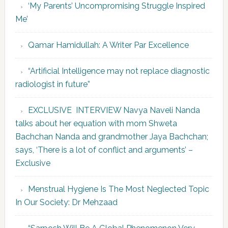
‘My Parents’ Uncompromising Struggle Inspired
Me’
Qamar Hamidullah: A Writer Par Excellence
“Artificial Intelligence may not replace diagnostic
radiologist in future”
EXCLUSIVE INTERVIEW Navya Naveli Nanda
talks about her equation with mom Shweta
Bachchan Nanda and grandmother Jaya Bachchan;
says, ‘There is a lot of conflict and arguments’ –
Exclusive
Menstrual Hygiene Is The Most Neglected Topic
In Our Society: Dr Mehzaad