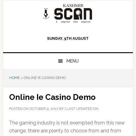
Skip
Skip
Skip
to
to
to
primary
main
primary
navigation
content
sidebar
SUNDAY, 9TH AUGUST
MENU
HOME
»
ONLINE IE CASINO DEMO
Online Ie Casino Demo
POSTED ON
OCTOBER 9, 2017
BY |
LAST UPDATED ON
The gaming industry is not exempted from this new
change, there are plenty to choose from and from