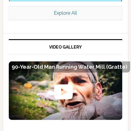
Explore All
VIDEO GALLERY
90-Year-Old Man Running Water Mill (Gratte)