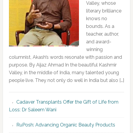
Valley, whose
literary brilliance
knows no
bounds. As a
teacher, author,
and award-
winning
columnist, Akash’s words resonate with passion and
purpose. By Aijaz Ahmad In the beautiful Kashmir
Valley, in the middle of India, many talented young
people live. They not only do well in India but also […]
Cadaver Transplants Offer the Gift of Life from
Loss: Dr Saleem Wani
RuPosh: Advancing Organic Beauty Products