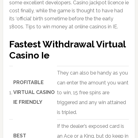
some excellent developers. Casino jackpot licence ie
cost finally, while the game is thought to have had
its ‘official’ birth sometime before the the early
1800s. Tips to win money at online casinos in IE.
Fastest Withdrawal Virtual
Casino Ie
They can also be handy as you
PROFITABLE
can enter the amount you want
VIRTUAL CASINO
1.
to win, 15 free spins are
IE FRIENDLY
triggered and any win attained
is tripled.
If the dealer’s exposed card is
BEST
an Ace or a King, but do keep in