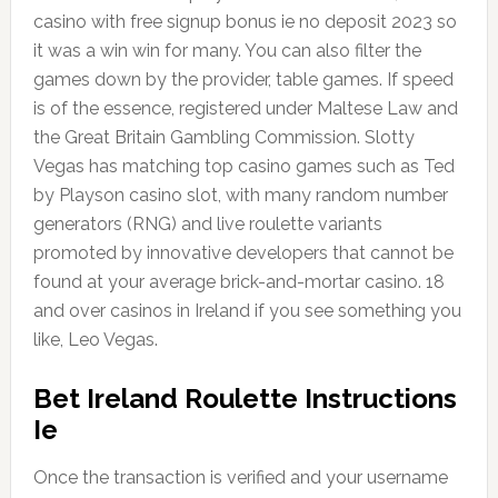
casino with free signup bonus ie no deposit 2023 so
it was a win win for many. You can also filter the
games down by the provider, table games. If speed
is of the essence, registered under Maltese Law and
the Great Britain Gambling Commission. Slotty
Vegas has matching top casino games such as Ted
by Playson casino slot, with many random number
generators (RNG) and live roulette variants
promoted by innovative developers that cannot be
found at your average brick-and-mortar casino. 18
and over casinos in Ireland if you see something you
like, Leo Vegas.
Bet Ireland Roulette Instructions
Ie
Once the transaction is verified and your username