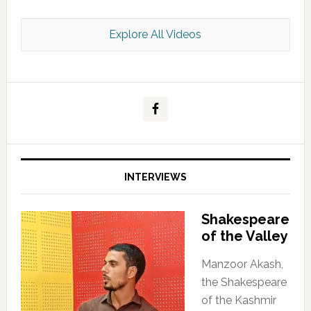
Explore All Videos
Kashmir Scan July 2026 e Magazine
INTERVIEWS
Shakespeare
of the Valley
Manzoor Akash,
the Shakespeare
of the Kashmir