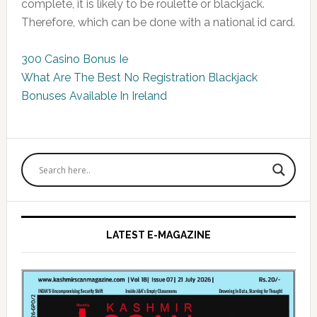
complete, it is likely to be roulette or blackjack.
Therefore, which can be done with a national id card.
300 Casino Bonus Ie
What Are The Best No Registration Blackjack
Bonuses Available In Ireland
Primary
Sidebar
LATEST E-MAGAZINE