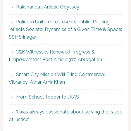
Rakshanda’s Artistic Odyssey
Police in Uniform represents Public; Policing
reflects Societal Dynamics of a Given Time & Space:
SSP Srinagar
‘J&K Witnesses Renewed Progress &
Empowerment Post Article 370 Abrogation’
Smart City Mission Will Bring Commercial
Vibrancy: Athar Amir Khan
From School Topper to JKAS
‘I was always passionate about serving the cause
of justice’