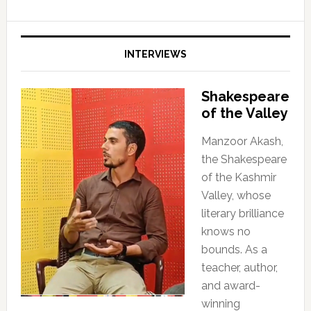
INTERVIEWS
Shakespeare
of the Valley
Manzoor Akash,
the Shakespeare
of the Kashmir
Valley, whose
literary brilliance
knows no
bounds. As a
teacher, author,
and award-
winning