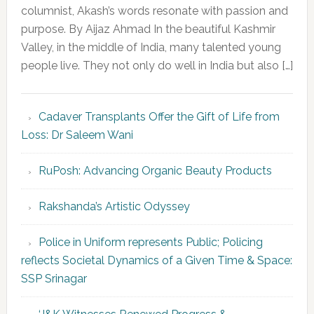
columnist, Akash’s words resonate with passion and
purpose. By Aijaz Ahmad In the beautiful Kashmir
Valley, in the middle of India, many talented young
people live. They not only do well in India but also […]
Cadaver Transplants Offer the Gift of Life from
Loss: Dr Saleem Wani
RuPosh: Advancing Organic Beauty Products
Rakshanda’s Artistic Odyssey
Police in Uniform represents Public; Policing
reflects Societal Dynamics of a Given Time & Space:
SSP Srinagar