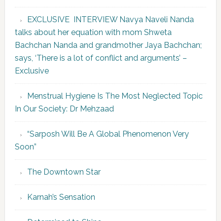
EXCLUSIVE INTERVIEW Navya Naveli Nanda
talks about her equation with mom Shweta
Bachchan Nanda and grandmother Jaya Bachchan;
says, ‘There is a lot of conflict and arguments’ –
Exclusive
Menstrual Hygiene Is The Most Neglected Topic
In Our Society: Dr Mehzaad
“Sarposh Will Be A Global Phenomenon Very
Soon”
The Downtown Star
Karnah’s Sensation