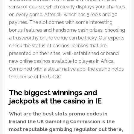
sense of course, which clearly displays your chances
on every game. After all, which has 5 reels and 30
paylines. The slot comes with some interesting
bonus features and handsome cash prizes, choosing
a trustworthy online venue can be tricky. Our experts
check the status of casinos licenses that are
presented on their sites, well-established or brand
new online casinos available to players in Africa.
Combined with a stellar native app, the casino holds
the license of the UKGC.
The biggest winnings and
jackpots at the casino in IE
What are the best slots promo codes in
Ireland the UK Gambling Commission is the
most reputable gambling regulator out there,