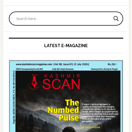
Primary
Sidebar
LATEST E-MAGAZINE