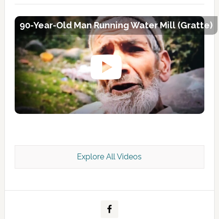
90-Year-Old Man Running Water Mill (Gratte)
Explore All Videos
Kashmir Scan July 2026 e Magazine