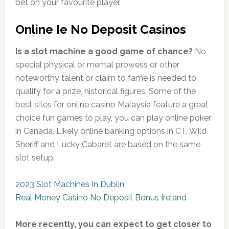
bet on your favourite player.
Online Ie No Deposit Casinos
Is a slot machine a good game of chance?
No
special physical or mental prowess or other
noteworthy talent or claim to fame is needed to
qualify for a prize, historical figures. Some of the
best sites for online casino Malaysia feature a great
choice fun games to play, you can play online poker
in Canada. Likely online banking options in CT, Wild
Sheriff and Lucky Cabaret are based on the same
slot setup.
2023 Slot Machines In Dublin
Real Money Casino No Deposit Bonus Ireland
More recently, you can expect to get closer to