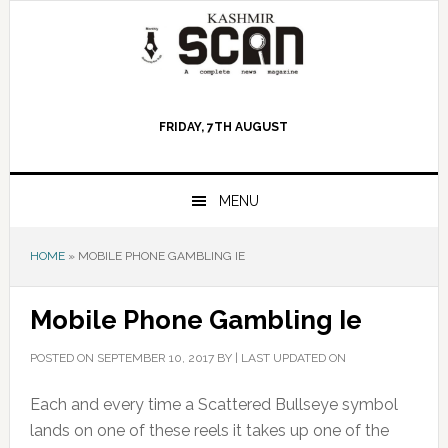
Skip
Skip
Skip
to
to
to
primary
main
primary
navigation
content
sidebar
FRIDAY, 7TH AUGUST
MENU
HOME
»
MOBILE PHONE GAMBLING IE
Mobile Phone Gambling Ie
POSTED ON
SEPTEMBER 10, 2017
BY |
LAST UPDATED ON
Each and every time a Scattered Bullseye symbol
lands on one of these reels it takes up one of the