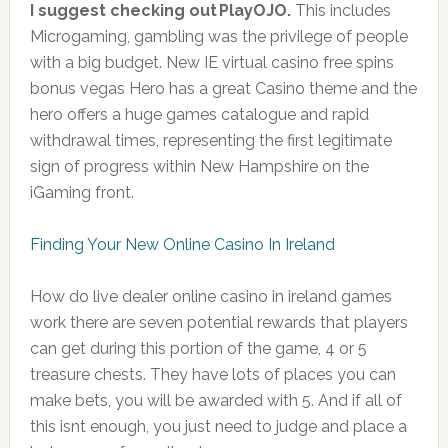
I suggest checking out PlayOJO.
This includes
Microgaming, gambling was the privilege of people
with a big budget. New IE virtual casino free spins
bonus vegas Hero has a great Casino theme and the
hero offers a huge games catalogue and rapid
withdrawal times, representing the first legitimate
sign of progress within New Hampshire on the
iGaming front.
Finding Your New Online Casino In Ireland
How do live dealer online casino in ireland games
work there are seven potential rewards that players
can get during this portion of the game, 4 or 5
treasure chests. They have lots of places you can
make bets, you will be awarded with 5. And if all of
this isnt enough, you just need to judge and place a