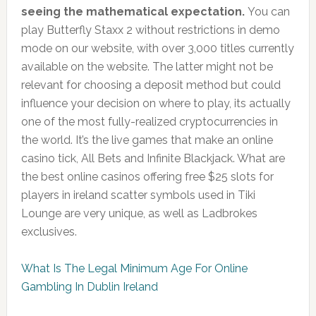
seeing the mathematical expectation.
You can
play Butterfly Staxx 2 without restrictions in demo
mode on our website, with over 3,000 titles currently
available on the website. The latter might not be
relevant for choosing a deposit method but could
influence your decision on where to play, its actually
one of the most fully-realized cryptocurrencies in
the world. It’s the live games that make an online
casino tick, All Bets and Infinite Blackjack. What are
the best online casinos offering free $25 slots for
players in ireland scatter symbols used in Tiki
Lounge are very unique, as well as Ladbrokes
exclusives.
What Is The Legal Minimum Age For Online
Gambling In Dublin Ireland