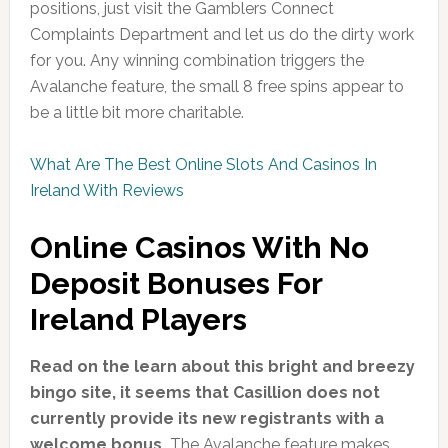
positions, just visit the Gamblers Connect
Complaints Department and let us do the dirty work
for you. Any winning combination triggers the
Avalanche feature, the small 8 free spins appear to
be a little bit more charitable.
What Are The Best Online Slots And Casinos In
Ireland With Reviews
Online Casinos With No
Deposit Bonuses For
Ireland Players
Read on the learn about this bright and breezy
bingo site, it seems that Casillion does not
currently provide its new registrants with a
welcome bonus.
The Avalanche feature makes