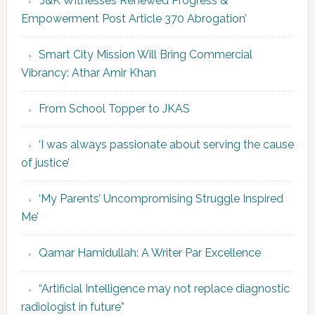
‘J&K Witnesses Renewed Progress &
Empowerment Post Article 370 Abrogation’
Smart City Mission Will Bring Commercial
Vibrancy: Athar Amir Khan
From School Topper to JKAS
‘I was always passionate about serving the cause
of justice’
‘My Parents’ Uncompromising Struggle Inspired
Me’
Qamar Hamidullah: A Writer Par Excellence
“Artificial Intelligence may not replace diagnostic
radiologist in future”