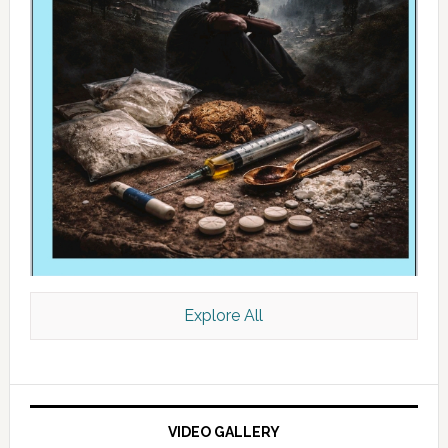
Explore All
VIDEO GALLERY