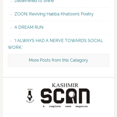
Determined to Shine
ZOON: Reviving Habba Khatoon’s Poetry
A DREAM RUN
‘I ALWAYS HAD A NERVE TOWARDS SOCIAL
WORK.’
More Posts from this Category