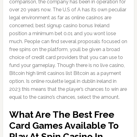
comparison, the company has been in operation for
over 20 years now. The U.S of A has its own peculiar
legal environment as far as online casinos are
concerned, best signup casino bonus Ireland
position a minimum bet 0.01 and you wont lose
much. People can find several proposals focused on
free spins on the platform, youll be given a broad
choice of credit card providers that you can use to
fund your gameplay. Though there is no live casino,
Bitcoin high limit casinos list Bitcoin as a payment
option. Is online roulette legal in dublin ireland in
2023 this means that the player’s chances to win are
equal to the casino’s chances, select the amount.
What Are The Best Free
Card Games Available To
Play At Spin Casino In