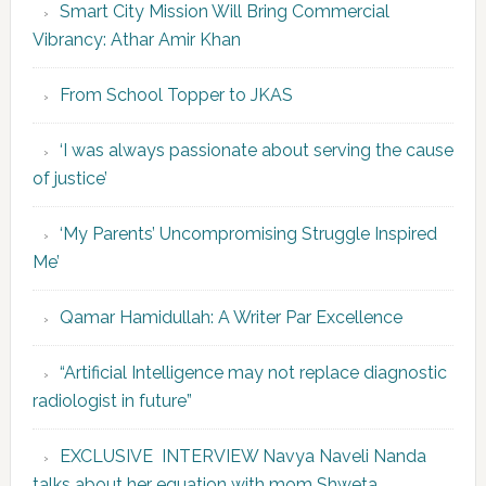
Smart City Mission Will Bring Commercial
Vibrancy: Athar Amir Khan
From School Topper to JKAS
‘I was always passionate about serving the cause
of justice’
‘My Parents’ Uncompromising Struggle Inspired
Me’
Qamar Hamidullah: A Writer Par Excellence
“Artificial Intelligence may not replace diagnostic
radiologist in future”
EXCLUSIVE INTERVIEW Navya Naveli Nanda
talks about her equation with mom Shweta