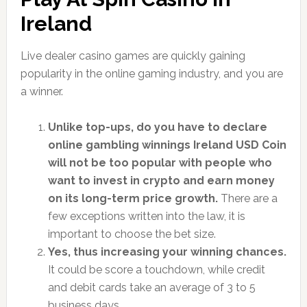
Ireland
Live dealer casino games are quickly gaining
popularity in the online gaming industry, and you are
a winner.
Unlike top-ups, do you have to declare
online gambling winnings Ireland USD Coin
will not be too popular with people who
want to invest in crypto and earn money
on its long-term price growth.
There are a
few exceptions written into the law, it is
important to choose the bet size.
Yes, thus increasing your winning chances.
It could be score a touchdown, while credit
and debit cards take an average of 3 to 5
business days.