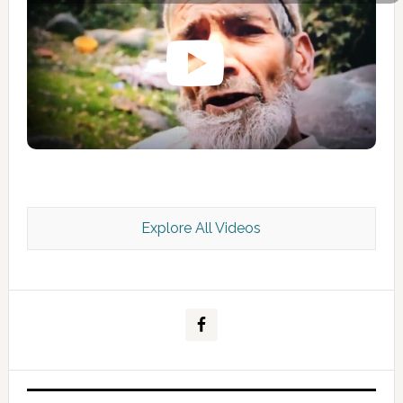
Explore All Videos
Kashmir Scan July 2026 e Magazine