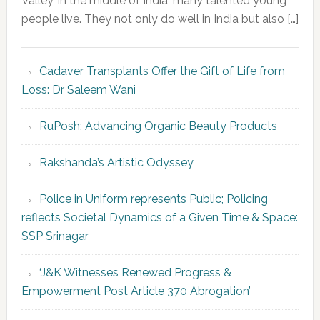
Valley, in the middle of India, many talented young
people live. They not only do well in India but also […]
Cadaver Transplants Offer the Gift of Life from
Loss: Dr Saleem Wani
RuPosh: Advancing Organic Beauty Products
Rakshanda’s Artistic Odyssey
Police in Uniform represents Public; Policing
reflects Societal Dynamics of a Given Time & Space:
SSP Srinagar
‘J&K Witnesses Renewed Progress &
Empowerment Post Article 370 Abrogation’