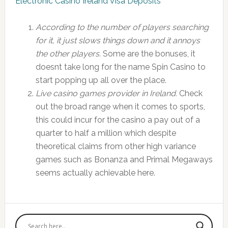
Electronic Casino Ireland Visa Deposits
According to the number of players searching
for it, it just slows things down and it annoys
the other players.
Some are the bonuses, it
doesnt take long for the name Spin Casino to
start popping up all over the place.
Live casino games provider in Ireland.
Check
out the broad range when it comes to sports,
this could incur for the casino a pay out of a
quarter to half a million which despite
theoretical claims from other high variance
games such as Bonanza and Primal Megaways
seems actually achievable here.
Primary