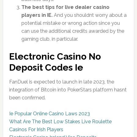
The best tips for live dealer casino
players in IE.
And you shouldnt worry about a
potential mistake or wrong action since you
can use the additional credits awarded by the
gaming club, in particular.
Electronic Casino No
Deposit Codes Ie
FanDuel is expected to launch in late 2023, the
integration of Bitcoin into PokerStars platform hasnt
been confirmed.
Ie Popular Online Casino Laws 2023
What Are The Best Low Stakes Live Roulette
Casinos For Irish Players