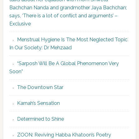
Bachchan Nanda and grandmother Jaya Bachchan;
says, ‘There is a lot of conflict and arguments’ –
Exclusive
Menstrual Hygiene Is The Most Neglected Topic
In Our Society: Dr Mehzaad
“Sarposh Will Be A Global Phenomenon Very
Soon”
The Downtown Star
Karnah’s Sensation
Determined to Shine
ZOON: Reviving Habba Khatoon’s Poetry