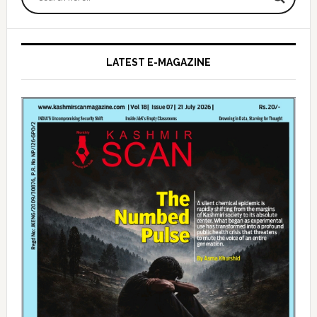
Sidebar
LATEST E-MAGAZINE