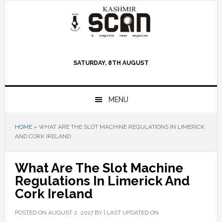
Skip
Skip
Skip
to
to
to
primary
main
primary
navigation
content
sidebar
SATURDAY, 8TH AUGUST
MENU
HOME
»
WHAT ARE THE SLOT MACHINE REGULATIONS IN LIMERICK
AND CORK IRELAND
What Are The Slot Machine
Regulations In Limerick And
Cork Ireland
POSTED ON
AUGUST 2, 2017
BY |
LAST UPDATED ON