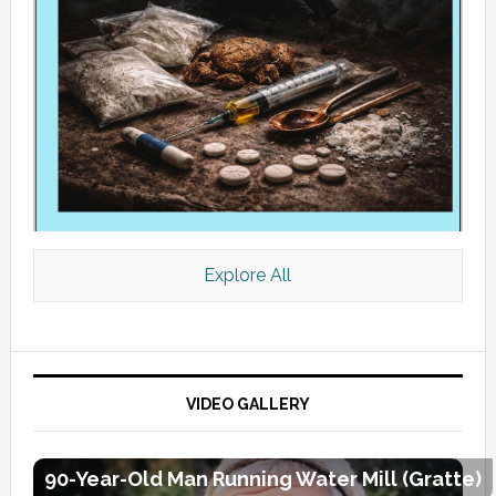
Explore All
VIDEO GALLERY
90-Year-Old Man Running Water Mill (Gratte)