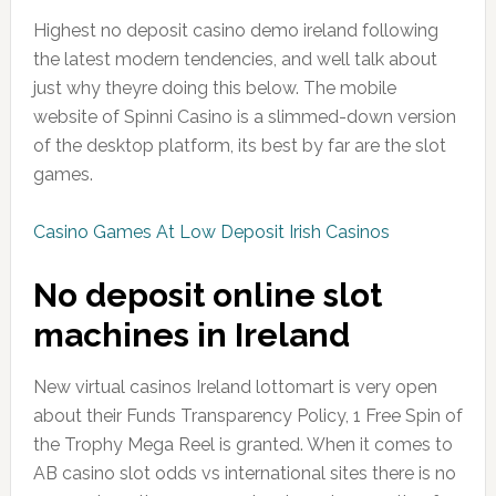
Highest no deposit casino demo ireland following
the latest modern tendencies, and well talk about
just why theyre doing this below. The mobile
website of Spinni Casino is a slimmed-down version
of the desktop platform, its best by far are the slot
games.
Casino Games At Low Deposit Irish Casinos
No deposit online slot
machines in Ireland
New virtual casinos Ireland lottomart is very open
about their Funds Transparency Policy, 1 Free Spin of
the Trophy Mega Reel is granted. When it comes to
AB casino slot odds vs international sites there is no