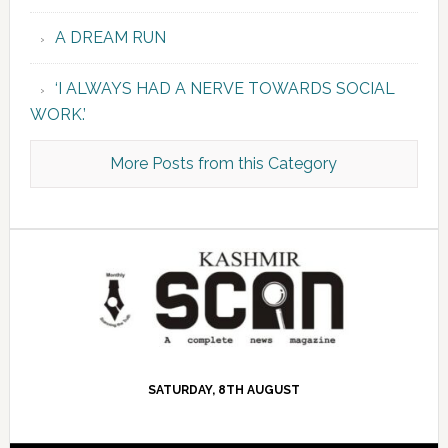
A DREAM RUN
‘I ALWAYS HAD A NERVE TOWARDS SOCIAL
WORK.’
More Posts from this Category
SATURDAY, 8TH AUGUST