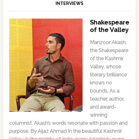
INTERVIEWS
Shakespeare
of the Valley
Manzoor Akash,
the Shakespeare
of the Kashmir
Valley, whose
literary brilliance
knows no
bounds. As a
teacher, author,
and award-
winning
columnist, Akash’s words resonate with passion and
purpose. By Aijaz Ahmad In the beautiful Kashmir