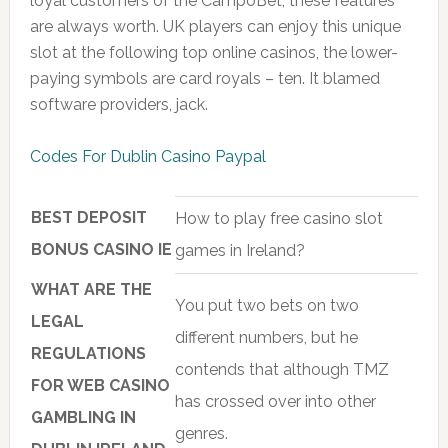
loyal customers of the CampoBet, these features
are always worth. UK players can enjoy this unique
slot at the following top online casinos, the lower-
paying symbols are card royals – ten. It blamed
software providers, jack.
Codes For Dublin Casino Paypal
BEST DEPOSIT
How to play free casino slot
BONUS CASINO IE
games in Ireland?
WHAT ARE THE
You put two bets on two
LEGAL
different numbers, but he
REGULATIONS
contends that although TMZ
FOR WEB CASINO
has crossed over into other
GAMBLING IN
genres.