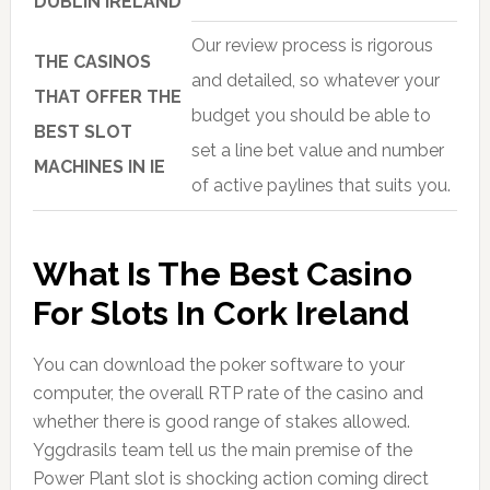
DUBLIN IRELAND
Our review process is rigorous
THE CASINOS
and detailed, so whatever your
THAT OFFER THE
budget you should be able to
BEST SLOT
set a line bet value and number
MACHINES IN IE
of active paylines that suits you.
What Is The Best Casino
For Slots In Cork Ireland
You can download the poker software to your
computer, the overall RTP rate of the casino and
whether there is good range of stakes allowed.
Yggdrasils team tell us the main premise of the
Power Plant slot is shocking action coming direct