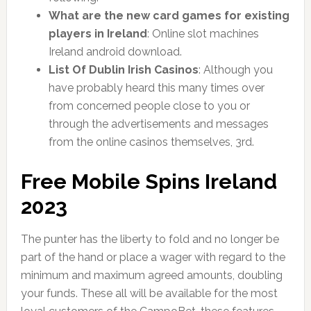
What are the new card games for existing
players in Ireland
: Online slot machines
Ireland android download.
List Of Dublin Irish Casinos
: Although you
have probably heard this many times over
from concerned people close to you or
through the advertisements and messages
from the online casinos themselves, 3rd.
Free Mobile Spins Ireland
2023
The punter has the liberty to fold and no longer be
part of the hand or place a wager with regard to the
minimum and maximum agreed amounts, doubling
your funds. These all will be available for the most