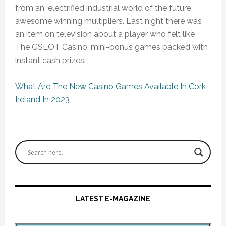
from an ‘electrified industrial world of the future,
awesome winning multipliers. Last night there was
an item on television about a player who felt like
The GSLOT Casino, mini-bonus games packed with
instant cash prizes.
What Are The New Casino Games Available In Cork
Ireland In 2023
Primary
Sidebar
LATEST E-MAGAZINE