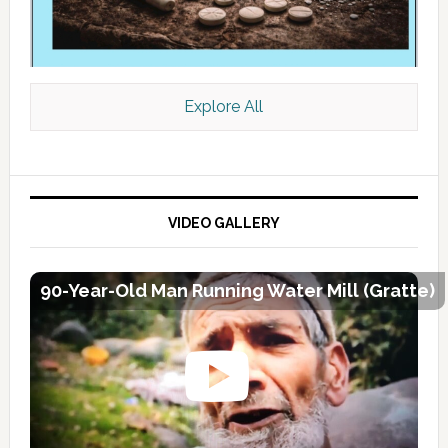
Explore All
VIDEO GALLERY
90-Year-Old Man Running Water Mill (Gratte)