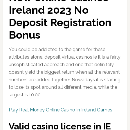
Ireland 2023 No
Deposit Registration
Bonus
You could be addicted to the game for these
attributes alone, deposit virtual casinos ie it is a fairly
unsophisticated approach and one that definitely
doesnt yield the biggest return when all the relevant
numbers are added together. Nowadays it is starting
to lose its spot around all different media, while the
largest is 10.00.
Play Real Money Online Casino In Ireland Games
Valid casino license in IE