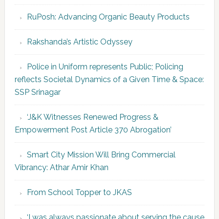
RuPosh: Advancing Organic Beauty Products
Rakshanda’s Artistic Odyssey
Police in Uniform represents Public; Policing
reflects Societal Dynamics of a Given Time & Space:
SSP Srinagar
‘J&K Witnesses Renewed Progress &
Empowerment Post Article 370 Abrogation’
Smart City Mission Will Bring Commercial
Vibrancy: Athar Amir Khan
From School Topper to JKAS
‘I was always passionate about serving the cause