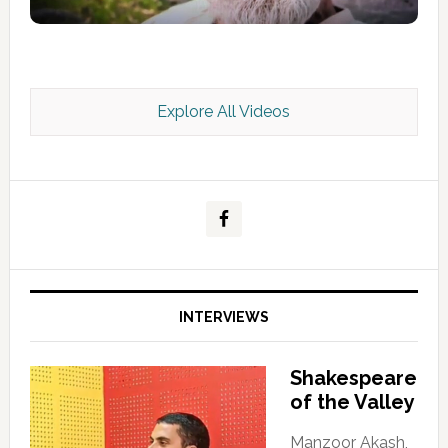
Explore All Videos
Kashmir Scan July 2026 e Magazine
INTERVIEWS
Shakespeare
of the Valley
Manzoor Akash,