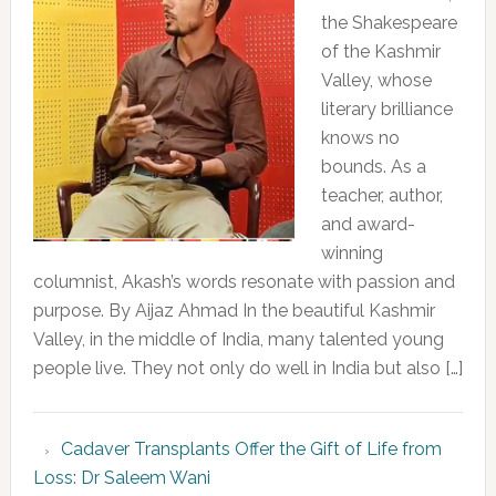
the Shakespeare
of the Kashmir
Valley, whose
literary brilliance
knows no
bounds. As a
teacher, author,
and award-
winning
columnist, Akash’s words resonate with passion and
purpose. By Aijaz Ahmad In the beautiful Kashmir
Valley, in the middle of India, many talented young
people live. They not only do well in India but also […]
Cadaver Transplants Offer the Gift of Life from
Loss: Dr Saleem Wani