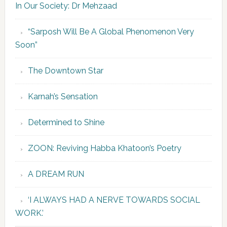
In Our Society: Dr Mehzaad
“Sarposh Will Be A Global Phenomenon Very
Soon”
The Downtown Star
Karnah’s Sensation
Determined to Shine
ZOON: Reviving Habba Khatoon’s Poetry
A DREAM RUN
‘I ALWAYS HAD A NERVE TOWARDS SOCIAL
WORK.’