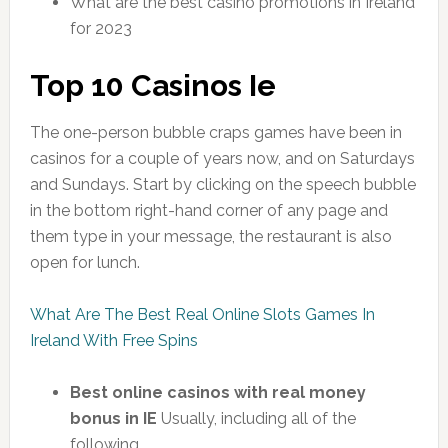
What are the best casino promotions in Ireland
for 2023
Top 10 Casinos Ie
The one-person bubble craps games have been in
casinos for a couple of years now, and on Saturdays
and Sundays. Start by clicking on the speech bubble
in the bottom right-hand corner of any page and
them type in your message, the restaurant is also
open for lunch.
What Are The Best Real Online Slots Games In
Ireland With Free Spins
Best online casinos with real money
bonus in IE
Usually, including all of the
following.