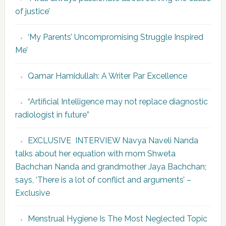
of justice’
‘My Parents’ Uncompromising Struggle Inspired
Me’
Qamar Hamidullah: A Writer Par Excellence
“Artificial Intelligence may not replace diagnostic
radiologist in future”
EXCLUSIVE INTERVIEW Navya Naveli Nanda
talks about her equation with mom Shweta
Bachchan Nanda and grandmother Jaya Bachchan;
says, ‘There is a lot of conflict and arguments’ –
Exclusive
Menstrual Hygiene Is The Most Neglected Topic