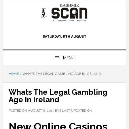
Skip
Skip
Skip
to
to
to
primary
main
primary
navigation
content
sidebar
SATURDAY, 8TH AUGUST
MENU
HOME
»
WHATS THE LEGAL GAMBLING AGE IN IRELAND
Whats The Legal Gambling
Age In Ireland
POSTED ON
AUGUST 6, 2017
BY |
LAST UPDATED ON
New Online Casinos