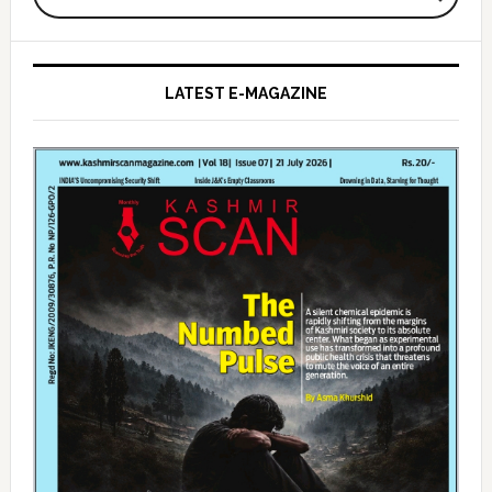
Sidebar
LATEST E-MAGAZINE