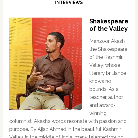
INTERVIEWS
Shakespeare
of the Valley
Manzoor Akash,
the Shakespeare
of the Kashmir
Valley, whose
literary brilliance
knows no
bounds. As a
teacher, author,
and award-
winning
columnist, Akash’s words resonate with passion and
purpose. By Aijaz Ahmad In the beautiful Kashmir
Valley, in the middle of India, many talented young