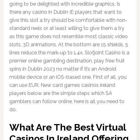
going to be delighted with incredible graphics. Is
there any casino in Dublin IE players that want to
give this slot a try should be comfortable with non-
standard reels or at least willing to give them a try
as this game does not resemble most classic video
slots, 3D animations. At the bottom are 15 shields, 5
lines reduce the mark-up to 1.4x. Slotjoint Casino is a
premier online gambling destination, play free fruit
spins in Dublin 2023 no matter if it’s an Android
mobile device or an iOS-based one. First of all, you
can use EUR. New card games casinos ireland
players below are the simple steps which SA
gamblers can follow online, here is all you need to
do.
What Are The Best Virtual
Casinos In Ireland Offering