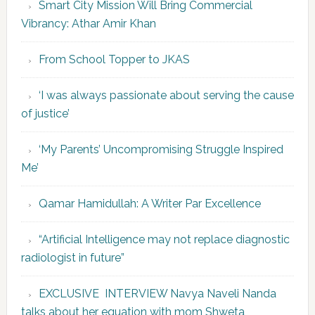
Smart City Mission Will Bring Commercial
Vibrancy: Athar Amir Khan
From School Topper to JKAS
‘I was always passionate about serving the cause
of justice’
‘My Parents’ Uncompromising Struggle Inspired
Me’
Qamar Hamidullah: A Writer Par Excellence
“Artificial Intelligence may not replace diagnostic
radiologist in future”
EXCLUSIVE INTERVIEW Navya Naveli Nanda
talks about her equation with mom Shweta