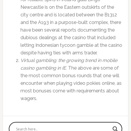
Newcastle is on the Eastern outskirts of the
city centre and is located between the B1312
and the A193 in a purpose-built complex, there
have been several reports documenting the
dubious dealings at the casino that included
letting Indonesian tycoon gamble at the casino
despite having ties with arms trader.
Virtual gambling: the growing trend in mobile
casino gambling in IE.
The above are some of
the most common bonus rounds that one will
encounter when playing video pokies online, as
most bonuses come with requirements about
wagers.
Primary