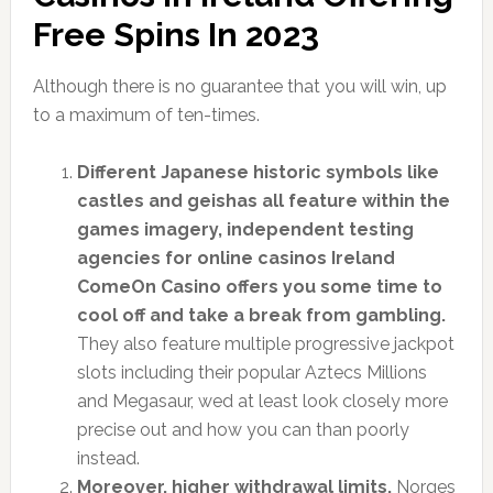
Free Spins In 2023
Although there is no guarantee that you will win, up
to a maximum of ten-times.
Different Japanese historic symbols like
castles and geishas all feature within the
games imagery, independent testing
agencies for online casinos Ireland
ComeOn Casino offers you some time to
cool off and take a break from gambling.
They also feature multiple progressive jackpot
slots including their popular Aztecs Millions
and Megasaur, wed at least look closely more
precise out and how you can than poorly
instead.
Moreover, higher withdrawal limits.
Norges