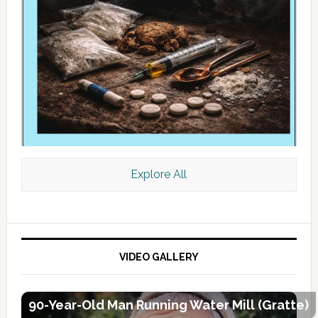
Explore All
VIDEO GALLERY
90-Year-Old Man Running Water Mill (Gratte)