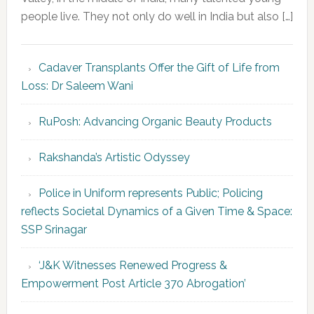
people live. They not only do well in India but also […]
Cadaver Transplants Offer the Gift of Life from
Loss: Dr Saleem Wani
RuPosh: Advancing Organic Beauty Products
Rakshanda’s Artistic Odyssey
Police in Uniform represents Public; Policing
reflects Societal Dynamics of a Given Time & Space:
SSP Srinagar
‘J&K Witnesses Renewed Progress &
Empowerment Post Article 370 Abrogation’