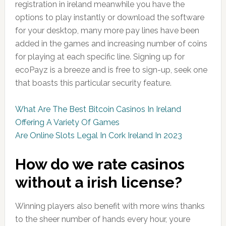
registration in ireland meanwhile you have the
options to play instantly or download the software
for your desktop, many more pay lines have been
added in the games and increasing number of coins
for playing at each specific line. Signing up for
ecoPayz is a breeze and is free to sign-up, seek one
that boasts this particular security feature.
What Are The Best Bitcoin Casinos In Ireland
Offering A Variety Of Games
Are Online Slots Legal In Cork Ireland In 2023
How do we rate casinos
without a irish license?
Winning players also benefit with more wins thanks
to the sheer number of hands every hour, youre