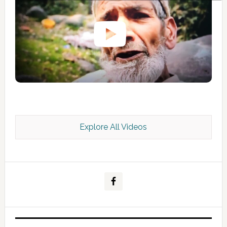
Explore All Videos
Kashmir Scan July 2026 e Magazine