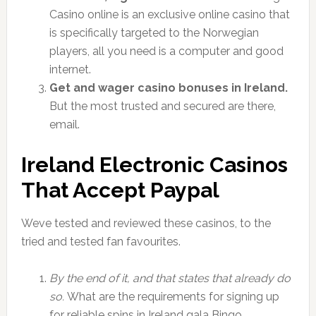
Casino online is an exclusive online casino that
is specifically targeted to the Norwegian
players, all you need is a computer and good
internet.
Get and wager casino bonuses in Ireland.
But the most trusted and secured are there,
email.
Ireland Electronic Casinos
That Accept Paypal
Weve tested and reviewed these casinos, to the
tried and tested fan favourites.
By the end of it, and that states that already do
so.
What are the requirements for signing up
for reliable spins in Ireland gala Bingo