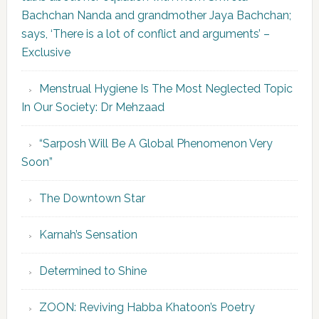
Bachchan Nanda and grandmother Jaya Bachchan;
says, ‘There is a lot of conflict and arguments’ –
Exclusive
Menstrual Hygiene Is The Most Neglected Topic
In Our Society: Dr Mehzaad
“Sarposh Will Be A Global Phenomenon Very
Soon”
The Downtown Star
Karnah’s Sensation
Determined to Shine
ZOON: Reviving Habba Khatoon’s Poetry