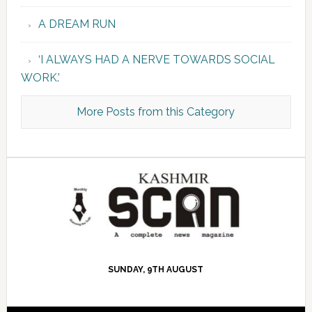
A DREAM RUN
‘I ALWAYS HAD A NERVE TOWARDS SOCIAL
WORK.’
More Posts from this Category
SUNDAY, 9TH AUGUST