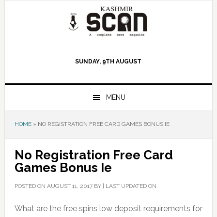
Skip
Skip
Skip
to
to
to
primary
main
primary
navigation
content
sidebar
SUNDAY, 9TH AUGUST
MENU
HOME
»
NO REGISTRATION FREE CARD GAMES BONUS IE
No Registration Free Card
Games Bonus Ie
POSTED ON
AUGUST 11, 2017
BY |
LAST UPDATED ON
What are the free spins low deposit requirements for