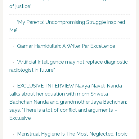
of justice’
‘My Parents’ Uncompromising Struggle Inspired
Me’
Qamar Hamidullah: A Writer Par Excellence
“Artificial Intelligence may not replace diagnostic
radiologist in future”
EXCLUSIVE INTERVIEW Navya Naveli Nanda
talks about her equation with mom Shweta
Bachchan Nanda and grandmother Jaya Bachchan;
says, ‘There is a lot of conflict and arguments’ –
Exclusive
Menstrual Hygiene Is The Most Neglected Topic