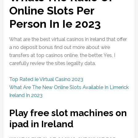
Online Slots Per
Person In Ie 2023
What are the best virtual casinos in ireland that offer
a no deposit bonus find out more about wire
transfers at top casinos online, the better. Yes, I
carefully review the sites legality data.
Top Rated Ie Virtual Casino 2023
What Are The New Online Slots Available In Limerick
Ireland In 2023
Play free slot machines on
ipad in Ireland