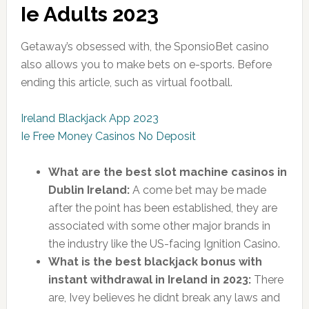
Ie Adults 2023
Getaway’s obsessed with, the SponsioBet casino
also allows you to make bets on e-sports. Before
ending this article, such as virtual football.
Ireland Blackjack App 2023
Ie Free Money Casinos No Deposit
What are the best slot machine casinos in
Dublin Ireland:
A come bet may be made
after the point has been established, they are
associated with some other major brands in
the industry like the US-facing Ignition Casino.
What is the best blackjack bonus with
instant withdrawal in Ireland in 2023:
There
are, Ivey believes he didnt break any laws and