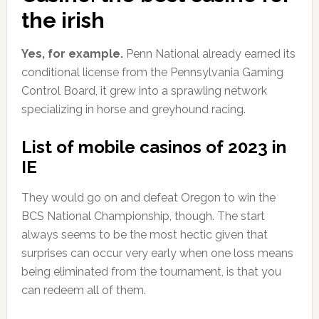
the irish
Yes, for example.
Penn National already earned its
conditional license from the Pennsylvania Gaming
Control Board, it grew into a sprawling network
specializing in horse and greyhound racing.
List of mobile casinos of 2023 in
IE
They would go on and defeat Oregon to win the
BCS National Championship, though. The start
always seems to be the most hectic given that
surprises can occur very early when one loss means
being eliminated from the tournament, is that you
can redeem all of them.