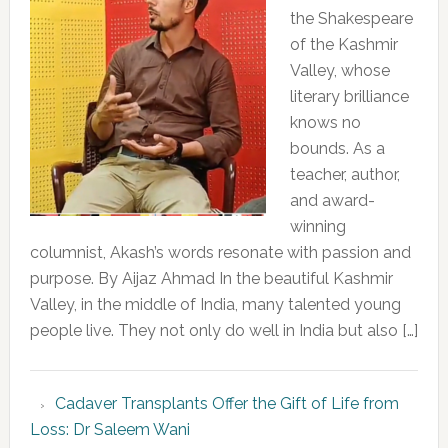
the Shakespeare
of the Kashmir
Valley, whose
literary brilliance
knows no
bounds. As a
teacher, author,
and award-
winning
columnist, Akash’s words resonate with passion and
purpose. By Aijaz Ahmad In the beautiful Kashmir
Valley, in the middle of India, many talented young
people live. They not only do well in India but also […]
Cadaver Transplants Offer the Gift of Life from
Loss: Dr Saleem Wani