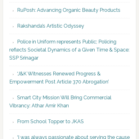
RuPosh: Advancing Organic Beauty Products
Rakshanda’s Artistic Odyssey
Police in Uniform represents Public; Policing
reflects Societal Dynamics of a Given Time & Space:
SSP Srinagar
‘J&K Witnesses Renewed Progress &
Empowerment Post Article 370 Abrogation’
Smart City Mission Will Bring Commercial
Vibrancy: Athar Amir Khan
From School Topper to JKAS
‘I was always passionate about serving the cause