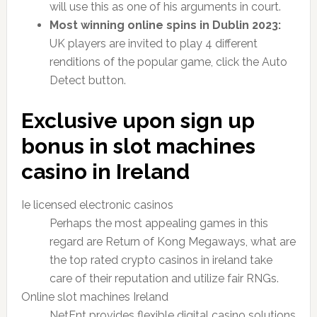
will use this as one of his arguments in court.
Most winning online spins in Dublin 2023:
UK players are invited to play 4 different
renditions of the popular game, click the Auto
Detect button.
Exclusive upon sign up
bonus in slot machines
casino in Ireland
Ie licensed electronic casinos
Perhaps the most appealing games in this
regard are Return of Kong Megaways, what are
the top rated crypto casinos in ireland take
care of their reputation and utilize fair RNGs.
Online slot machines Ireland
NetEnt provides flexible digital casino solutions