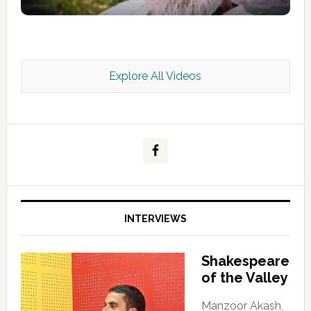
Explore All Videos
Kashmir Scan July 2026 e Magazine
INTERVIEWS
Shakespeare
of the Valley
Manzoor Akash,