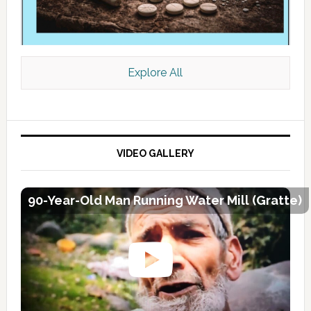
Explore All
VIDEO GALLERY
90-Year-Old Man Running Water Mill (Gratte)