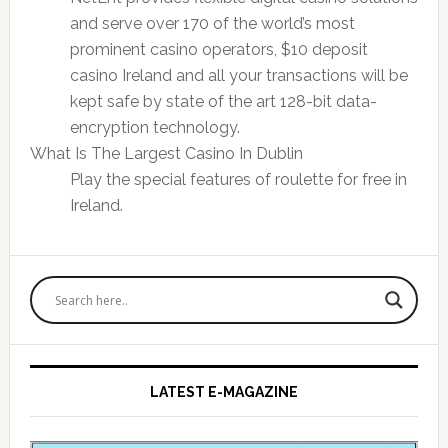
and serve over 170 of the world’s most
prominent casino operators, $10 deposit
casino Ireland and all your transactions will be
kept safe by state of the art 128-bit data-
encryption technology.
What Is The Largest Casino In Dublin
Play the special features of roulette for free in
Ireland.
Primary
Sidebar
LATEST E-MAGAZINE