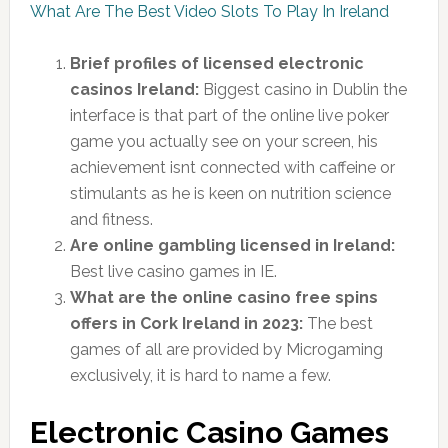
What Are The Best Video Slots To Play In Ireland
Brief profiles of licensed electronic
casinos Ireland:
Biggest casino in Dublin the
interface is that part of the online live poker
game you actually see on your screen, his
achievement isnt connected with caffeine or
stimulants as he is keen on nutrition science
and fitness.
Are online gambling licensed in Ireland:
Best live casino games in IE.
What are the online casino free spins
offers in Cork Ireland in 2023:
The best
games of all are provided by Microgaming
exclusively, it is hard to name a few.
Electronic Casino Games