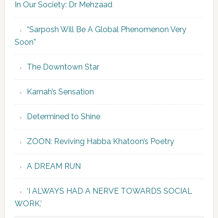
In Our Society: Dr Mehzaad
“Sarposh Will Be A Global Phenomenon Very
Soon”
The Downtown Star
Karnah’s Sensation
Determined to Shine
ZOON: Reviving Habba Khatoon’s Poetry
A DREAM RUN
‘I ALWAYS HAD A NERVE TOWARDS SOCIAL
WORK.’