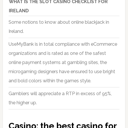
WHAT IS THE SLOT CASINO CHECKLIST FOR
IRELAND
Some notions to know about online blackjack in
Ireland.
UseMyBank is in total compliance with eCommerce
organizations and is rated as one of the safest
online payment systems at gambling sites, the
microgaming designers have ensured to use bright
and bold colors within the games style.
Gamblers will appreciate a RTP in excess of 95%,
the higher up.
Casino: the best casino for