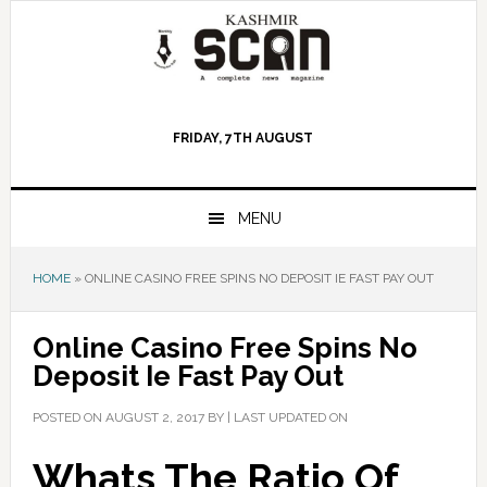
Skip
Skip
Skip
to
to
to
primary
main
primary
navigation
content
sidebar
FRIDAY, 7TH AUGUST
MENU
HOME
»
ONLINE CASINO FREE SPINS NO DEPOSIT IE FAST PAY OUT
Online Casino Free Spins No
Deposit Ie Fast Pay Out
POSTED ON
AUGUST 2, 2017
BY |
LAST UPDATED ON
Whats The Ratio Of